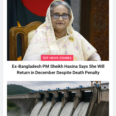
TOP NEWS STORIES
Ex-Bangladesh PM Sheikh Hasina Says She Will
Return in December Despite Death Penalty