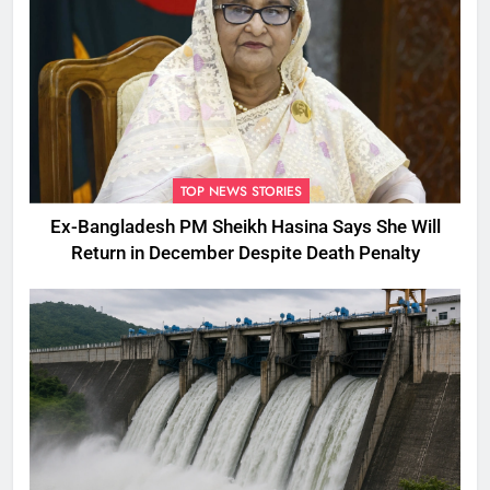
TOP NEWS STORIES
Ex-Bangladesh PM Sheikh Hasina Says She Will
Return in December Despite Death Penalty