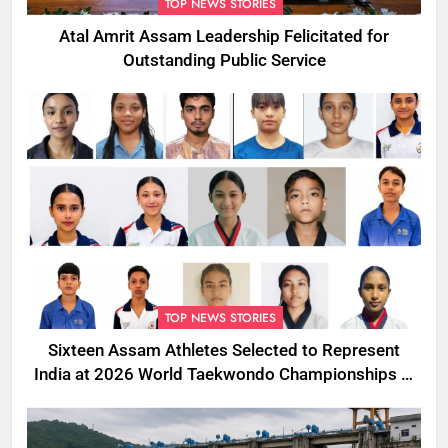
TOP NEWS STORIES
Atal Amrit Assam Leadership Felicitated for
Outstanding Public Service
TOP NEWS STORIES
Sixteen Assam Athletes Selected to Represent
India at 2026 World Taekwondo Championships in
South Korea