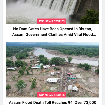
TOP NEWS STORIES
No Dam Gates Have Been Opened In Bhutan,
Assam Government Clarifies Amid Viral Flood
Rumours
TOP NEWS STORIES
Assam Flood Death Toll Reaches 94, Over 73,000