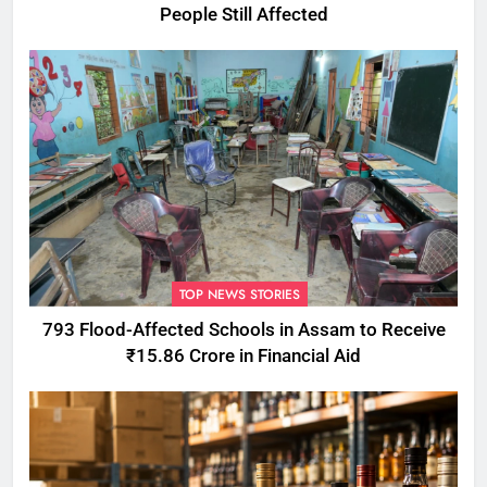
People Still Affected
TOP NEWS STORIES
793 Flood-Affected Schools in Assam to Receive
₹15.86 Crore in Financial Aid