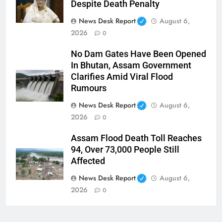
Despite Death Penalty
News Desk Report
August 6,
2026
0
No Dam Gates Have Been Opened
In Bhutan, Assam Government
Clarifies Amid Viral Flood
Rumours
News Desk Report
August 6,
2026
0
Assam Flood Death Toll Reaches
94, Over 73,000 People Still
Affected
News Desk Report
August 6,
2026
0