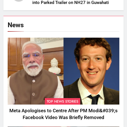
into Parked Trailer on NH27 in Guwahati
News
TOP NEWS STORIES
Meta Apologises to Centre After PM Modi&#039;s
Facebook Video Was Briefly Removed