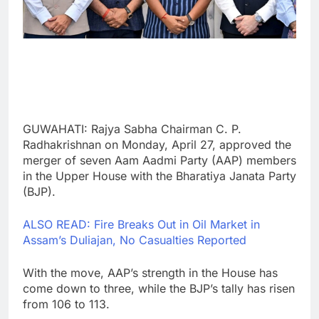
GUWAHATI: Rajya Sabha Chairman C. P.
Radhakrishnan on Monday, April 27, approved the
merger of seven Aam Aadmi Party (AAP) members
in the Upper House with the Bharatiya Janata Party
(BJP).
ALSO READ: Fire Breaks Out in Oil Market in
Assam’s Duliajan, No Casualties Reported
With the move, AAP’s strength in the House has
come down to three, while the BJP’s tally has risen
from 106 to 113.