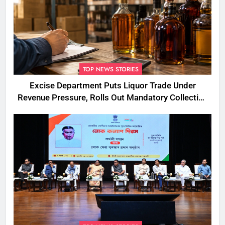
TOP NEWS STORIES
Excise Department Puts Liquor Trade Under
Revenue Pressure, Rolls Out Mandatory Collection
Targets Across Assam