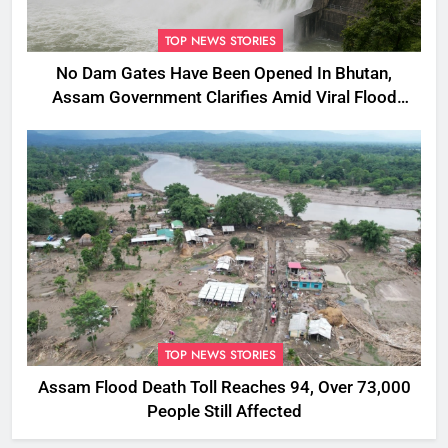
TOP NEWS STORIES
No Dam Gates Have Been Opened In Bhutan,
Assam Government Clarifies Amid Viral Flood
Rumours
TOP NEWS STORIES
Assam Flood Death Toll Reaches 94, Over 73,000
People Still Affected