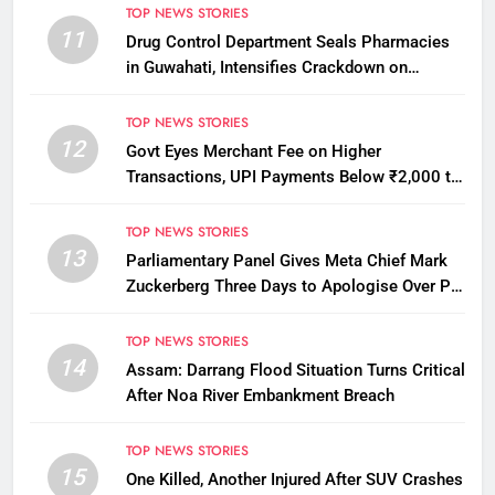
TOP NEWS STORIES
11
Drug Control Department Seals Pharmacies
in Guwahati, Intensifies Crackdown on
Licensing Violations
TOP NEWS STORIES
12
Govt Eyes Merchant Fee on Higher
Transactions, UPI Payments Below ₹2,000 to
Stay Free
TOP NEWS STORIES
13
Parliamentary Panel Gives Meta Chief Mark
Zuckerberg Three Days to Apologise Over PM
Modi Video Removal
TOP NEWS STORIES
14
Assam: Darrang Flood Situation Turns Critical
After Noa River Embankment Breach
TOP NEWS STORIES
15
One Killed, Another Injured After SUV Crashes