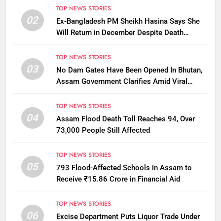
TOP NEWS STORIES
02
Ex-Bangladesh PM Sheikh Hasina Says She
Will Return in December Despite Death
Penalty
TOP NEWS STORIES
03
No Dam Gates Have Been Opened In Bhutan,
Assam Government Clarifies Amid Viral
Flood Rumours
TOP NEWS STORIES
04
Assam Flood Death Toll Reaches 94, Over
73,000 People Still Affected
TOP NEWS STORIES
05
793 Flood-Affected Schools in Assam to
Receive ₹15.86 Crore in Financial Aid
TOP NEWS STORIES
06
Excise Department Puts Liquor Trade Under