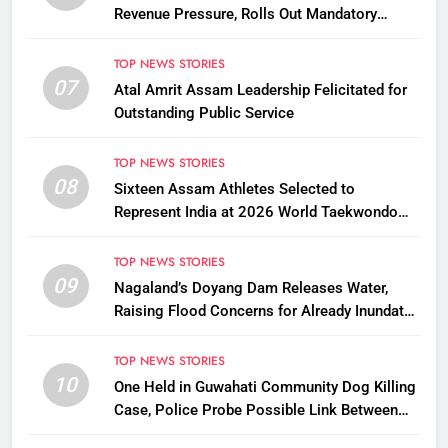
Revenue Pressure, Rolls Out Mandatory
Collection Targets Across Assam
TOP NEWS STORIES
07
Atal Amrit Assam Leadership Felicitated for
Outstanding Public Service
TOP NEWS STORIES
08
Sixteen Assam Athletes Selected to
Represent India at 2026 World Taekwondo
Championships in South Korea
TOP NEWS STORIES
09
Nagaland’s Doyang Dam Releases Water,
Raising Flood Concerns for Already Inundated
Districts in Assam
TOP NEWS STORIES
10
One Held in Guwahati Community Dog Killing
Case, Police Probe Possible Link Between
Two Deaths