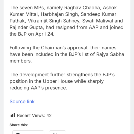
The seven MPs, namely Raghav Chadha, Ashok
Kumar Mittal, Harbhajan Singh, Sandeep Kumar
Pathak, Vikramjit Singh Sahney, Swati Maliwal and
Rajinder Gupta, had resigned from AAP and joined
the BJP on April 24.
Following the Chairman’s approval, their names
have been included in the BJP’s list of Rajya Sabha
members.
The development further strengthens the BJP’s
position in the Upper House while sharply
reducing AAP’s presence.
Source link
Recent Views:
42
Share this: