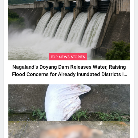
TOP NEWS STORIES
Nagaland’s Doyang Dam Releases Water, Raising
Flood Concerns for Already Inundated Districts in
Assam