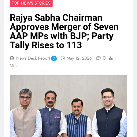
TOP NEWS STORIES
Rajya Sabha Chairman
Approves Merger of Seven
AAP MPs with BJP; Party
Tally Rises to 113
0
News Desk Report
May 12, 2026
1
Mins