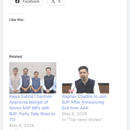
Facebook
X
Like this:
Related
Rajya Sabha Chairman
Raghav Chadha to Join
Approves Merger of
BJP After Announcing
Seven AAP MPs with
Exit from AAP
BJP; Party Tally Rises to
May 8, 2026
113
In "Top news stories"
May 8, 2026