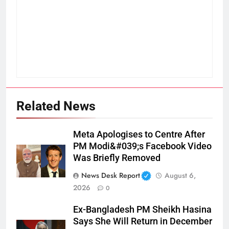
Related News
Meta Apologises to Centre After
PM Modi&#039;s Facebook Video
Was Briefly Removed
News Desk Report
August 6,
2026
0
Ex-Bangladesh PM Sheikh Hasina
Says She Will Return in December