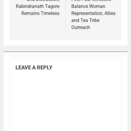
Rabindranath Tagore
Balance Woman
Remains Timeless
Representation, Allies
and Tea Tribe
Outreach
LEAVE A REPLY