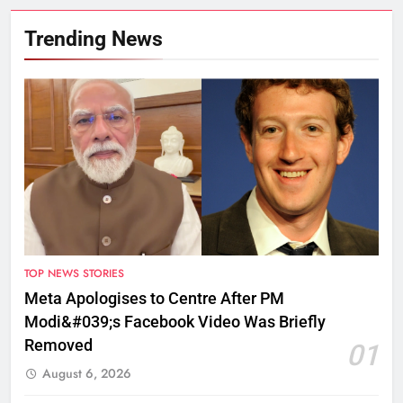
Trending News
TOP NEWS STORIES
Meta Apologises to Centre After PM
Modi&#039;s Facebook Video Was Briefly
Removed
01
August 6, 2026