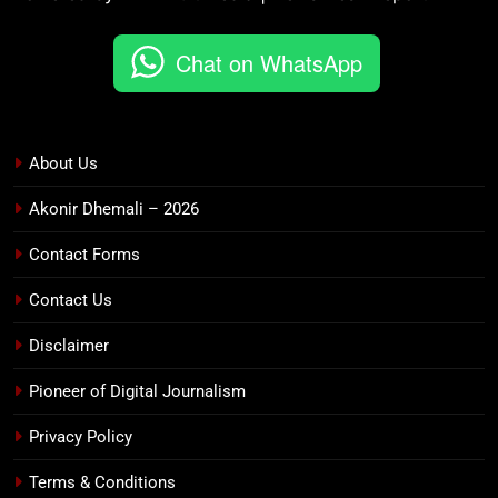
Chat on WhatsApp
About Us
Akonir Dhemali – 2026
Contact Forms
Contact Us
Disclaimer
Pioneer of Digital Journalism
Privacy Policy
Terms & Conditions