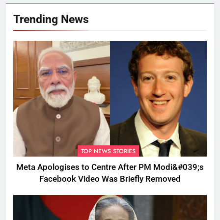
Trending News
TOP NEWS STORIES
Meta Apologises to Centre After PM Modi&#039;s
Facebook Video Was Briefly Removed