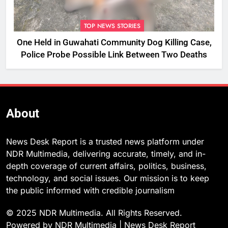
TOP NEWS STORIES
One Held in Guwahati Community Dog Killing Case,
Police Probe Possible Link Between Two Deaths
About
News Desk Report is a trusted news platform under
NDR Multimedia, delivering accurate, timely, and in-
depth coverage of current affairs, politics, business,
technology, and social issues. Our mission is to keep
the public informed with credible journalism
© 2025 NDR Multimedia. All Rights Reserved.
Powered by NDR Multimedia | News Desk Report