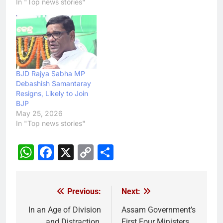
In "Top news stories"
BJD Rajya Sabha MP
Debashish Samantaray
Resigns, Likely to Join
BJP
May 25, 2026
In "Top news stories"
WhatsApp
Facebook
X
Copy
Share
Link
Previous:
Next:
Post
navigation
In an Age of Division
Assam Government’s
and Distraction,
First Four Ministers