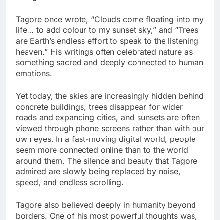
Tagore once wrote, “Clouds come floating into my
life… to add colour to my sunset sky,” and “Trees
are Earth’s endless effort to speak to the listening
heaven.” His writings often celebrated nature as
something sacred and deeply connected to human
emotions.
Yet today, the skies are increasingly hidden behind
concrete buildings, trees disappear for wider
roads and expanding cities, and sunsets are often
viewed through phone screens rather than with our
own eyes. In a fast-moving digital world, people
seem more connected online than to the world
around them. The silence and beauty that Tagore
admired are slowly being replaced by noise,
speed, and endless scrolling.
Tagore also believed deeply in humanity beyond
borders. One of his most powerful thoughts was,