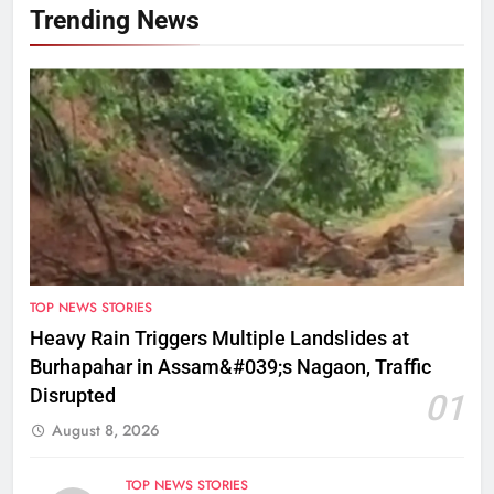
Trending News
TOP NEWS STORIES
Heavy Rain Triggers Multiple Landslides at
Burhapahar in Assam&#039;s Nagaon, Traffic
Disrupted
01
August 8, 2026
TOP NEWS STORIES