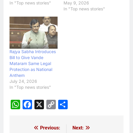
In "Top news stories"
May 9, 2026
In "Top news stories"
Rajya Sabha Introduces
Bill to Give Vande
Mataram Same Legal
Protection as National
Anthem
July 24, 2026
In "Top news stories"
WhatsApp
Facebook
X
Copy
Share
Link
Previous:
Next:
Post