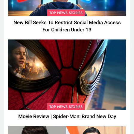
TOP NEWS STORIES
New Bill Seeks To Restrict Social Media Access
For Children Under 13
TOP NEWS STORIES
Movie Review | Spider-Man: Brand New Day