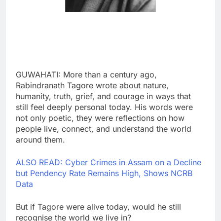
GUWAHATI: More than a century ago,
Rabindranath Tagore wrote about nature,
humanity, truth, grief, and courage in ways that
still feel deeply personal today. His words were
not only poetic, they were reflections on how
people live, connect, and understand the world
around them.
ALSO READ: Cyber Crimes in Assam on a Decline
but Pendency Rate Remains High, Shows NCRB
Data
But if Tagore were alive today, would he still
recognise the world we live in?