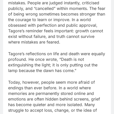
mistakes. People are judged instantly, criticised
publicly, and “cancelled” within moments. The fear
of being wrong sometimes becomes stronger than
the courage to learn or improve. In a world
obsessed with perfection and public approval,
Tagore’s reminder feels important: growth cannot
exist without failure, and truth cannot survive
where mistakes are feared.
Tagore’s reflections on life and death were equally
profound. He once wrote, “Death is not
extinguishing the light; it is only putting out the
lamp because the dawn has come.”
Today, however, people seem more afraid of
endings than ever before. In a world where
memories are permanently stored online and
emotions are often hidden behind screens, grief
has become quieter and more isolated. Many
struggle to accept loss, change, or the idea of