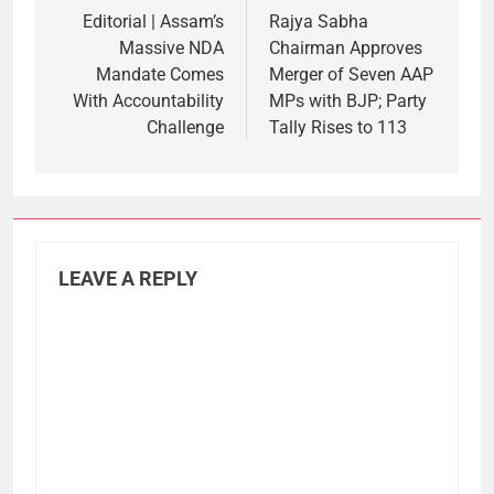
navigation
Editorial | Assam’s
Rajya Sabha
Massive NDA
Chairman Approves
Mandate Comes
Merger of Seven AAP
With Accountability
MPs with BJP; Party
Challenge
Tally Rises to 113
LEAVE A REPLY