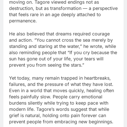
moving on. Tagore viewed endings not as
destruction, but as transformation — a perspective
that feels rare in an age deeply attached to
permanence.
He also believed that dreams required courage
and action. “You cannot cross the sea merely by
standing and staring at the water,” he wrote, while
also reminding people that “If you cry because the
sun has gone out of your life, your tears will
prevent you from seeing the stars.”
Yet today, many remain trapped in heartbreaks,
failures, and the pressure of what they have lost.
Even in a world that moves quickly, healing often
feels painfully slow. People carry emotional
burdens silently while trying to keep pace with
modern life. Tagore’s words suggest that while
grief is natural, holding onto pain forever can
prevent people from embracing new beginnings.