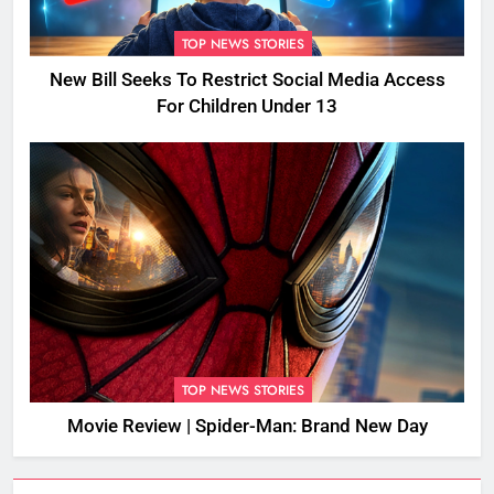
TOP NEWS STORIES
New Bill Seeks To Restrict Social Media Access
For Children Under 13
TOP NEWS STORIES
Movie Review | Spider-Man: Brand New Day