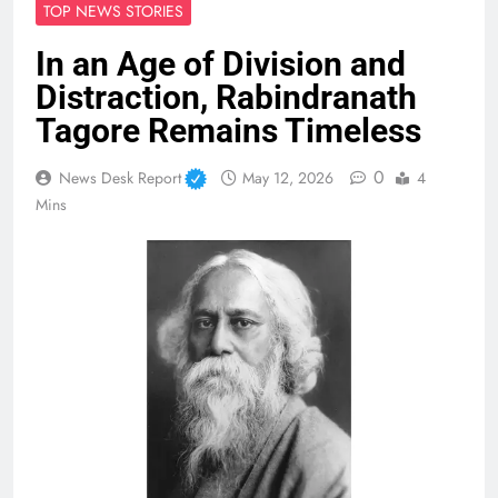
TOP NEWS STORIES
In an Age of Division and
Distraction, Rabindranath
Tagore Remains Timeless
0
News Desk Report
May 12, 2026
4
Mins