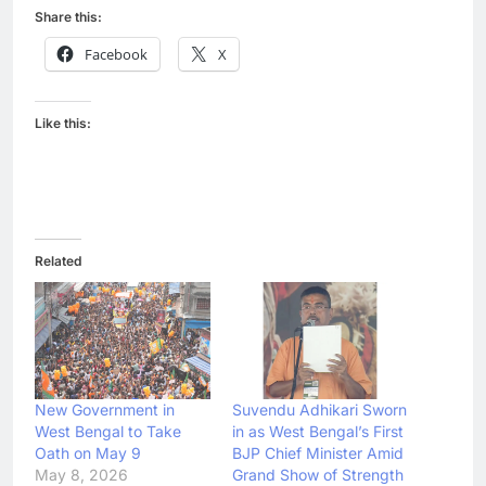
Share this:
Facebook
X
Like this:
Related
New Government in
Suvendu Adhikari Sworn
West Bengal to Take
in as West Bengal’s First
Oath on May 9
BJP Chief Minister Amid
May 8, 2026
Grand Show of Strength