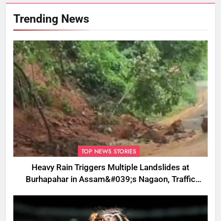
Trending News
TOP NEWS STORIES
Heavy Rain Triggers Multiple Landslides at
Burhapahar in Assam&#039;s Nagaon, Traffic
Disrupted