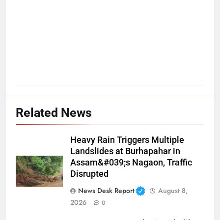
Related News
Heavy Rain Triggers Multiple
Landslides at Burhapahar in
Assam&#039;s Nagaon, Traffic
Disrupted
News Desk Report
August 8,
2026
0