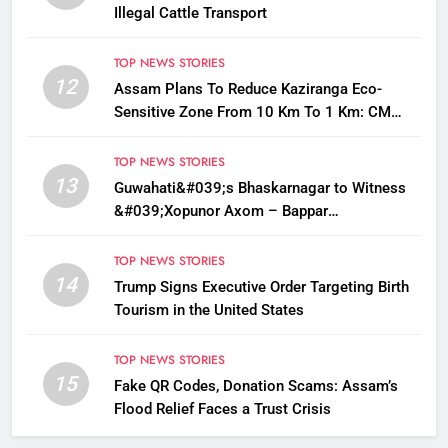
Illegal Cattle Transport
TOP NEWS STORIES
12
Assam Plans To Reduce Kaziranga Eco-
Sensitive Zone From 10 Km To 1 Km: CM
Sarma
TOP NEWS STORIES
13
Guwahati&#039;s Bhaskarnagar to Witness
&#039;Xopunor Axom – Bappar
Agomon&#039; Theme This Ganesh
Chaturthi
TOP NEWS STORIES
14
Trump Signs Executive Order Targeting Birth
Tourism in the United States
TOP NEWS STORIES
15
Fake QR Codes, Donation Scams: Assam’s
Flood Relief Faces a Trust Crisis