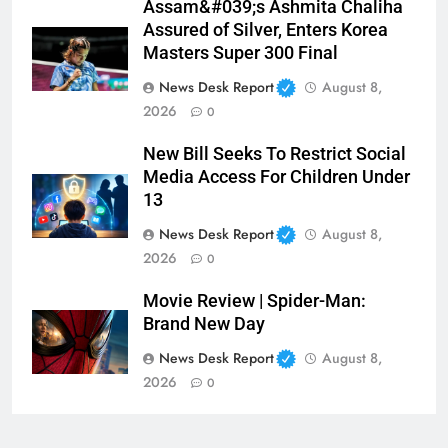
Assam&#039;s Ashmita Chaliha
Assured of Silver, Enters Korea
Masters Super 300 Final
News Desk Report
August 8,
2026
0
New Bill Seeks To Restrict Social
Media Access For Children Under
13
News Desk Report
August 8,
2026
0
Movie Review | Spider-Man:
Brand New Day
News Desk Report
August 8,
2026
0