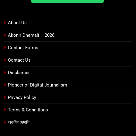
About Us
Akonir Dhemali – 2026
Contact Forms
Contact Us
Disclaimer
Pioneer of Digital Journalism
Privacy Policy
Terms & Conditions
অকণিৰ ধেমালি