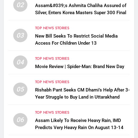
02
Assam&#039;s Ashmita Chaliha Assured of
Silver, Enters Korea Masters Super 300 Final
TOP NEWS STORIES
03
New Bill Seeks To Restrict Social Media
Access For Children Under 13
TOP NEWS STORIES
04
Movie Review | Spider-Man: Brand New Day
TOP NEWS STORIES
05
Rishabh Pant Seeks CM Dhami’s Help After 3-
Year Struggle to Buy Land in Uttarakhand
TOP NEWS STORIES
06
Assam Likely To Receive Heavy Rain, IMD
Predicts Very Heavy Rain On August 13-14