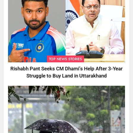
TOP NEWS STORIES
Rishabh Pant Seeks CM Dhami’s Help After 3-Year
Struggle to Buy Land in Uttarakhand