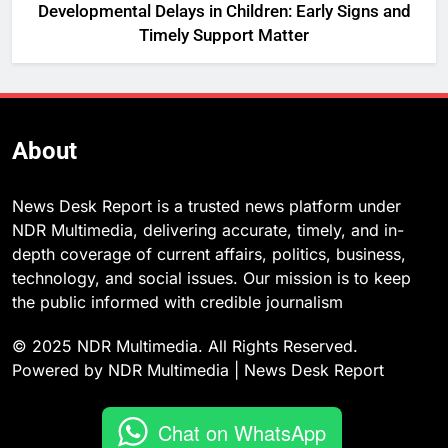
Developmental Delays in Children: Early Signs and
Timely Support Matter
About
News Desk Report is a trusted news platform under
NDR Multimedia, delivering accurate, timely, and in-
depth coverage of current affairs, politics, business,
technology, and social issues. Our mission is to keep
the public informed with credible journalism
© 2025 NDR Multimedia. All Rights Reserved.
Powered by NDR Multimedia | News Desk Report
Chat on WhatsApp