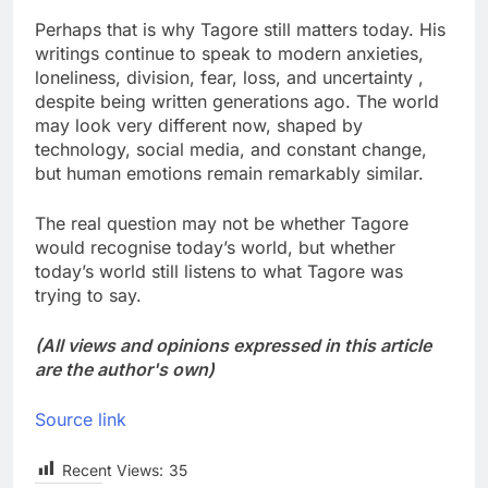
Perhaps that is why Tagore still matters today. His
writings continue to speak to modern anxieties,
loneliness, division, fear, loss, and uncertainty ,
despite being written generations ago. The world
may look very different now, shaped by
technology, social media, and constant change,
but human emotions remain remarkably similar.
The real question may not be whether Tagore
would recognise today’s world, but whether
today’s world still listens to what Tagore was
trying to say.
(All views and opinions expressed in this article
are the author's own)
Source link
Recent Views:
35