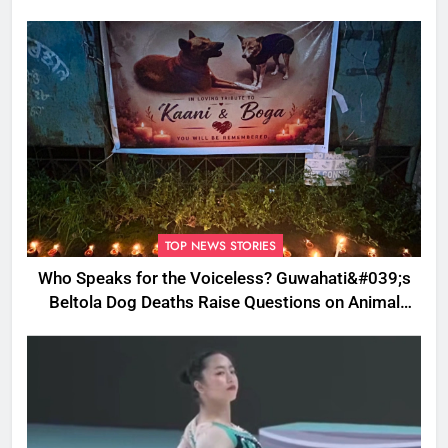
TOP NEWS STORIES
Who Speaks for the Voiceless? Guwahati&#039;s
Beltola Dog Deaths Raise Questions on Animal
Cruelty