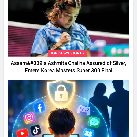
TOP NEWS STORIES
Assam&#039;s Ashmita Chaliha Assured of Silver,
Enters Korea Masters Super 300 Final