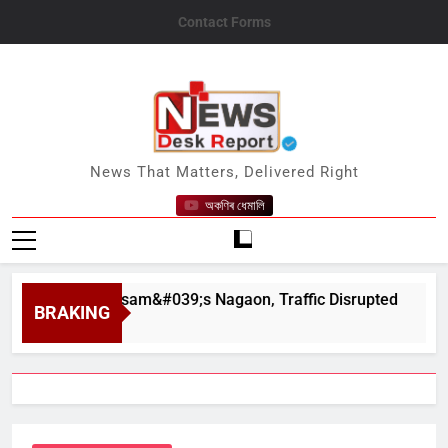
Skip
Contact Forms
to
content
News Desk Report
News That Matters, Delivered Right
অকণিৰ ধেমালি
har in Assam&#039;s Nagaon, Traffic Disrupted
BRAKING