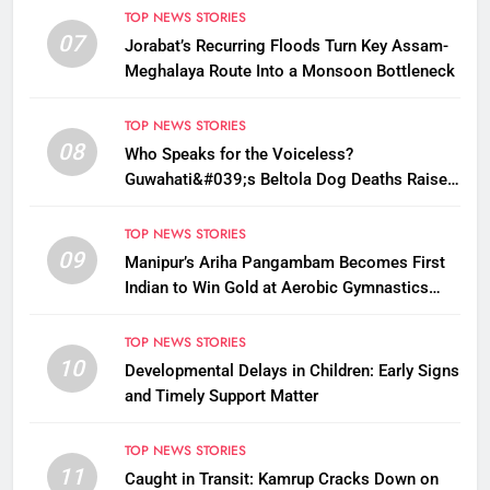
TOP NEWS STORIES
07
Jorabat’s Recurring Floods Turn Key Assam-
Meghalaya Route Into a Monsoon Bottleneck
TOP NEWS STORIES
08
Who Speaks for the Voiceless?
Guwahati&#039;s Beltola Dog Deaths Raise
Questions on Animal Cruelty
TOP NEWS STORIES
09
Manipur’s Ariha Pangambam Becomes First
Indian to Win Gold at Aerobic Gymnastics
Asian Championships
TOP NEWS STORIES
10
Developmental Delays in Children: Early Signs
and Timely Support Matter
TOP NEWS STORIES
11
Caught in Transit: Kamrup Cracks Down on