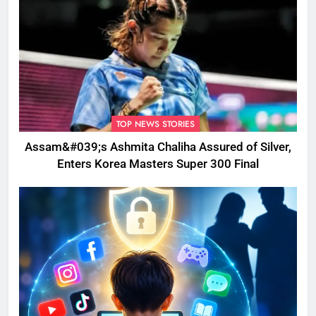
TOP NEWS STORIES
Assam&#039;s Ashmita Chaliha Assured of Silver,
Enters Korea Masters Super 300 Final