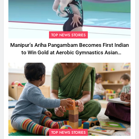
TOP NEWS STORIES
Manipur’s Ariha Pangambam Becomes First Indian
to Win Gold at Aerobic Gymnastics Asian
Championships
TOP NEWS STORIES