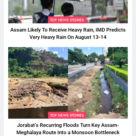
TOP NEWS STORIES
Assam Likely To Receive Heavy Rain, IMD Predicts
Very Heavy Rain On August 13-14
TOP NEWS STORIES
Jorabat’s Recurring Floods Turn Key Assam-
Meghalaya Route Into a Monsoon Bottleneck