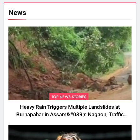
News
TOP NEWS STORIES
Heavy Rain Triggers Multiple Landslides at
Burhapahar in Assam&#039;s Nagaon, Traffic
Disrupted