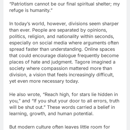
“Patriotism cannot be our final spiritual shelter; my
refuge is humanity.”
In today’s world, however, divisions seem sharper
than ever. People are separated by opinions,
politics, religion, and nationality within seconds,
especially on social media where arguments often
spread faster than understanding. Online spaces
that could encourage dialogue frequently become
places of hate and judgment. Tagore imagined a
society where compassion mattered more than
division, a vision that feels increasingly difficult,
yet even more necessary today.
He also wrote, “Reach high, for stars lie hidden in
you,” and “If you shut your door to all errors, truth
will be shut out.” These words carried a belief in
learning, growth, and human potential.
But modern culture often leaves little room for