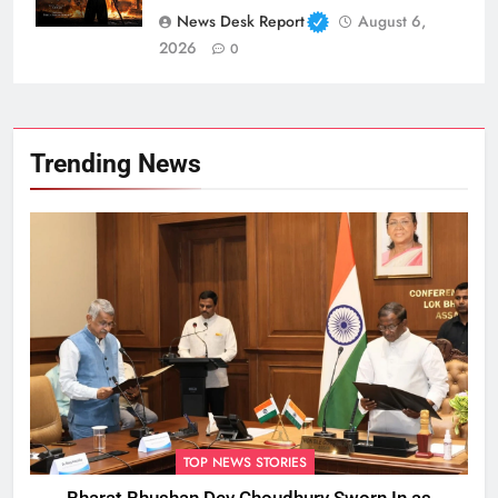
News Desk Report
August 6,
2026
0
Trending News
TOP NEWS STORIES