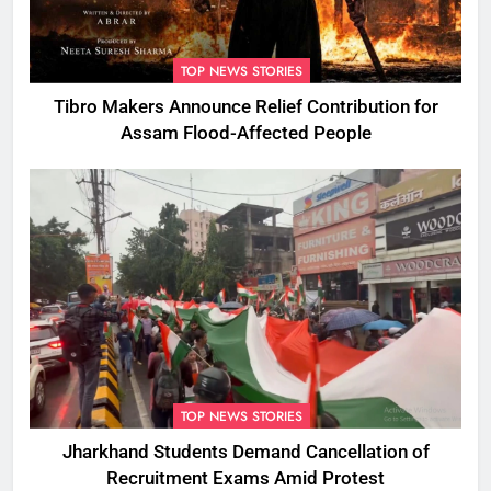
TOP NEWS STORIES
Tibro Makers Announce Relief Contribution for
Assam Flood-Affected People
TOP NEWS STORIES
Jharkhand Students Demand Cancellation of
Recruitment Exams Amid Protest