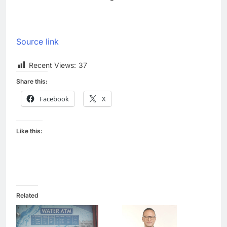
Source link
Recent Views:
37
Share this:
Facebook
X
Like this:
Related