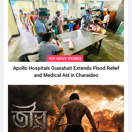
TOP NEWS STORIES
Apollo Hospitals Guwahati Extends Flood Relief
and Medical Aid in Charaideo