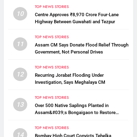
TOP NEWS STORIES
10
Centre Approves ₹8,970 Crore Four-Lane
Highway Between Guwahati and Tezpur
TOP NEWS STORIES
11
Assam CM Says Donate Flood Relief Through
Government, Not Personal Drives
TOP NEWS STORIES
12
Recurring Jorabat Flooding Under
Investigation, Says Meghalaya CM
TOP NEWS STORIES
13
Over 500 Native Saplings Planted in
Assam&#039;s Bongaigaon to Restore
Golden Langur Habitat
TOP NEWS STORIES
14
Bombay High Court Convicts Tehelka