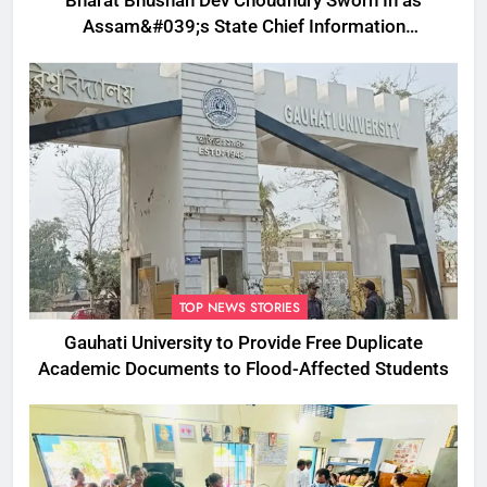
Bharat Bhushan Dev Choudhury Sworn In as
Assam&#039;s State Chief Information
Commissioner
TOP NEWS STORIES
Gauhati University to Provide Free Duplicate
Academic Documents to Flood-Affected Students