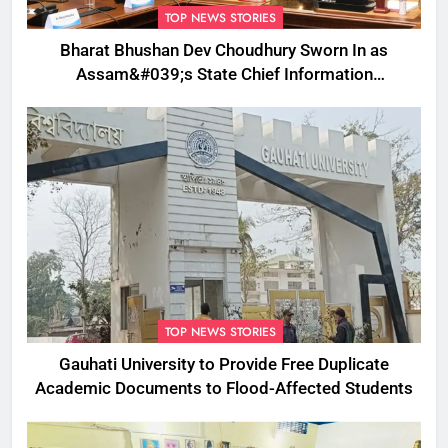
TOP NEWS STORIES
Bharat Bhushan Dev Choudhury Sworn In as
Assam&#039;s State Chief Information
Commissioner
TOP NEWS STORIES
Gauhati University to Provide Free Duplicate
Academic Documents to Flood-Affected Students