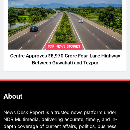
TOP NEWS STORIES
Centre Approves ₹8,970 Crore Four-Lane Highway
Between Guwahati and Tezpur
About
News Desk Report is a trusted news platform under
NDR Multimedia, delivering accurate, timely, and in-
depth coverage of current affairs, politics, business,