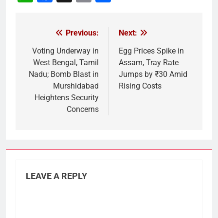
Link
Previous:
Next:
Post
navigation
Voting Underway in
Egg Prices Spike in
West Bengal, Tamil
Assam, Tray Rate
Nadu; Bomb Blast in
Jumps by ₹30 Amid
Murshidabad
Rising Costs
Heightens Security
Concerns
LEAVE A REPLY