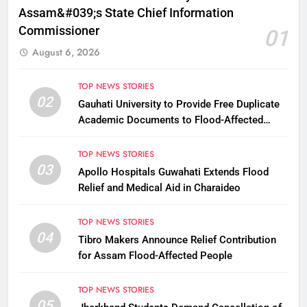
Assam&#039;s State Chief Information
Commissioner
01
August 6, 2026
TOP NEWS STORIES
02
Gauhati University to Provide Free Duplicate
Academic Documents to Flood-Affected
Students
TOP NEWS STORIES
03
Apollo Hospitals Guwahati Extends Flood
Relief and Medical Aid in Charaideo
TOP NEWS STORIES
04
Tibro Makers Announce Relief Contribution
for Assam Flood-Affected People
TOP NEWS STORIES
05