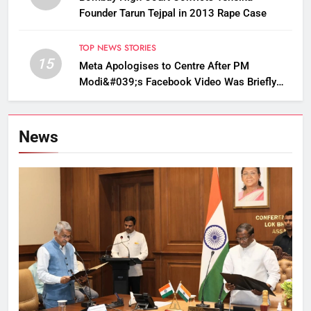
Founder Tarun Tejpal in 2013 Rape Case
TOP NEWS STORIES
15
Meta Apologises to Centre After PM
Modi&#039;s Facebook Video Was Briefly
Removed
News