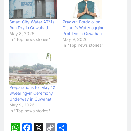
Smart City Water ATMs
Pradyut Bordoloi on
Run Dry in Guwahati
Dispur’s Waterlogging
May 8, 2026
Problem in Guwahati
In "Top news stories"
May 9, 2026
In "Top news stories"
Preparations for May 12
Swearing-in Ceremony
Underway in Guwahati
May 9, 2026
In "Top news stories"
WhatsApp
Facebook
X
Copy
Share