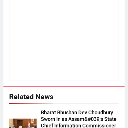
Related News
Bharat Bhushan Dev Choudhury
Sworn In as Assam&#039;s State
Chief Information Commissioner