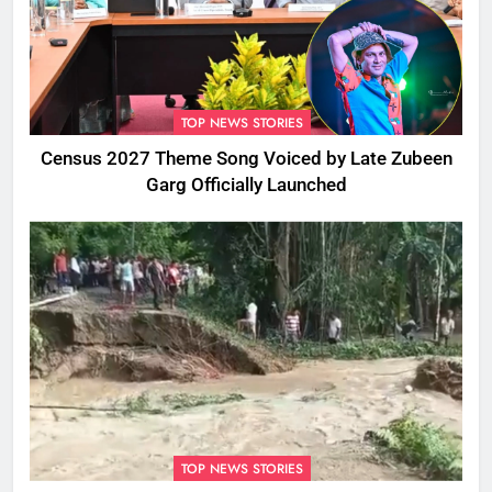
TOP NEWS STORIES
Census 2027 Theme Song Voiced by Late Zubeen
Garg Officially Launched
TOP NEWS STORIES