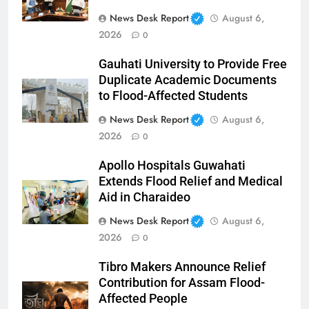
News Desk Report
August 6,
2026
0
Gauhati University to Provide Free
Duplicate Academic Documents
to Flood-Affected Students
News Desk Report
August 6,
2026
0
Apollo Hospitals Guwahati
Extends Flood Relief and Medical
Aid in Charaideo
News Desk Report
August 6,
2026
0
Tibro Makers Announce Relief
Contribution for Assam Flood-
Affected People