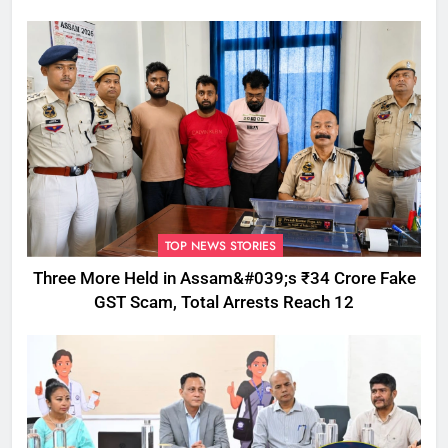
TOP NEWS STORIES
Three More Held in Assam&#039;s ₹34 Crore Fake
GST Scam, Total Arrests Reach 12