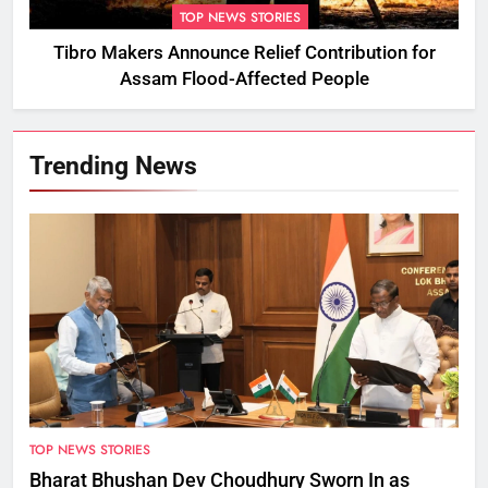
TOP NEWS STORIES
Tibro Makers Announce Relief Contribution for
Assam Flood-Affected People
Trending News
TOP NEWS STORIES
Bharat Bhushan Dev Choudhury Sworn In as