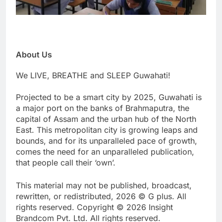
About Us
We LIVE, BREATHE and SLEEP Guwahati!
Projected to be a smart city by 2025, Guwahati is
a major port on the banks of Brahmaputra, the
capital of Assam and the urban hub of the North
East. This metropolitan city is growing leaps and
bounds, and for its unparalleled pace of growth,
comes the need for an unparalleled publication,
that people call their ‘own’.
This material may not be published, broadcast,
rewritten, or redistributed, 2026 © G plus. All
rights reserved. Copyright © 2026 Insight
Brandcom Pvt. Ltd. All rights reserved.