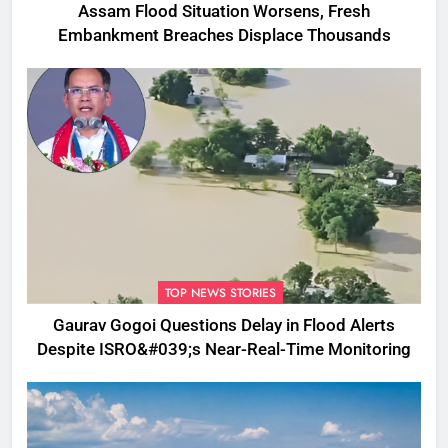
Assam Flood Situation Worsens, Fresh
Embankment Breaches Displace Thousands
TOP NEWS STORIES
Gaurav Gogoi Questions Delay in Flood Alerts
Despite ISRO&#039;s Near-Real-Time Monitoring