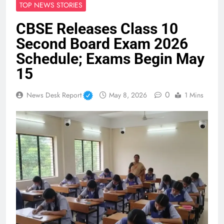
TOP NEWS STORIES
CBSE Releases Class 10
Second Board Exam 2026
Schedule; Exams Begin May
15
0
News Desk Report
May 8, 2026
1 Mins