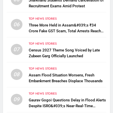
Jharkhand Students Demand Cancellation of
Recruitment Exams Amid Protest
TOP NEWS STORIES
06
Three More Held in Assam&#039;s ₹34
Crore Fake GST Scam, Total Arrests Reach
12
TOP NEWS STORIES
07
Census 2027 Theme Song Voiced by Late
Zubeen Garg Officially Launched
TOP NEWS STORIES
08
Assam Flood Situation Worsens, Fresh
Embankment Breaches Displace Thousands
TOP NEWS STORIES
09
Gaurav Gogoi Questions Delay in Flood Alerts
Despite ISRO&#039;s Near-Real-Time
Monitoring