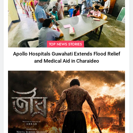
TOP NEWS STORIES
Apollo Hospitals Guwahati Extends Flood Relief
and Medical Aid in Charaideo