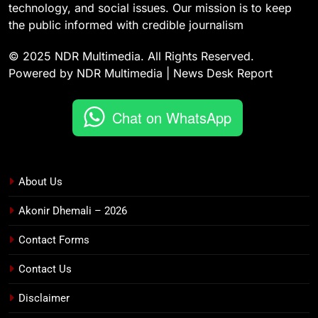
technology, and social issues. Our mission is to keep
the public informed with credible journalism
© 2025 NDR Multimedia. All Rights Reserved.
Powered by NDR Multimedia | News Desk Report
Chat on WhatsApp
About Us
Akonir Dhemali – 2026
Contact Forms
Contact Us
Disclaimer