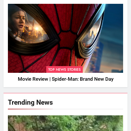
TOP NEWS STORIES
Movie Review | Spider-Man: Brand New Day
Trending News