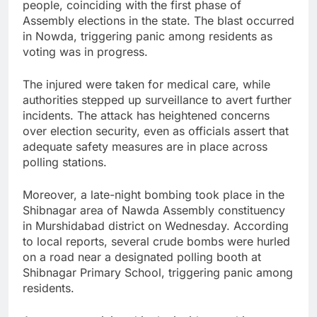
people, coinciding with the first phase of
Assembly elections in the state. The blast occurred
in Nowda, triggering panic among residents as
voting was in progress.
The injured were taken for medical care, while
authorities stepped up surveillance to avert further
incidents. The attack has heightened concerns
over election security, even as officials assert that
adequate safety measures are in place across
polling stations.
Moreover, a late-night bombing took place in the
Shibnagar area of Nawda Assembly constituency
in Murshidabad district on Wednesday. According
to local reports, several crude bombs were hurled
on a road near a designated polling booth at
Shibnagar Primary School, triggering panic among
residents.