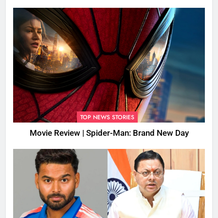
TOP NEWS STORIES
Movie Review | Spider-Man: Brand New Day