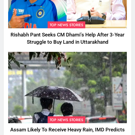
TOP NEWS STORIES
Rishabh Pant Seeks CM Dhami’s Help After 3-Year
Struggle to Buy Land in Uttarakhand
TOP NEWS STORIES
Assam Likely To Receive Heavy Rain, IMD Predicts