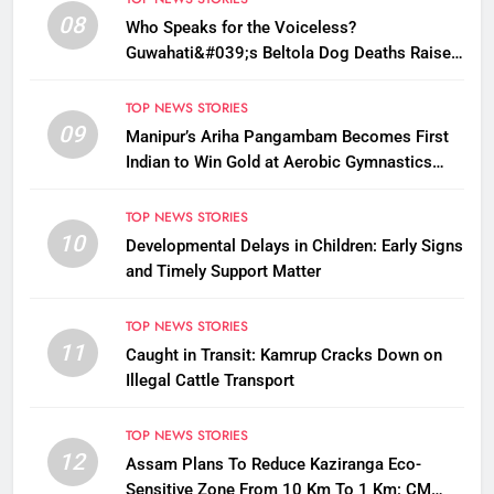
08
Who Speaks for the Voiceless?
Guwahati&#039;s Beltola Dog Deaths Raise
Questions on Animal Cruelty
TOP NEWS STORIES
09
Manipur’s Ariha Pangambam Becomes First
Indian to Win Gold at Aerobic Gymnastics
Asian Championships
TOP NEWS STORIES
10
Developmental Delays in Children: Early Signs
and Timely Support Matter
TOP NEWS STORIES
11
Caught in Transit: Kamrup Cracks Down on
Illegal Cattle Transport
TOP NEWS STORIES
12
Assam Plans To Reduce Kaziranga Eco-
Sensitive Zone From 10 Km To 1 Km: CM