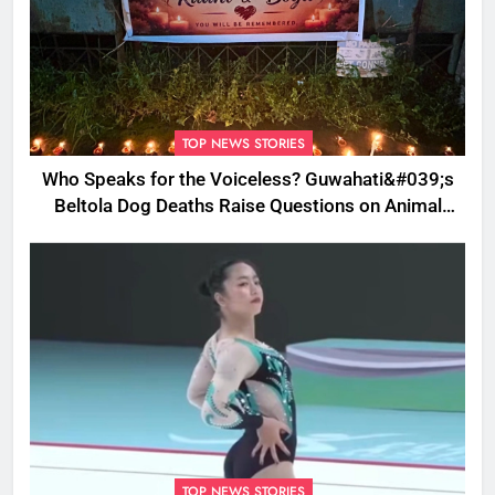
TOP NEWS STORIES
Who Speaks for the Voiceless? Guwahati&#039;s
Beltola Dog Deaths Raise Questions on Animal
Cruelty
TOP NEWS STORIES