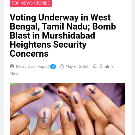
TOP NEWS STORIES
Voting Underway in West
Bengal, Tamil Nadu; Bomb
Blast in Murshidabad
Heightens Security
Concerns
0
News Desk Report
May 8, 2026
3
Mins