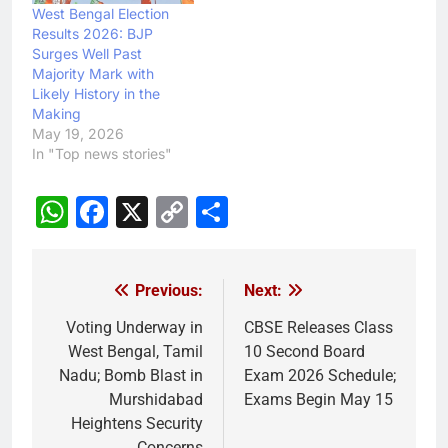
West Bengal Election
Results 2026: BJP
Surges Well Past
Majority Mark with
Likely History in the
Making
May 19, 2026
In "Top news stories"
WhatsApp
Facebook
X
Copy
Share
Link
Previous:
Next:
Post
navigation
Voting Underway in
CBSE Releases Class
West Bengal, Tamil
10 Second Board
Nadu; Bomb Blast in
Exam 2026 Schedule;
Murshidabad
Exams Begin May 15
Heightens Security
Concerns