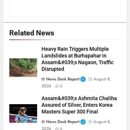
Related News
Heavy Rain Triggers Multiple
Landslides at Burhapahar in
Assam&#039;s Nagaon, Traffic
Disrupted
News Desk Report
August 8,
2026
0
Assam&#039;s Ashmita Chaliha
Assured of Silver, Enters Korea
Masters Super 300 Final
News Desk Report
August 8,
2026
0