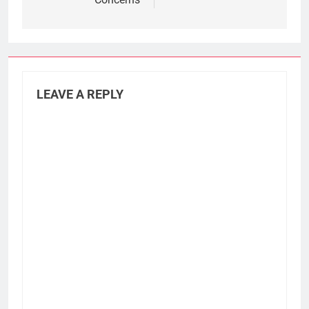
LEAVE A REPLY