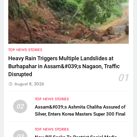
TOP NEWS STORIES
Heavy Rain Triggers Multiple Landslides at
Burhapahar in Assam&#039;s Nagaon, Traffic
Disrupted
01
August 8, 2026
TOP NEWS STORIES
02
Assam&#039;s Ashmita Chaliha Assured of
Silver, Enters Korea Masters Super 300 Final
TOP NEWS STORIES
03