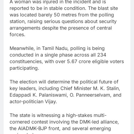
A woman was injured in the incident and is
reported to be in stable condition. The blast site
was located barely 50 metres from the polling
station, raising serious questions about security
arrangements despite the presence of central
forces.
Meanwhile, in Tamil Nadu, polling is being
conducted in a single phase across all 234
constituencies, with over 5.67 crore eligible voters
participating.
The election will determine the political future of
key leaders, including Chief Minister M. K. Stalin,
Edappadi K. Palaniswami, O. Panneerselvam, and
actor-politician Vijay.
The state is witnessing a high-stakes multi-
cornered contest involving the DMK-led alliance,
the AIADMK-BJP front, and several emerging