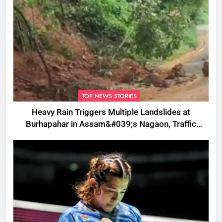
TOP NEWS STORIES
Heavy Rain Triggers Multiple Landslides at
Burhapahar in Assam&#039;s Nagaon, Traffic
Disrupted