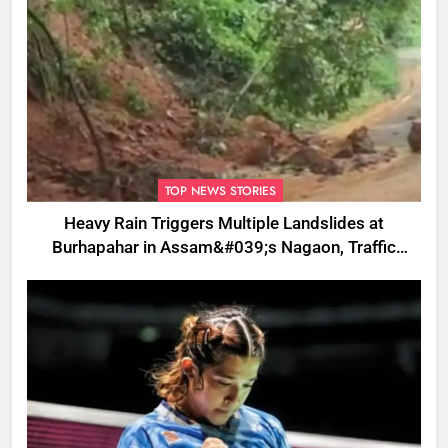
TOP NEWS STORIES
Heavy Rain Triggers Multiple Landslides at
Burhapahar in Assam&#039;s Nagaon, Traffic
Disrupted