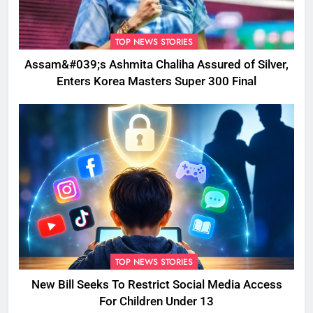
TOP NEWS STORIES
Assam&#039;s Ashmita Chaliha Assured of Silver,
Enters Korea Masters Super 300 Final
TOP NEWS STORIES
New Bill Seeks To Restrict Social Media Access
For Children Under 13