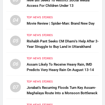
New Bill Seeks To Restrict Social Media
Access For Children Under 13
TOP NEWS STORIES
04
Movie Review | Spider-Man: Brand New Day
TOP NEWS STORIES
05
Rishabh Pant Seeks CM Dhami’s Help After 3-
Year Struggle to Buy Land in Uttarakhand
TOP NEWS STORIES
06
Assam Likely To Receive Heavy Rain, IMD
Predicts Very Heavy Rain On August 13-14
TOP NEWS STORIES
07
Jorabat’s Recurring Floods Turn Key Assam-
Meghalaya Route Into a Monsoon Bottleneck
TOP NEWS STORIES