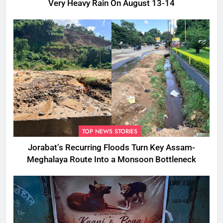
Very Heavy Rain On August 13-14
TOP NEWS STORIES
Jorabat’s Recurring Floods Turn Key Assam-
Meghalaya Route Into a Monsoon Bottleneck