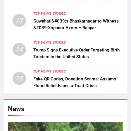
Sarma
TOP NEWS STORIES
13
Guwahati&#039;s Bhaskarnagar to Witness
&#039;Xopunor Axom – Bappar
Agomon&#039; Theme This Ganesh
Chaturthi
TOP NEWS STORIES
14
Trump Signs Executive Order Targeting Birth
Tourism in the United States
TOP NEWS STORIES
15
Fake QR Codes, Donation Scams: Assam’s
Flood Relief Faces a Trust Crisis
News