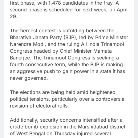
first phase, with 1,478 candidates in the fray. A
second phase is scheduled for next week, on April
29.
The fiercest contest is unfolding between the
Bharatiya Janata Party (BJP), led by Prime Minister
Narendra Modi, and the ruling All India Trinamool
Congress headed by Chief Minister Mamata
Banerjee. The Trinamool Congress is seeking a
fourth consecutive term, while the BJP is making
an aggressive push to gain power in a state it has
never governed.
The elections are being held amid heightened
political tensions, particularly over a controversial
revision of electoral rolls.
Additionally, security concerns intensified after a
crude bomb explosion in the Murshidabad district
of West Bengal on Thursday injured several