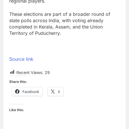
regional players.
These elections are part of a broader round of
state polls across India, with voting already
completed in Kerala, Assam, and the Union
Territory of Puducherry.
Source link
Recent Views:
29
Share this:
Facebook
X
Like this: