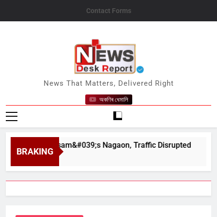
Skip
Contact Forms
to
content
News Desk Report
News That Matters, Delivered Right
অকণিৰ ধেমালি
har in Assam&#039;s Nagaon, Traffic Disrupted
BRAKING