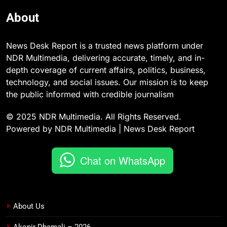
About
News Desk Report is a trusted news platform under
NDR Multimedia, delivering accurate, timely, and in-
depth coverage of current affairs, politics, business,
technology, and social issues. Our mission is to keep
the public informed with credible journalism
© 2025 NDR Multimedia. All Rights Reserved.
Powered by NDR Multimedia | News Desk Report
Chat on WhatsApp
About Us