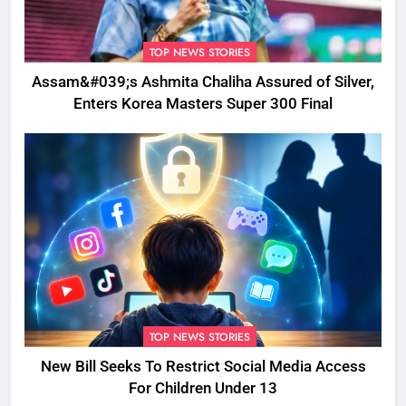
TOP NEWS STORIES
Assam&#039;s Ashmita Chaliha Assured of Silver,
Enters Korea Masters Super 300 Final
TOP NEWS STORIES
New Bill Seeks To Restrict Social Media Access
For Children Under 13