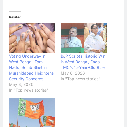
Related
Voting Underway in
BJP Scripts Historic Win
West Bengal, Tamil
in West Bengal, Ends
Nadu; Bomb Blast in
TMC’s 15-Year-Old Rule
Murshidabad Heightens
May 8, 2026
Security Concerns
In "Top news stories"
May 8, 2026
In "Top news stories"