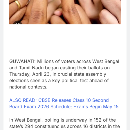
GUWAHATI: Millions of voters across West Bengal
and Tamil Nadu began casting their ballots on
Thursday, April 23, in crucial state assembly
elections seen as a key political test ahead of
national contests.
ALSO READ: CBSE Releases Class 10 Second
Board Exam 2026 Schedule; Exams Begin May 15
In West Bengal, polling is underway in 152 of the
state’s 294 constituencies across 16 districts in the