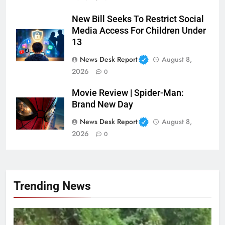
New Bill Seeks To Restrict Social
Media Access For Children Under
13
News Desk Report
August 8,
2026
0
Movie Review | Spider-Man:
Brand New Day
News Desk Report
August 8,
2026
0
Trending News