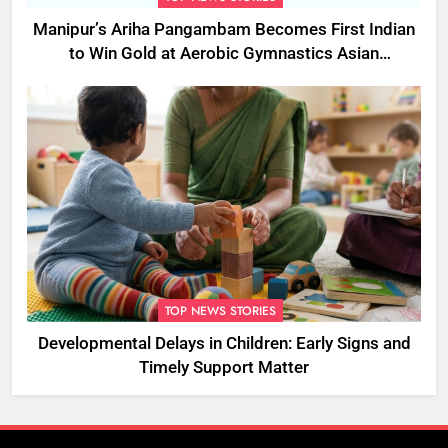
Manipur’s Ariha Pangambam Becomes First Indian
to Win Gold at Aerobic Gymnastics Asian
Championships
TOP NEWS STORIES
Developmental Delays in Children: Early Signs and
Timely Support Matter