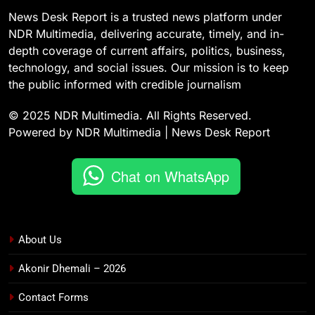
News Desk Report is a trusted news platform under
NDR Multimedia, delivering accurate, timely, and in-
depth coverage of current affairs, politics, business,
technology, and social issues. Our mission is to keep
the public informed with credible journalism
© 2025 NDR Multimedia. All Rights Reserved.
Powered by NDR Multimedia | News Desk Report
Chat on WhatsApp
About Us
Akonir Dhemali – 2026
Contact Forms