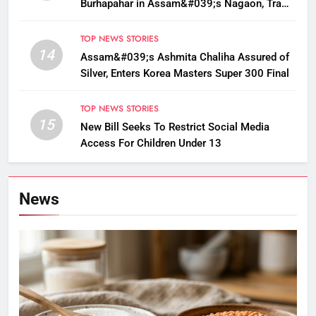
Burhapahar in Assam&#039;s Nagaon, Traffic
Disrupted
TOP NEWS STORIES
14
Assam&#039;s Ashmita Chaliha Assured of
Silver, Enters Korea Masters Super 300 Final
TOP NEWS STORIES
15
New Bill Seeks To Restrict Social Media
Access For Children Under 13
News