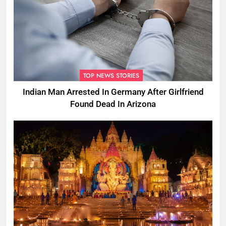
TOP NEWS STORIES
Indian Man Arrested In Germany After Girlfriend
Found Dead In Arizona