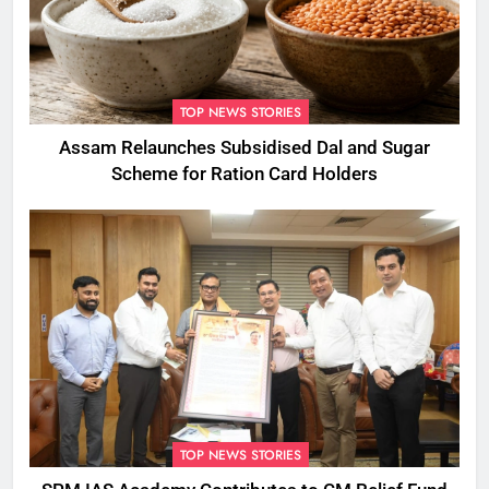
TOP NEWS STORIES
Assam Relaunches Subsidised Dal and Sugar
Scheme for Ration Card Holders
TOP NEWS STORIES