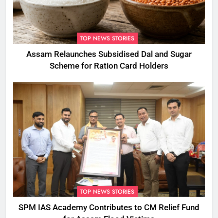
TOP NEWS STORIES
Assam Relaunches Subsidised Dal and Sugar
Scheme for Ration Card Holders
TOP NEWS STORIES
SPM IAS Academy Contributes to CM Relief Fund