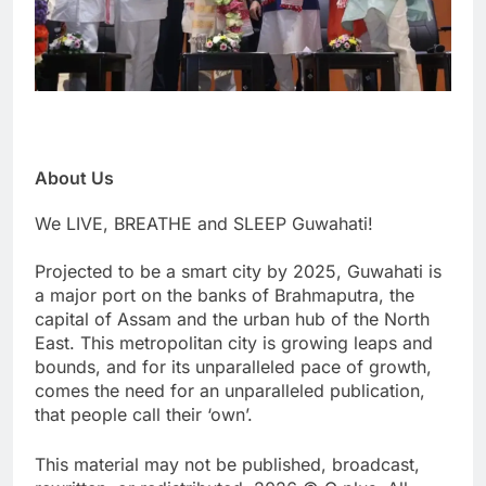
About Us
We LIVE, BREATHE and SLEEP Guwahati!
Projected to be a smart city by 2025, Guwahati is
a major port on the banks of Brahmaputra, the
capital of Assam and the urban hub of the North
East. This metropolitan city is growing leaps and
bounds, and for its unparalleled pace of growth,
comes the need for an unparalleled publication,
that people call their ‘own’.
This material may not be published, broadcast,