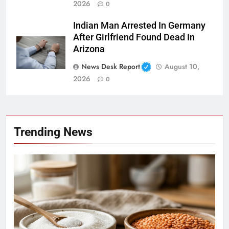
2026
0
Indian Man Arrested In Germany
After Girlfriend Found Dead In
Arizona
News Desk Report
August 10,
2026
0
Trending News