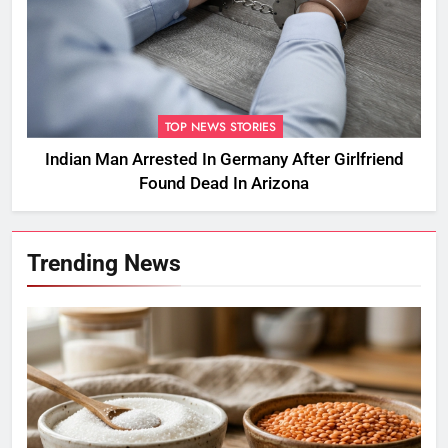
TOP NEWS STORIES
Indian Man Arrested In Germany After Girlfriend
Found Dead In Arizona
Trending News