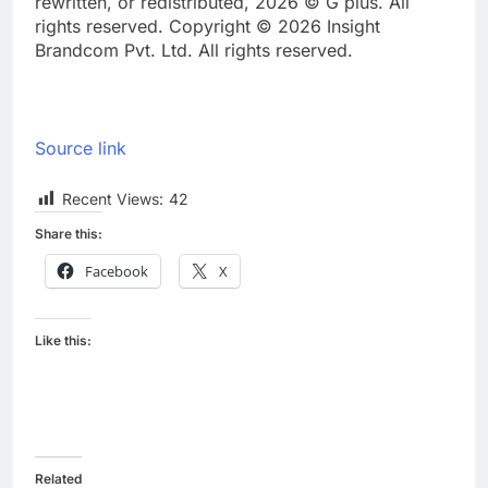
rewritten, or redistributed, 2026 © G plus. All
rights reserved. Copyright © 2026 Insight
Brandcom Pvt. Ltd. All rights reserved.
Source link
Recent Views:
42
Share this:
Facebook
X
Like this:
Related