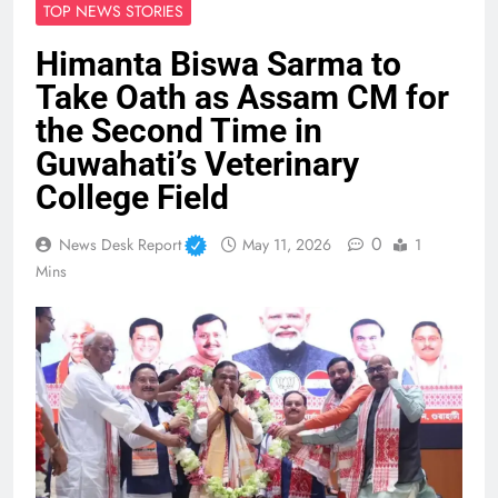
TOP NEWS STORIES
Himanta Biswa Sarma to
Take Oath as Assam CM for
the Second Time in
Guwahati’s Veterinary
College Field
0
News Desk Report
May 11, 2026
1
Mins