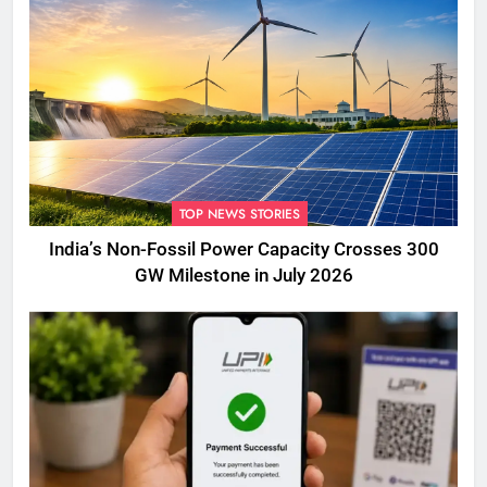
TOP NEWS STORIES
India’s Non-Fossil Power Capacity Crosses 300
GW Milestone in July 2026