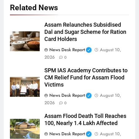
Related News
Assam Relaunches Subsidised
Dal and Sugar Scheme for Ration
Card Holders
News Desk Report
August 10,
2026
0
SPM IAS Academy Contributes to
CM Relief Fund for Assam Flood
Victims
News Desk Report
August 10,
2026
0
Assam Flood Death Toll Reaches
100, Nearly 1.4 Lakh Affected
News Desk Report
August 10,