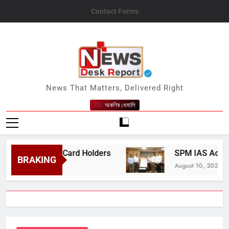
Skip
Contact Forms
to
content
News Desk Report
News That Matters, Delivered Right
অকণিৰ ধেমালি
r Ration Card Holders
SPM IAS Academy Contr
BRAKING
August 10, 2026