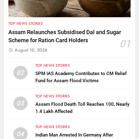
TOP NEWS STORIES
Assam Relaunches Subsidised Dal and Sugar
Scheme for Ration Card Holders
01
August 10, 2026
TOP NEWS STORIES
02
SPM IAS Academy Contributes to CM Relief
Fund for Assam Flood Victims
TOP NEWS STORIES
03
Assam Flood Death Toll Reaches 100, Nearly
1.4 Lakh Affected
TOP NEWS STORIES
04
Indian Man Arrested In Germany After