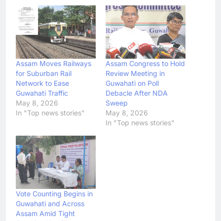
Assam Moves Railways
Assam Congress to Hold
for Suburban Rail
Review Meeting in
Network to Ease
Guwahati on Poll
Guwahati Traffic
Debacle After NDA
May 8, 2026
Sweep
In "Top news stories"
May 8, 2026
In "Top news stories"
Vote Counting Begins in
Guwahati and Across
Assam Amid Tight