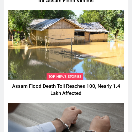
for Assam Flood Victims
TOP NEWS STORIES
Assam Flood Death Toll Reaches 100, Nearly 1.4
Lakh Affected