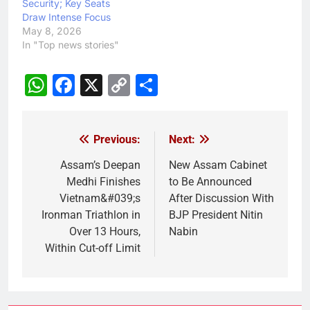
Security; Key Seats
Draw Intense Focus
May 8, 2026
In "Top news stories"
WhatsApp
Facebook
X
Copy
Share
Link
Previous:
Next:
Post
navigation
Assam’s Deepan
New Assam Cabinet
Medhi Finishes
to Be Announced
Vietnam&#039;s
After Discussion With
Ironman Triathlon in
BJP President Nitin
Over 13 Hours,
Nabin
Within Cut-off Limit