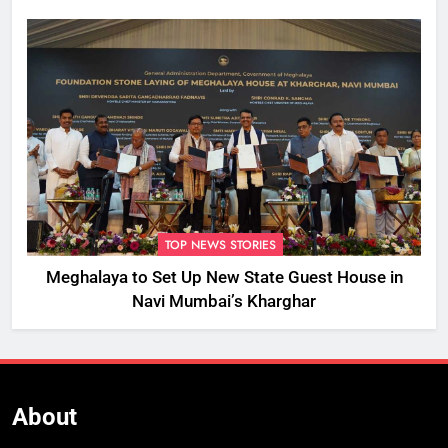
TOP NEWS STORIES
Meghalaya to Set Up New State Guest House in
Navi Mumbai’s Kharghar
About