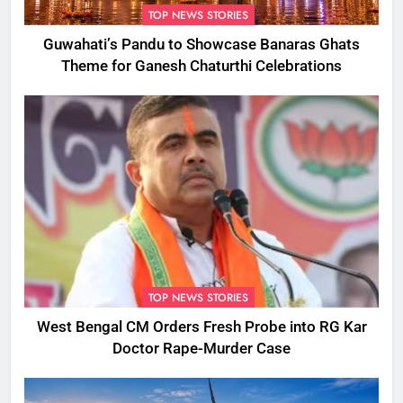
TOP NEWS STORIES
Guwahati’s Pandu to Showcase Banaras Ghats
Theme for Ganesh Chaturthi Celebrations
TOP NEWS STORIES
West Bengal CM Orders Fresh Probe into RG Kar
Doctor Rape-Murder Case