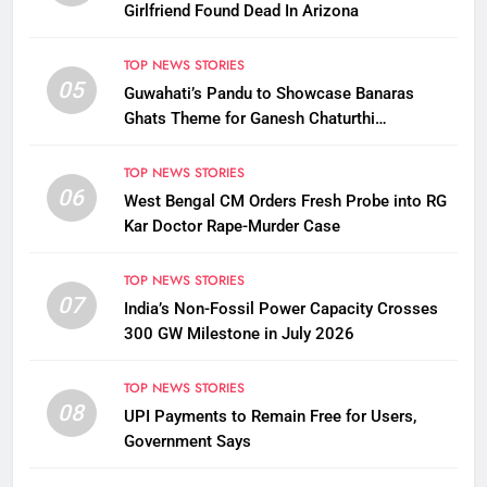
Girlfriend Found Dead In Arizona
TOP NEWS STORIES
05
Guwahati’s Pandu to Showcase Banaras
Ghats Theme for Ganesh Chaturthi
Celebrations
TOP NEWS STORIES
06
West Bengal CM Orders Fresh Probe into RG
Kar Doctor Rape-Murder Case
TOP NEWS STORIES
07
India’s Non-Fossil Power Capacity Crosses
300 GW Milestone in July 2026
TOP NEWS STORIES
08
UPI Payments to Remain Free for Users,
Government Says