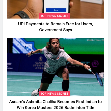
TOP NEWS STORIES
UPI Payments to Remain Free for Users,
Government Says
TOP NEWS STORIES
Assam’s Ashmita Chaliha Becomes First Indian to
Win Korea Masters 2026 Badminton Title