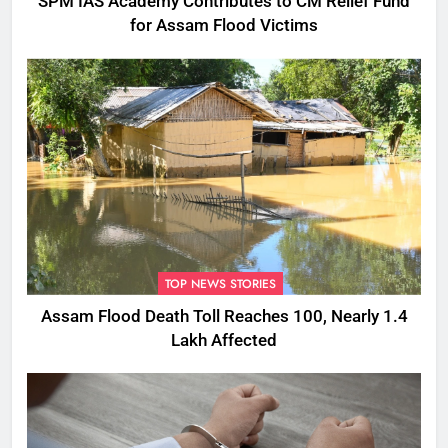
SPM IAS Academy Contributes to CM Relief Fund
for Assam Flood Victims
TOP NEWS STORIES
Assam Flood Death Toll Reaches 100, Nearly 1.4
Lakh Affected