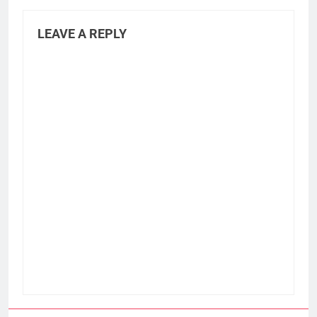
LEAVE A REPLY