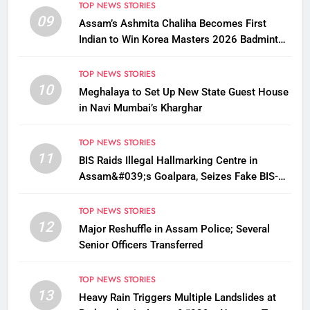
TOP NEWS STORIES
09
Assam’s Ashmita Chaliha Becomes First
Indian to Win Korea Masters 2026 Badminton
Title
TOP NEWS STORIES
10
Meghalaya to Set Up New State Guest House
in Navi Mumbai’s Kharghar
TOP NEWS STORIES
11
BIS Raids Illegal Hallmarking Centre in
Assam&#039;s Goalpara, Seizes Fake BIS-
Marked Jewellery
TOP NEWS STORIES
12
Major Reshuffle in Assam Police; Several
Senior Officers Transferred
TOP NEWS STORIES
13
Heavy Rain Triggers Multiple Landslides at