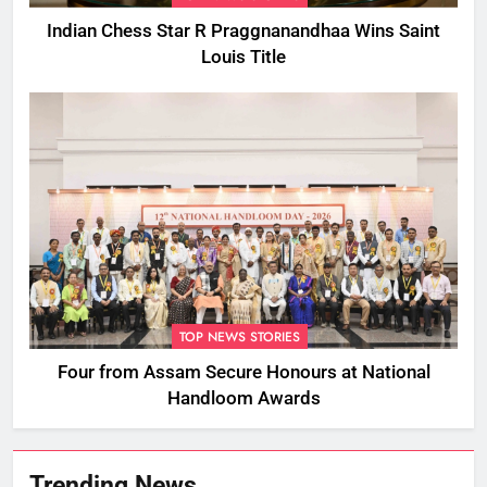
Indian Chess Star R Praggnanandhaa Wins Saint
Louis Title
TOP NEWS STORIES
Four from Assam Secure Honours at National
Handloom Awards
Trending News