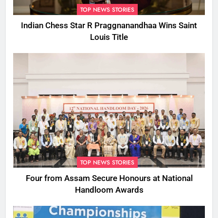
TOP NEWS STORIES
Indian Chess Star R Praggnanandhaa Wins Saint
Louis Title
TOP NEWS STORIES
Four from Assam Secure Honours at National
Handloom Awards