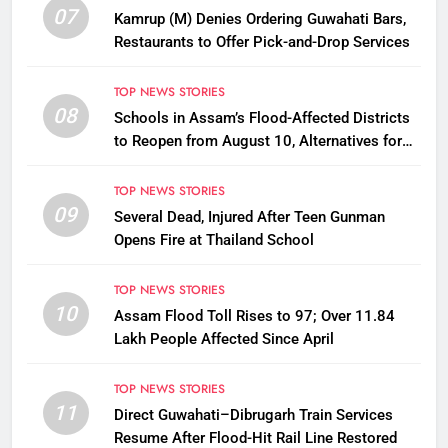
07
Kamrup (M) Denies Ordering Guwahati Bars,
Restaurants to Offer Pick-and-Drop Services
TOP NEWS STORIES
08
Schools in Assam’s Flood-Affected Districts
to Reopen from August 10, Alternatives for
Damaged Ones
TOP NEWS STORIES
09
Several Dead, Injured After Teen Gunman
Opens Fire at Thailand School
TOP NEWS STORIES
10
Assam Flood Toll Rises to 97; Over 11.84
Lakh People Affected Since April
TOP NEWS STORIES
11
Direct Guwahati–Dibrugarh Train Services
Resume After Flood-Hit Rail Line Restored