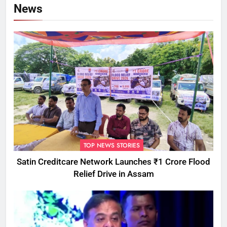
News
TOP NEWS STORIES
Satin Creditcare Network Launches ₹1 Crore Flood
Relief Drive in Assam