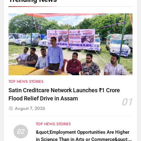
TOP NEWS STORIES
Satin Creditcare Network Launches ₹1 Crore
Flood Relief Drive in Assam
01
August 7, 2026
TOP NEWS STORIES
02
&quot;Employment Opportunities Are Higher
in Science Than in Arts or Commerce&quot;: