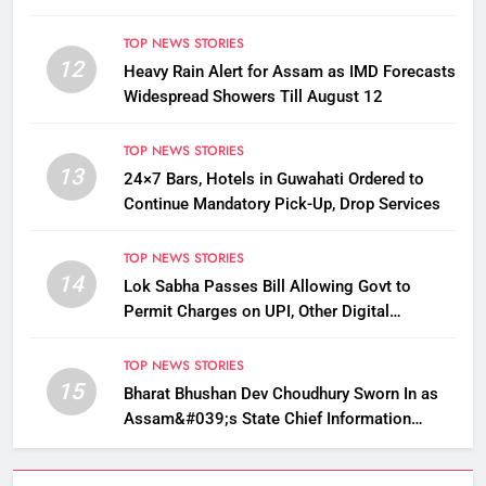
TOP NEWS STORIES
12
Heavy Rain Alert for Assam as IMD Forecasts
Widespread Showers Till August 12
TOP NEWS STORIES
13
24×7 Bars, Hotels in Guwahati Ordered to
Continue Mandatory Pick-Up, Drop Services
TOP NEWS STORIES
14
Lok Sabha Passes Bill Allowing Govt to
Permit Charges on UPI, Other Digital
Payments
TOP NEWS STORIES
15
Bharat Bhushan Dev Choudhury Sworn In as
Assam&#039;s State Chief Information
Commissioner