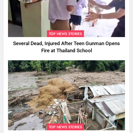
TOP NEWS STORIES
Several Dead, Injured After Teen Gunman Opens
Fire at Thailand School
TOP NEWS STORIES