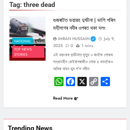
Tag:
three dead
গুজৰাটত ভয়াৱহ দুৰ্ঘটনা | ভাগি পৰিল
মহীসাগৰ নদীৰ ওপৰত থকা দলং
IMRAN HUSSAIN
July 9,
NATIONAL
2025
0
1 mins
TOP NEWS
এই ভয়ংকৰ দুৰ্ঘটনাত মৃত্যু ৩ জনকৈ লোকৰ
STORIES
সন্ধানহীন কেইবাগৰাকীও লোক ৪ খনতকৈও
অধিক বাহন ডুব গ’ল নদীত
WhatsApp
Facebook
X
Copy
Sha
Link
Read More
Trending News