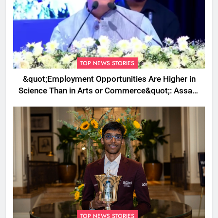
TOP NEWS STORIES
&quot;Employment Opportunities Are Higher in
Science Than in Arts or Commerce&quot;: Assam
CM
TOP NEWS STORIES