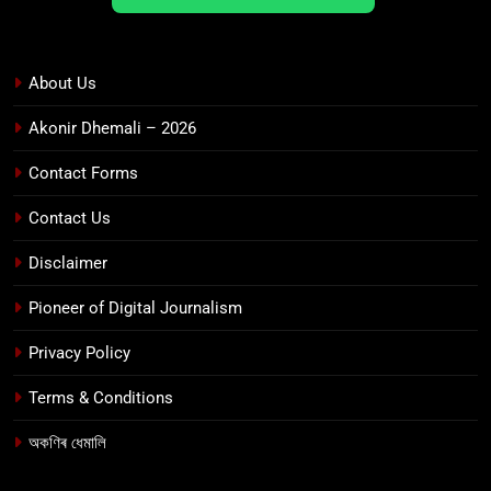
About Us
Akonir Dhemali – 2026
Contact Forms
Contact Us
Disclaimer
Pioneer of Digital Journalism
Privacy Policy
Terms & Conditions
অকণিৰ ধেমালি