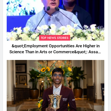
TOP NEWS STORIES
&quot;Employment Opportunities Are Higher in
Science Than in Arts or Commerce&quot;: Assam
CM