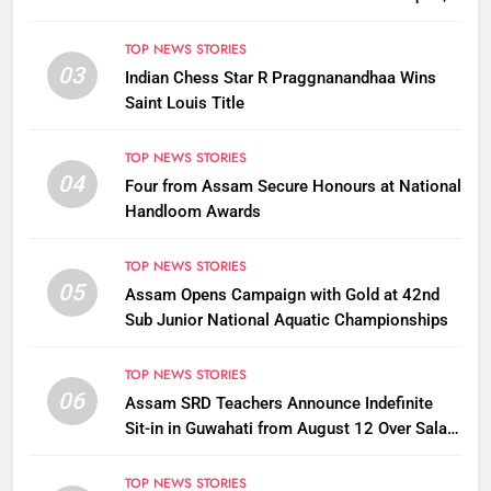
Assam CM
TOP NEWS STORIES
03
Indian Chess Star R Praggnanandhaa Wins
Saint Louis Title
TOP NEWS STORIES
04
Four from Assam Secure Honours at National
Handloom Awards
TOP NEWS STORIES
05
Assam Opens Campaign with Gold at 42nd
Sub Junior National Aquatic Championships
TOP NEWS STORIES
06
Assam SRD Teachers Announce Indefinite
Sit-in in Guwahati from August 12 Over Salary
Disbursement Row
TOP NEWS STORIES