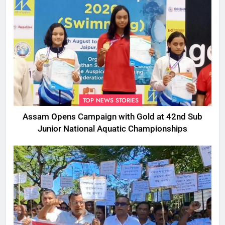
TOP NEWS STORIES
Assam Opens Campaign with Gold at 42nd Sub
Junior National Aquatic Championships