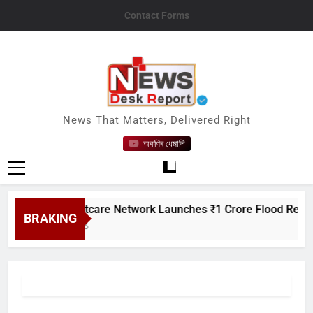
Skip
Contact Forms
to
content
News Desk Report
News That Matters, Delivered Right
অকণিৰ ধেমালি
Satin Creditcare Network Launches ₹1 Crore Flood Relief Driv
BRAKING
August 7, 2026