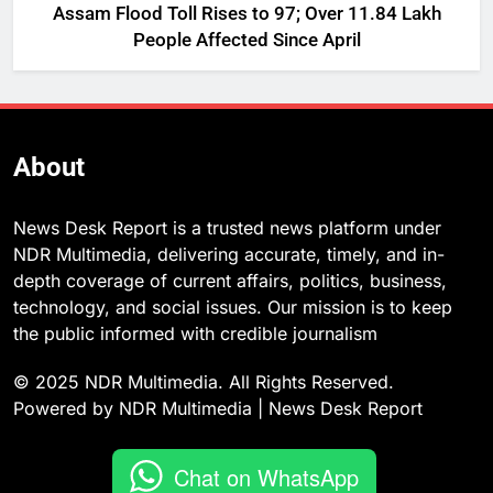
Assam Flood Toll Rises to 97; Over 11.84 Lakh
People Affected Since April
About
News Desk Report is a trusted news platform under
NDR Multimedia, delivering accurate, timely, and in-
depth coverage of current affairs, politics, business,
technology, and social issues. Our mission is to keep
the public informed with credible journalism
© 2025 NDR Multimedia. All Rights Reserved.
Powered by NDR Multimedia | News Desk Report
Chat on WhatsApp