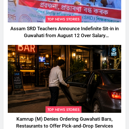
TOP NEWS STORIES
Assam SRD Teachers Announce Indefinite Sit-in in
Guwahati from August 12 Over Salary
Disbursement Row
TOP NEWS STORIES
Kamrup (M) Denies Ordering Guwahati Bars,
Restaurants to Offer Pick-and-Drop Services