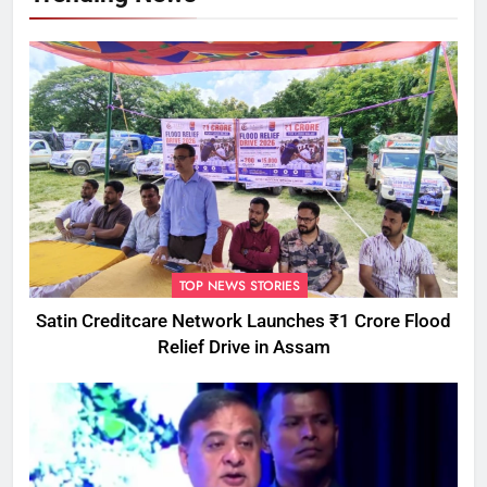
TOP NEWS STORIES
Satin Creditcare Network Launches ₹1 Crore Flood
Relief Drive in Assam