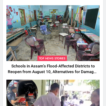
TOP NEWS STORIES
Schools in Assam’s Flood-Affected Districts to
Reopen from August 10, Alternatives for Damaged
Ones