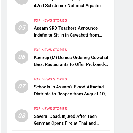
42nd Sub Junior National Aquatic
Championships
TOP NEWS STORIES
05
Assam SRD Teachers Announce
Indefinite Sit-in in Guwahati from
August 12 Over Salary Disbursement
Row
TOP NEWS STORIES
06
Kamrup (M) Denies Ordering Guwahati
Bars, Restaurants to Offer Pick-and-
Drop Services
TOP NEWS STORIES
07
Schools in Assam’s Flood-Affected
Districts to Reopen from August 10,
Alternatives for Damaged Ones
TOP NEWS STORIES
08
Several Dead, Injured After Teen
Gunman Opens Fire at Thailand
School