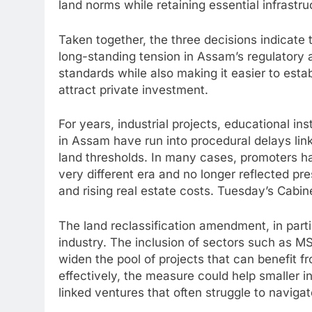
land norms while retaining essential infrastr
Taken together, the three decisions indicate
long-standing tension in Assam’s regulatory 
standards while also making it easier to estab
attract private investment.
For years, industrial projects, educational i
in Assam have run into procedural delays lin
land thresholds. In many cases, promoters ha
very different era and no longer reflected pre
and rising real estate costs. Tuesday’s Cabin
The land reclassification amendment, in par
industry. The inclusion of sectors such as 
widen the pool of projects that can benefit f
effectively, the measure could help smaller i
linked ventures that often struggle to navigate 