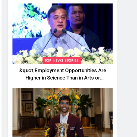
TOP NEWS STORIES
&quot;Employment Opportunities Are
Higher in Science Than in Arts or
Commerce&quot;: Assam CM