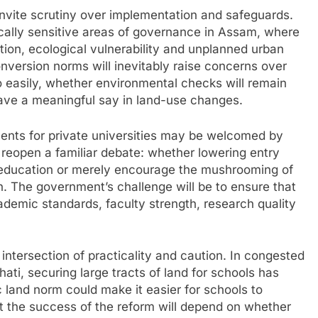
 invite scrutiny over implementation and safeguards.
tically sensitive areas of governance in Assam, where
ation, ecological vulnerability and unplanned urban
nversion norms will inevitably raise concerns over
o easily, whether environmental checks will remain
have a meaningful say in land-use changes.
ements for private universities may be welcomed by
 reopen a familiar debate: whether lowering entry
r education or merely encourage the mushrooming of
. The government’s challenge will be to ensure that
ademic standards, faculty strength, research quality
 intersection of practicality and caution. In congested
ati, securing large tracts of land for schools has
c land norm could make it easier for schools to
ut the success of the reform will depend on whether