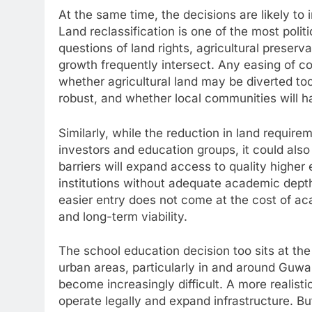
At the same time, the decisions are likely to
Land reclassification is one of the most poli
questions of land rights, agricultural preserv
growth frequently intersect. Any easing of co
whether agricultural land may be diverted to
robust, and whether local communities will 
Similarly, while the reduction in land requir
investors and education groups, it could also
barriers will expand access to quality highe
institutions without adequate academic depth
easier entry does not come at the cost of ac
and long-term viability.
The school education decision too sits at the
urban areas, particularly in and around Guwah
become increasingly difficult. A more realisti
operate legally and expand infrastructure. B