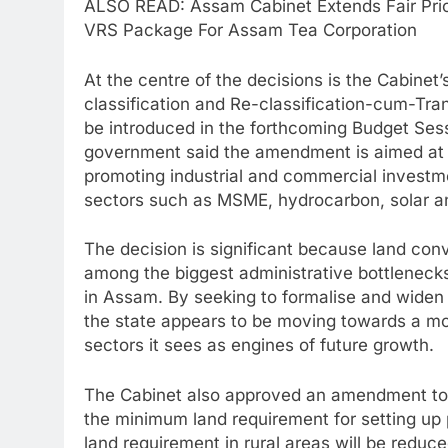
ALSO READ: Assam Cabinet Extends Fair Pric
VRS Package For Assam Tea Corporation
At the centre of the decisions is the Cabinet
classification and Re-classification-cum-Tra
be introduced in the forthcoming Budget Ses
government said the amendment is aimed at “
promoting industrial and commercial investme
sectors such as MSME, hydrocarbon, solar an
The decision is significant because land con
among the biggest administrative bottlenecks
in Assam. By seeking to formalise and widen 
the state appears to be moving towards a more 
sectors it sees as engines of future growth.
The Cabinet also approved an amendment to 
the minimum land requirement for setting up 
land requirement in rural areas will be reduc