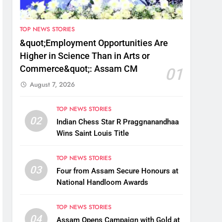
TOP NEWS STORIES
&quot;Employment Opportunities Are
Higher in Science Than in Arts or
Commerce&quot;: Assam CM
01
August 7, 2026
TOP NEWS STORIES
02
Indian Chess Star R Praggnanandhaa
Wins Saint Louis Title
TOP NEWS STORIES
03
Four from Assam Secure Honours at
National Handloom Awards
TOP NEWS STORIES
04
Assam Opens Campaign with Gold at