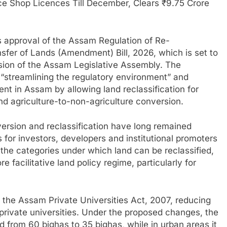
e Shop Licences Till December, Clears ₹9.75 Crore
’s approval of the Assam Regulation of Re-
nsfer of Lands (Amendment) Bill, 2026, which is set to
sion of the Assam Legislative Assembly. The
streamlining the regulatory environment” and
nt in Assam by allowing land reclassification for
d agriculture-to-non-agriculture conversion.
version and reclassification have long remained
 for investors, developers and institutional promoters
the categories under which land can be reclassified,
facilitative land policy regime, particularly for
the Assam Private Universities Act, 2007, reducing
private universities. Under the proposed changes, the
ed from 60 bighas to 35 bighas, while in urban areas it