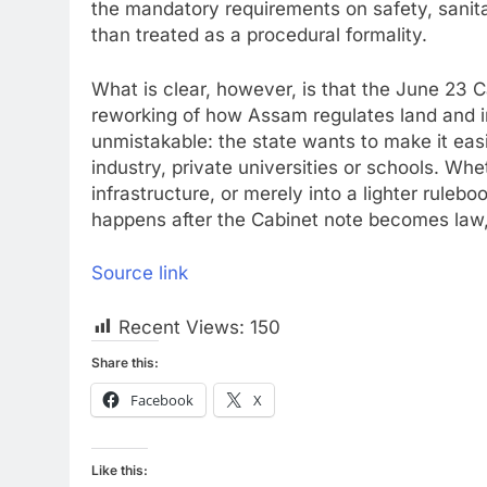
the mandatory requirements on safety, sanitat
than treated as a procedural formality.
What is clear, however, is that the June 23 C
reworking of how Assam regulates land and i
unmistakable: the state wants to make it eas
industry, private universities or schools. Wh
infrastructure, or merely into a lighter ruleb
happens after the Cabinet note becomes law,
Source link
Recent Views:
150
Share this:
Facebook
X
Like this: