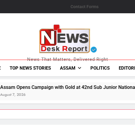
Contact Forms
News Desk Repo
News That Matters, Delivered Right
E
TOP NEWS STORIES
ASSAM
POLITICS
EDITOR
 Gold at 42nd Sub Junior National Aquatic Championships