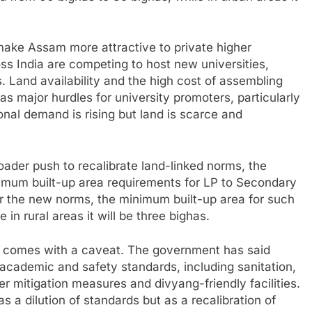
 make Assam more attractive to private higher
ss India are competing to host new universities,
. Land availability and the high cost of assembling
as major hurdles for university promoters, particularly
nal demand is rising but land is scarce and
roader push to recalibrate land-linked norms, the
imum built-up area requirements for LP to Secondary
er the new norms, the minimum built-up area for such
 in rural areas it will be three bighas.
s comes with a caveat. The government has said
academic and safety standards, including sanitation,
ter mitigation measures and divyang-friendly facilities.
 a dilution of standards but as a recalibration of