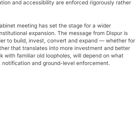
ion and accessibility are enforced rigorously rather
abinet meeting has set the stage for a wider
nstitutional expansion. The message from Dispur is
ier to build, invest, convert and expand — whether for
ether that translates into more investment and better
ook with familiar old loopholes, will depend on what
 notification and ground-level enforcement.