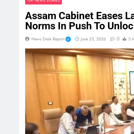
TOP NEWS STORIES
Assam Cabinet Eases La
Norms In Push To Unloc
0
News Desk Report
June 23, 2026
5 