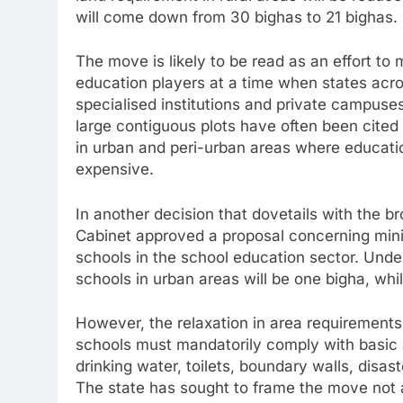
will come down from 30 bighas to 21 bighas.
The move is likely to be read as an effort to
education players at a time when states acro
specialised institutions and private campuses
large contiguous plots have often been cited 
in urban and peri-urban areas where educatio
expensive.
In another decision that dovetails with the b
Cabinet approved a proposal concerning min
schools in the school education sector. Und
schools in urban areas will be one bigha, while
However, the relaxation in area requirement
schools must mandatorily comply with basic 
drinking water, toilets, boundary walls, disas
The state has sought to frame the move not as