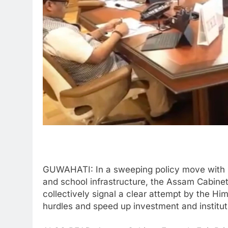
GUWAHATI: In a sweeping policy move with im
and school infrastructure, the Assam Cabine
collectively signal a clear attempt by the H
hurdles and speed up investment and institut