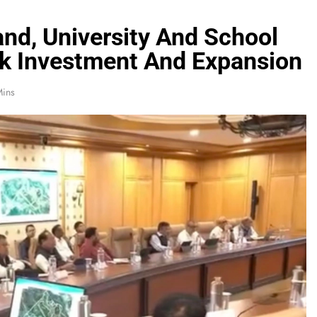
nd, University And School
k Investment And Expansion
Mins