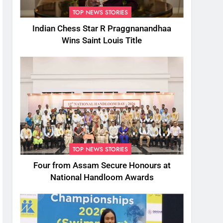
TOP NEWS STORIES
Indian Chess Star R Praggnanandhaa
Wins Saint Louis Title
TOP NEWS STORIES
Four from Assam Secure Honours at
National Handloom Awards