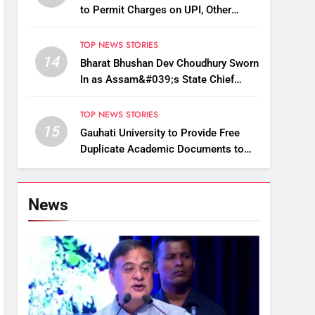
to Permit Charges on UPI, Other
Digital Payments
TOP NEWS STORIES
14
Bharat Bhushan Dev Choudhury Sworn
In as Assam&#039;s State Chief
Information Commissioner
TOP NEWS STORIES
15
Gauhati University to Provide Free
Duplicate Academic Documents to
Flood-Affected Students
News