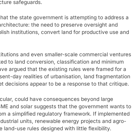
ucture safeguards.
 that the state government is attempting to address a
architecture: the need to preserve oversight and
lish institutions, convert land for productive use and
nstitutions and even smaller-scale commercial ventures
ked to land conversion, classification and minimum
ve argued that the existing rules were framed for a
sent-day realities of urbanisation, land fragmentation
et decisions appear to be a response to that critique.
ticular, could have consequences beyond large
MSME and solar suggests that the government wants to
rom a simplified regulatory framework. If implemented
ndustrial units, renewable energy projects and agro-
land-use rules designed with little flexibility.