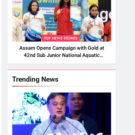
TOP NEWS STORIES
Assam Opens Campaign with Gold at
42nd Sub Junior National Aquatic
Championships
Trending News