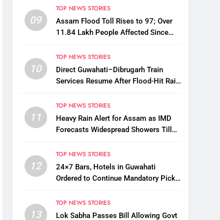
TOP NEWS STORIES
09
Assam Flood Toll Rises to 97; Over
11.84 Lakh People Affected Since
April
TOP NEWS STORIES
10
Direct Guwahati–Dibrugarh Train
Services Resume After Flood-Hit Rail
Line Restored
TOP NEWS STORIES
11
Heavy Rain Alert for Assam as IMD
Forecasts Widespread Showers Till
August 12
TOP NEWS STORIES
12
24×7 Bars, Hotels in Guwahati
Ordered to Continue Mandatory Pick-
Up, Drop Services
TOP NEWS STORIES
13
Lok Sabha Passes Bill Allowing Govt