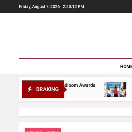
Skip
Friday, August 7, 2026
2:20:14 PM
to
content
HOM
 Handloom Awards
Assam Opens Campaign with
BRAKING
August 7, 2026