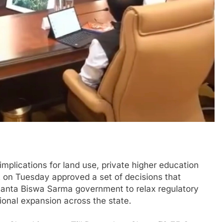
plications for land use, private higher education
t on Tuesday approved a set of decisions that
imanta Biswa Sarma government to relax regulatory
ional expansion across the state.