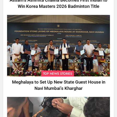
Assam’s Ashmita Chaliha Becomes First Indian to
Win Korea Masters 2026 Badminton Title
TOP NEWS STORIES
Meghalaya to Set Up New State Guest House in
Navi Mumbai’s Kharghar