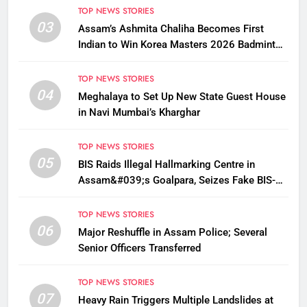
TOP NEWS STORIES
03
Assam’s Ashmita Chaliha Becomes First
Indian to Win Korea Masters 2026 Badminton
Title
TOP NEWS STORIES
04
Meghalaya to Set Up New State Guest House
in Navi Mumbai’s Kharghar
TOP NEWS STORIES
05
BIS Raids Illegal Hallmarking Centre in
Assam&#039;s Goalpara, Seizes Fake BIS-
Marked Jewellery
TOP NEWS STORIES
06
Major Reshuffle in Assam Police; Several
Senior Officers Transferred
TOP NEWS STORIES
07
Heavy Rain Triggers Multiple Landslides at