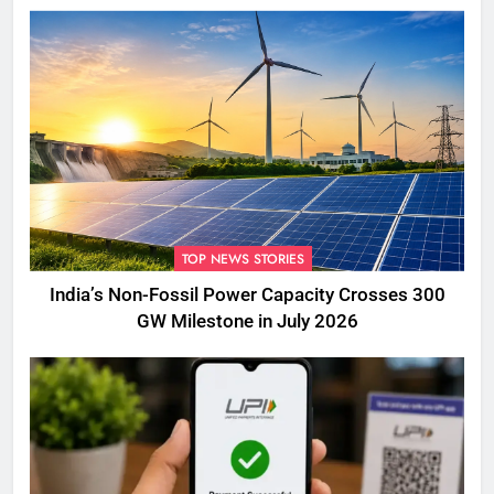
TOP NEWS STORIES
India’s Non-Fossil Power Capacity Crosses 300
GW Milestone in July 2026