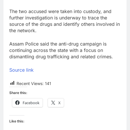
The two accused were taken into custody, and
further investigation is underway to trace the
source of the drugs and identify others involved in
the network.
Assam Police said the anti-drug campaign is
continuing across the state with a focus on
dismantling drug trafficking and related crimes.
Source link
Recent Views:
141
Share this:
Facebook
X
Like this: