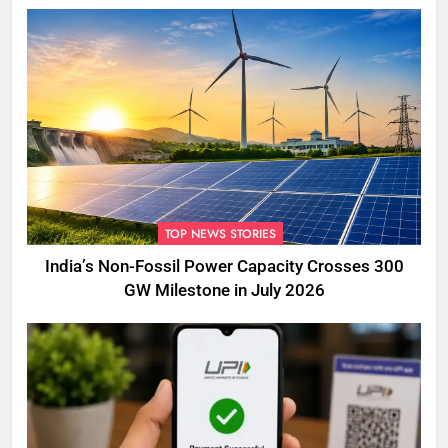
TOP NEWS STORIES
India’s Non-Fossil Power Capacity Crosses 300
GW Milestone in July 2026