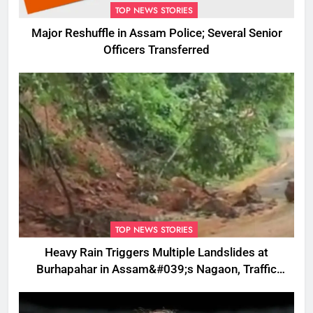
TOP NEWS STORIES
Major Reshuffle in Assam Police; Several Senior
Officers Transferred
TOP NEWS STORIES
Heavy Rain Triggers Multiple Landslides at
Burhapahar in Assam&#039;s Nagaon, Traffic
Disrupted