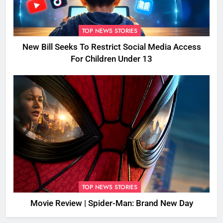
TOP NEWS STORIES
New Bill Seeks To Restrict Social Media Access
For Children Under 13
TOP NEWS STORIES
Movie Review | Spider-Man: Brand New Day