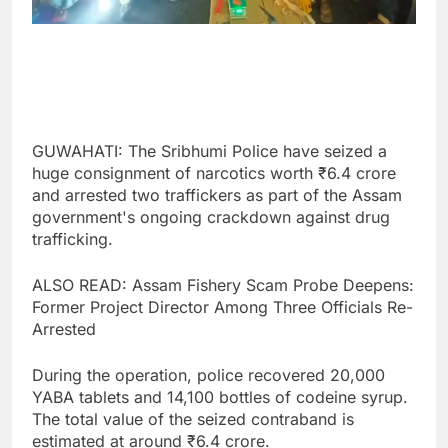
GUWAHATI: The Sribhumi Police have seized a
huge consignment of narcotics worth ₹6.4 crore
and arrested two traffickers as part of the Assam
government's ongoing crackdown against drug
trafficking.
ALSO READ: Assam Fishery Scam Probe Deepens:
Former Project Director Among Three Officials Re-
Arrested
During the operation, police recovered 20,000
YABA tablets and 14,100 bottles of codeine syrup.
The total value of the seized contraband is
estimated at around ₹6.4 crore.