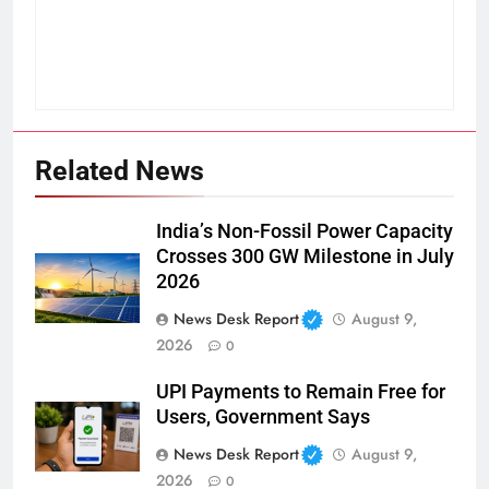
Related News
India’s Non-Fossil Power Capacity
Crosses 300 GW Milestone in July
2026
News Desk Report
August 9,
2026
0
UPI Payments to Remain Free for
Users, Government Says
News Desk Report
August 9,
2026
0