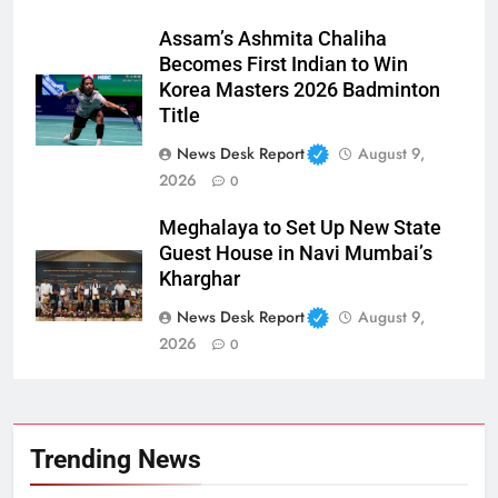
Assam’s Ashmita Chaliha
Becomes First Indian to Win
Korea Masters 2026 Badminton
Title
News Desk Report
August 9,
2026
0
Meghalaya to Set Up New State
Guest House in Navi Mumbai’s
Kharghar
News Desk Report
August 9,
2026
0
Trending News