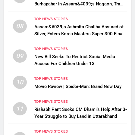
Burhapahar in Assam&#039;s Nagaon, Traffic
Disrupted
TOP NEWS STORIES
08
Assam&#039;s Ashmita Chaliha Assured of
Silver, Enters Korea Masters Super 300 Final
TOP NEWS STORIES
09
New Bill Seeks To Restrict Social Media
Access For Children Under 13
TOP NEWS STORIES
10
Movie Review | Spider-Man: Brand New Day
TOP NEWS STORIES
11
Rishabh Pant Seeks CM Dhami’s Help After 3-
Year Struggle to Buy Land in Uttarakhand
TOP NEWS STORIES