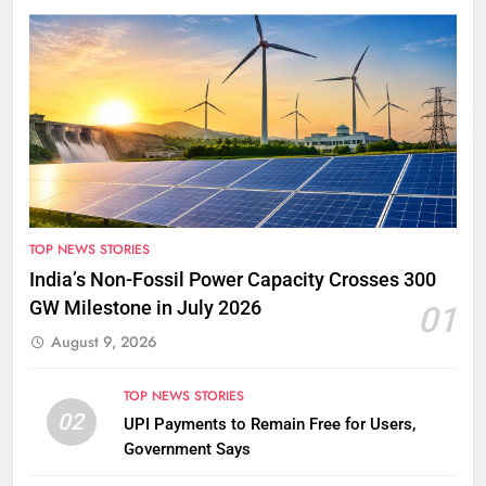
TOP NEWS STORIES
India’s Non-Fossil Power Capacity Crosses 300
GW Milestone in July 2026
01
August 9, 2026
TOP NEWS STORIES
02
UPI Payments to Remain Free for Users,
Government Says