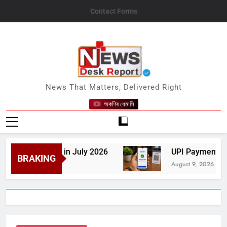
Skip
Contact Forms
to
content
News Desk Report
News That Matters, Delivered Right
অকণিৰ ধেমালি
Milestone in July 2026
UPI Payments to Remai
BRAKING
August 9, 2026