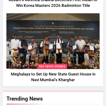
Win Korea Masters 2026 Badminton Title
TOP NEWS STORIES
Meghalaya to Set Up New State Guest House in
Navi Mumbai’s Kharghar
Trending News