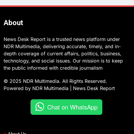
About
News Desk Report is a trusted news platform under
NDR Multimedia, delivering accurate, timely, and in-
depth coverage of current affairs, politics, business,
technology, and social issues. Our mission is to keep
the public informed with credible journalism
© 2025 NDR Multimedia. All Rights Reserved.
Powered by NDR Multimedia | News Desk Report
Chat on WhatsApp