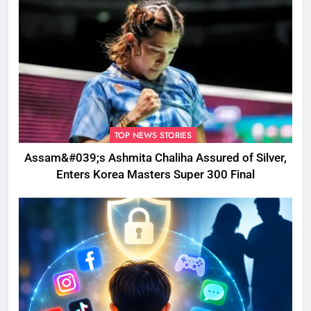
TOP NEWS STORIES
Assam&#039;s Ashmita Chaliha Assured of Silver,
Enters Korea Masters Super 300 Final