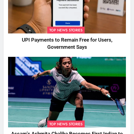
TOP NEWS STORIES
UPI Payments to Remain Free for Users,
Government Says
TOP NEWS STORIES
Assam’s Ashmita Chaliha Becomes First Indian to