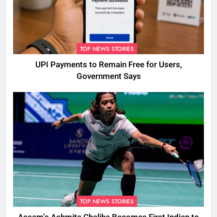
TOP NEWS STORIES
UPI Payments to Remain Free for Users,
Government Says
TOP NEWS STORIES