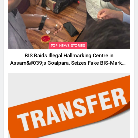
TOP NEWS STORIES
BIS Raids Illegal Hallmarking Centre in
Assam&#039;s Goalpara, Seizes Fake BIS-Marked
Jewellery