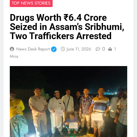
TOP NEWS STORIES
Drugs Worth ₹6.4 Crore
Seized in Assam’s Sribhumi,
Two Traffickers Arrested
0
News Desk Report
June 11, 2026
1
Mins