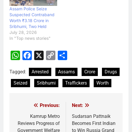
Assam Police Seize
Suspected Contraband
Worth ₹3.18 Crore in
Sribhumi, Two Held
July 28, 2026
In "Top news stories"
WhatsApp
Facebook
X
Copy
Share
Link
Tagged:
Arrested
Assams
Crore
Drugs
Seized
Sribhumi
Traffickers
Worth
Previous:
Next:
Post
navigation
Kamrup Metro
Sudarsan Pattnaik
Reviews Progress of
Becomes First Indian
Government Welfare
to Win Russia Grand