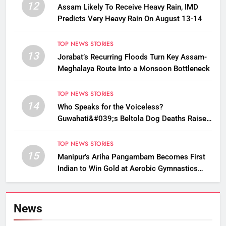
12
Assam Likely To Receive Heavy Rain, IMD
Predicts Very Heavy Rain On August 13-14
TOP NEWS STORIES
13
Jorabat’s Recurring Floods Turn Key Assam-
Meghalaya Route Into a Monsoon Bottleneck
TOP NEWS STORIES
14
Who Speaks for the Voiceless?
Guwahati&#039;s Beltola Dog Deaths Raise
Questions on Animal Cruelty
TOP NEWS STORIES
15
Manipur’s Ariha Pangambam Becomes First
Indian to Win Gold at Aerobic Gymnastics
Asian Championships
News