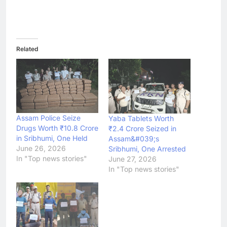
Related
Assam Police Seize
Yaba Tablets Worth
Drugs Worth ₹10.8 Crore
₹2.4 Crore Seized in
in Sribhumi, One Held
Assam&#039;s
June 26, 2026
Sribhumi, One Arrested
In "Top news stories"
June 27, 2026
In "Top news stories"