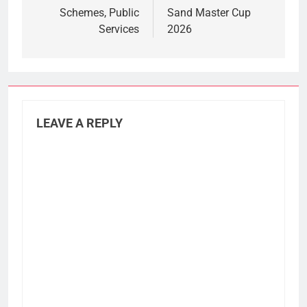
Schemes, Public
Sand Master Cup
Services
2026
LEAVE A REPLY