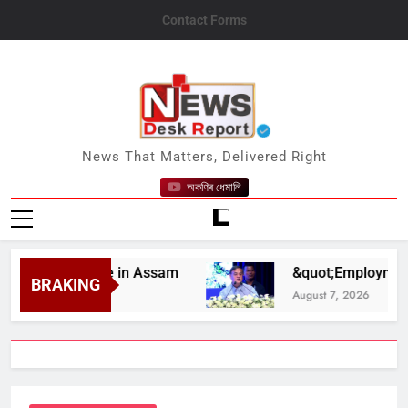
Skip
Contact Forms
to
content
News Desk Report
News That Matters, Delivered Right
অকণিৰ ধেমালি
elief Drive in Assam
&quot;Employment Opport
BRAKING
August 7, 2026