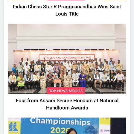
Indian Chess Star R Praggnanandhaa Wins Saint
Louis Title
TOP NEWS STORIES
Four from Assam Secure Honours at National
Handloom Awards