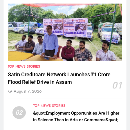
TOP NEWS STORIES
Satin Creditcare Network Launches ₹1 Crore
Flood Relief Drive in Assam
01
August 7, 2026
TOP NEWS STORIES
02
&quot;Employment Opportunities Are Higher
in Science Than in Arts or Commerce&quot;:
Assam CM