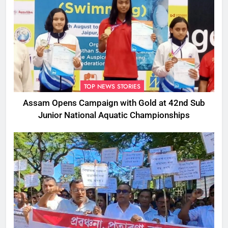
TOP NEWS STORIES
Assam Opens Campaign with Gold at 42nd Sub
Junior National Aquatic Championships