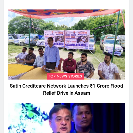
TOP NEWS STORIES
Satin Creditcare Network Launches ₹1 Crore Flood
Relief Drive in Assam