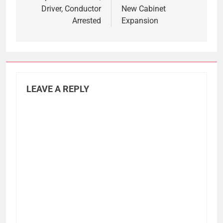
Driver, Conductor
New Cabinet
Arrested
Expansion
LEAVE A REPLY