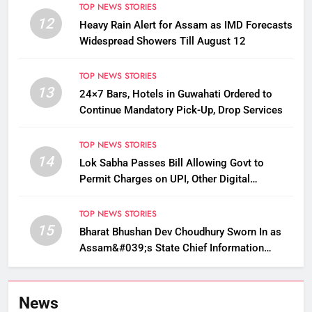
TOP NEWS STORIES
12
Heavy Rain Alert for Assam as IMD Forecasts
Widespread Showers Till August 12
TOP NEWS STORIES
13
24×7 Bars, Hotels in Guwahati Ordered to
Continue Mandatory Pick-Up, Drop Services
TOP NEWS STORIES
14
Lok Sabha Passes Bill Allowing Govt to
Permit Charges on UPI, Other Digital
Payments
TOP NEWS STORIES
15
Bharat Bhushan Dev Choudhury Sworn In as
Assam&#039;s State Chief Information
Commissioner
News