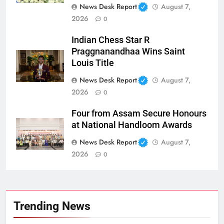
News Desk Report
August 7,
2026
0
Indian Chess Star R
Praggnanandhaa Wins Saint
Louis Title
News Desk Report
August 7,
2026
0
Four from Assam Secure Honours
at National Handloom Awards
News Desk Report
August 7,
2026
0
Trending News