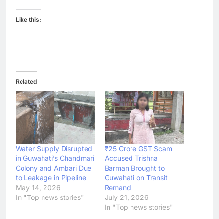
Like this:
Related
Water Supply Disrupted
₹25 Crore GST Scam
in Guwahati’s Chandmari
Accused Trishna
Colony and Ambari Due
Barman Brought to
to Leakage in Pipeline
Guwahati on Transit
May 14, 2026
Remand
In "Top news stories"
July 21, 2026
In "Top news stories"