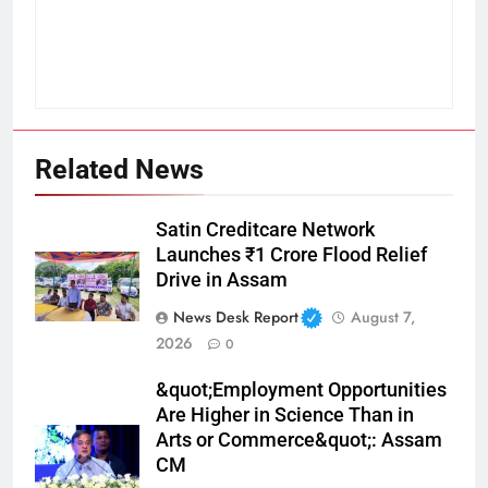
Related News
Satin Creditcare Network
Launches ₹1 Crore Flood Relief
Drive in Assam
News Desk Report
August 7,
2026
0
&quot;Employment Opportunities
Are Higher in Science Than in
Arts or Commerce&quot;: Assam
CM