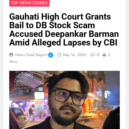
TOP NEWS STORIES
Gauhati High Court Grants
Bail to DB Stock Scam
Accused Deepankar Barman
Amid Alleged Lapses by CBI
0
News Desk Report
May 14, 2026
2
Mins