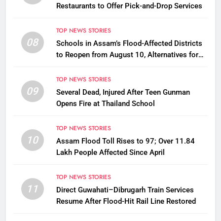
Restaurants to Offer Pick-and-Drop Services
TOP NEWS STORIES
08
Schools in Assam’s Flood-Affected Districts
to Reopen from August 10, Alternatives for
Damaged Ones
TOP NEWS STORIES
09
Several Dead, Injured After Teen Gunman
Opens Fire at Thailand School
TOP NEWS STORIES
10
Assam Flood Toll Rises to 97; Over 11.84
Lakh People Affected Since April
TOP NEWS STORIES
11
Direct Guwahati–Dibrugarh Train Services
Resume After Flood-Hit Rail Line Restored