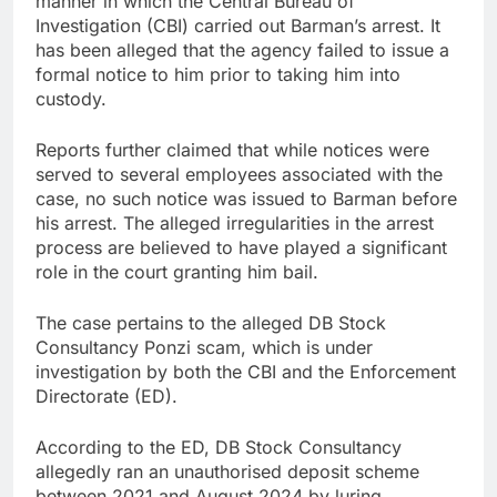
manner in which the Central Bureau of
Investigation (CBI) carried out Barman’s arrest. It
has been alleged that the agency failed to issue a
formal notice to him prior to taking him into
custody.
Reports further claimed that while notices were
served to several employees associated with the
case, no such notice was issued to Barman before
his arrest. The alleged irregularities in the arrest
process are believed to have played a significant
role in the court granting him bail.
The case pertains to the alleged DB Stock
Consultancy Ponzi scam, which is under
investigation by both the CBI and the Enforcement
Directorate (ED).
According to the ED, DB Stock Consultancy
allegedly ran an unauthorised deposit scheme
between 2021 and August 2024 by luring