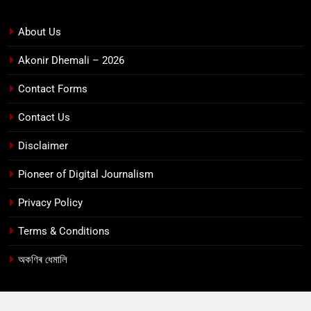
About Us
Akonir Dhemali – 2026
Contact Forms
Contact Us
Disclaimer
Pioneer of Digital Journalism
Privacy Policy
Terms & Conditions
অকণিৰ ধেমালি