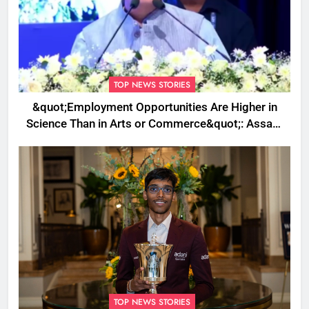
TOP NEWS STORIES
&quot;Employment Opportunities Are Higher in
Science Than in Arts or Commerce&quot;: Assam
CM
TOP NEWS STORIES