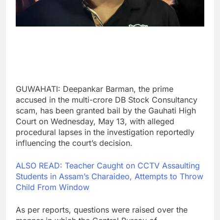
GUWAHATI: Deepankar Barman, the prime
accused in the multi-crore DB Stock Consultancy
scam, has been granted bail by the Gauhati High
Court on Wednesday, May 13, with alleged
procedural lapses in the investigation reportedly
influencing the court’s decision.
ALSO READ: Teacher Caught on CCTV Assaulting
Students in Assam’s Charaideo, Attempts to Throw
Child From Window
As per reports, questions were raised over the