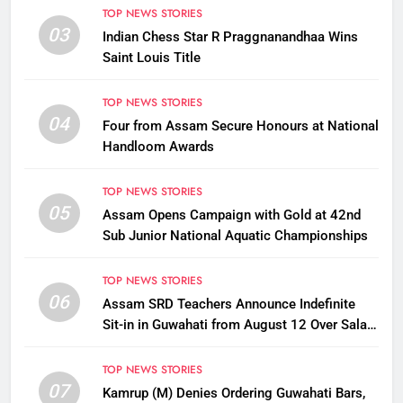
TOP NEWS STORIES
03
Indian Chess Star R Praggnanandhaa Wins
Saint Louis Title
TOP NEWS STORIES
04
Four from Assam Secure Honours at National
Handloom Awards
TOP NEWS STORIES
05
Assam Opens Campaign with Gold at 42nd
Sub Junior National Aquatic Championships
TOP NEWS STORIES
06
Assam SRD Teachers Announce Indefinite
Sit-in in Guwahati from August 12 Over Salary
Disbursement Row
TOP NEWS STORIES
07
Kamrup (M) Denies Ordering Guwahati Bars,