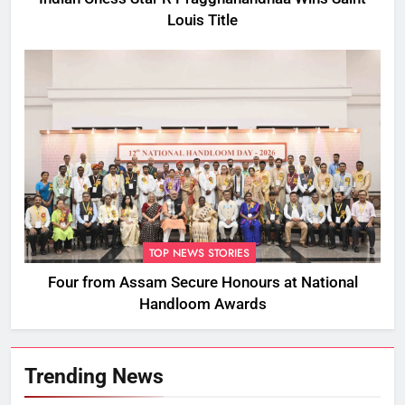
Louis Title
TOP NEWS STORIES
Four from Assam Secure Honours at National
Handloom Awards
Trending News