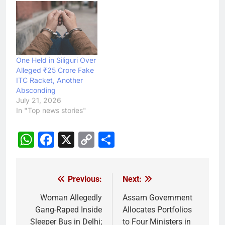
One Held in Siliguri Over
Alleged ₹25 Crore Fake
ITC Racket, Another
Absconding
July 21, 2026
In "Top news stories"
WhatsApp
Facebook
X
Copy
Share
Link
Previous:
Next:
Post
navigation
Woman Allegedly
Assam Government
Gang-Raped Inside
Allocates Portfolios
Sleeper Bus in Delhi;
to Four Ministers in