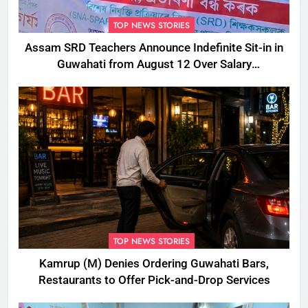
TOP NEWS STORIES
Assam SRD Teachers Announce Indefinite Sit-in in
Guwahati from August 12 Over Salary
Disbursement Row
TOP NEWS STORIES
Kamrup (M) Denies Ordering Guwahati Bars,
Restaurants to Offer Pick-and-Drop Services