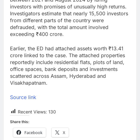
investors with promises of unusually high returns.
Investigators estimate that nearly 15,500 investors
from different parts of the country were
defrauded, with the total amount involved
exceeding ₹400 crore.
Earlier, the ED had attached assets worth ₹13.41
crore linked to the case. The attached properties
reportedly include residential flats, plots of land,
office spaces, bank deposits and investments
scattered across Assam, Hyderabad and
Visakhapatnam.
Source link
Recent Views:
130
Share this:
Facebook
X