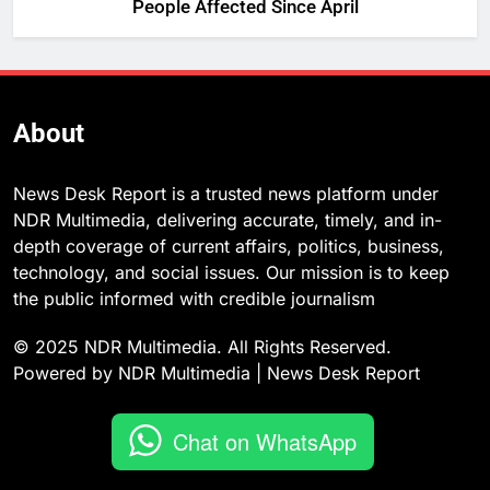
People Affected Since April
About
News Desk Report is a trusted news platform under
NDR Multimedia, delivering accurate, timely, and in-
depth coverage of current affairs, politics, business,
technology, and social issues. Our mission is to keep
the public informed with credible journalism
© 2025 NDR Multimedia. All Rights Reserved.
Powered by NDR Multimedia | News Desk Report
Chat on WhatsApp