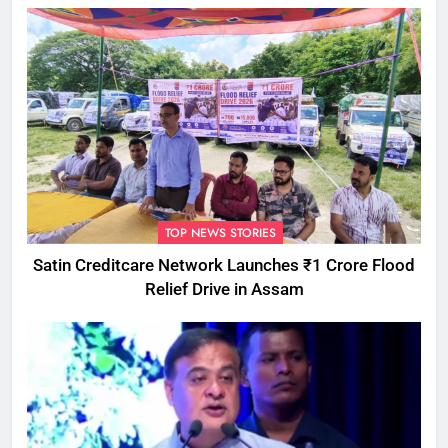
TOP NEWS STORIES
Satin Creditcare Network Launches ₹1 Crore Flood
Relief Drive in Assam