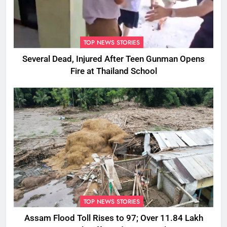
TOP NEWS STORIES
Several Dead, Injured After Teen Gunman Opens
Fire at Thailand School
TOP NEWS STORIES
Assam Flood Toll Rises to 97; Over 11.84 Lakh