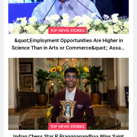
TOP NEWS STORIES
&quot;Employment Opportunities Are Higher in
Science Than in Arts or Commerce&quot;: Assam
CM
TOP NEWS STORIES
Indian Chess Star R Praggnanandhaa Wins Saint