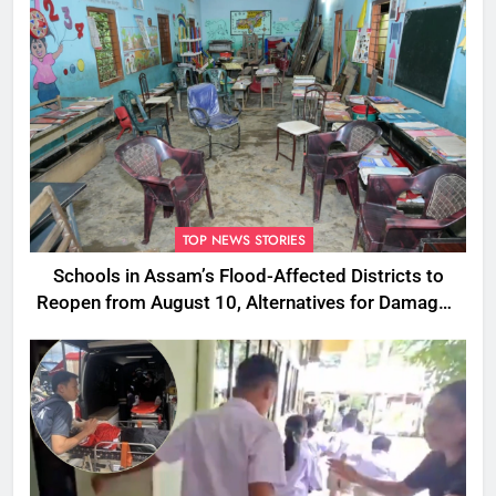
TOP NEWS STORIES
Schools in Assam’s Flood-Affected Districts to
Reopen from August 10, Alternatives for Damaged
Ones