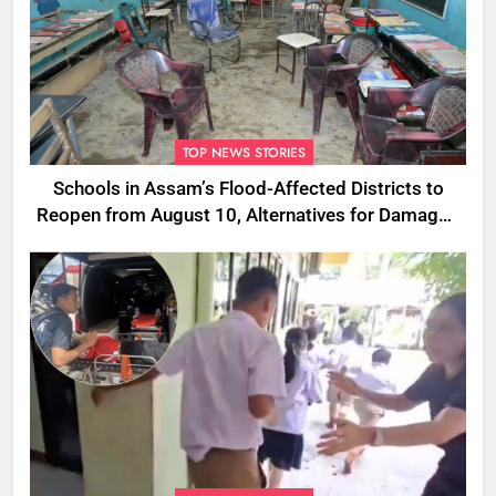
TOP NEWS STORIES
Schools in Assam’s Flood-Affected Districts to
Reopen from August 10, Alternatives for Damaged
Ones