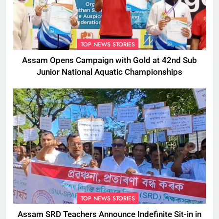
TOP NEWS STORIES
Assam Opens Campaign with Gold at 42nd Sub
Junior National Aquatic Championships
TOP NEWS STORIES
Assam SRD Teachers Announce Indefinite Sit-in in