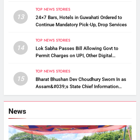
TOP NEWS STORIES
13
24×7 Bars, Hotels in Guwahati Ordered to
Continue Mandatory Pick-Up, Drop Services
TOP NEWS STORIES
14
Lok Sabha Passes Bill Allowing Govt to
Permit Charges on UPI, Other Digital
Payments
TOP NEWS STORIES
15
Bharat Bhushan Dev Choudhury Sworn In as
Assam&#039;s State Chief Information
Commissioner
News