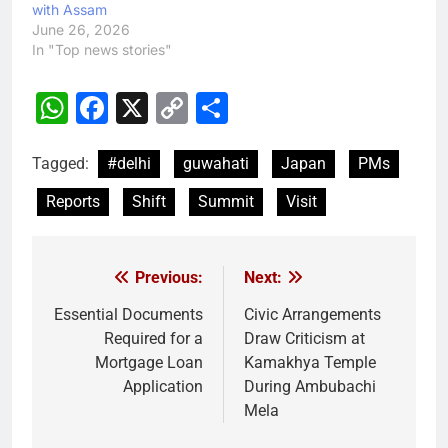
with Assam
June 26, 2026
In "Top news stories"
WhatsApp
Facebook
X
Copy
Share
Link
Tagged:
#delhi
guwahati
Japan
PMs
Reports
Shift
Summit
Visit
Previous:
Next:
Post
navigation
Essential Documents
Civic Arrangements
Required for a
Draw Criticism at
Mortgage Loan
Kamakhya Temple
Application
During Ambubachi
Mela