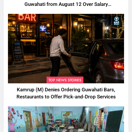
Guwahati from August 12 Over Salary
Disbursement Row
TOP NEWS STORIES
Kamrup (M) Denies Ordering Guwahati Bars,
Restaurants to Offer Pick-and-Drop Services