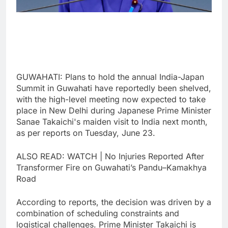
GUWAHATI: Plans to hold the annual India-Japan
Summit in Guwahati have reportedly been shelved,
with the high-level meeting now expected to take
place in New Delhi during Japanese Prime Minister
Sanae Takaichi's maiden visit to India next month,
as per reports on Tuesday, June 23.
ALSO READ: WATCH | No Injuries Reported After
Transformer Fire on Guwahati’s Pandu–Kamakhya
Road
According to reports, the decision was driven by a
combination of scheduling constraints and
logistical challenges. Prime Minister Takaichi is