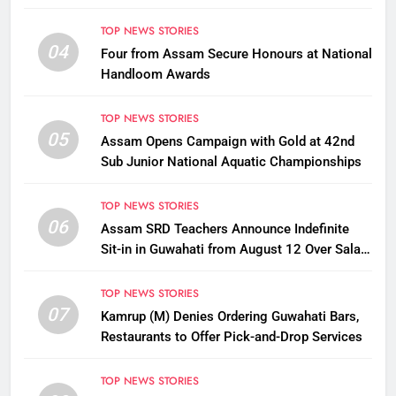
TOP NEWS STORIES
04
Four from Assam Secure Honours at National
Handloom Awards
TOP NEWS STORIES
05
Assam Opens Campaign with Gold at 42nd
Sub Junior National Aquatic Championships
TOP NEWS STORIES
06
Assam SRD Teachers Announce Indefinite
Sit-in in Guwahati from August 12 Over Salary
Disbursement Row
TOP NEWS STORIES
07
Kamrup (M) Denies Ordering Guwahati Bars,
Restaurants to Offer Pick-and-Drop Services
TOP NEWS STORIES