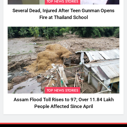
TOP NEWS STORIES
Several Dead, Injured After Teen Gunman Opens
Fire at Thailand School
TOP NEWS STORIES
Assam Flood Toll Rises to 97; Over 11.84 Lakh
People Affected Since April