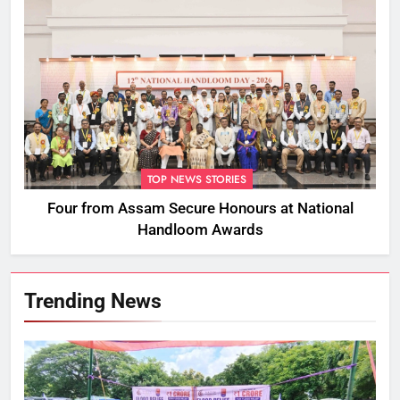
TOP NEWS STORIES
Four from Assam Secure Honours at National
Handloom Awards
Trending News