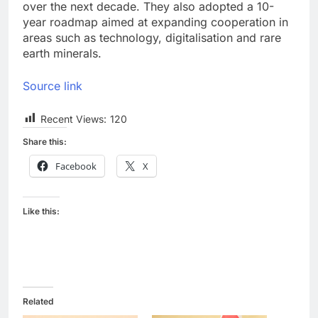
over the next decade. They also adopted a 10-
year roadmap aimed at expanding cooperation in
areas such as technology, digitalisation and rare
earth minerals.
Source link
Recent Views:
120
Share this:
Facebook
X
Like this:
Related