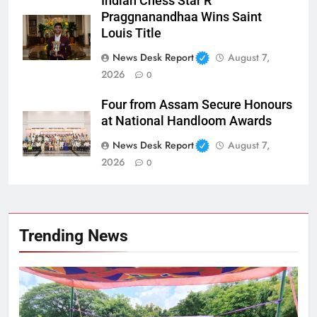
Indian Chess Star R
Praggnanandhaa Wins Saint
Louis Title
News Desk Report
August 7,
2026
0
Four from Assam Secure Honours
at National Handloom Awards
News Desk Report
August 7,
2026
0
Trending News