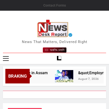
Skip
Contact Forms
to
content
News Desk Report
News That Matters, Delivered Right
অকণিৰ ধেমালি
lief Drive in Assam
&quot;Employment Opport
BRAKING
August 7, 2026