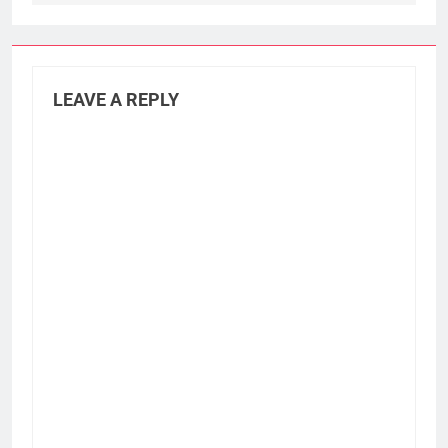
LEAVE A REPLY