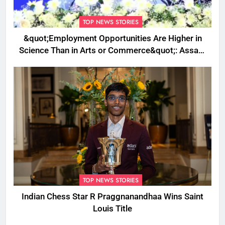
TOP NEWS STORIES
&quot;Employment Opportunities Are Higher in
Science Than in Arts or Commerce&quot;: Assam
CM
TOP NEWS STORIES
Indian Chess Star R Praggnanandhaa Wins Saint
Louis Title