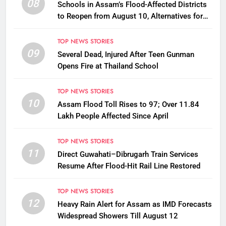
08
Schools in Assam’s Flood-Affected Districts
to Reopen from August 10, Alternatives for
Damaged Ones
TOP NEWS STORIES
09
Several Dead, Injured After Teen Gunman
Opens Fire at Thailand School
TOP NEWS STORIES
10
Assam Flood Toll Rises to 97; Over 11.84
Lakh People Affected Since April
TOP NEWS STORIES
11
Direct Guwahati–Dibrugarh Train Services
Resume After Flood-Hit Rail Line Restored
TOP NEWS STORIES
12
Heavy Rain Alert for Assam as IMD Forecasts
Widespread Showers Till August 12