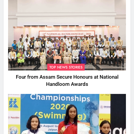
TOP NEWS STORIES
Four from Assam Secure Honours at National
Handloom Awards