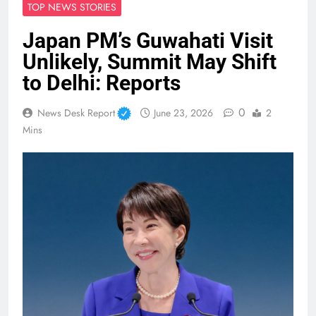
TOP NEWS STORIES
Japan PM’s Guwahati Visit
Unlikely, Summit May Shift
to Delhi: Reports
0
News Desk Report
June 23, 2026
2
Mins