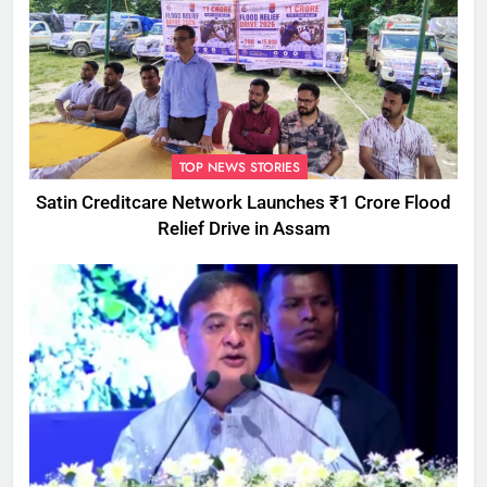
TOP NEWS STORIES
Satin Creditcare Network Launches ₹1 Crore Flood
Relief Drive in Assam