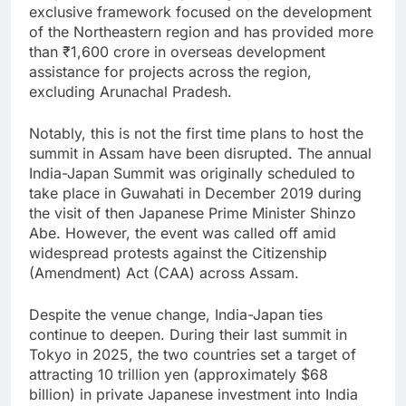
exclusive framework focused on the development
of the Northeastern region and has provided more
than ₹1,600 crore in overseas development
assistance for projects across the region,
excluding Arunachal Pradesh.
Notably, this is not the first time plans to host the
summit in Assam have been disrupted. The annual
India-Japan Summit was originally scheduled to
take place in Guwahati in December 2019 during
the visit of then Japanese Prime Minister Shinzo
Abe. However, the event was called off amid
widespread protests against the Citizenship
(Amendment) Act (CAA) across Assam.
Despite the venue change, India-Japan ties
continue to deepen. During their last summit in
Tokyo in 2025, the two countries set a target of
attracting 10 trillion yen (approximately $68
billion) in private Japanese investment into India