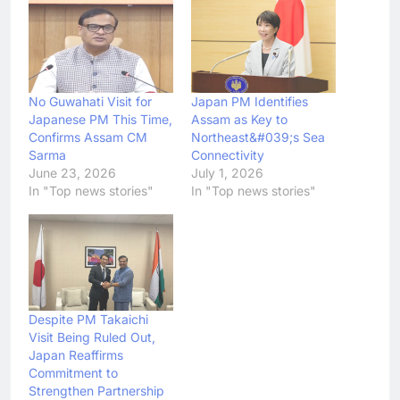
No Guwahati Visit for
Japan PM Identifies
Japanese PM This Time,
Assam as Key to
Confirms Assam CM
Northeast&#039;s Sea
Sarma
Connectivity
June 23, 2026
July 1, 2026
In "Top news stories"
In "Top news stories"
Despite PM Takaichi
Visit Being Ruled Out,
Japan Reaffirms
Commitment to
Strengthen Partnership