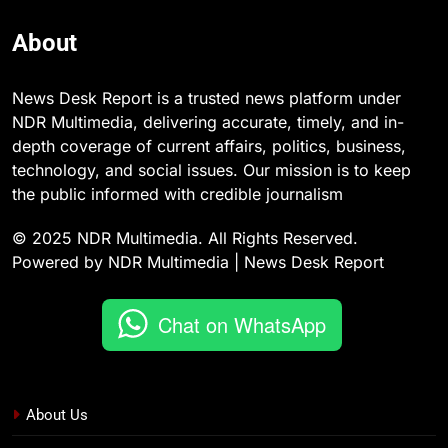
About
News Desk Report is a trusted news platform under
NDR Multimedia, delivering accurate, timely, and in-
depth coverage of current affairs, politics, business,
technology, and social issues. Our mission is to keep
the public informed with credible journalism
© 2025 NDR Multimedia. All Rights Reserved.
Powered by NDR Multimedia | News Desk Report
Chat on WhatsApp
About Us