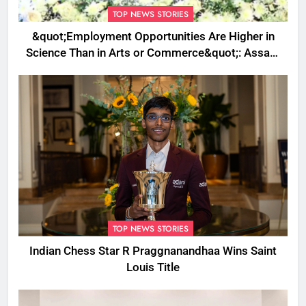
TOP NEWS STORIES
&quot;Employment Opportunities Are Higher in
Science Than in Arts or Commerce&quot;: Assam
CM
TOP NEWS STORIES
Indian Chess Star R Praggnanandhaa Wins Saint
Louis Title