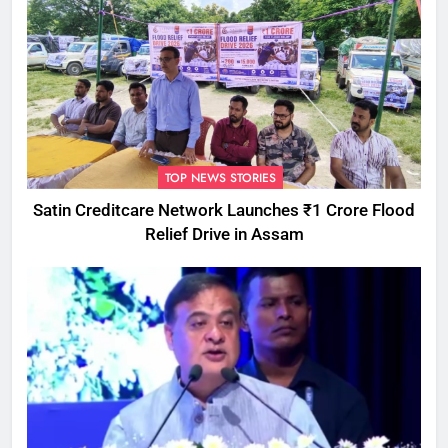
TOP NEWS STORIES
Satin Creditcare Network Launches ₹1 Crore Flood
Relief Drive in Assam