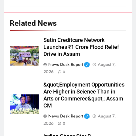
Related News
Satin Creditcare Network
Launches ₹1 Crore Flood Relief
Drive in Assam
News Desk Report
August 7,
2026
0
&quot;Employment Opportunities
Are Higher in Science Than in
Arts or Commerce&quot;: Assam
CM
News Desk Report
August 7,
2026
0