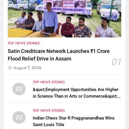
TOP NEWS STORIES
Satin Creditcare Network Launches ₹1 Crore
Flood Relief Drive in Assam
01
August 7, 2026
TOP NEWS STORIES
02
&quot;Employment Opportunities Are Higher
in Science Than in Arts or Commerce&quot;:
Assam CM
TOP NEWS STORIES
03
Indian Chess Star R Praggnanandhaa Wins
Saint Louis Title