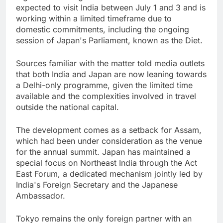
expected to visit India between July 1 and 3 and is
working within a limited timeframe due to
domestic commitments, including the ongoing
session of Japan's Parliament, known as the Diet.
Sources familiar with the matter told media outlets
that both India and Japan are now leaning towards
a Delhi-only programme, given the limited time
available and the complexities involved in travel
outside the national capital.
The development comes as a setback for Assam,
which had been under consideration as the venue
for the annual summit. Japan has maintained a
special focus on Northeast India through the Act
East Forum, a dedicated mechanism jointly led by
India's Foreign Secretary and the Japanese
Ambassador.
Tokyo remains the only foreign partner with an