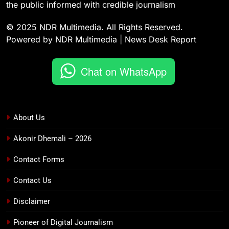
the public informed with credible journalism
© 2025 NDR Multimedia. All Rights Reserved.
Powered by NDR Multimedia | News Desk Report
Chat on WhatsApp
About Us
Akonir Dhemali – 2026
Contact Forms
Contact Us
Disclaimer
Pioneer of Digital Journalism