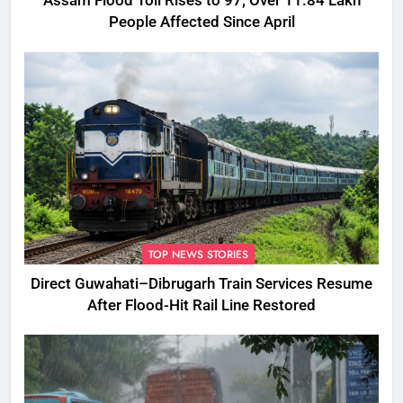
Assam Flood Toll Rises to 97; Over 11.84 Lakh
People Affected Since April
TOP NEWS STORIES
Direct Guwahati–Dibrugarh Train Services Resume
After Flood-Hit Rail Line Restored