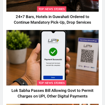
TOP NEWS STORIES
24×7 Bars, Hotels in Guwahati Ordered to
Continue Mandatory Pick-Up, Drop Services
TOP NEWS STORIES
Lok Sabha Passes Bill Allowing Govt to Permit
Charges on UPI, Other Digital Payments