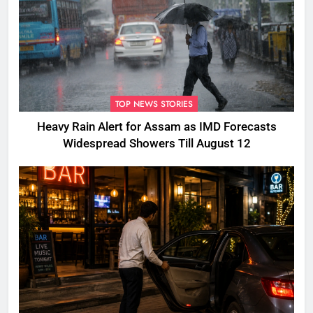
TOP NEWS STORIES
Heavy Rain Alert for Assam as IMD Forecasts
Widespread Showers Till August 12