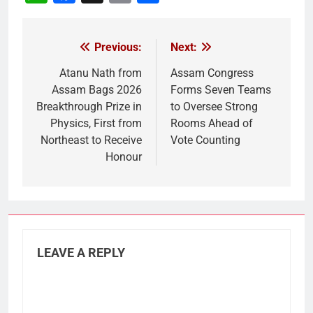
Link
Previous:
Next:
Post
navigation
Atanu Nath from
Assam Congress
Assam Bags 2026
Forms Seven Teams
Breakthrough Prize in
to Oversee Strong
Physics, First from
Rooms Ahead of
Northeast to Receive
Vote Counting
Honour
LEAVE A REPLY