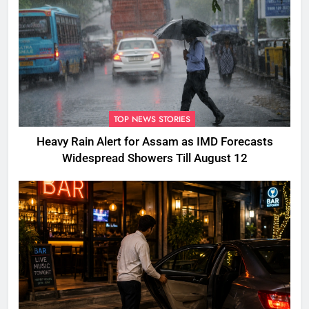
TOP NEWS STORIES
Heavy Rain Alert for Assam as IMD Forecasts
Widespread Showers Till August 12