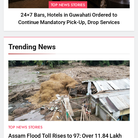
TOP NEWS STORIES
24×7 Bars, Hotels in Guwahati Ordered to
Continue Mandatory Pick-Up, Drop Services
Trending News
TOP NEWS STORIES
Assam Flood Toll Rises to 97; Over 11.84 Lakh