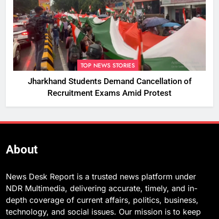
TOP NEWS STORIES
Jharkhand Students Demand Cancellation of
Recruitment Exams Amid Protest
About
News Desk Report is a trusted news platform under
NDR Multimedia, delivering accurate, timely, and in-
depth coverage of current affairs, politics, business,
technology, and social issues. Our mission is to keep