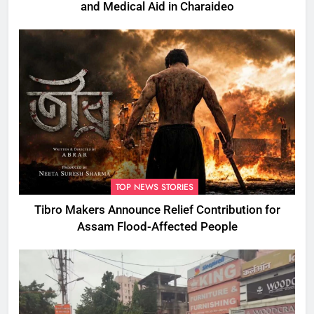
and Medical Aid in Charaideo
TOP NEWS STORIES
Tibro Makers Announce Relief Contribution for
Assam Flood-Affected People