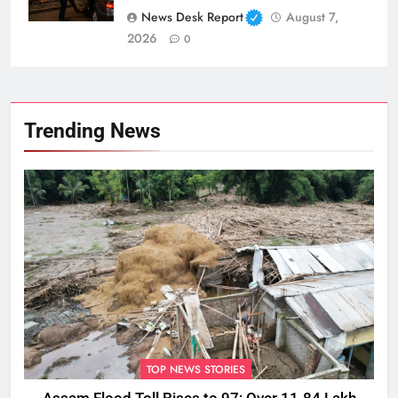
News Desk Report
August 7,
2026
0
Trending News
TOP NEWS STORIES