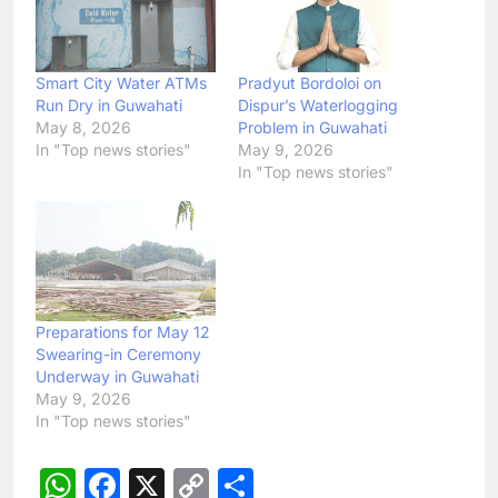
Smart City Water ATMs
Pradyut Bordoloi on
Run Dry in Guwahati
Dispur’s Waterlogging
May 8, 2026
Problem in Guwahati
In "Top news stories"
May 9, 2026
In "Top news stories"
Preparations for May 12
Swearing-in Ceremony
Underway in Guwahati
May 9, 2026
In "Top news stories"
WhatsApp
Facebook
X
Copy
Share