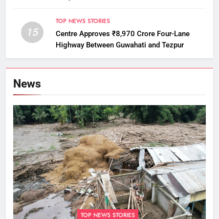
Monitoring
TOP NEWS STORIES
15
Centre Approves ₹8,970 Crore Four-Lane
Highway Between Guwahati and Tezpur
News
TOP NEWS STORIES