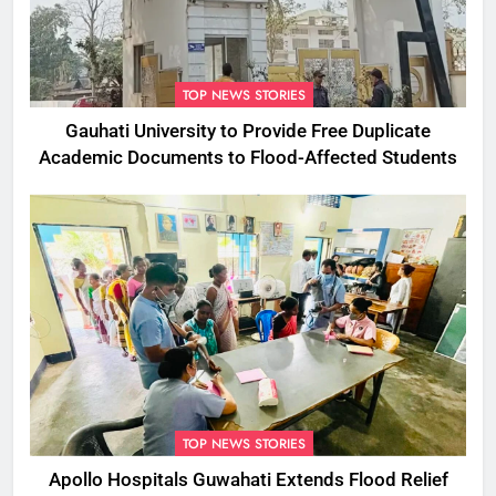
TOP NEWS STORIES
Gauhati University to Provide Free Duplicate
Academic Documents to Flood-Affected Students
TOP NEWS STORIES
Apollo Hospitals Guwahati Extends Flood Relief