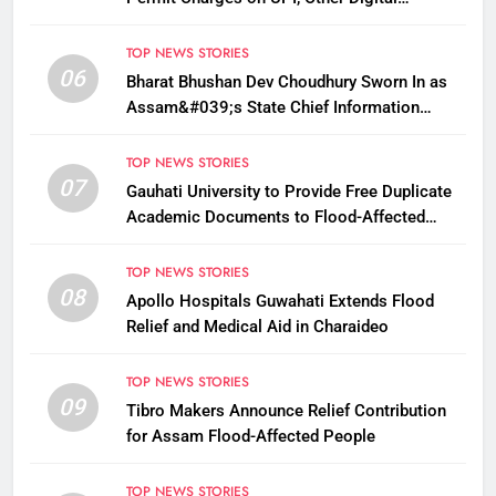
Payments
TOP NEWS STORIES
06
Bharat Bhushan Dev Choudhury Sworn In as
Assam&#039;s State Chief Information
Commissioner
TOP NEWS STORIES
07
Gauhati University to Provide Free Duplicate
Academic Documents to Flood-Affected
Students
TOP NEWS STORIES
08
Apollo Hospitals Guwahati Extends Flood
Relief and Medical Aid in Charaideo
TOP NEWS STORIES
09
Tibro Makers Announce Relief Contribution
for Assam Flood-Affected People
TOP NEWS STORIES