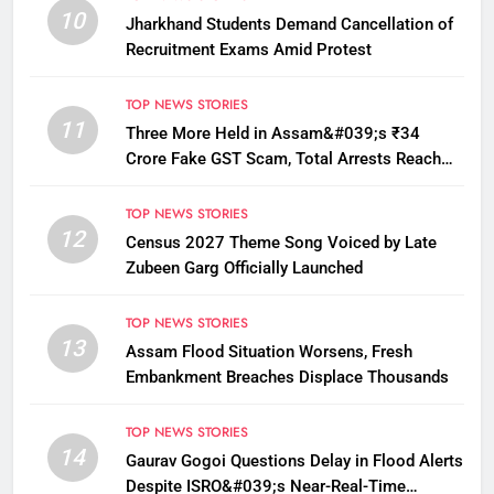
10
Jharkhand Students Demand Cancellation of
Recruitment Exams Amid Protest
TOP NEWS STORIES
11
Three More Held in Assam&#039;s ₹34
Crore Fake GST Scam, Total Arrests Reach
12
TOP NEWS STORIES
12
Census 2027 Theme Song Voiced by Late
Zubeen Garg Officially Launched
TOP NEWS STORIES
13
Assam Flood Situation Worsens, Fresh
Embankment Breaches Displace Thousands
TOP NEWS STORIES
14
Gaurav Gogoi Questions Delay in Flood Alerts
Despite ISRO&#039;s Near-Real-Time