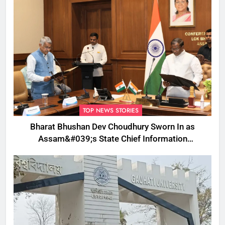
TOP NEWS STORIES
Bharat Bhushan Dev Choudhury Sworn In as
Assam&#039;s State Chief Information
Commissioner