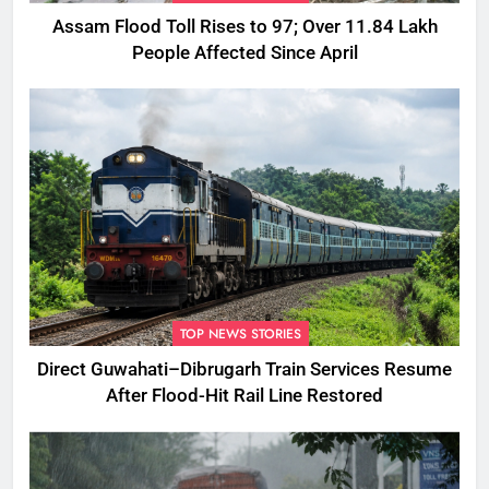
Assam Flood Toll Rises to 97; Over 11.84 Lakh
People Affected Since April
TOP NEWS STORIES
Direct Guwahati–Dibrugarh Train Services Resume
After Flood-Hit Rail Line Restored