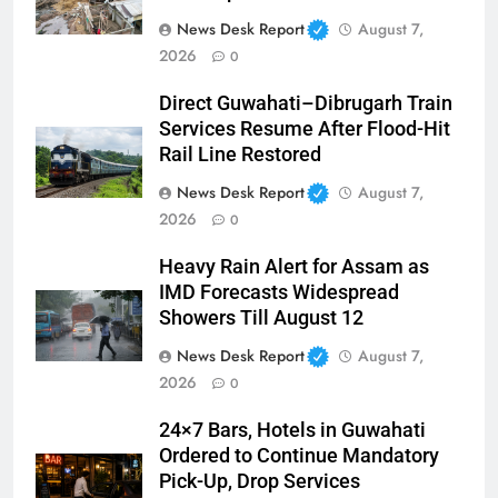
News Desk Report
August 7,
2026
0
Direct Guwahati–Dibrugarh Train
Services Resume After Flood-Hit
Rail Line Restored
News Desk Report
August 7,
2026
0
Heavy Rain Alert for Assam as
IMD Forecasts Widespread
Showers Till August 12
News Desk Report
August 7,
2026
0
24×7 Bars, Hotels in Guwahati
Ordered to Continue Mandatory
Pick-Up, Drop Services