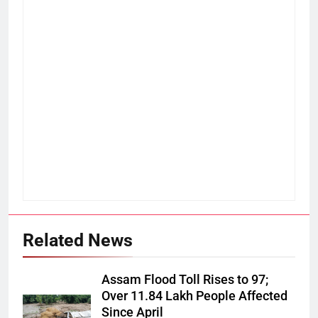
Related News
Assam Flood Toll Rises to 97;
Over 11.84 Lakh People Affected
Since April