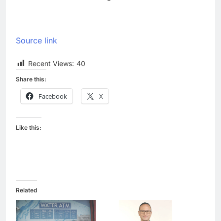
Source link
Recent Views:
40
Share this:
Facebook
X
Like this:
Related