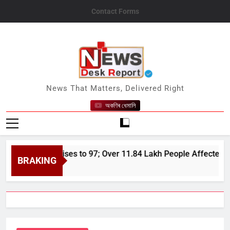
Skip
Contact Forms
to
content
News Desk Report
News That Matters, Delivered Right
অকণিৰ ধেমালি
od Toll Rises to 97; Over 11.84 Lakh People Affected Since Apr
BRAKING
26