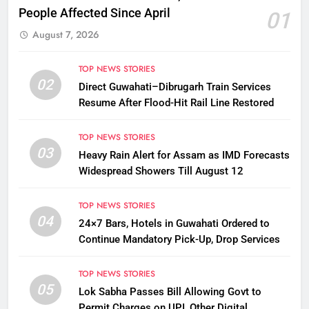
People Affected Since April
01
August 7, 2026
TOP NEWS STORIES
02
Direct Guwahati–Dibrugarh Train Services
Resume After Flood-Hit Rail Line Restored
TOP NEWS STORIES
03
Heavy Rain Alert for Assam as IMD Forecasts
Widespread Showers Till August 12
TOP NEWS STORIES
04
24×7 Bars, Hotels in Guwahati Ordered to
Continue Mandatory Pick-Up, Drop Services
TOP NEWS STORIES
05
Lok Sabha Passes Bill Allowing Govt to
Permit Charges on UPI, Other Digital