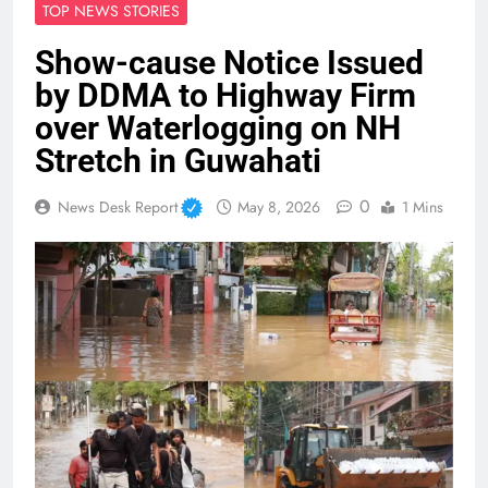
TOP NEWS STORIES
Show-cause Notice Issued
by DDMA to Highway Firm
over Waterlogging on NH
Stretch in Guwahati
0
News Desk Report
May 8, 2026
1 Mins