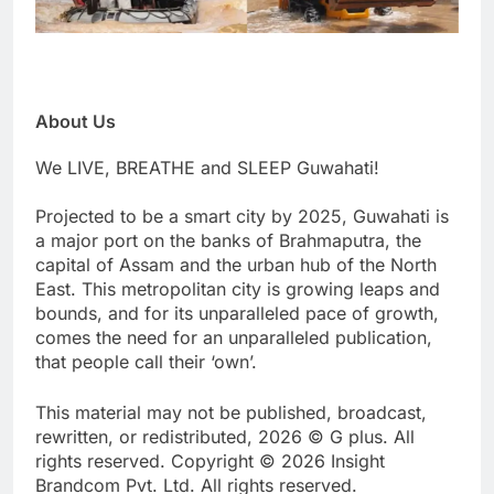
About Us
We LIVE, BREATHE and SLEEP Guwahati!
Projected to be a smart city by 2025, Guwahati is
a major port on the banks of Brahmaputra, the
capital of Assam and the urban hub of the North
East. This metropolitan city is growing leaps and
bounds, and for its unparalleled pace of growth,
comes the need for an unparalleled publication,
that people call their ‘own’.
This material may not be published, broadcast,
rewritten, or redistributed, 2026 © G plus. All
rights reserved. Copyright © 2026 Insight
Brandcom Pvt. Ltd. All rights reserved.