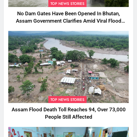
TOP NEWS STORIES
No Dam Gates Have Been Opened In Bhutan,
Assam Government Clarifies Amid Viral Flood
Rumours
TOP NEWS STORIES
Assam Flood Death Toll Reaches 94, Over 73,000
People Still Affected