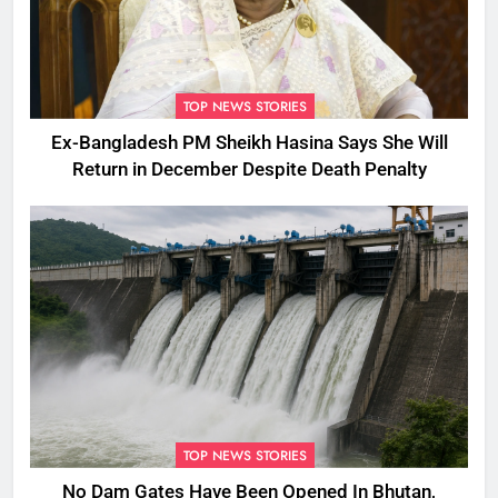
TOP NEWS STORIES
Ex-Bangladesh PM Sheikh Hasina Says She Will
Return in December Despite Death Penalty
TOP NEWS STORIES
No Dam Gates Have Been Opened In Bhutan,