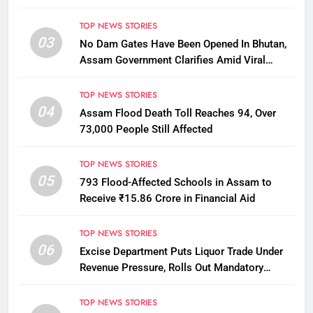
Penalty
TOP NEWS STORIES
03
No Dam Gates Have Been Opened In Bhutan,
Assam Government Clarifies Amid Viral
Flood Rumours
TOP NEWS STORIES
04
Assam Flood Death Toll Reaches 94, Over
73,000 People Still Affected
TOP NEWS STORIES
05
793 Flood-Affected Schools in Assam to
Receive ₹15.86 Crore in Financial Aid
TOP NEWS STORIES
06
Excise Department Puts Liquor Trade Under
Revenue Pressure, Rolls Out Mandatory
Collection Targets Across Assam
TOP NEWS STORIES