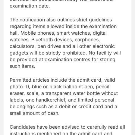
examination date.
The notification also outlines strict guidelines
regarding items allowed inside the examination
hall. Mobile phones, smart watches, digital
watches, Bluetooth devices, earphones,
calculators, pen drives and all other electronic
gadgets will be strictly prohibited. No facility will
be provided at examination centres for storing
such items.
Permitted articles include the admit card, valid
photo ID, blue or black ballpoint pen, pencil,
eraser, scale, a transparent water bottle without
labels, one handkerchief, and limited personal
belongings such as a debit or credit card and a
small amount of cash.
Candidates have been advised to carefully read all
instructions mentioned on the admit card and