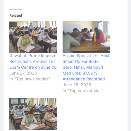
Related
Guwahati Police Impose
Assam Special TET Held
Restrictions Around TET
Smoothly For Bodo,
Exam Centre on June 28
Garo, Hmar, Manipuri
June 27, 2026
Mediums; 87.96%
In "Top news stories"
Attendance Recorded
June 28, 2026
In "Top news stories"