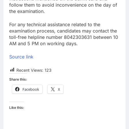
follow them to avoid inconvenience on the day of
the examination.
For any technical assistance related to the
examination process, candidates may contact the
toll-free helpline number 8042303631 between 10
AM and 5 PM on working days.
Source link
Recent Views:
123
Share this:
Facebook
X
Like this: