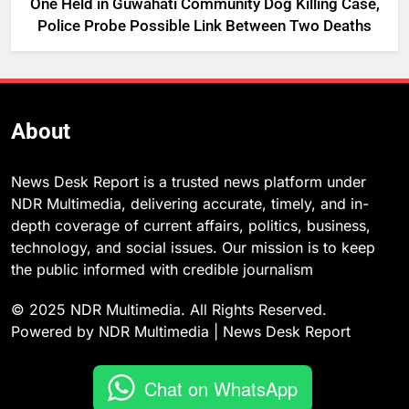
One Held in Guwahati Community Dog Killing Case,
Police Probe Possible Link Between Two Deaths
About
News Desk Report is a trusted news platform under
NDR Multimedia, delivering accurate, timely, and in-
depth coverage of current affairs, politics, business,
technology, and social issues. Our mission is to keep
the public informed with credible journalism
© 2025 NDR Multimedia. All Rights Reserved.
Powered by NDR Multimedia | News Desk Report
Chat on WhatsApp