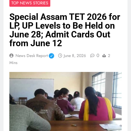
TOP NEWS STORIES
Special Assam TET 2026 for
LP, UP Levels to Be Held on
June 28; Admit Cards Out
from June 12
0
News Desk Report
June 8, 2026
2
Mins