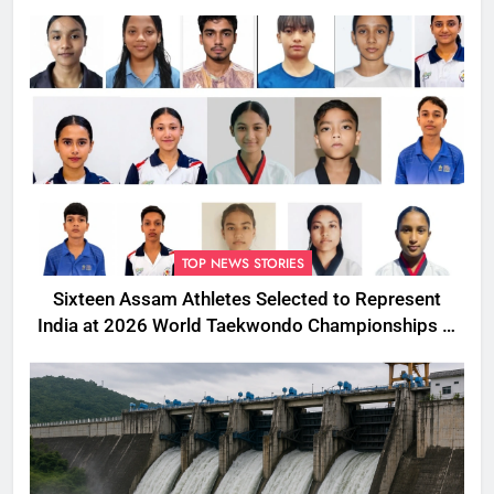
TOP NEWS STORIES
Sixteen Assam Athletes Selected to Represent
India at 2026 World Taekwondo Championships in
South Korea