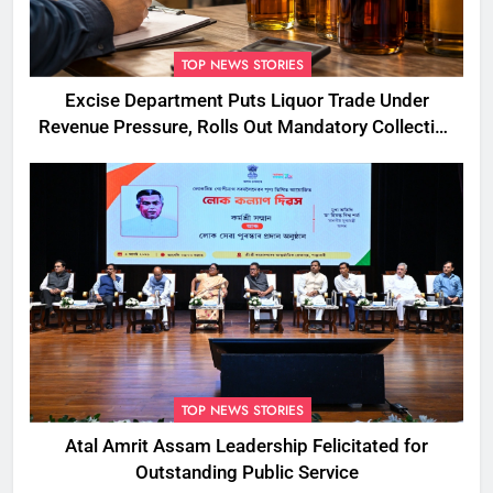
TOP NEWS STORIES
Excise Department Puts Liquor Trade Under
Revenue Pressure, Rolls Out Mandatory Collection
Targets Across Assam
TOP NEWS STORIES
Atal Amrit Assam Leadership Felicitated for
Outstanding Public Service