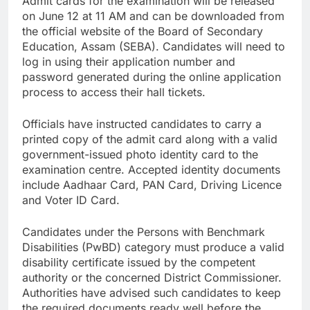
Admit cards for the examination will be released
on June 12 at 11 AM and can be downloaded from
the official website of the Board of Secondary
Education, Assam (SEBA). Candidates will need to
log in using their application number and
password generated during the online application
process to access their hall tickets.
Officials have instructed candidates to carry a
printed copy of the admit card along with a valid
government-issued photo identity card to the
examination centre. Accepted identity documents
include Aadhaar Card, PAN Card, Driving Licence
and Voter ID Card.
Candidates under the Persons with Benchmark
Disabilities (PwBD) category must produce a valid
disability certificate issued by the competent
authority or the concerned District Commissioner.
Authorities have advised such candidates to keep
the required documents ready well before the