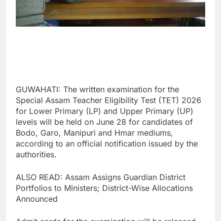
GUWAHATI: The written examination for the
Special Assam Teacher Eligibility Test (TET) 2026
for Lower Primary (LP) and Upper Primary (UP)
levels will be held on June 28 for candidates of
Bodo, Garo, Manipuri and Hmar mediums,
according to an official notification issued by the
authorities.
ALSO READ: Assam Assigns Guardian District
Portfolios to Ministers; District-Wise Allocations
Announced