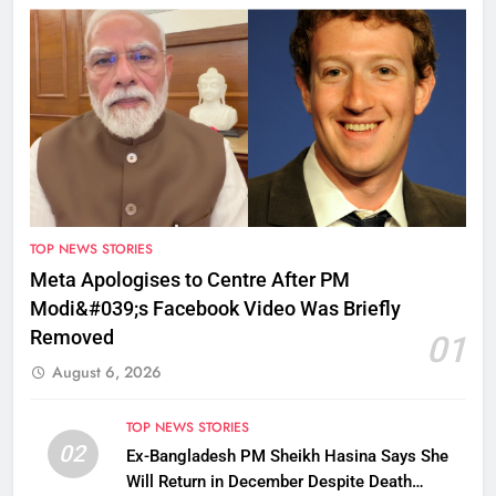
TOP NEWS STORIES
Meta Apologises to Centre After PM
Modi&#039;s Facebook Video Was Briefly
Removed
01
August 6, 2026
TOP NEWS STORIES
02
Ex-Bangladesh PM Sheikh Hasina Says She
Will Return in December Despite Death