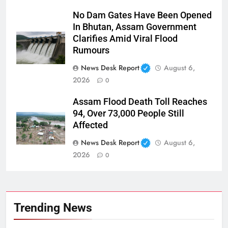
No Dam Gates Have Been Opened
In Bhutan, Assam Government
Clarifies Amid Viral Flood
Rumours
News Desk Report
August 6,
2026
0
Assam Flood Death Toll Reaches
94, Over 73,000 People Still
Affected
News Desk Report
August 6,
2026
0
Trending News