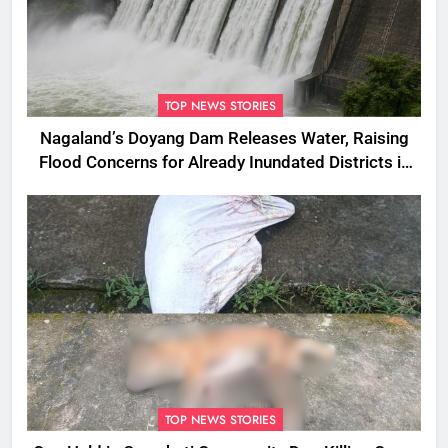
TOP NEWS STORIES
Nagaland’s Doyang Dam Releases Water, Raising
Flood Concerns for Already Inundated Districts in
Assam
TOP NEWS STORIES