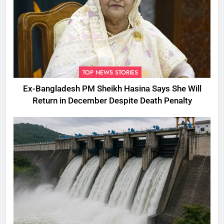
TOP NEWS STORIES
Ex-Bangladesh PM Sheikh Hasina Says She Will
Return in December Despite Death Penalty