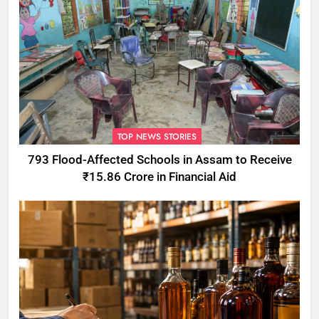
TOP NEWS STORIES
793 Flood-Affected Schools in Assam to Receive
₹15.86 Crore in Financial Aid