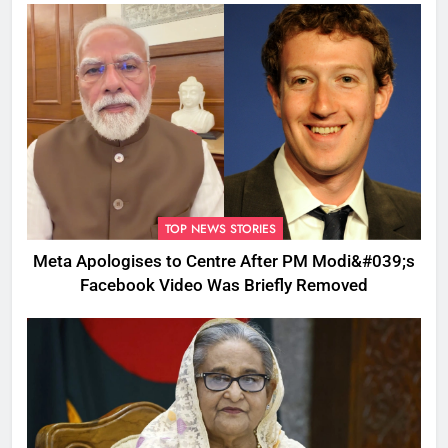
TOP NEWS STORIES
Meta Apologises to Centre After PM Modi&#039;s
Facebook Video Was Briefly Removed