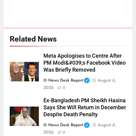
Related News
Meta Apologises to Centre After
PM Modi&#039;s Facebook Video
Was Briefly Removed
News Desk Report
August 6,
2026
0
Ex-Bangladesh PM Sheikh Hasina
Says She Will Return in December
Despite Death Penalty
News Desk Report
August 6,
2026
0