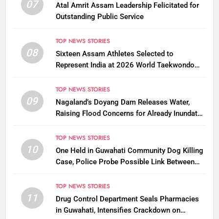
07
Atal Amrit Assam Leadership Felicitated for
Outstanding Public Service
TOP NEWS STORIES
08
Sixteen Assam Athletes Selected to
Represent India at 2026 World Taekwondo
Championships in South Korea
TOP NEWS STORIES
09
Nagaland’s Doyang Dam Releases Water,
Raising Flood Concerns for Already Inundated
Districts in Assam
TOP NEWS STORIES
10
One Held in Guwahati Community Dog Killing
Case, Police Probe Possible Link Between
Two Deaths
TOP NEWS STORIES
11
Drug Control Department Seals Pharmacies
in Guwahati, Intensifies Crackdown on