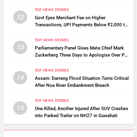
Licensing Violations
TOP NEWS STORIES
12
Govt Eyes Merchant Fee on Higher
Transactions, UPI Payments Below ₹2,000 to
Stay Free
TOP NEWS STORIES
13
Parliamentary Panel Gives Meta Chief Mark
Zuckerberg Three Days to Apologise Over PM
Modi Video Removal
TOP NEWS STORIES
14
Assam: Darrang Flood Situation Turns Critical
After Noa River Embankment Breach
TOP NEWS STORIES
15
One Killed, Another Injured After SUV Crashes
into Parked Trailer on NH27 in Guwahati