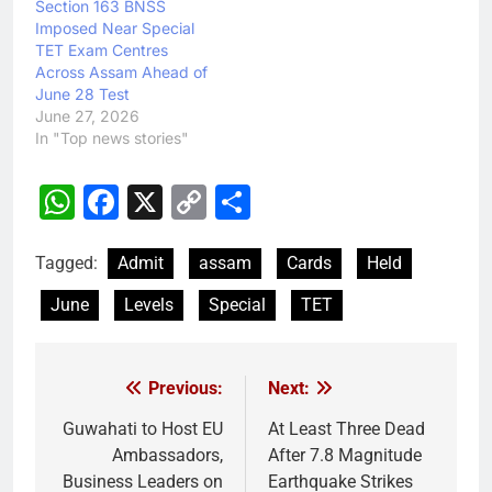
Section 163 BNSS
Imposed Near Special
TET Exam Centres
Across Assam Ahead of
June 28 Test
June 27, 2026
In "Top news stories"
WhatsApp
Facebook
X
Copy
Share
Link
Tagged:
Admit
assam
Cards
Held
June
Levels
Special
TET
Previous:
Next:
Post
navigation
Guwahati to Host EU
At Least Three Dead
Ambassadors,
After 7.8 Magnitude
Business Leaders on
Earthquake Strikes