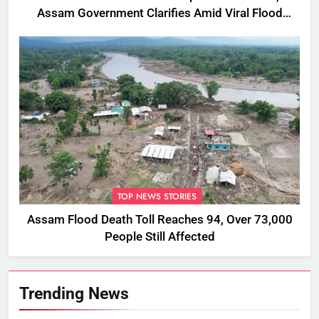
Assam Government Clarifies Amid Viral Flood
Rumours
TOP NEWS STORIES
Assam Flood Death Toll Reaches 94, Over 73,000
People Still Affected
Trending News