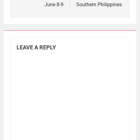
June 8-9
Southern Philippines
LEAVE A REPLY