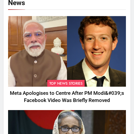
News
TOP NEWS STORIES
Meta Apologises to Centre After PM Modi&#039;s
Facebook Video Was Briefly Removed