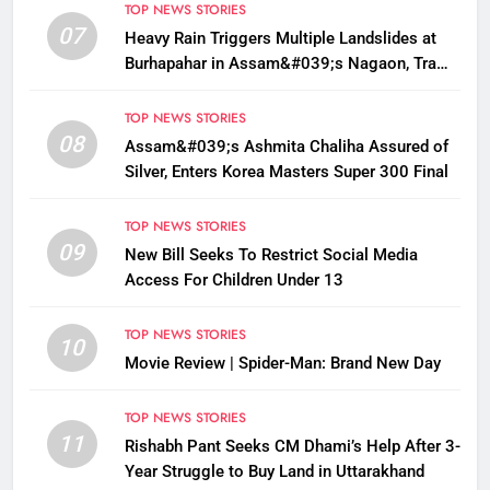
TOP NEWS STORIES
07
Heavy Rain Triggers Multiple Landslides at
Burhapahar in Assam&#039;s Nagaon, Traffic
Disrupted
TOP NEWS STORIES
08
Assam&#039;s Ashmita Chaliha Assured of
Silver, Enters Korea Masters Super 300 Final
TOP NEWS STORIES
09
New Bill Seeks To Restrict Social Media
Access For Children Under 13
TOP NEWS STORIES
10
Movie Review | Spider-Man: Brand New Day
TOP NEWS STORIES
11
Rishabh Pant Seeks CM Dhami’s Help After 3-
Year Struggle to Buy Land in Uttarakhand