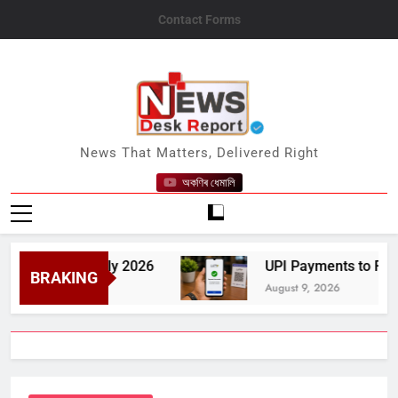
Skip
Contact Forms
to
content
News Desk Report
News That Matters, Delivered Right
অকণিৰ ধেমালি
one in July 2026
UPI Payments to Remain Fre
BRAKING
August 9, 2026