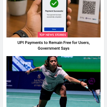
TOP NEWS STORIES
UPI Payments to Remain Free for Users,
Government Says