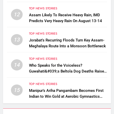
TOP NEWS STORIES
12
Assam Likely To Receive Heavy Rain, IMD
Predicts Very Heavy Rain On August 13-14
TOP NEWS STORIES
13
Jorabat’s Recurring Floods Turn Key Assam-
Meghalaya Route Into a Monsoon Bottleneck
TOP NEWS STORIES
14
Who Speaks for the Voiceless?
Guwahati&#039;s Beltola Dog Deaths Raise
Questions on Animal Cruelty
TOP NEWS STORIES
15
Manipur’s Ariha Pangambam Becomes First
Indian to Win Gold at Aerobic Gymnastics
Asian Championships