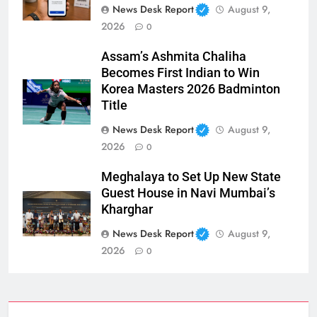
News Desk Report
August 9,
2026
0
Assam’s Ashmita Chaliha
Becomes First Indian to Win
Korea Masters 2026 Badminton
Title
News Desk Report
August 9,
2026
0
Meghalaya to Set Up New State
Guest House in Navi Mumbai’s
Kharghar
News Desk Report
August 9,
2026
0