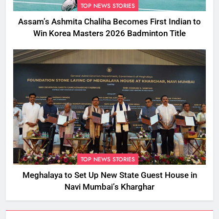
TOP NEWS STORIES
Assam’s Ashmita Chaliha Becomes First Indian to
Win Korea Masters 2026 Badminton Title
TOP NEWS STORIES
Meghalaya to Set Up New State Guest House in
Navi Mumbai’s Kharghar