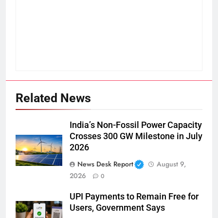
Related News
India’s Non-Fossil Power Capacity
Crosses 300 GW Milestone in July
2026
News Desk Report
August 9,
2026
0
UPI Payments to Remain Free for
Users, Government Says