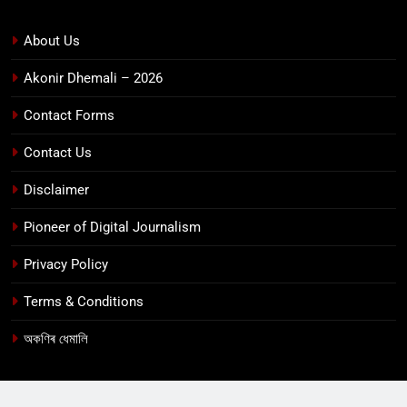
About Us
Akonir Dhemali – 2026
Contact Forms
Contact Us
Disclaimer
Pioneer of Digital Journalism
Privacy Policy
Terms & Conditions
অকণিৰ ধেমালি