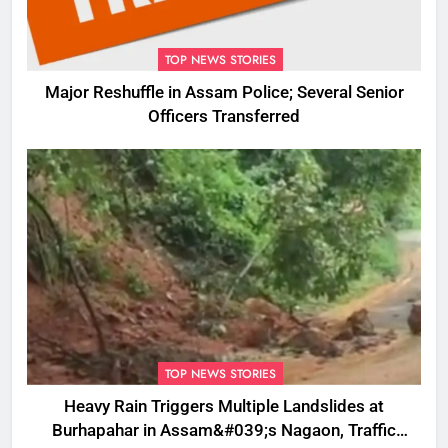
TOP NEWS STORIES
Major Reshuffle in Assam Police; Several Senior
Officers Transferred
TOP NEWS STORIES
Heavy Rain Triggers Multiple Landslides at
Burhapahar in Assam&#039;s Nagaon, Traffic