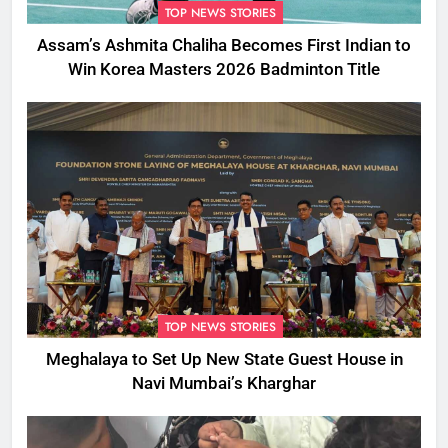
TOP NEWS STORIES
Assam’s Ashmita Chaliha Becomes First Indian to
Win Korea Masters 2026 Badminton Title
TOP NEWS STORIES
Meghalaya to Set Up New State Guest House in
Navi Mumbai’s Kharghar