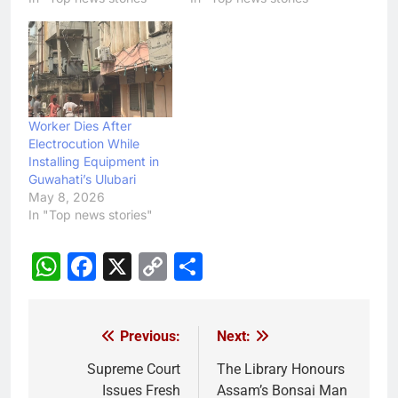
Worker Dies After
Electrocution While
Installing Equipment in
Guwahati’s Ulubari
May 8, 2026
In "Top news stories"
WhatsApp
Facebook
X
Copy
Share
Link
Previous:
Next:
Post
navigation
Supreme Court
The Library Honours
Issues Fresh
Assam’s Bonsai Man