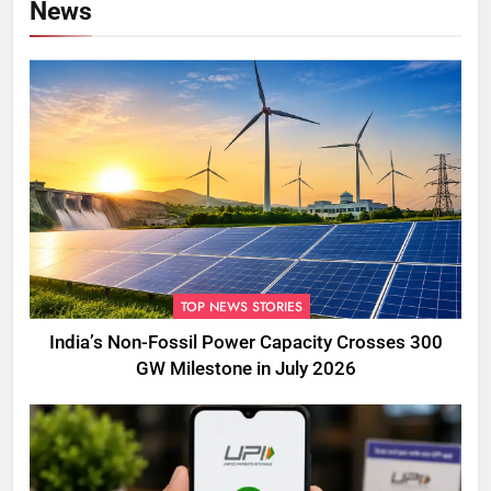
News
TOP NEWS STORIES
India’s Non-Fossil Power Capacity Crosses 300
GW Milestone in July 2026