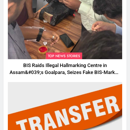
TOP NEWS STORIES
BIS Raids Illegal Hallmarking Centre in
Assam&#039;s Goalpara, Seizes Fake BIS-Marked
Jewellery