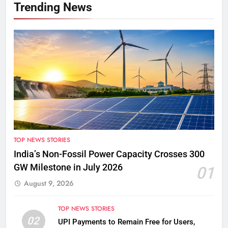
Trending News
TOP NEWS STORIES
India’s Non-Fossil Power Capacity Crosses 300
GW Milestone in July 2026
01
August 9, 2026
TOP NEWS STORIES
02
UPI Payments to Remain Free for Users,