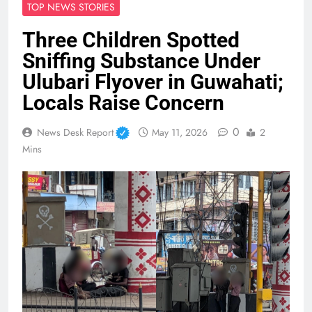
TOP NEWS STORIES
Three Children Spotted
Sniffing Substance Under
Ulubari Flyover in Guwahati;
Locals Raise Concern
0
News Desk Report
May 11, 2026
2
Mins