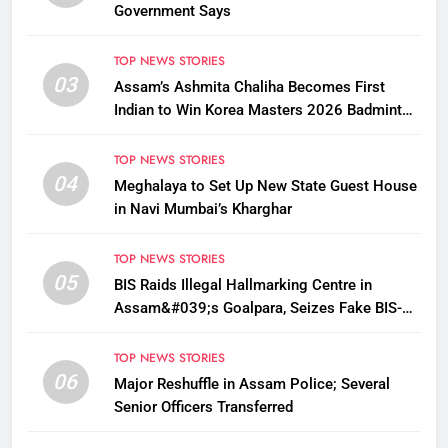
Government Says
TOP NEWS STORIES
03
Assam’s Ashmita Chaliha Becomes First
Indian to Win Korea Masters 2026 Badminton
Title
TOP NEWS STORIES
04
Meghalaya to Set Up New State Guest House
in Navi Mumbai’s Kharghar
TOP NEWS STORIES
05
BIS Raids Illegal Hallmarking Centre in
Assam&#039;s Goalpara, Seizes Fake BIS-
Marked Jewellery
TOP NEWS STORIES
06
Major Reshuffle in Assam Police; Several
Senior Officers Transferred