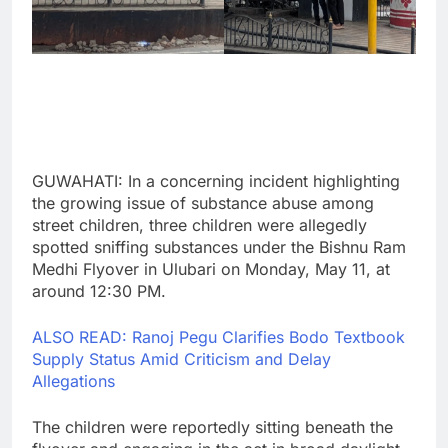
GUWAHATI: In a concerning incident highlighting
the growing issue of substance abuse among
street children, three children were allegedly
spotted sniffing substances under the Bishnu Ram
Medhi Flyover in Ulubari on Monday, May 11, at
around 12:30 PM.
ALSO READ: Ranoj Pegu Clarifies Bodo Textbook
Supply Status Amid Criticism and Delay
Allegations
The children were reportedly sitting beneath the