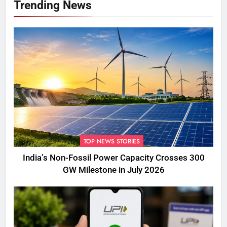
Trending News
TOP NEWS STORIES
India’s Non-Fossil Power Capacity Crosses 300
GW Milestone in July 2026