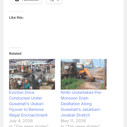
Like this:
Related
Eviction Drive
NHAI Undertakes Pre-
Conducted Under
Monsoon Drain
Guwahati’s Ulubari
Desiltation Along
Flyover to Remove
Guwahati’s Jalukbari–
Illegal Encroachment
Jorabat Stretch
July 4, 2026
May 11, 2026
In "Top news stories"
In "Top news stories"