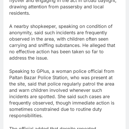
flyover and engaging in the act in broad daylight,
drawing attention from passersby and local
residents.
A nearby shopkeeper, speaking on condition of
anonymity, said such incidents are frequently
observed in the area, with children often seen
carrying and sniffing substances. He alleged that
no effective action has been taken so far to
address the issue.
Speaking to GPlus, a woman police official from
Paltan Bazar Police Station, who was present at
the site, said that police regularly patrol the area
and warn children involved whenever such
incidents are spotted. She said such cases are
frequently observed, though immediate action is
sometimes constrained due to routine duty
responsibilities.
The official added that despite repeated