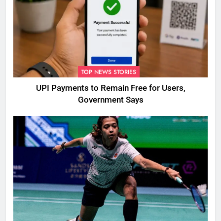
TOP NEWS STORIES
UPI Payments to Remain Free for Users,
Government Says