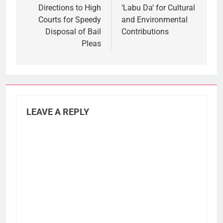
Directions to High
‘Labu Da’ for Cultural
Courts for Speedy
and Environmental
Disposal of Bail
Contributions
Pleas
LEAVE A REPLY