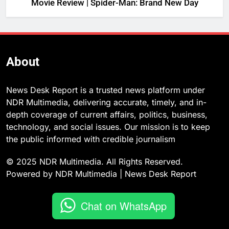
Movie Review | Spider-Man: Brand New Day
About
News Desk Report is a trusted news platform under
NDR Multimedia, delivering accurate, timely, and in-
depth coverage of current affairs, politics, business,
technology, and social issues. Our mission is to keep
the public informed with credible journalism
© 2025 NDR Multimedia. All Rights Reserved.
Powered by NDR Multimedia | News Desk Report
Chat on WhatsApp