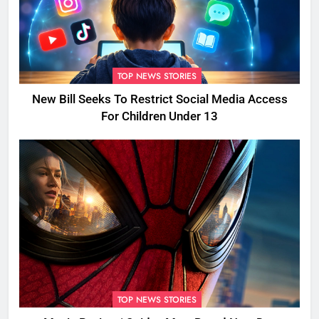
TOP NEWS STORIES
New Bill Seeks To Restrict Social Media Access
For Children Under 13
TOP NEWS STORIES