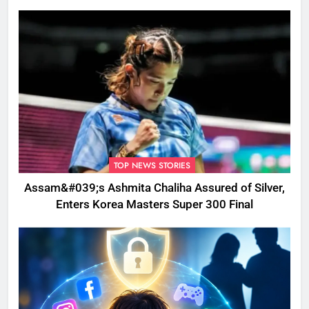
Disrupted
TOP NEWS STORIES
Assam&#039;s Ashmita Chaliha Assured of Silver,
Enters Korea Masters Super 300 Final