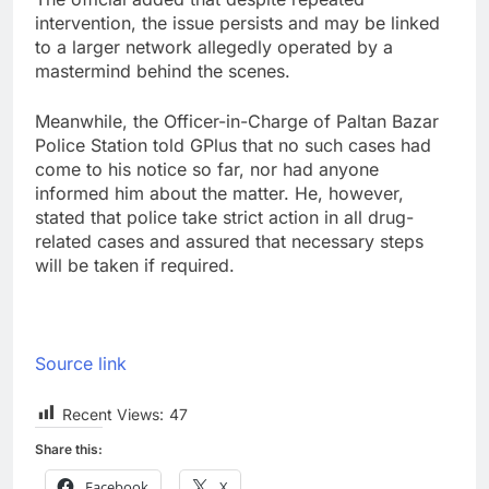
intervention, the issue persists and may be linked
to a larger network allegedly operated by a
mastermind behind the scenes.
Meanwhile, the Officer-in-Charge of Paltan Bazar
Police Station told GPlus that no such cases had
come to his notice so far, nor had anyone
informed him about the matter. He, however,
stated that police take strict action in all drug-
related cases and assured that necessary steps
will be taken if required.
Source link
Recent Views:
47
Share this:
Facebook
X