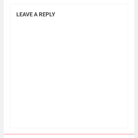
LEAVE A REPLY