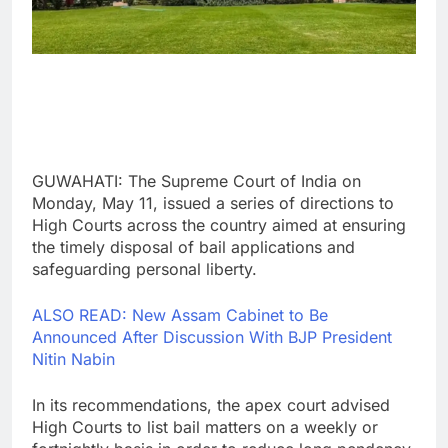
GUWAHATI: The Supreme Court of India on
Monday, May 11, issued a series of directions to
High Courts across the country aimed at ensuring
the timely disposal of bail applications and
safeguarding personal liberty.
ALSO READ: New Assam Cabinet to Be
Announced After Discussion With BJP President
Nitin Nabin
In its recommendations, the apex court advised
High Courts to list bail matters on a weekly or