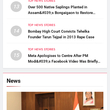
TOP NEWS STORIES
13
Over 500 Native Saplings Planted in
Assam&#039;s Bongaigaon to Restore
Golden Langur Habitat
TOP NEWS STORIES
14
Bombay High Court Convicts Tehelka
Founder Tarun Tejpal in 2013 Rape Case
TOP NEWS STORIES
15
Meta Apologises to Centre After PM
Modi&#039;s Facebook Video Was Briefly
Removed
News