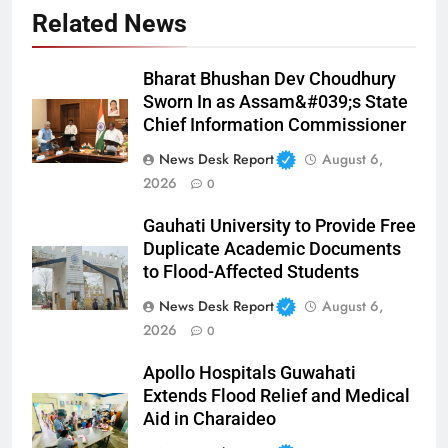
Related News
Bharat Bhushan Dev Choudhury
Sworn In as Assam&#039;s State
Chief Information Commissioner
News Desk Report
August 6,
2026
0
Gauhati University to Provide Free
Duplicate Academic Documents
to Flood-Affected Students
News Desk Report
August 6,
2026
0
Apollo Hospitals Guwahati
Extends Flood Relief and Medical
Aid in Charaideo