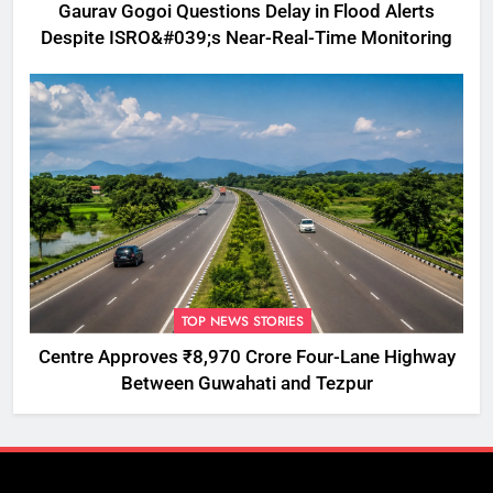
Gaurav Gogoi Questions Delay in Flood Alerts
Despite ISRO&#039;s Near-Real-Time Monitoring
TOP NEWS STORIES
Centre Approves ₹8,970 Crore Four-Lane Highway
Between Guwahati and Tezpur