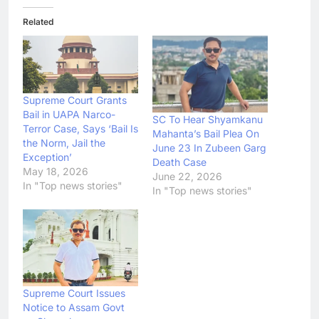
Related
Supreme Court Grants
Bail in UAPA Narco-
SC To Hear Shyamkanu
Terror Case, Says ‘Bail Is
Mahanta’s Bail Plea On
the Norm, Jail the
June 23 In Zubeen Garg
Exception’
Death Case
May 18, 2026
June 22, 2026
In "Top news stories"
In "Top news stories"
Supreme Court Issues
Notice to Assam Govt