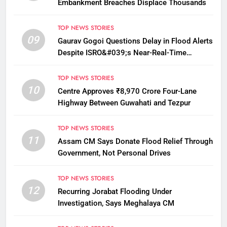
Embankment Breaches Displace Thousands
TOP NEWS STORIES
09
Gaurav Gogoi Questions Delay in Flood Alerts
Despite ISRO&#039;s Near-Real-Time
Monitoring
TOP NEWS STORIES
10
Centre Approves ₹8,970 Crore Four-Lane
Highway Between Guwahati and Tezpur
TOP NEWS STORIES
11
Assam CM Says Donate Flood Relief Through
Government, Not Personal Drives
TOP NEWS STORIES
12
Recurring Jorabat Flooding Under
Investigation, Says Meghalaya CM