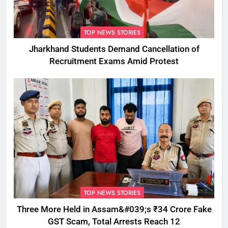
TOP NEWS STORIES
Jharkhand Students Demand Cancellation of
Recruitment Exams Amid Protest
TOP NEWS STORIES
Three More Held in Assam&#039;s ₹34 Crore Fake
GST Scam, Total Arrests Reach 12