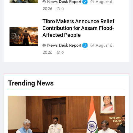
News Desk Report
August 6,
2026
0
Tibro Makers Announce Relief
Contribution for Assam Flood-
Affected People
News Desk Report
August 6,
2026
0
Trending News