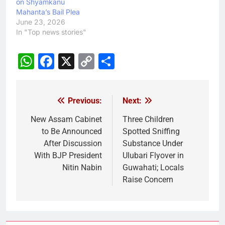
on Shyamkanu
Mahanta’s Bail Plea
June 23, 2026
In "Top news stories"
WhatsApp
Facebook
X
Copy
Share
Link
Previous:
Next:
Post
navigation
New Assam Cabinet
Three Children
to Be Announced
Spotted Sniffing
After Discussion
Substance Under
With BJP President
Ulubari Flyover in
Nitin Nabin
Guwahati; Locals
Raise Concern