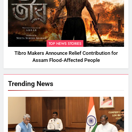
TOP NEWS STORIES
Tibro Makers Announce Relief Contribution for
Assam Flood-Affected People
Trending News