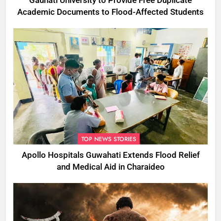
Gauhati University to Provide Free Duplicate
Academic Documents to Flood-Affected Students
TOP NEWS STORIES
Apollo Hospitals Guwahati Extends Flood Relief
and Medical Aid in Charaideo