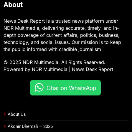
About
News Desk Report is a trusted news platform under
NDR Multimedia, delivering accurate, timely, and in-
depth coverage of current affairs, politics, business,
technology, and social issues. Our mission is to keep
the public informed with credible journalism
© 2025 NDR Multimedia. All Rights Reserved.
Powered by NDR Multimedia | News Desk Report
Chat on WhatsApp
About Us
Akonir Dhemali – 2026