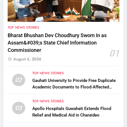
TOP NEWS STORIES
Bharat Bhushan Dev Choudhury Sworn In as
Assam&#039;s State Chief Information
Commissioner
01
August 6, 2026
TOP NEWS STORIES
02
Gauhati University to Provide Free Duplicate
Academic Documents to Flood-Affected
Students
TOP NEWS STORIES
03
Apollo Hospitals Guwahati Extends Flood
Relief and Medical Aid in Charaideo