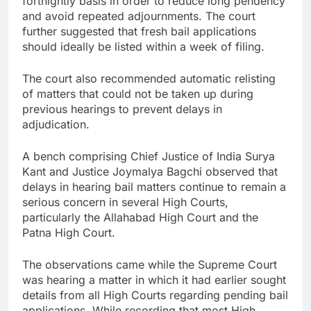
fortnightly basis in order to reduce long pendency
and avoid repeated adjournments. The court
further suggested that fresh bail applications
should ideally be listed within a week of filing.
The court also recommended automatic relisting
of matters that could not be taken up during
previous hearings to prevent delays in
adjudication.
A bench comprising Chief Justice of India Surya
Kant and Justice Joymalya Bagchi observed that
delays in hearing bail matters continue to remain a
serious concern in several High Courts,
particularly the Allahabad High Court and the
Patna High Court.
The observations came while the Supreme Court
was hearing a matter in which it had earlier sought
details from all High Courts regarding pending bail
applications. While recording that most High