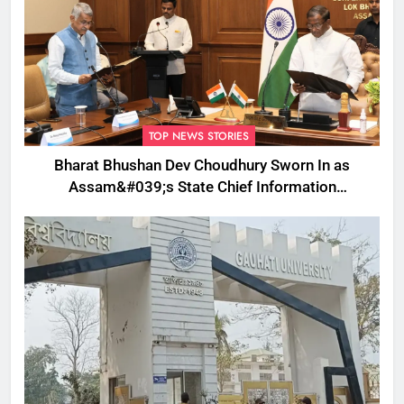
TOP NEWS STORIES
Bharat Bhushan Dev Choudhury Sworn In as
Assam&#039;s State Chief Information
Commissioner