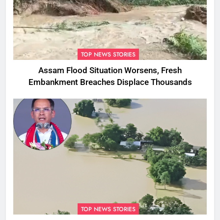
TOP NEWS STORIES
Assam Flood Situation Worsens, Fresh
Embankment Breaches Displace Thousands
TOP NEWS STORIES