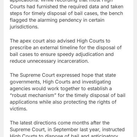
Courts had furnished the required data and taken
steps for timely disposal of bail cases, the bench
flagged the alarming pendency in certain
jurisdictions.
The apex court also advised High Courts to
prescribe an external timeline for the disposal of
bail cases to ensure speedy adjudication and
reduce unnecessary incarceration.
The Supreme Court expressed hope that state
governments, High Courts and investigating
agencies would work together to establish a
“robust mechanism” for the timely disposal of bail
applications while also protecting the rights of
victims.
The latest directions come months after the
Supreme Court, in September last year, instructed
High Courts to dispose of bail and anticipatory