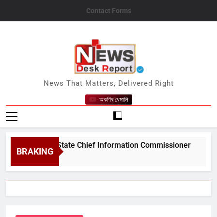
Skip
Contact Forms
to
content
News Desk Report
News That Matters, Delivered Right
অকণিৰ ধেমালি
#039;s State Chief Information Commissioner
BRAKING