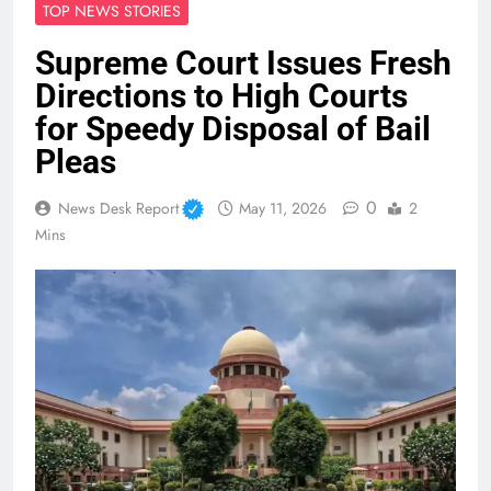
TOP NEWS STORIES
Supreme Court Issues Fresh
Directions to High Courts
for Speedy Disposal of Bail
Pleas
0
News Desk Report
May 11, 2026
2
Mins