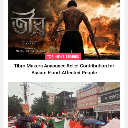
TOP NEWS STORIES
Tibro Makers Announce Relief Contribution for
Assam Flood-Affected People