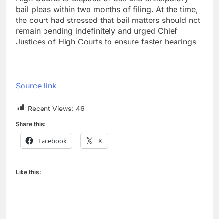
bail pleas within two months of filing. At the time,
the court had stressed that bail matters should not
remain pending indefinitely and urged Chief
Justices of High Courts to ensure faster hearings.
Source link
Recent Views:
46
Share this:
Facebook
X
Like this: