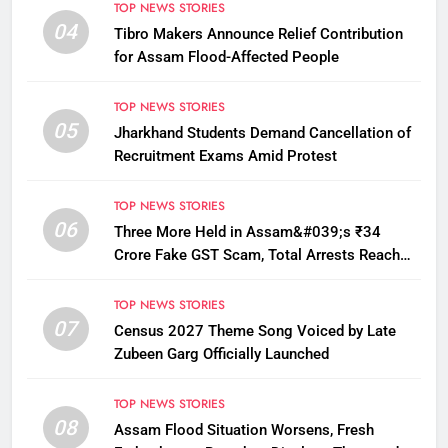
TOP NEWS STORIES
04
Tibro Makers Announce Relief Contribution
for Assam Flood-Affected People
TOP NEWS STORIES
05
Jharkhand Students Demand Cancellation of
Recruitment Exams Amid Protest
TOP NEWS STORIES
06
Three More Held in Assam&#039;s ₹34
Crore Fake GST Scam, Total Arrests Reach
12
TOP NEWS STORIES
07
Census 2027 Theme Song Voiced by Late
Zubeen Garg Officially Launched
TOP NEWS STORIES
08
Assam Flood Situation Worsens, Fresh