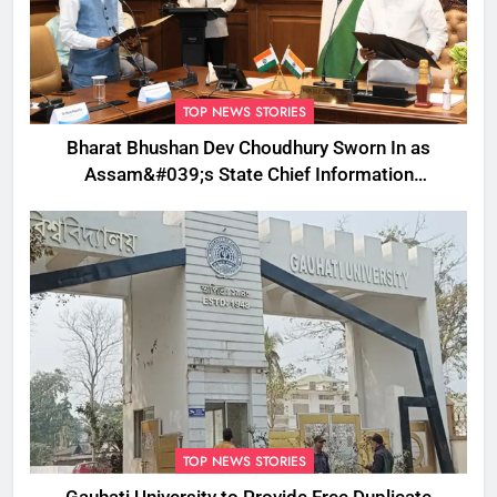
TOP NEWS STORIES
Bharat Bhushan Dev Choudhury Sworn In as
Assam&#039;s State Chief Information
Commissioner
TOP NEWS STORIES