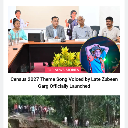
TOP NEWS STORIES
Census 2027 Theme Song Voiced by Late Zubeen
Garg Officially Launched