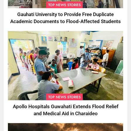
TOP NEWS STORIES
Gauhati University to Provide Free Duplicate
Academic Documents to Flood-Affected Students
TOP NEWS STORIES
Apollo Hospitals Guwahati Extends Flood Relief
and Medical Aid in Charaideo