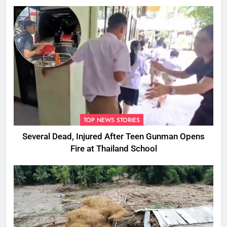
Ones
TOP NEWS STORIES
Several Dead, Injured After Teen Gunman Opens
Fire at Thailand School