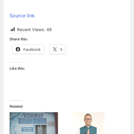
Source link
Recent Views:
49
Share this:
Facebook
X
Like this:
Related