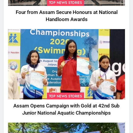
TOP NEWS STORIES
Four from Assam Secure Honours at National
Handloom Awards
TOP NEWS STORIES
Assam Opens Campaign with Gold at 42nd Sub
Junior National Aquatic Championships