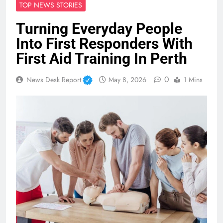
TOP NEWS STORIES
Turning Everyday People
Into First Responders With
First Aid Training In Perth
0
News Desk Report
May 8, 2026
1 Mins