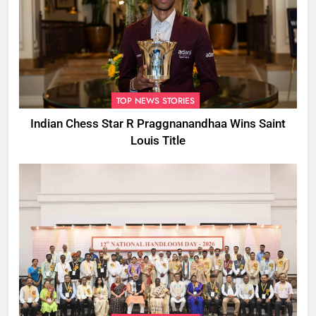
TOP NEWS STORIES
Indian Chess Star R Praggnanandhaa Wins Saint
Louis Title