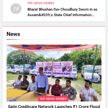
TOP NEWS STORIES
15
Bharat Bhushan Dev Choudhury Sworn In as
Assam&#039;s State Chief Information
Commissioner
News
TOP NEWS STORIES
Satin Creditcare Network Launches ₹1 Crore Flood