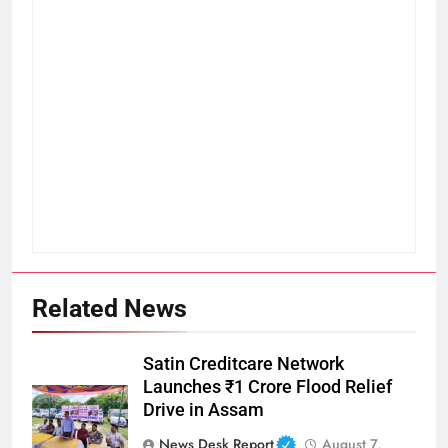
Related News
Satin Creditcare Network
Launches ₹1 Crore Flood Relief
Drive in Assam
News Desk Report
August 7,