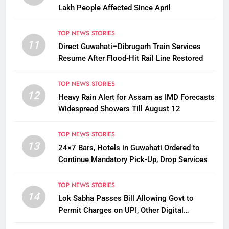
Lakh People Affected Since April
TOP NEWS STORIES
11
Direct Guwahati–Dibrugarh Train Services
Resume After Flood-Hit Rail Line Restored
TOP NEWS STORIES
12
Heavy Rain Alert for Assam as IMD Forecasts
Widespread Showers Till August 12
TOP NEWS STORIES
13
24×7 Bars, Hotels in Guwahati Ordered to
Continue Mandatory Pick-Up, Drop Services
TOP NEWS STORIES
14
Lok Sabha Passes Bill Allowing Govt to
Permit Charges on UPI, Other Digital
Payments