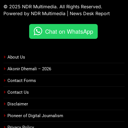
© 2025 NDR Multimedia. All Rights Reserved.
Powered by NDR Multimedia | News Desk Report
Chat on WhatsApp
About Us
Akonir Dhemali – 2026
Contact Forms
Contact Us
Disclaimer
Pioneer of Digital Journalism
Privacy Policy