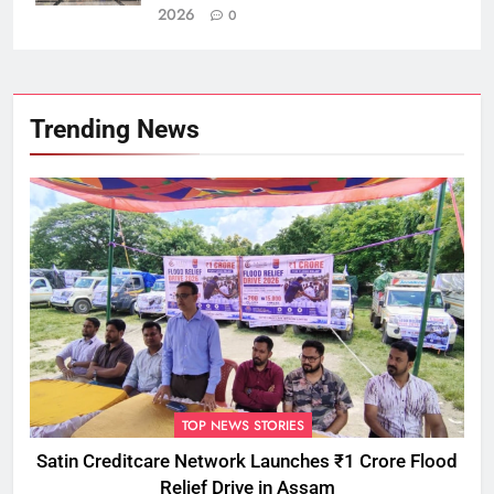
2026
0
Trending News
TOP NEWS STORIES
Satin Creditcare Network Launches ₹1 Crore Flood
Relief Drive in Assam