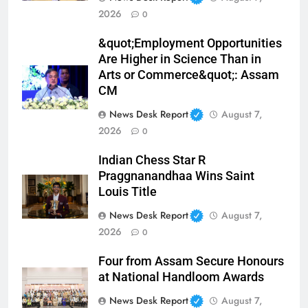
2026
0
&quot;Employment Opportunities
Are Higher in Science Than in
Arts or Commerce&quot;: Assam
CM
News Desk Report
August 7,
2026
0
Indian Chess Star R
Praggnanandhaa Wins Saint
Louis Title
News Desk Report
August 7,
2026
0
Four from Assam Secure Honours
at National Handloom Awards
News Desk Report
August 7,