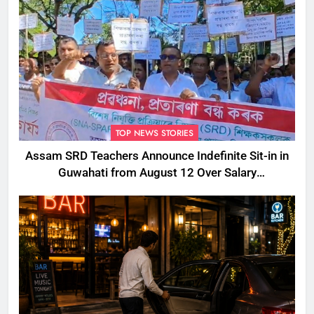
TOP NEWS STORIES
Assam SRD Teachers Announce Indefinite Sit-in in
Guwahati from August 12 Over Salary
Disbursement Row