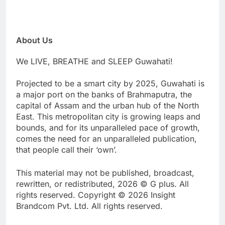
About Us
We LIVE, BREATHE and SLEEP Guwahati!
Projected to be a smart city by 2025, Guwahati is
a major port on the banks of Brahmaputra, the
capital of Assam and the urban hub of the North
East. This metropolitan city is growing leaps and
bounds, and for its unparalleled pace of growth,
comes the need for an unparalleled publication,
that people call their ‘own’.
This material may not be published, broadcast,
rewritten, or redistributed, 2026 © G plus. All
rights reserved. Copyright © 2026 Insight
Brandcom Pvt. Ltd. All rights reserved.