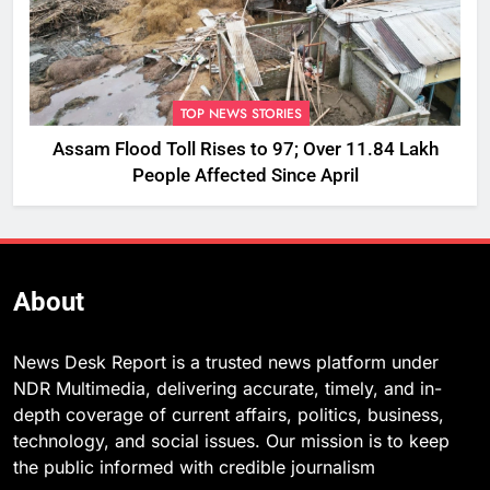
TOP NEWS STORIES
Assam Flood Toll Rises to 97; Over 11.84 Lakh
People Affected Since April
About
News Desk Report is a trusted news platform under
NDR Multimedia, delivering accurate, timely, and in-
depth coverage of current affairs, politics, business,
technology, and social issues. Our mission is to keep
the public informed with credible journalism