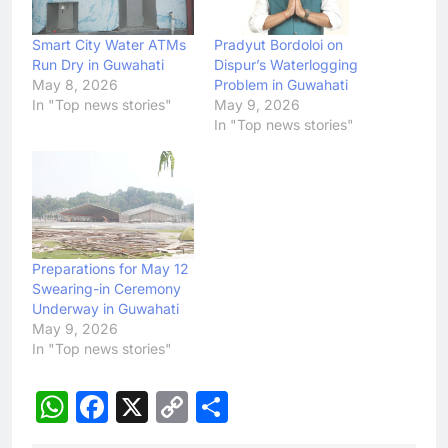
Smart City Water ATMs
Pradyut Bordoloi on
Run Dry in Guwahati
Dispur’s Waterlogging
May 8, 2026
Problem in Guwahati
In "Top news stories"
May 9, 2026
In "Top news stories"
Preparations for May 12
Swearing-in Ceremony
Underway in Guwahati
May 9, 2026
In "Top news stories"
WhatsApp
Facebook
X
Copy
Share
Link