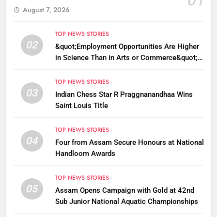
August 7, 2026
TOP NEWS STORIES
02
&quot;Employment Opportunities Are Higher
in Science Than in Arts or Commerce&quot;:
Assam CM
TOP NEWS STORIES
03
Indian Chess Star R Praggnanandhaa Wins
Saint Louis Title
TOP NEWS STORIES
04
Four from Assam Secure Honours at National
Handloom Awards
TOP NEWS STORIES
05
Assam Opens Campaign with Gold at 42nd
Sub Junior National Aquatic Championships