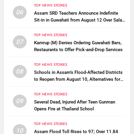
TOP NEWS STORIES
06
Assam SRD Teachers Announce Indefinite
Sit-in in Guwahati from August 12 Over Salary
Disbursement Row
TOP NEWS STORIES
07
Kamrup (M) Denies Ordering Guwahati Bars,
Restaurants to Offer Pick-and-Drop Services
TOP NEWS STORIES
08
Schools in Assam’s Flood-Affected Districts
to Reopen from August 10, Alternatives for
Damaged Ones
TOP NEWS STORIES
09
Several Dead, Injured After Teen Gunman
Opens Fire at Thailand School
TOP NEWS STORIES
10
Assam Flood Toll Rises to 97; Over 11.84