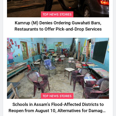
TOP NEWS STORIES
Kamrup (M) Denies Ordering Guwahati Bars,
Restaurants to Offer Pick-and-Drop Services
TOP NEWS STORIES
Schools in Assam’s Flood-Affected Districts to
Reopen from August 10, Alternatives for Damaged