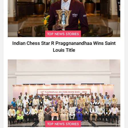
TOP NEWS STORIES
Indian Chess Star R Praggnanandhaa Wins Saint
Louis Title
TOP NEWS STORIES