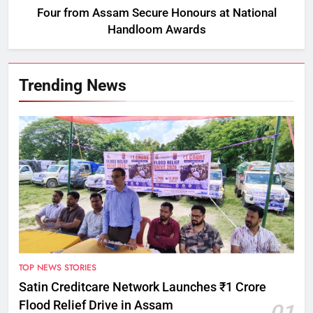
Four from Assam Secure Honours at National
Handloom Awards
Trending News
TOP NEWS STORIES
Satin Creditcare Network Launches ₹1 Crore
Flood Relief Drive in Assam
01