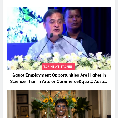
TOP NEWS STORIES
&quot;Employment Opportunities Are Higher in
Science Than in Arts or Commerce&quot;: Assam
CM