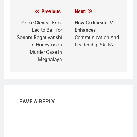
Previous:
Next:
Post
navigation
Police Clerical Error
How Certificate IV
Led to Bail for
Enhances
Sonam Raghuvanshi
Communication And
in Honeymoon
Leadership Skills?
Murder Case in
Meghalaya
LEAVE A REPLY