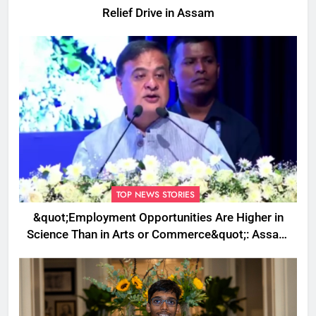
Relief Drive in Assam
TOP NEWS STORIES
&quot;Employment Opportunities Are Higher in
Science Than in Arts or Commerce&quot;: Assam
CM