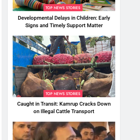
TOP NEWS STORIES
Developmental Delays in Children: Early
Signs and Timely Support Matter
TOP NEWS STORIES
Caught in Transit: Kamrup Cracks Down
on Illegal Cattle Transport