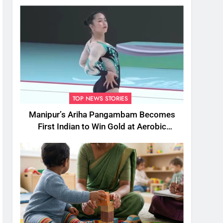
TOP NEWS STORIES
Manipur’s Ariha Pangambam Becomes
First Indian to Win Gold at Aerobic
Gymnastics Asian Championships