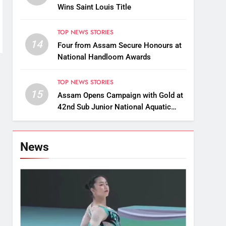
Wins Saint Louis Title
TOP NEWS STORIES
14
Four from Assam Secure Honours at
National Handloom Awards
TOP NEWS STORIES
15
Assam Opens Campaign with Gold at
42nd Sub Junior National Aquatic
Championships
News