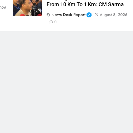
From 10 Km To 1 Km: CM Sarma
2026
News Desk Report
August 8, 2026
0