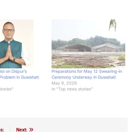
oi on Dispur’s
Preparations for May 12 Swearing-in
Problem in Guwahati
Ceremony Underway in Guwahati
May 9, 2026
tories"
In "Top news stories"
s:
Next: