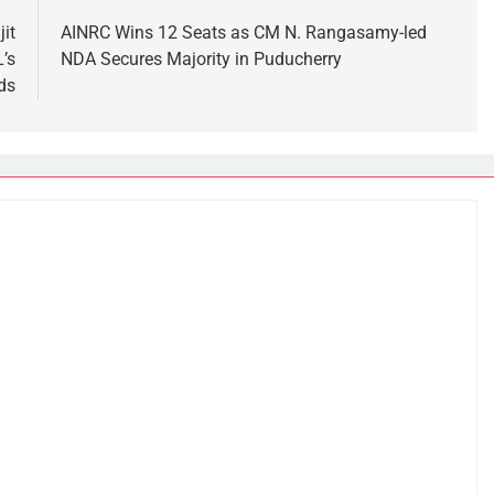
it
AINRC Wins 12 Seats as CM N. Rangasamy-led
’s
NDA Secures Majority in Puducherry
ds