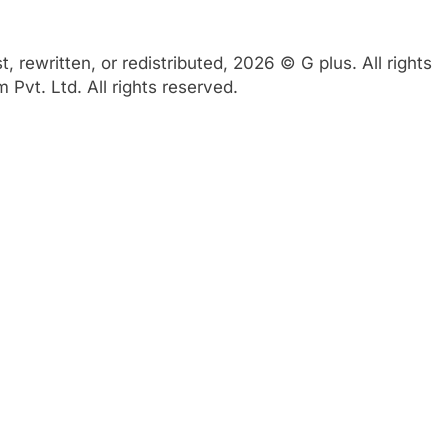
 rewritten, or redistributed, 2026 © G plus. All rights
Pvt. Ltd. All rights reserved.