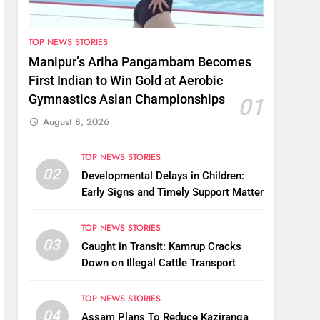
TOP NEWS STORIES
Manipur’s Ariha Pangambam Becomes
First Indian to Win Gold at Aerobic
Gymnastics Asian Championships
01
August 8, 2026
TOP NEWS STORIES
02
Developmental Delays in Children:
Early Signs and Timely Support Matter
TOP NEWS STORIES
03
Caught in Transit: Kamrup Cracks
Down on Illegal Cattle Transport
TOP NEWS STORIES
04
Assam Plans To Reduce Kaziranga