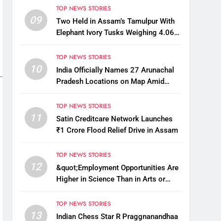
TOP NEWS STORIES
09
Two Held in Assam’s Tamulpur With
Elephant Ivory Tusks Weighing 4.06
Kg
TOP NEWS STORIES
10
India Officially Names 27 Arunachal
Pradesh Locations on Map Amid
China’s Renaming Attempts
TOP NEWS STORIES
11
Satin Creditcare Network Launches
₹1 Crore Flood Relief Drive in Assam
TOP NEWS STORIES
12
&quot;Employment Opportunities Are
Higher in Science Than in Arts or
Commerce&quot;: Assam CM
TOP NEWS STORIES
13
Indian Chess Star R Praggnanandhaa