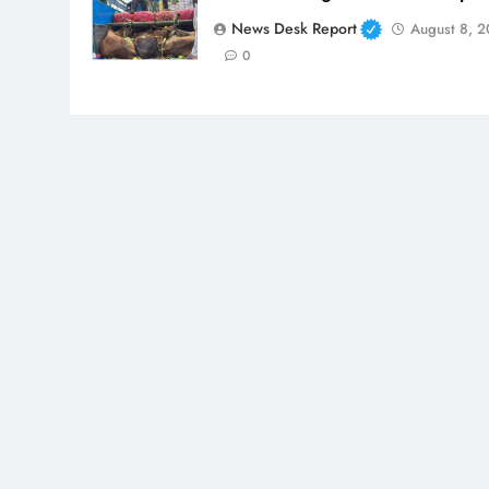
News Desk Report
August 8, 
0