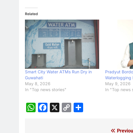
Related
Smart City Water ATMs Run Dry in
Pradyut Bordol
Guwahati
Waterlogging 
May 8, 2026
May 9, 2026
In "Top news stories"
In "Top news s
WhatsApp
Facebook
X
Copy
Share
Link
Previou
Post