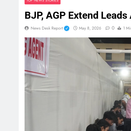
TOP NEWS STORIES
BJP, AGP Extend Leads 
0
News Desk Report
May 8, 2026
1 Mi