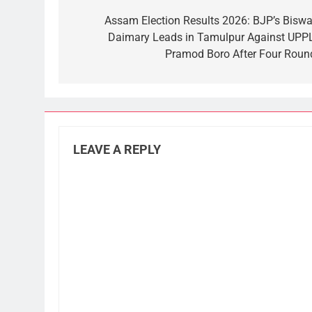
navigation
Assam Election Results 2026: BJP’s Biswaj
Daimary Leads in Tamulpur Against UPPL
Pramod Boro After Four Roun
LEAVE A REPLY