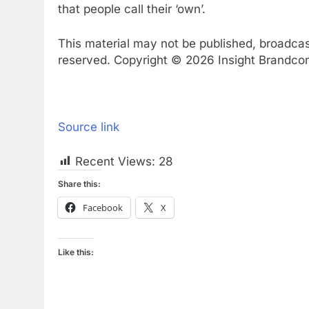
that people call their ‘own’.
This material may not be published, broadcast,
reserved. Copyright © 2026 Insight Brandcom 
Source link
Recent Views:
28
Share this:
Facebook
X
Like this: