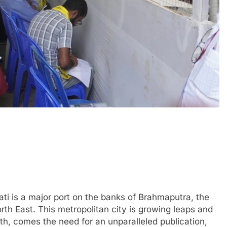
ti is a major port on the banks of Brahmaputra, the
th East. This metropolitan city is growing leaps and
th, comes the need for an unparalleled publication,