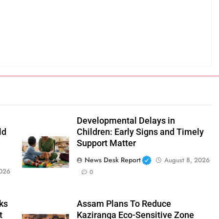
Developmental Delays in
ld
Children: Early Signs and Timely
Support Matter
News Desk Report
August 8, 2026
2026
0
ks
Assam Plans To Reduce
t
Kaziranga Eco-Sensitive Zone