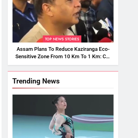
TOP NEWS STORIES
Assam Plans To Reduce Kaziranga Eco-
Sensitive Zone From 10 Km To 1 Km: CM
Sarma
Trending News