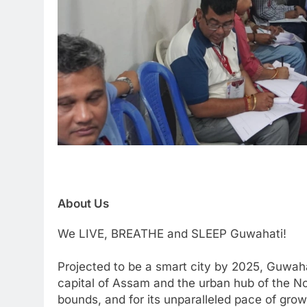
About Us
We LIVE, BREATHE and SLEEP Guwahati!
Projected to be a smart city by 2025, Guwaha
capital of Assam and the urban hub of the Nor
bounds, and for its unparalleled pace of grow