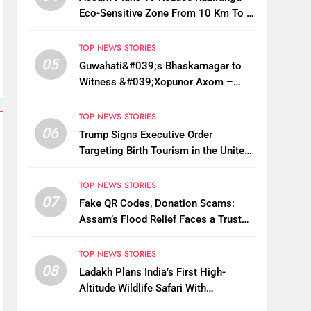
Eco-Sensitive Zone From 10 Km To 1
Km: CM Sarma
TOP NEWS STORIES
05
Guwahati&#039;s Bhaskarnagar to
Witness &#039;Xopunor Axom –
Bappar Agomon&#039; Theme This
Ganesh Chaturthi
TOP NEWS STORIES
06
Trump Signs Executive Order
Targeting Birth Tourism in the United
States
TOP NEWS STORIES
07
Fake QR Codes, Donation Scams:
Assam’s Flood Relief Faces a Trust
Crisis
TOP NEWS STORIES
08
Ladakh Plans India’s First High-
Altitude Wildlife Safari With
Kaziranga-Style Jeeps