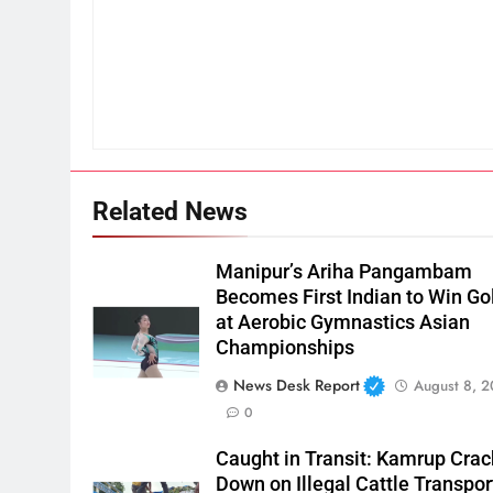
Related News
Manipur’s Ariha Pangambam
Becomes First Indian to Win Go
at Aerobic Gymnastics Asian
Championships
News Desk Report
August 8, 
0
Caught in Transit: Kamrup Crac
Down on Illegal Cattle Transpor