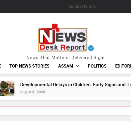
Contact Forms
News Desk Repo
News That Matters, Delivered Right
E
TOP NEWS STORIES
ASSAM
POLITICS
EDITOR
l Delays in Children: Early Signs and Timely Support Matter