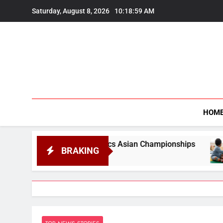
Skip
Saturday, August 8, 2026
10:19:00 AM
to
content
HOM
 Gymnastics Asian Championships
Developmenta
BRAKING
August 8, 2026