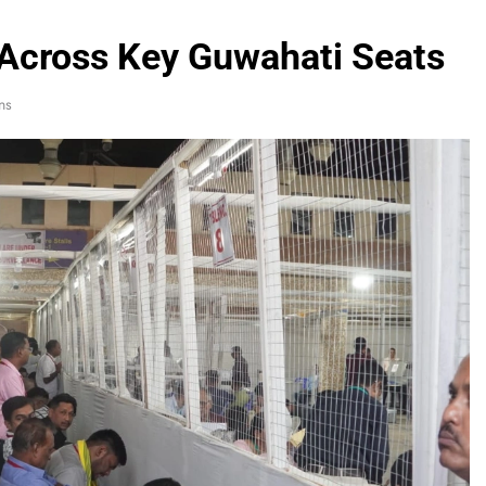
Across Key Guwahati Seats
ns