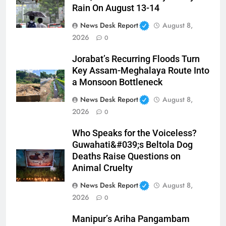
Rain On August 13-14
News Desk Report
August 8,
2026
0
Jorabat’s Recurring Floods Turn
Key Assam-Meghalaya Route Into
a Monsoon Bottleneck
News Desk Report
August 8,
2026
0
Who Speaks for the Voiceless?
Guwahati&#039;s Beltola Dog
Deaths Raise Questions on
Animal Cruelty
News Desk Report
August 8,
2026
0
Manipur’s Ariha Pangambam