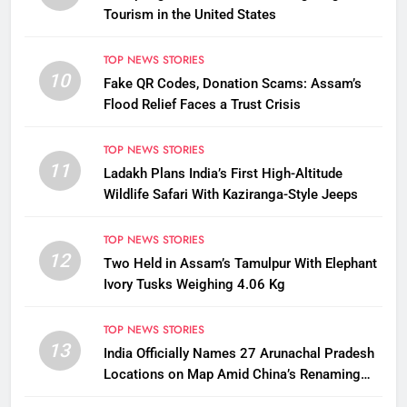
Tourism in the United States
TOP NEWS STORIES
10
Fake QR Codes, Donation Scams: Assam’s
Flood Relief Faces a Trust Crisis
TOP NEWS STORIES
11
Ladakh Plans India’s First High-Altitude
Wildlife Safari With Kaziranga-Style Jeeps
TOP NEWS STORIES
12
Two Held in Assam’s Tamulpur With Elephant
Ivory Tusks Weighing 4.06 Kg
TOP NEWS STORIES
13
India Officially Names 27 Arunachal Pradesh
Locations on Map Amid China’s Renaming
Attempts