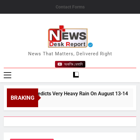
Skip
Contact Forms
to
content
News Desk Report
News That Matters, Delivered Right
অকণিৰ ধেমালি
n, IMD Predicts Very Heavy Rain On August 13-14
BRAKING