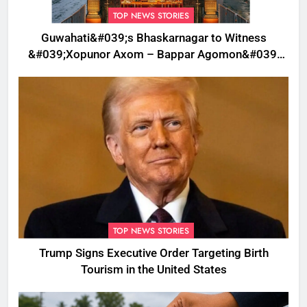
TOP NEWS STORIES
Guwahati&#039;s Bhaskarnagar to Witness
&#039;Xopunor Axom – Bappar Agomon&#039;
Theme This Ganesh Chaturthi
TOP NEWS STORIES
Trump Signs Executive Order Targeting Birth
Tourism in the United States