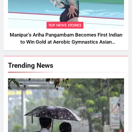
TOP NEWS STORIES
Manipur’s Ariha Pangambam Becomes First Indian
to Win Gold at Aerobic Gymnastics Asian
Championships
Trending News