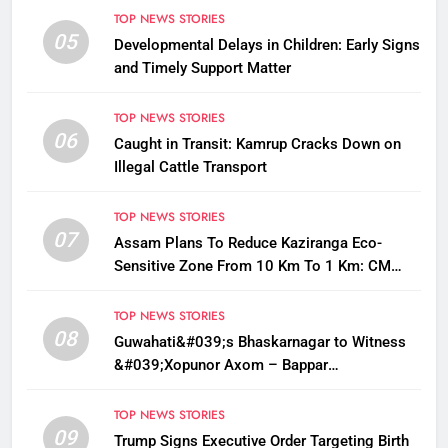
TOP NEWS STORIES
05
Developmental Delays in Children: Early Signs
and Timely Support Matter
TOP NEWS STORIES
06
Caught in Transit: Kamrup Cracks Down on
Illegal Cattle Transport
TOP NEWS STORIES
07
Assam Plans To Reduce Kaziranga Eco-
Sensitive Zone From 10 Km To 1 Km: CM
Sarma
TOP NEWS STORIES
08
Guwahati&#039;s Bhaskarnagar to Witness
&#039;Xopunor Axom – Bappar
Agomon&#039; Theme This Ganesh
Chaturthi
TOP NEWS STORIES
09
Trump Signs Executive Order Targeting Birth