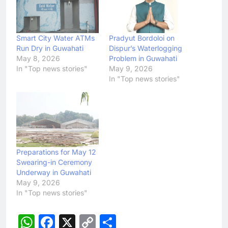
Smart City Water ATMs
Pradyut Bordoloi on
Run Dry in Guwahati
Dispur’s Waterlogging
May 8, 2026
Problem in Guwahati
In "Top news stories"
May 9, 2026
In "Top news stories"
Preparations for May 12
Swearing-in Ceremony
Underway in Guwahati
May 9, 2026
In "Top news stories"
WhatsApp
Facebook
X
Copy
Share