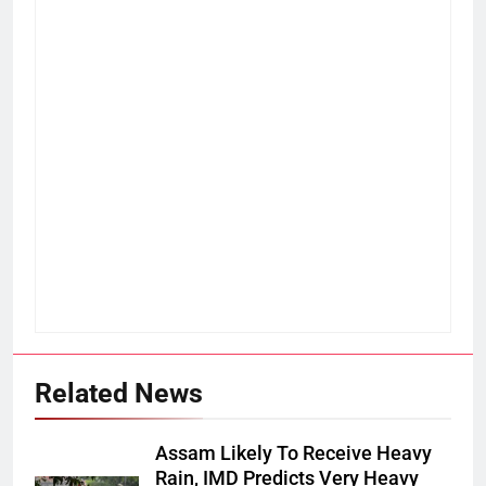
Related News
Assam Likely To Receive Heavy
Rain, IMD Predicts Very Heavy