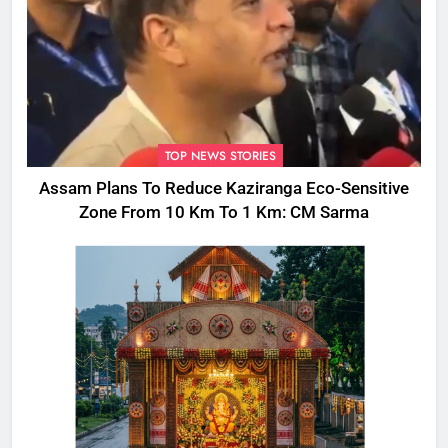
TOP NEWS STORIES
Assam Plans To Reduce Kaziranga Eco-Sensitive
Zone From 10 Km To 1 Km: CM Sarma