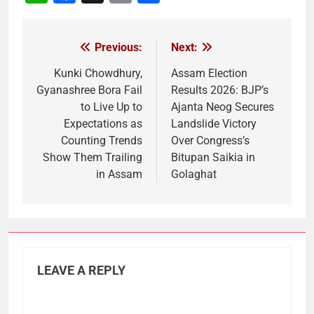
Link
Previous:
Next:
Post
navigation
Kunki Chowdhury,
Assam Election
Gyanashree Bora Fail
Results 2026: BJP’s
to Live Up to
Ajanta Neog Secures
Expectations as
Landslide Victory
Counting Trends
Over Congress’s
Show Them Trailing
Bitupan Saikia in
in Assam
Golaghat
LEAVE A REPLY