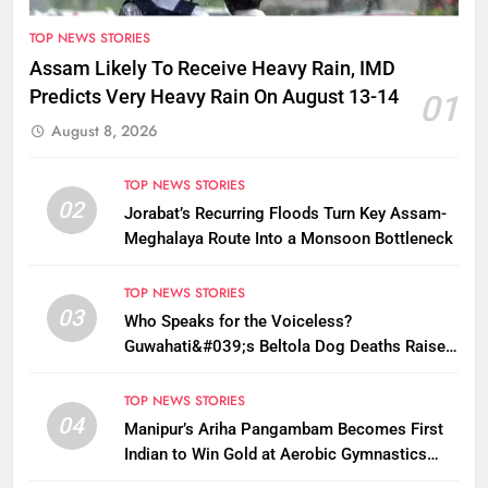
TOP NEWS STORIES
Assam Likely To Receive Heavy Rain, IMD
Predicts Very Heavy Rain On August 13-14
01
August 8, 2026
TOP NEWS STORIES
02
Jorabat’s Recurring Floods Turn Key Assam-
Meghalaya Route Into a Monsoon Bottleneck
TOP NEWS STORIES
03
Who Speaks for the Voiceless?
Guwahati&#039;s Beltola Dog Deaths Raise
Questions on Animal Cruelty
TOP NEWS STORIES
04
Manipur’s Ariha Pangambam Becomes First
Indian to Win Gold at Aerobic Gymnastics
Asian Championships