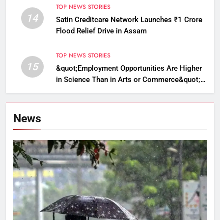
TOP NEWS STORIES
14
Satin Creditcare Network Launches ₹1 Crore
Flood Relief Drive in Assam
TOP NEWS STORIES
15
&quot;Employment Opportunities Are Higher
in Science Than in Arts or Commerce&quot;:
Assam CM
News