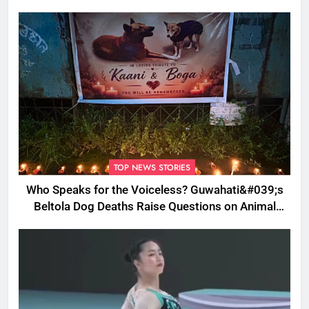
TOP NEWS STORIES
Who Speaks for the Voiceless? Guwahati&#039;s
Beltola Dog Deaths Raise Questions on Animal
Cruelty