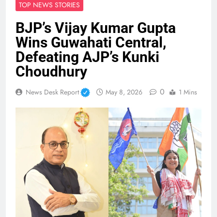
TOP NEWS STORIES
BJP’s Vijay Kumar Gupta
Wins Guwahati Central,
Defeating AJP’s Kunki
Choudhury
0
News Desk Report
May 8, 2026
1 Mins