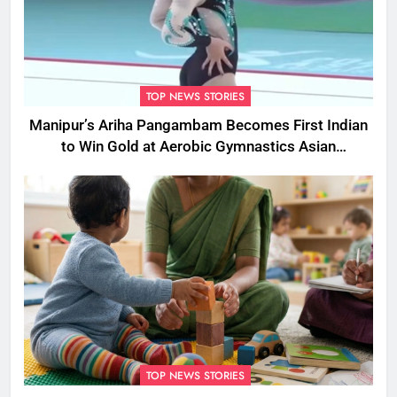
TOP NEWS STORIES
Manipur’s Ariha Pangambam Becomes First Indian
to Win Gold at Aerobic Gymnastics Asian
Championships
TOP NEWS STORIES