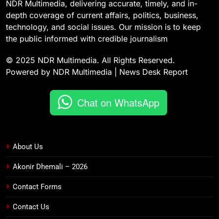
NDR Multimedia, delivering accurate, timely, and in-
depth coverage of current affairs, politics, business,
technology, and social issues. Our mission is to keep
the public informed with credible journalism
© 2025 NDR Multimedia. All Rights Reserved.
Powered by NDR Multimedia | News Desk Report
Chat on WhatsApp
About Us
Akonir Dhemali – 2026
Contact Forms
Contact Us