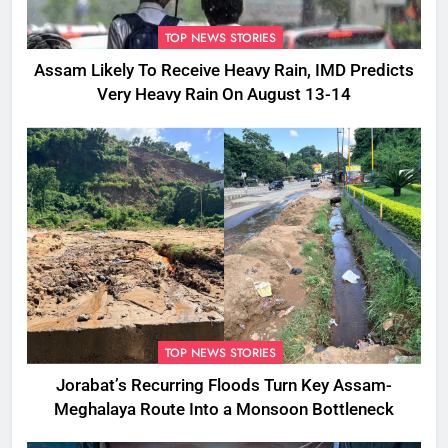
TOP NEWS STORIES
Assam Likely To Receive Heavy Rain, IMD Predicts
Very Heavy Rain On August 13-14
TOP NEWS STORIES
Jorabat’s Recurring Floods Turn Key Assam-
Meghalaya Route Into a Monsoon Bottleneck