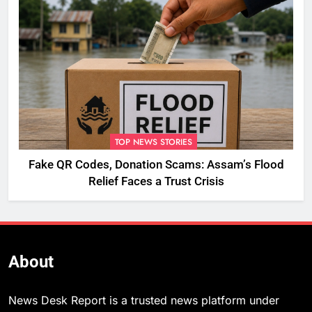
TOP NEWS STORIES
Fake QR Codes, Donation Scams: Assam’s Flood
Relief Faces a Trust Crisis
About
News Desk Report is a trusted news platform under