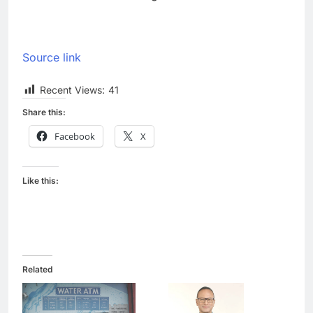
Source link
Recent Views:
41
Share this:
Facebook
X
Like this:
Related