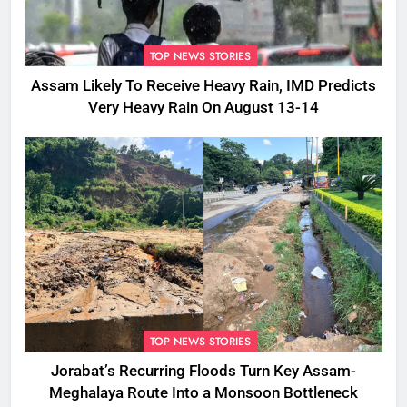
TOP NEWS STORIES
Assam Likely To Receive Heavy Rain, IMD Predicts
Very Heavy Rain On August 13-14
TOP NEWS STORIES
Jorabat’s Recurring Floods Turn Key Assam-
Meghalaya Route Into a Monsoon Bottleneck