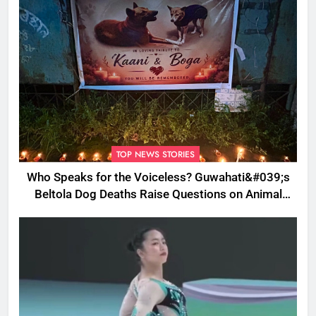
TOP NEWS STORIES
Who Speaks for the Voiceless? Guwahati&#039;s
Beltola Dog Deaths Raise Questions on Animal
Cruelty