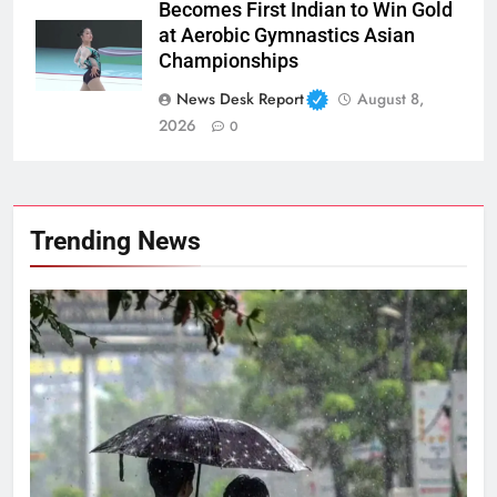
Becomes First Indian to Win Gold
at Aerobic Gymnastics Asian
Championships
News Desk Report
August 8,
2026
0
Trending News