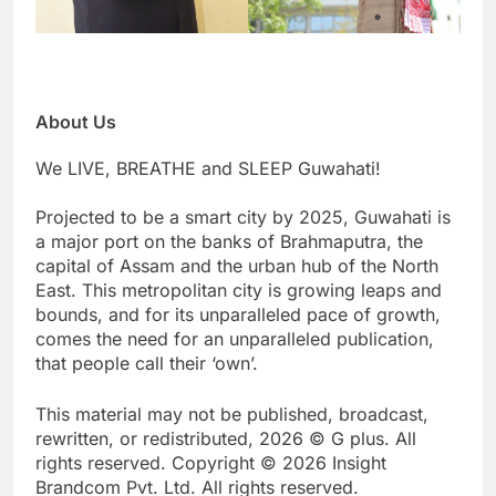
About Us
We LIVE, BREATHE and SLEEP Guwahati!
Projected to be a smart city by 2025, Guwahati is
a major port on the banks of Brahmaputra, the
capital of Assam and the urban hub of the North
East. This metropolitan city is growing leaps and
bounds, and for its unparalleled pace of growth,
comes the need for an unparalleled publication,
that people call their ‘own’.
This material may not be published, broadcast,
rewritten, or redistributed, 2026 © G plus. All
rights reserved. Copyright © 2026 Insight
Brandcom Pvt. Ltd. All rights reserved.