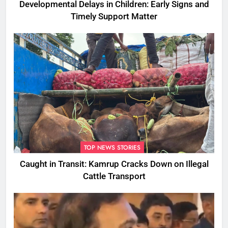
Developmental Delays in Children: Early Signs and
Timely Support Matter
TOP NEWS STORIES
Caught in Transit: Kamrup Cracks Down on Illegal
Cattle Transport