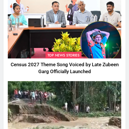
TOP NEWS STORIES
Census 2027 Theme Song Voiced by Late Zubeen
Garg Officially Launched