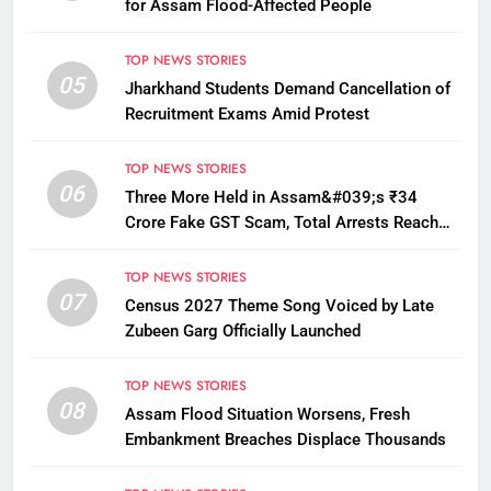
for Assam Flood-Affected People
TOP NEWS STORIES
05
Jharkhand Students Demand Cancellation of
Recruitment Exams Amid Protest
TOP NEWS STORIES
06
Three More Held in Assam&#039;s ₹34
Crore Fake GST Scam, Total Arrests Reach
12
TOP NEWS STORIES
07
Census 2027 Theme Song Voiced by Late
Zubeen Garg Officially Launched
TOP NEWS STORIES
08
Assam Flood Situation Worsens, Fresh
Embankment Breaches Displace Thousands