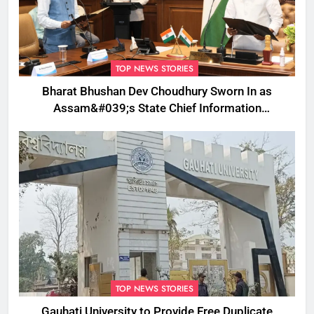
TOP NEWS STORIES
Bharat Bhushan Dev Choudhury Sworn In as
Assam&#039;s State Chief Information
Commissioner
TOP NEWS STORIES
Gauhati University to Provide Free Duplicate