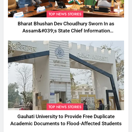
TOP NEWS STORIES
Bharat Bhushan Dev Choudhury Sworn In as
Assam&#039;s State Chief Information
Commissioner
TOP NEWS STORIES
Gauhati University to Provide Free Duplicate
Academic Documents to Flood-Affected Students