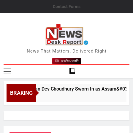
Skip
Contact Forms
to
content
News Desk Report
News That Matters, Delivered Right
অকণিৰ ধেমালি
at Bhushan Dev Choudhury Sworn In as Assam&#039;s State C
BRAKING
t 6, 2026