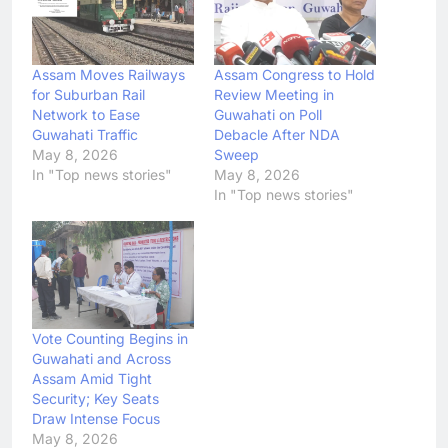
Assam Moves Railways
Assam Congress to Hold
for Suburban Rail
Review Meeting in
Network to Ease
Guwahati on Poll
Guwahati Traffic
Debacle After NDA
May 8, 2026
Sweep
In "Top news stories"
May 8, 2026
In "Top news stories"
Vote Counting Begins in
Guwahati and Across
Assam Amid Tight
Security; Key Seats
Draw Intense Focus
May 8, 2026