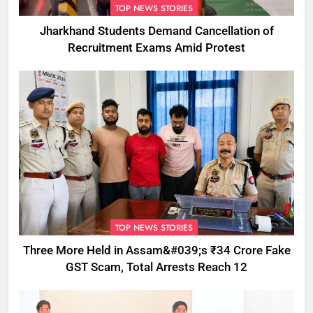
TOP NEWS STORIES
Jharkhand Students Demand Cancellation of
Recruitment Exams Amid Protest
TOP NEWS STORIES
Three More Held in Assam&#039;s ₹34 Crore Fake
GST Scam, Total Arrests Reach 12