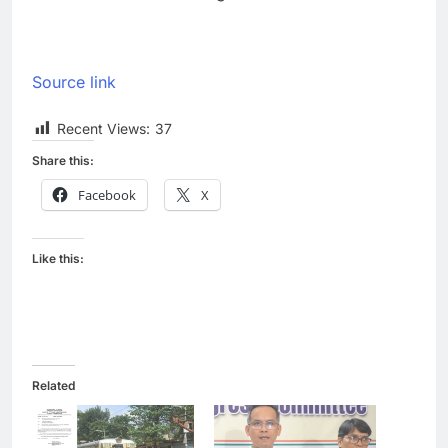
Source link
Recent Views:
37
Share this:
Facebook
X
Like this:
Related