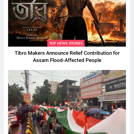
TOP NEWS STORIES
Tibro Makers Announce Relief Contribution for
Assam Flood-Affected People