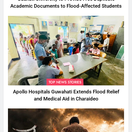
Academic Documents to Flood-Affected Students
TOP NEWS STORIES
Apollo Hospitals Guwahati Extends Flood Relief
and Medical Aid in Charaideo