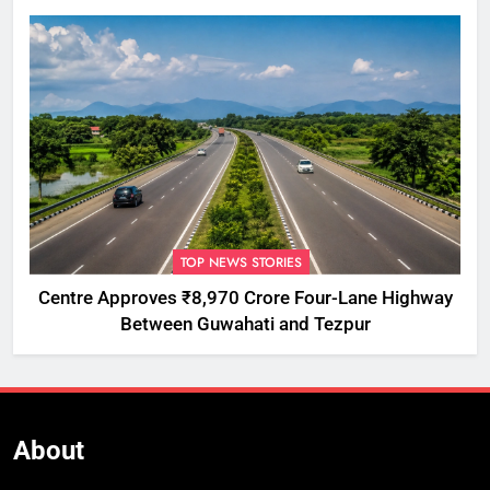
TOP NEWS STORIES
Centre Approves ₹8,970 Crore Four-Lane Highway
Between Guwahati and Tezpur
About