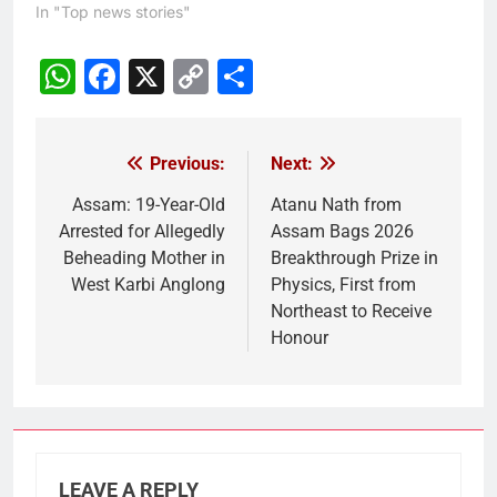
In "Top news stories"
WhatsApp
Facebook
X
Copy
Share
Link
Previous:
Next:
Post
navigation
Assam: 19-Year-Old
Atanu Nath from
Arrested for Allegedly
Assam Bags 2026
Beheading Mother in
Breakthrough Prize in
West Karbi Anglong
Physics, First from
Northeast to Receive
Honour
LEAVE A REPLY