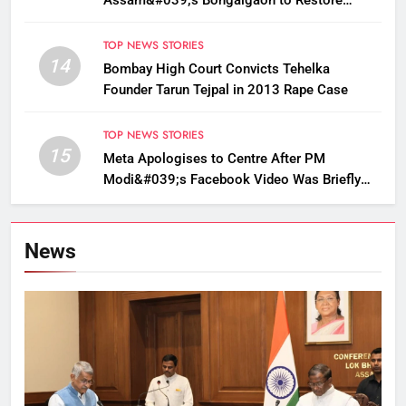
Golden Langur Habitat
TOP NEWS STORIES
14
Bombay High Court Convicts Tehelka
Founder Tarun Tejpal in 2013 Rape Case
TOP NEWS STORIES
15
Meta Apologises to Centre After PM
Modi&#039;s Facebook Video Was Briefly
Removed
News