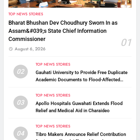
TOP NEWS STORIES
Bharat Bhushan Dev Choudhury Sworn In as
Assam&#039;s State Chief Information
Commissioner
01
August 6, 2026
TOP NEWS STORIES
02
Gauhati University to Provide Free Duplicate
Academic Documents to Flood-Affected
Students
TOP NEWS STORIES
03
Apollo Hospitals Guwahati Extends Flood
Relief and Medical Aid in Charaideo
TOP NEWS STORIES
04
Tibro Makers Announce Relief Contribution