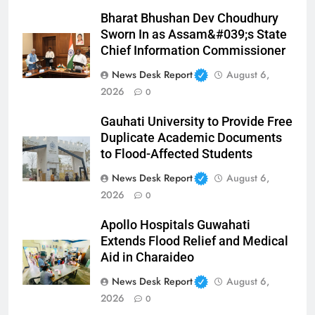
Bharat Bhushan Dev Choudhury
Sworn In as Assam&#039;s State
Chief Information Commissioner
News Desk Report
August 6,
2026
0
Gauhati University to Provide Free
Duplicate Academic Documents
to Flood-Affected Students
News Desk Report
August 6,
2026
0
Apollo Hospitals Guwahati
Extends Flood Relief and Medical
Aid in Charaideo
News Desk Report
August 6,
2026
0