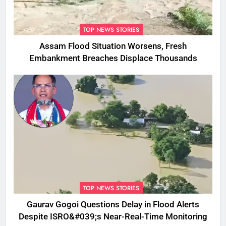
TOP NEWS STORIES
Assam Flood Situation Worsens, Fresh
Embankment Breaches Displace Thousands
TOP NEWS STORIES
Gaurav Gogoi Questions Delay in Flood Alerts
Despite ISRO&#039;s Near-Real-Time Monitoring