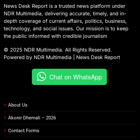
News Desk Report is a trusted news platform under
NDR Multimedia, delivering accurate, timely, and in-
depth coverage of current affairs, politics, business,
technology, and social issues. Our mission is to keep
the public informed with credible journalism
© 2025 NDR Multimedia. All Rights Reserved.
Powered by NDR Multimedia | News Desk Report
Chat on WhatsApp
About Us
Akonir Dhemali – 2026
Contact Forms