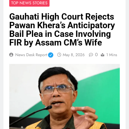
TOP NEWS STORIES
Gauhati High Court Rejects
Pawan Khera’s Anticipatory
Bail Plea in Case Involving
FIR by Assam CM’s Wife
0
News Desk Report
May 8, 2026
1 Mins