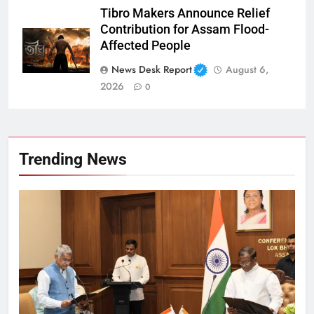
Tibro Makers Announce Relief
Contribution for Assam Flood-
Affected People
News Desk Report
August 6,
2026
0
Trending News