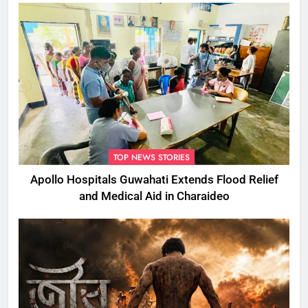
TOP NEWS STORIES
Apollo Hospitals Guwahati Extends Flood Relief
and Medical Aid in Charaideo