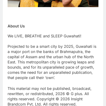
About Us
We LIVE, BREATHE and SLEEP Guwahati!
Projected to be a smart city by 2025, Guwahati is
a major port on the banks of Brahmaputra, the
capital of Assam and the urban hub of the North
East. This metropolitan city is growing leaps and
bounds, and for its unparalleled pace of growth,
comes the need for an unparalleled publication,
that people call their ‘own’.
This material may not be published, broadcast,
rewritten, or redistributed, 2026 © G plus. All
rights reserved. Copyright © 2026 Insight
Brandcom Pvt. Ltd. All rights reserved.