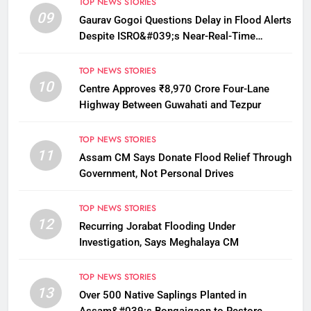
TOP NEWS STORIES
09
Gaurav Gogoi Questions Delay in Flood Alerts
Despite ISRO&#039;s Near-Real-Time
Monitoring
TOP NEWS STORIES
10
Centre Approves ₹8,970 Crore Four-Lane
Highway Between Guwahati and Tezpur
TOP NEWS STORIES
11
Assam CM Says Donate Flood Relief Through
Government, Not Personal Drives
TOP NEWS STORIES
12
Recurring Jorabat Flooding Under
Investigation, Says Meghalaya CM
TOP NEWS STORIES
13
Over 500 Native Saplings Planted in
Assam&#039;s Bongaigaon to Restore