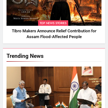
TOP NEWS STORIES
Tibro Makers Announce Relief Contribution for
Assam Flood-Affected People
Trending News