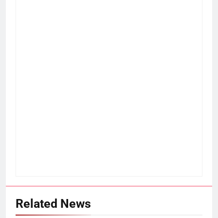
Related News