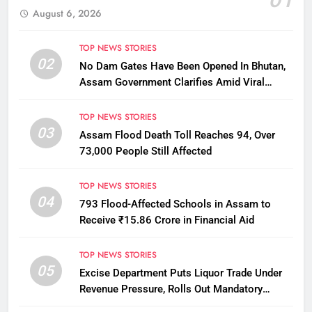
August 6, 2026
TOP NEWS STORIES
02
No Dam Gates Have Been Opened In Bhutan,
Assam Government Clarifies Amid Viral
Flood Rumours
TOP NEWS STORIES
03
Assam Flood Death Toll Reaches 94, Over
73,000 People Still Affected
TOP NEWS STORIES
04
793 Flood-Affected Schools in Assam to
Receive ₹15.86 Crore in Financial Aid
TOP NEWS STORIES
05
Excise Department Puts Liquor Trade Under
Revenue Pressure, Rolls Out Mandatory
Collection Targets Across Assam