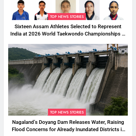
TOP NEWS STORIES
Sixteen Assam Athletes Selected to Represent
India at 2026 World Taekwondo Championships in
South Korea
TOP NEWS STORIES
Nagaland’s Doyang Dam Releases Water, Raising
Flood Concerns for Already Inundated Districts in