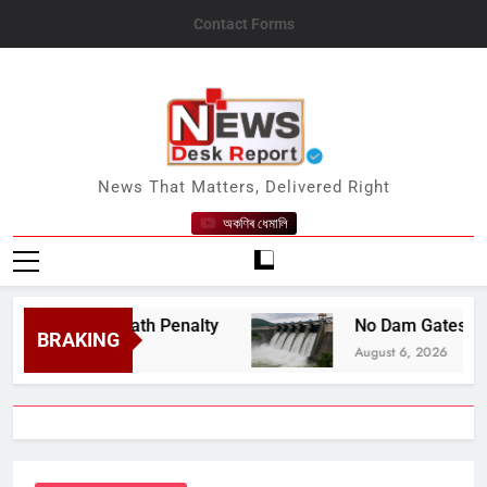
Skip
Contact Forms
to
content
News Desk Report
News That Matters, Delivered Right
অকণিৰ ধেমালি
espite Death Penalty
No Dam Gates Have Been
BRAKING
August 6, 2026