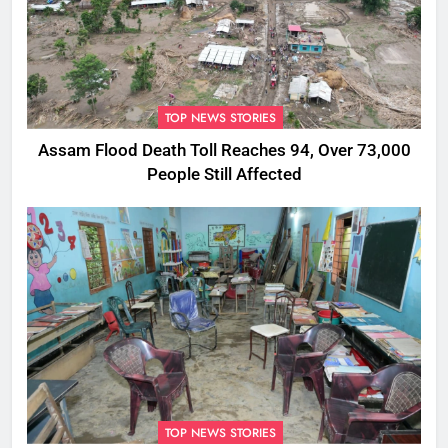
TOP NEWS STORIES
Assam Flood Death Toll Reaches 94, Over 73,000
People Still Affected
TOP NEWS STORIES