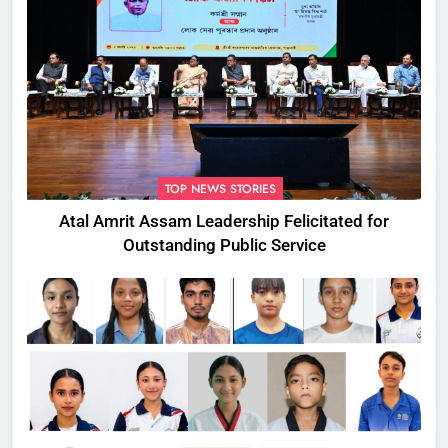
TOP NEWS STORIES
Atal Amrit Assam Leadership Felicitated for
Outstanding Public Service