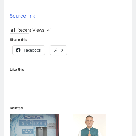
Source link
Recent Views:
41
Share this:
Facebook
X
Like this:
Related