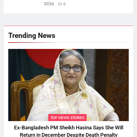
2026
0
Trending News
TOP NEWS STORIES
Ex-Bangladesh PM Sheikh Hasina Says She Will
Return in December Despite Death Penalty