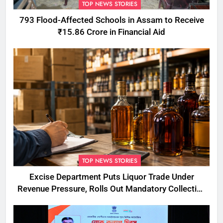
TOP NEWS STORIES
793 Flood-Affected Schools in Assam to Receive
₹15.86 Crore in Financial Aid
TOP NEWS STORIES
Excise Department Puts Liquor Trade Under
Revenue Pressure, Rolls Out Mandatory Collection
Targets Across Assam