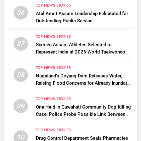
TOP NEWS STORIES
06
Atal Amrit Assam Leadership Felicitated for
Outstanding Public Service
TOP NEWS STORIES
07
Sixteen Assam Athletes Selected to
Represent India at 2026 World Taekwondo
Championships in South Korea
TOP NEWS STORIES
08
Nagaland’s Doyang Dam Releases Water,
Raising Flood Concerns for Already Inundated
Districts in Assam
TOP NEWS STORIES
09
One Held in Guwahati Community Dog Killing
Case, Police Probe Possible Link Between
Two Deaths
TOP NEWS STORIES
10
Drug Control Department Seals Pharmacies