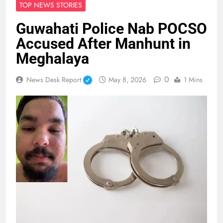
TOP NEWS STORIES
Guwahati Police Nab POCSO
Accused After Manhunt in
Meghalaya
0
News Desk Report
May 8, 2026
1 Mins