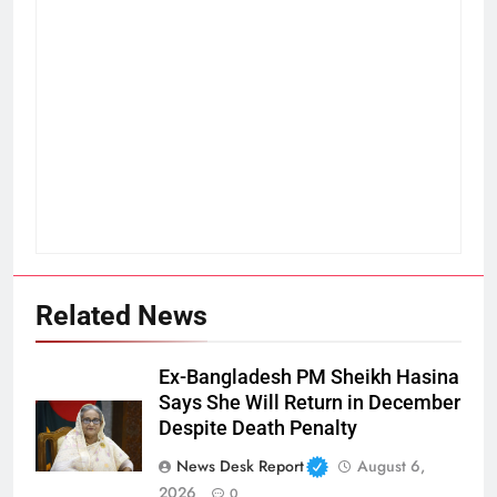
Related News
Ex-Bangladesh PM Sheikh Hasina
Says She Will Return in December
Despite Death Penalty
News Desk Report
August 6,
2026
0