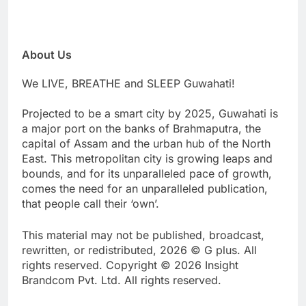
About Us
We LIVE, BREATHE and SLEEP Guwahati!
Projected to be a smart city by 2025, Guwahati is
a major port on the banks of Brahmaputra, the
capital of Assam and the urban hub of the North
East. This metropolitan city is growing leaps and
bounds, and for its unparalleled pace of growth,
comes the need for an unparalleled publication,
that people call their ‘own’.
This material may not be published, broadcast,
rewritten, or redistributed, 2026 © G plus. All
rights reserved. Copyright © 2026 Insight
Brandcom Pvt. Ltd. All rights reserved.