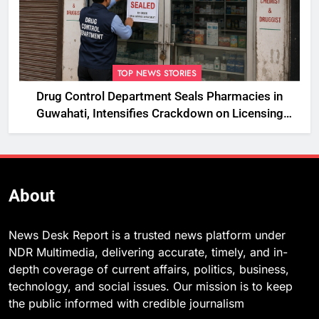
TOP NEWS STORIES
Drug Control Department Seals Pharmacies in
Guwahati, Intensifies Crackdown on Licensing
Violations
About
News Desk Report is a trusted news platform under
NDR Multimedia, delivering accurate, timely, and in-
depth coverage of current affairs, politics, business,
technology, and social issues. Our mission is to keep
the public informed with credible journalism