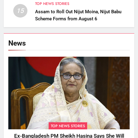
TOP NEWS STORIES
15
Assam to Roll Out Nijut Moina, Nijut Babu
Scheme Forms from August 6
News
TOP NEWS STORIES
Ex-Bangladesh PM Sheikh Hasina Says She Will