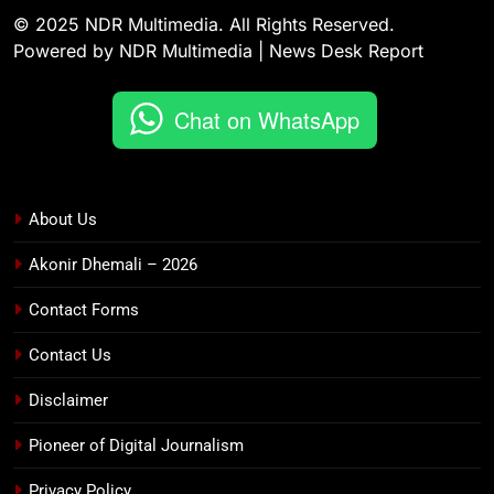
© 2025 NDR Multimedia. All Rights Reserved.
Powered by NDR Multimedia | News Desk Report
Chat on WhatsApp
About Us
Akonir Dhemali – 2026
Contact Forms
Contact Us
Disclaimer
Pioneer of Digital Journalism
Privacy Policy