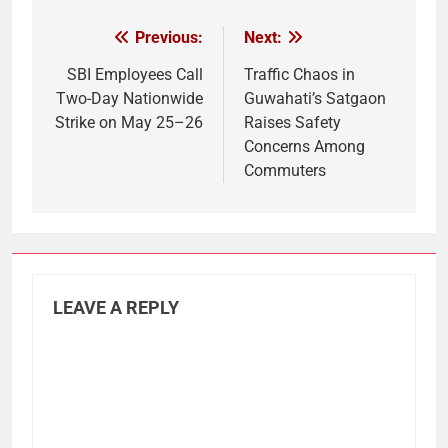
Previous:
Next:
Post
navigation
SBI Employees Call
Traffic Chaos in
Two-Day Nationwide
Guwahati’s Satgaon
Strike on May 25–26
Raises Safety
Concerns Among
Commuters
LEAVE A REPLY