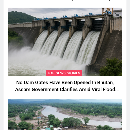
TOP NEWS STORIES
No Dam Gates Have Been Opened In Bhutan,
Assam Government Clarifies Amid Viral Flood
Rumours