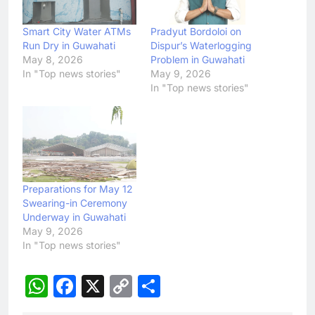
Smart City Water ATMs
Pradyut Bordoloi on
Run Dry in Guwahati
Dispur’s Waterlogging
May 8, 2026
Problem in Guwahati
In "Top news stories"
May 9, 2026
In "Top news stories"
Preparations for May 12
Swearing-in Ceremony
Underway in Guwahati
May 9, 2026
In "Top news stories"
WhatsApp
Facebook
X
Copy
Share
Link