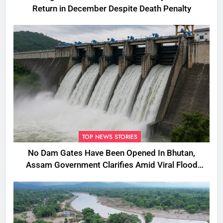
Return in December Despite Death Penalty
TOP NEWS STORIES
No Dam Gates Have Been Opened In Bhutan,
Assam Government Clarifies Amid Viral Flood
Rumours