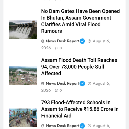
No Dam Gates Have Been Opened
In Bhutan, Assam Government
Clarifies Amid Viral Flood
Rumours
News Desk Report
August 6,
2026
0
Assam Flood Death Toll Reaches
94, Over 73,000 People Still
Affected
News Desk Report
August 6,
2026
0
793 Flood-Affected Schools in
Assam to Receive ₹15.86 Crore in
Financial Aid
News Desk Report
August 6,