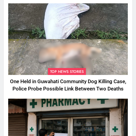
Assam
TOP NEWS STORIES
One Held in Guwahati Community Dog Killing Case,
Police Probe Possible Link Between Two Deaths