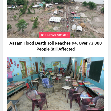
TOP NEWS STORIES
Assam Flood Death Toll Reaches 94, Over 73,000
People Still Affected