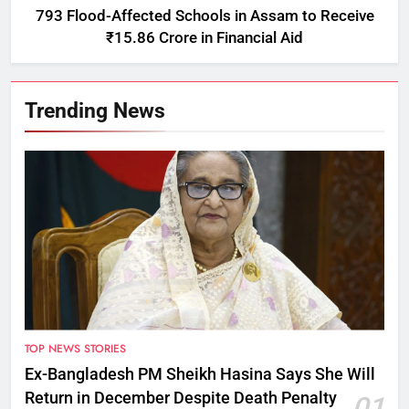
793 Flood-Affected Schools in Assam to Receive
₹15.86 Crore in Financial Aid
Trending News
TOP NEWS STORIES
Ex-Bangladesh PM Sheikh Hasina Says She Will
Return in December Despite Death Penalty
01