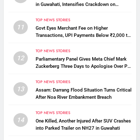
in Guwahati, Intensifies Crackdown on
Licensing Violations
TOP NEWS STORIES
11
Govt Eyes Merchant Fee on Higher
Transactions, UPI Payments Below ₹2,000 to
Stay Free
TOP NEWS STORIES
12
Parliamentary Panel Gives Meta Chief Mark
Zuckerberg Three Days to Apologise Over PM
Modi Video Removal
TOP NEWS STORIES
13
Assam: Darrang Flood Situation Turns Critical
After Noa River Embankment Breach
TOP NEWS STORIES
14
One Killed, Another Injured After SUV Crashes
into Parked Trailer on NH27 in Guwahati