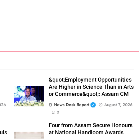
&quot;Employment Opportunities
Are Higher in Science Than in Arts
or Commerce&quot;: Assam CM
News Desk Report
026
August 7, 2026
0
Four from Assam Secure Honours
uis
at National Handloom Awards