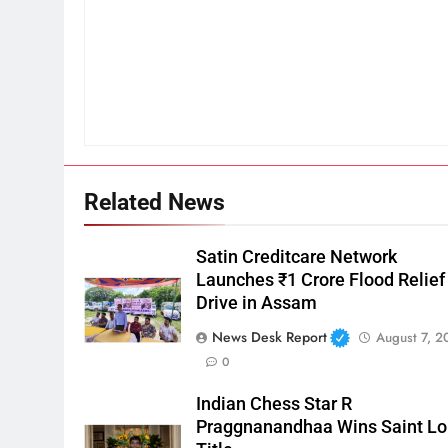
Related News
Satin Creditcare Network
Launches ₹1 Crore Flood Relief
Drive in Assam
News Desk Report
August 7, 2
0
Indian Chess Star R
Praggnanandhaa Wins Saint Lo