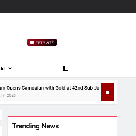
অকণিৰ ধেমালি
rt
IAL
 Gold at 42nd Sub Junior National Aquatic Championships
Trending News