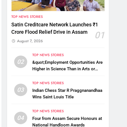
TOP NEWS STORIES
Satin Creditcare Network Launches ₹1
Crore Flood Relief Drive in Assam
01
August 7, 2026
TOP NEWS STORIES
02
&quot;Employment Opportunities Are
Higher in Science Than in Arts or
Commerce&quot;: Assam CM
TOP NEWS STORIES
03
Indian Chess Star R Praggnanandhaa
Wins Saint Louis Title
TOP NEWS STORIES
04
Four from Assam Secure Honours at
National Handloom Awards