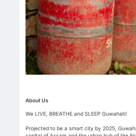
About Us
We LIVE, BREATHE and SLEEP Guwahati!
Projected to be a smart city by 2025, Guwaha
capital of Assam and the urban hub of the Nor