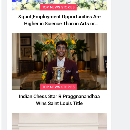
TOP NEWS STORIES
&quot;Employment Opportunities Are
Higher in Science Than in Arts or
Commerce&quot;: Assam CM
TOP NEWS STORIES
Indian Chess Star R Praggnanandhaa
Wins Saint Louis Title