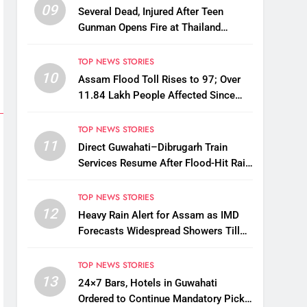
09
Several Dead, Injured After Teen
Gunman Opens Fire at Thailand
School
TOP NEWS STORIES
10
Assam Flood Toll Rises to 97; Over
11.84 Lakh People Affected Since
April
TOP NEWS STORIES
11
Direct Guwahati–Dibrugarh Train
Services Resume After Flood-Hit Rail
Line Restored
TOP NEWS STORIES
12
Heavy Rain Alert for Assam as IMD
Forecasts Widespread Showers Till
August 12
TOP NEWS STORIES
13
24×7 Bars, Hotels in Guwahati
Ordered to Continue Mandatory Pick-