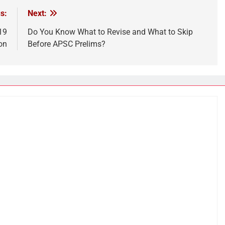
s:
Next:
19
Do You Know What to Revise and What to Skip
on
Before APSC Prelims?