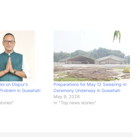
oi on Dispur’s
Preparations for May 12 Swearing-in
Problem in Guwahati
Ceremony Underway in Guwahati
May 9, 2026
tories"
In "Top news stories"