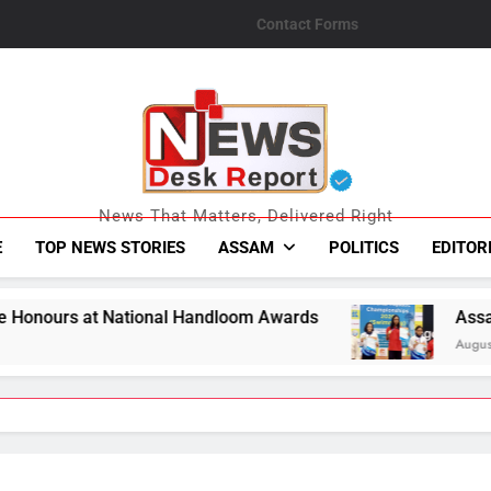
Contact Forms
News Desk Repo
News That Matters, Delivered Right
E
TOP NEWS STORIES
ASSAM
POLITICS
EDITOR
 Handloom Awards
Assam Opens Campaign with
August 7, 2026