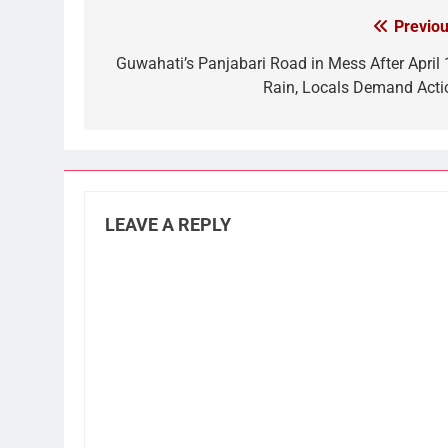
Previou
Post
navigation
Guwahati’s Panjabari Road in Mess After April 
Rain, Locals Demand Acti
LEAVE A REPLY