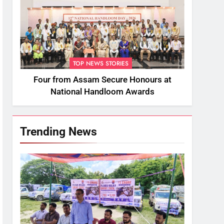
TOP NEWS STORIES
Four from Assam Secure Honours at
National Handloom Awards
Trending News