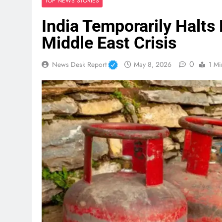
TOP NEWS STORIES
India Temporarily Halt
Middle East Crisis
0
News Desk Report
May 8, 2026
1 Mi