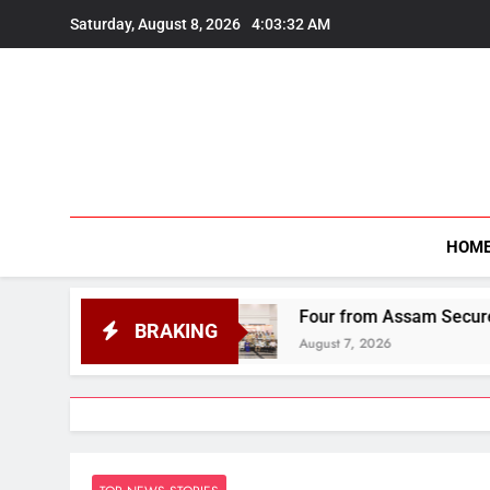
Skip
Saturday, August 8, 2026
4:03:34 AM
to
content
HOM
Four from Assam Secure Honours at National
BRAKING
August 7, 2026