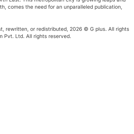
th, comes the need for an unparalleled publication,
 rewritten, or redistributed, 2026 © G plus. All rights
Pvt. Ltd. All rights reserved.