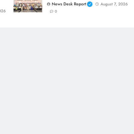
News Desk Report
August 7, 2026
026
0