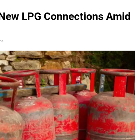
s New LPG Connections Amid
ns