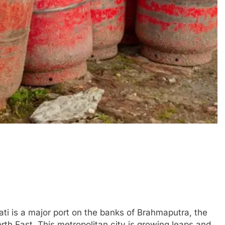
ti is a major port on the banks of Brahmaputra, the
th East. This metropolitan city is growing leaps and