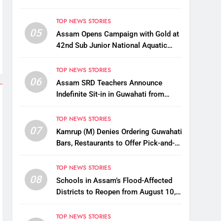
TOP NEWS STORIES
05
Assam Opens Campaign with Gold at
42nd Sub Junior National Aquatic
Championships
TOP NEWS STORIES
06
Assam SRD Teachers Announce
Indefinite Sit-in in Guwahati from
August 12 Over Salary Disbursement
Row
TOP NEWS STORIES
07
Kamrup (M) Denies Ordering Guwahati
Bars, Restaurants to Offer Pick-and-
Drop Services
TOP NEWS STORIES
08
Schools in Assam’s Flood-Affected
Districts to Reopen from August 10,
Alternatives for Damaged Ones
TOP NEWS STORIES