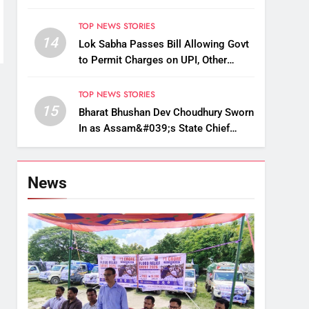
Up, Drop Services
TOP NEWS STORIES
14
Lok Sabha Passes Bill Allowing Govt
to Permit Charges on UPI, Other
Digital Payments
TOP NEWS STORIES
15
Bharat Bhushan Dev Choudhury Sworn
In as Assam&#039;s State Chief
Information Commissioner
News