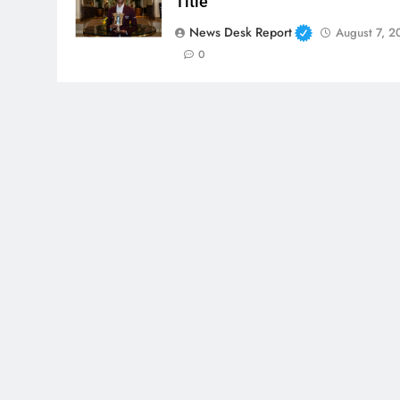
Title
News Desk Report
August 7, 2
0