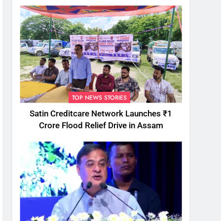
TOP NEWS STORIES
Satin Creditcare Network Launches ₹1
Crore Flood Relief Drive in Assam