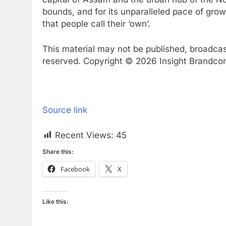
bounds, and for its unparalleled pace of grow
that people call their ‘own’.
This material may not be published, broadcast,
reserved. Copyright © 2026 Insight Brandcom 
Source link
Recent Views:
45
Share this:
Facebook
X
Like this: