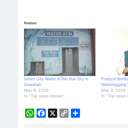
Related
Smart City Water ATMs Run Dry in
Pradyut Bordol
Guwahati
Waterlogging 
May 8, 2026
May 9, 2026
In "Top news stories"
In "Top news s
WhatsApp
Facebook
X
Copy
Share
Link