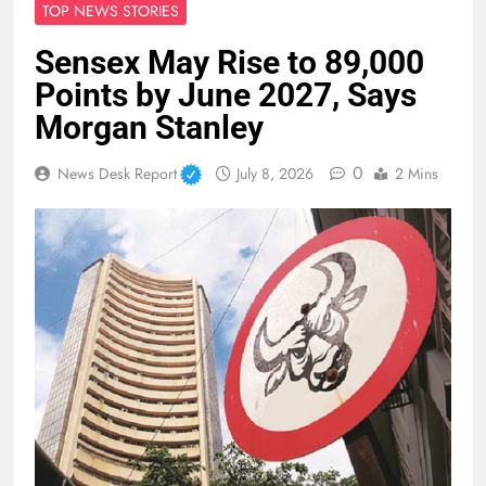
TOP NEWS STORIES
Sensex May Rise to 89,000
Points by June 2027, Says
Morgan Stanley
0
News Desk Report
July 8, 2026
2 Mins