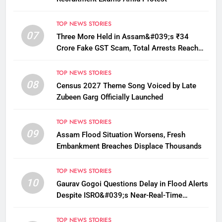
TOP NEWS STORIES
07
Three More Held in Assam&#039;s ₹34
Crore Fake GST Scam, Total Arrests Reach
12
TOP NEWS STORIES
08
Census 2027 Theme Song Voiced by Late
Zubeen Garg Officially Launched
TOP NEWS STORIES
09
Assam Flood Situation Worsens, Fresh
Embankment Breaches Displace Thousands
TOP NEWS STORIES
10
Gaurav Gogoi Questions Delay in Flood Alerts
Despite ISRO&#039;s Near-Real-Time
Monitoring
TOP NEWS STORIES