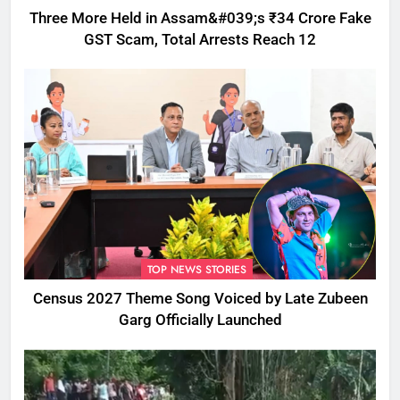
Three More Held in Assam&#039;s ₹34 Crore Fake
GST Scam, Total Arrests Reach 12
TOP NEWS STORIES
Census 2027 Theme Song Voiced by Late Zubeen
Garg Officially Launched