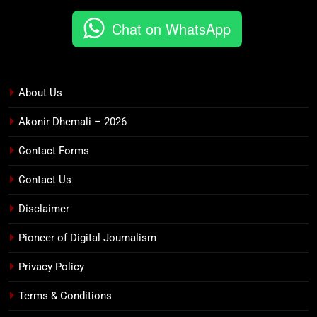
Chat on WhatsApp
About Us
Akonir Dhemali – 2026
Contact Forms
Contact Us
Disclaimer
Pioneer of Digital Journalism
Privacy Policy
Terms & Conditions