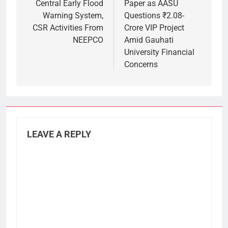
Central Early Flood
Paper as AASU
Warning System,
Questions ₹2.08-
CSR Activities From
Crore VIP Project
NEEPCO
Amid Gauhati
University Financial
Concerns
LEAVE A REPLY