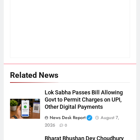
Related News
Lok Sabha Passes Bill Allowing
Govt to Permit Charges on UPI,
Other Digital Payments
News Desk Report
August 7,
2026
0
Bharat Bhushan Dev Choudhury