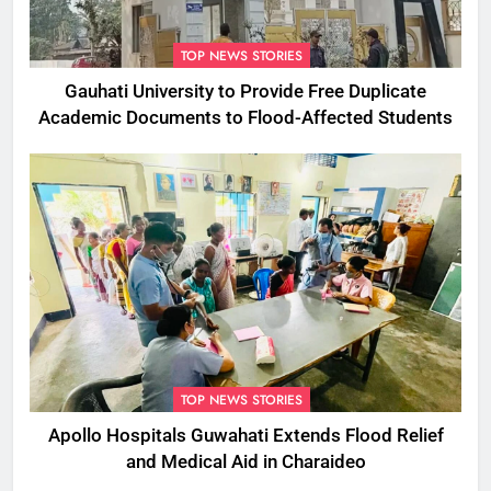
TOP NEWS STORIES
Gauhati University to Provide Free Duplicate
Academic Documents to Flood-Affected Students
TOP NEWS STORIES
Apollo Hospitals Guwahati Extends Flood Relief
and Medical Aid in Charaideo