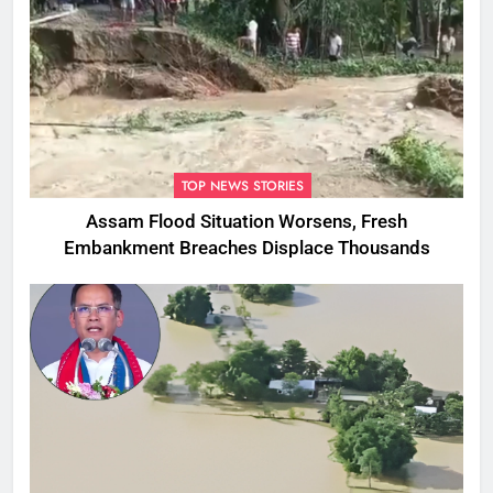
TOP NEWS STORIES
Assam Flood Situation Worsens, Fresh
Embankment Breaches Displace Thousands