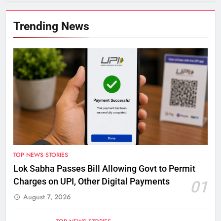
Trending News
TOP NEWS STORIES
Lok Sabha Passes Bill Allowing Govt to Permit
Charges on UPI, Other Digital Payments
01
August 7, 2026