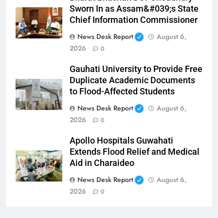
Sworn In as Assam&#039;s State
Chief Information Commissioner
News Desk Report
August 6,
2026
0
Gauhati University to Provide Free
Duplicate Academic Documents
to Flood-Affected Students
News Desk Report
August 6,
2026
0
Apollo Hospitals Guwahati
Extends Flood Relief and Medical
Aid in Charaideo
News Desk Report
August 6,
2026
0