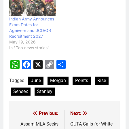
Indian Army Announces
Exam Dates for
Agniveer and JCO/OR
Recruitment 2027
May 19, 2026
In "Top news stories"
WhatsApp
Facebook
X
Copy
Share
Link
Tagged:
June
Morgan
Points
Rise
Sensex
Stanley
Previous:
Next:
Post
navigation
Assam MLA Seeks
GUTA Calls for White