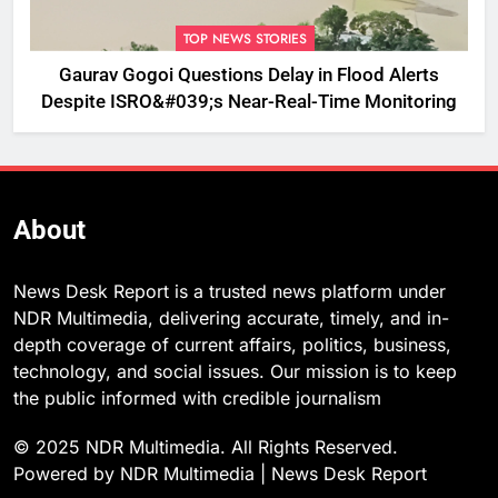
TOP NEWS STORIES
Gaurav Gogoi Questions Delay in Flood Alerts
Despite ISRO&#039;s Near-Real-Time Monitoring
About
News Desk Report is a trusted news platform under
NDR Multimedia, delivering accurate, timely, and in-
depth coverage of current affairs, politics, business,
technology, and social issues. Our mission is to keep
the public informed with credible journalism
© 2025 NDR Multimedia. All Rights Reserved.
Powered by NDR Multimedia | News Desk Report