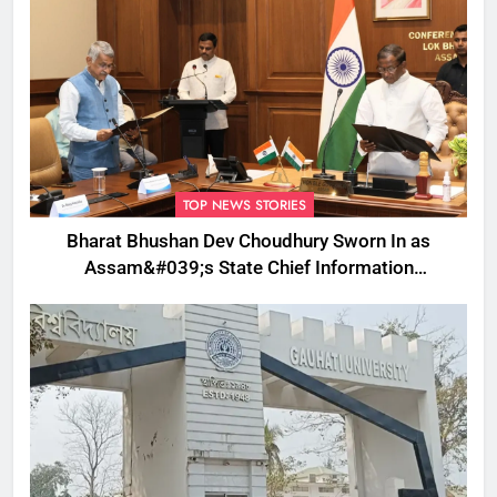
TOP NEWS STORIES
Bharat Bhushan Dev Choudhury Sworn In as
Assam&#039;s State Chief Information
Commissioner