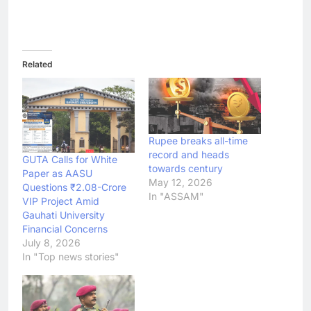
Related
Rupee breaks all-time
record and heads
GUTA Calls for White
towards century
Paper as AASU
May 12, 2026
Questions ₹2.08-Crore
In "ASSAM"
VIP Project Amid
Gauhati University
Financial Concerns
July 8, 2026
In "Top news stories"