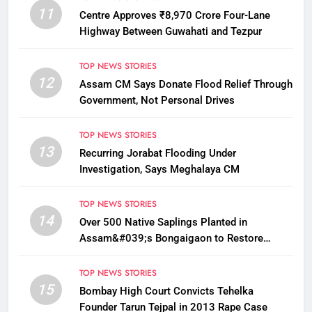
11
Centre Approves ₹8,970 Crore Four-Lane
Highway Between Guwahati and Tezpur
TOP NEWS STORIES
12
Assam CM Says Donate Flood Relief Through
Government, Not Personal Drives
TOP NEWS STORIES
13
Recurring Jorabat Flooding Under
Investigation, Says Meghalaya CM
TOP NEWS STORIES
14
Over 500 Native Saplings Planted in
Assam&#039;s Bongaigaon to Restore
Golden Langur Habitat
TOP NEWS STORIES
15
Bombay High Court Convicts Tehelka
Founder Tarun Tejpal in 2013 Rape Case