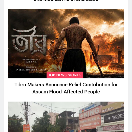
TOP NEWS STORIES
Tibro Makers Announce Relief Contribution for
Assam Flood-Affected People