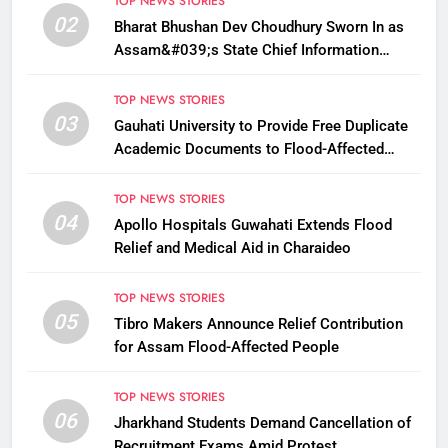
TOP NEWS STORIES
02
Bharat Bhushan Dev Choudhury Sworn In as
Assam&#039;s State Chief Information
Commissioner
TOP NEWS STORIES
03
Gauhati University to Provide Free Duplicate
Academic Documents to Flood-Affected
Students
TOP NEWS STORIES
04
Apollo Hospitals Guwahati Extends Flood
Relief and Medical Aid in Charaideo
TOP NEWS STORIES
05
Tibro Makers Announce Relief Contribution
for Assam Flood-Affected People
TOP NEWS STORIES
06
Jharkhand Students Demand Cancellation of
Recruitment Exams Amid Protest