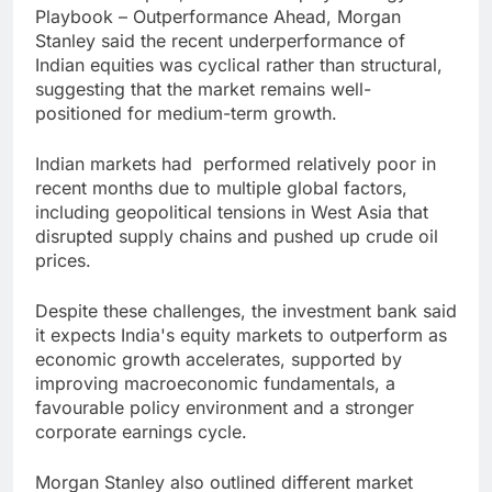
Playbook – Outperformance Ahead, Morgan
Stanley said the recent underperformance of
Indian equities was cyclical rather than structural,
suggesting that the market remains well-
positioned for medium-term growth.
Indian markets had performed relatively poor in
recent months due to multiple global factors,
including geopolitical tensions in West Asia that
disrupted supply chains and pushed up crude oil
prices.
Despite these challenges, the investment bank said
it expects India's equity markets to outperform as
economic growth accelerates, supported by
improving macroeconomic fundamentals, a
favourable policy environment and a stronger
corporate earnings cycle.
Morgan Stanley also outlined different market