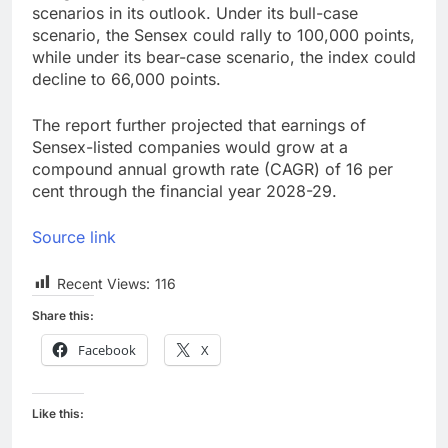
scenarios in its outlook. Under its bull-case
scenario, the Sensex could rally to 100,000 points,
while under its bear-case scenario, the index could
decline to 66,000 points.
The report further projected that earnings of
Sensex-listed companies would grow at a
compound annual growth rate (CAGR) of 16 per
cent through the financial year 2028-29.
Source link
Recent Views:
116
Share this:
Facebook
X
Like this: