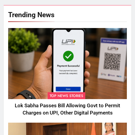
Trending News
TOP NEWS STORIES
Lok Sabha Passes Bill Allowing Govt to Permit
Charges on UPI, Other Digital Payments