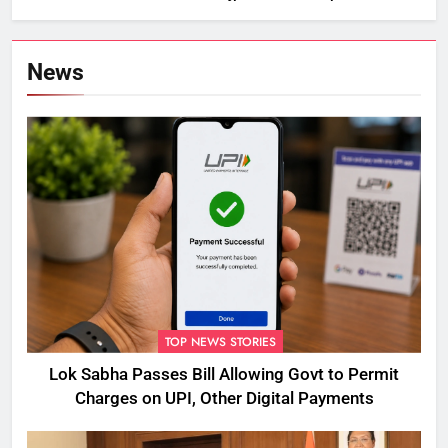
News
TOP NEWS STORIES
Lok Sabha Passes Bill Allowing Govt to Permit
Charges on UPI, Other Digital Payments