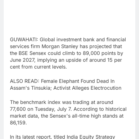
GUWAHATI: Global investment bank and financial
services firm Morgan Stanley has projected that
the BSE Sensex could climb to 89,000 points by
June 2027, implying an upside of around 15 per
cent from current levels.
ALSO READ: Female Elephant Found Dead In
Assam's Tinsukia; Activist Alleges Electrocution
The benchmark index was trading at around
77,600 on Tuesday, July 7. According to historical
market data, the Sensex's all-time high stands at
86,159.
In its latest report, titled India Equity Strategy