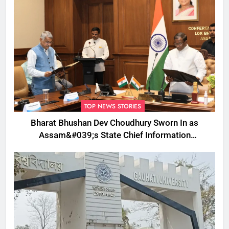
TOP NEWS STORIES
Bharat Bhushan Dev Choudhury Sworn In as
Assam&#039;s State Chief Information
Commissioner