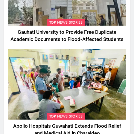
TOP NEWS STORIES
Gauhati University to Provide Free Duplicate
Academic Documents to Flood-Affected Students
TOP NEWS STORIES
Apollo Hospitals Guwahati Extends Flood Relief
and Medical Aid in Charaideo