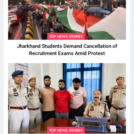
TOP NEWS STORIES
Jharkhand Students Demand Cancellation of
Recruitment Exams Amid Protest
TOP NEWS STORIES