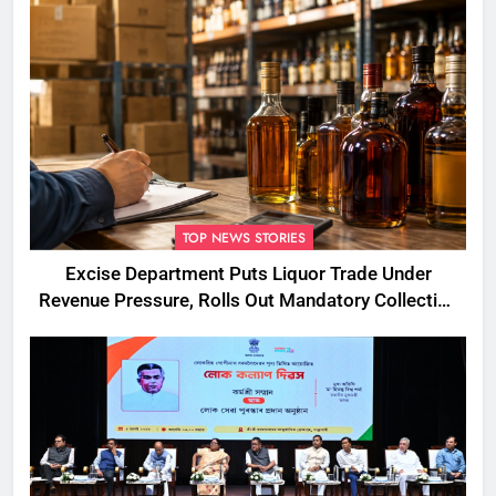
TOP NEWS STORIES
Excise Department Puts Liquor Trade Under
Revenue Pressure, Rolls Out Mandatory Collection
Targets Across Assam