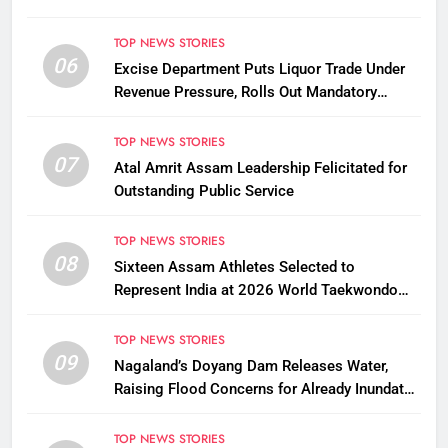
TOP NEWS STORIES
06
Excise Department Puts Liquor Trade Under
Revenue Pressure, Rolls Out Mandatory
Collection Targets Across Assam
TOP NEWS STORIES
07
Atal Amrit Assam Leadership Felicitated for
Outstanding Public Service
TOP NEWS STORIES
08
Sixteen Assam Athletes Selected to
Represent India at 2026 World Taekwondo
Championships in South Korea
TOP NEWS STORIES
09
Nagaland’s Doyang Dam Releases Water,
Raising Flood Concerns for Already Inundated
Districts in Assam
TOP NEWS STORIES