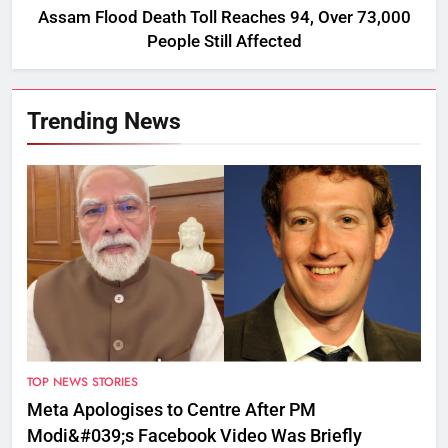
Assam Flood Death Toll Reaches 94, Over 73,000
People Still Affected
Trending News
TOP NEWS STORIES
Meta Apologises to Centre After PM
Modi&#039;s Facebook Video Was Briefly