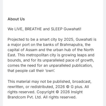
About Us
We LIVE, BREATHE and SLEEP Guwahati!
Projected to be a smart city by 2025, Guwahati is
a major port on the banks of Brahmaputra, the
capital of Assam and the urban hub of the North
East. This metropolitan city is growing leaps and
bounds, and for its unparalleled pace of growth,
comes the need for an unparalleled publication,
that people call their ‘own’.
This material may not be published, broadcast,
rewritten, or redistributed, 2026 © G plus. All
rights reserved. Copyright © 2026 Insight
Brandcom Pvt. Ltd. All rights reserved.