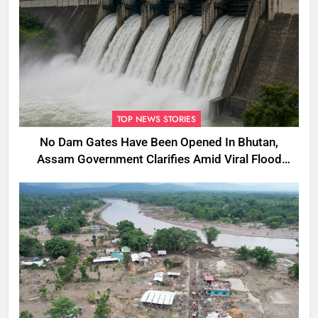
TOP NEWS STORIES
No Dam Gates Have Been Opened In Bhutan,
Assam Government Clarifies Amid Viral Flood
Rumours