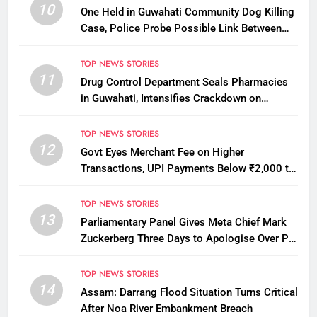
10
One Held in Guwahati Community Dog Killing
Case, Police Probe Possible Link Between
Two Deaths
TOP NEWS STORIES
11
Drug Control Department Seals Pharmacies
in Guwahati, Intensifies Crackdown on
Licensing Violations
TOP NEWS STORIES
12
Govt Eyes Merchant Fee on Higher
Transactions, UPI Payments Below ₹2,000 to
Stay Free
TOP NEWS STORIES
13
Parliamentary Panel Gives Meta Chief Mark
Zuckerberg Three Days to Apologise Over PM
Modi Video Removal
TOP NEWS STORIES
14
Assam: Darrang Flood Situation Turns Critical
After Noa River Embankment Breach