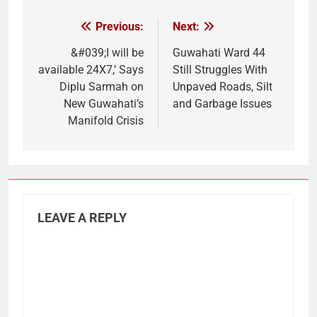
Previous:
Next:
Post
navigation
&#039;I will be
Guwahati Ward 44
available 24X7,’ Says
Still Struggles With
Diplu Sarmah on
Unpaved Roads, Silt
New Guwahati’s
and Garbage Issues
Manifold Crisis
LEAVE A REPLY