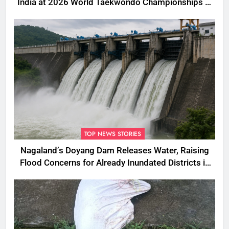
India at 2026 World Taekwondo Championships in
South Korea
TOP NEWS STORIES
Nagaland’s Doyang Dam Releases Water, Raising
Flood Concerns for Already Inundated Districts in
Assam