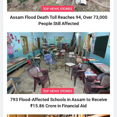
TOP NEWS STORIES
Assam Flood Death Toll Reaches 94, Over 73,000
People Still Affected
TOP NEWS STORIES
793 Flood-Affected Schools in Assam to Receive
₹15.86 Crore in Financial Aid