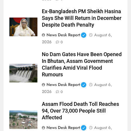
Ex-Bangladesh PM Sheikh Hasina
Says She Will Return in December
Despite Death Penalty
News Desk Report
August 6,
2026
0
No Dam Gates Have Been Opened
In Bhutan, Assam Government
Clarifies Amid Viral Flood
Rumours
News Desk Report
August 6,
2026
0
Assam Flood Death Toll Reaches
94, Over 73,000 People Still
Affected
News Desk Report
August 6,