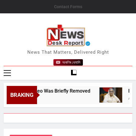
Skip
Contact Forms
to
content
News Desk Report
News That Matters, Delivered Right
অকণিৰ ধেমালি
ebook Video Was Briefly Removed
Ex-Banglad
BRAKING
August 6, 202