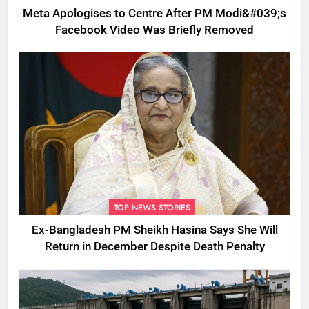
Meta Apologises to Centre After PM Modi&#039;s
Facebook Video Was Briefly Removed
TOP NEWS STORIES
Ex-Bangladesh PM Sheikh Hasina Says She Will
Return in December Despite Death Penalty