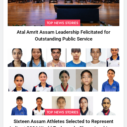
TOP NEWS STORIES
Atal Amrit Assam Leadership Felicitated for
Outstanding Public Service
TOP NEWS STORIES
Sixteen Assam Athletes Selected to Represent