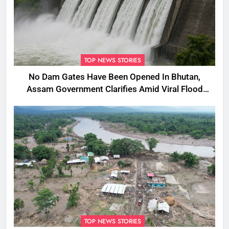
TOP NEWS STORIES
No Dam Gates Have Been Opened In Bhutan,
Assam Government Clarifies Amid Viral Flood
Rumours
TOP NEWS STORIES