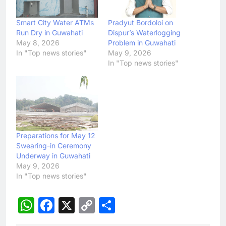
Smart City Water ATMs
Pradyut Bordoloi on
Run Dry in Guwahati
Dispur’s Waterlogging
May 8, 2026
Problem in Guwahati
In "Top news stories"
May 9, 2026
In "Top news stories"
Preparations for May 12
Swearing-in Ceremony
Underway in Guwahati
May 9, 2026
In "Top news stories"
WhatsApp
Facebook
X
Copy
Share
Link