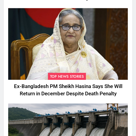
TOP NEWS STORIES
Ex-Bangladesh PM Sheikh Hasina Says She Will
Return in December Despite Death Penalty