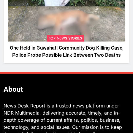
TOP NEWS STORIES
One Held in Guwahati Community Dog Killing Case,
Police Probe Possible Link Between Two Deaths
About
News Desk Report is a trusted news platform under
NDR Multimedia, delivering accurate, timely, and in-
depth coverage of current affairs, politics, business,
technology, and social issues. Our mission is to keep