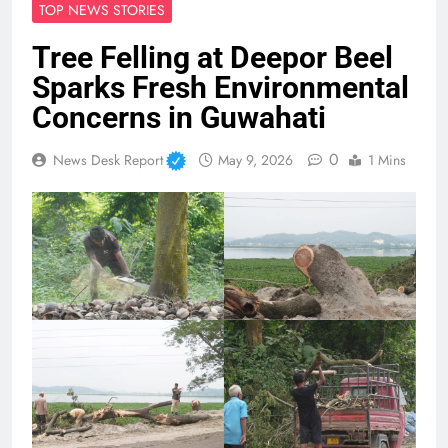
TOP NEWS STORIES
Tree Felling at Deepor Beel
Sparks Fresh Environmental
Concerns in Guwahati
0
News Desk Report
May 9, 2026
1 Mins