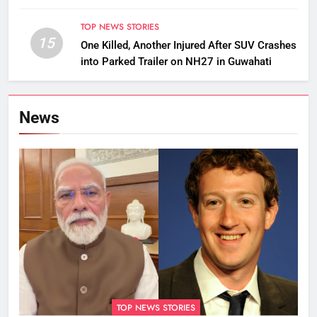
TOP NEWS STORIES
15
One Killed, Another Injured After SUV Crashes
into Parked Trailer on NH27 in Guwahati
News
TOP NEWS STORIES