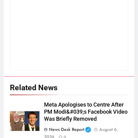
Related News
Meta Apologises to Centre After
PM Modi&#039;s Facebook Video
Was Briefly Removed
News Desk Report
August 6,
2026
0