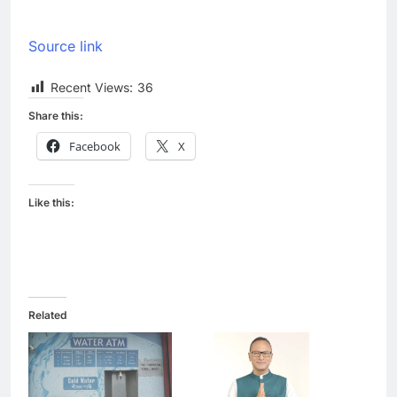
Source link
Recent Views:
36
Share this:
Facebook
X
Like this:
Related