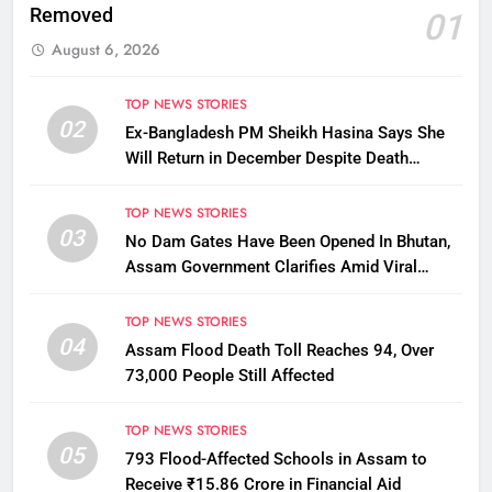
Removed
01
August 6, 2026
TOP NEWS STORIES
02
Ex-Bangladesh PM Sheikh Hasina Says She
Will Return in December Despite Death
Penalty
TOP NEWS STORIES
03
No Dam Gates Have Been Opened In Bhutan,
Assam Government Clarifies Amid Viral
Flood Rumours
TOP NEWS STORIES
04
Assam Flood Death Toll Reaches 94, Over
73,000 People Still Affected
TOP NEWS STORIES
05
793 Flood-Affected Schools in Assam to
Receive ₹15.86 Crore in Financial Aid