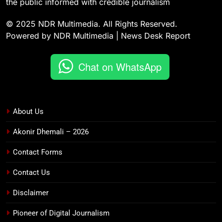
the public informed with credible journalism
© 2025 NDR Multimedia. All Rights Reserved.
Powered by NDR Multimedia | News Desk Report
Chat on WhatsApp
About Us
Akonir Dhemali – 2026
Contact Forms
Contact Us
Disclaimer
Pioneer of Digital Journalism