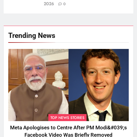
2026
0
Trending News
TOP NEWS STORIES
Meta Apologises to Centre After PM Modi&#039;s
Facebook Video Was Briefly Removed