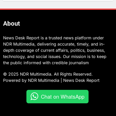
About
News Desk Report is a trusted news platform under
NDR Multimedia, delivering accurate, timely, and in-
depth coverage of current affairs, politics, business,
technology, and social issues. Our mission is to keep
the public informed with credible journalism
© 2025 NDR Multimedia. All Rights Reserved.
Powered by NDR Multimedia | News Desk Report
Chat on WhatsApp