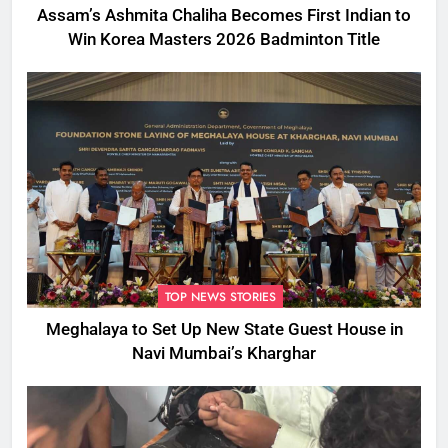
Assam’s Ashmita Chaliha Becomes First Indian to
Win Korea Masters 2026 Badminton Title
TOP NEWS STORIES
Meghalaya to Set Up New State Guest House in
Navi Mumbai’s Kharghar