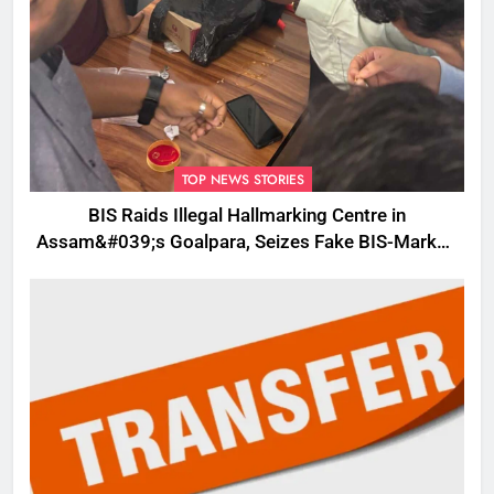
TOP NEWS STORIES
BIS Raids Illegal Hallmarking Centre in
Assam&#039;s Goalpara, Seizes Fake BIS-Marked
Jewellery