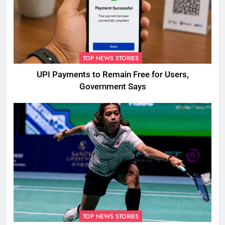
TOP NEWS STORIES
UPI Payments to Remain Free for Users,
Government Says
TOP NEWS STORIES