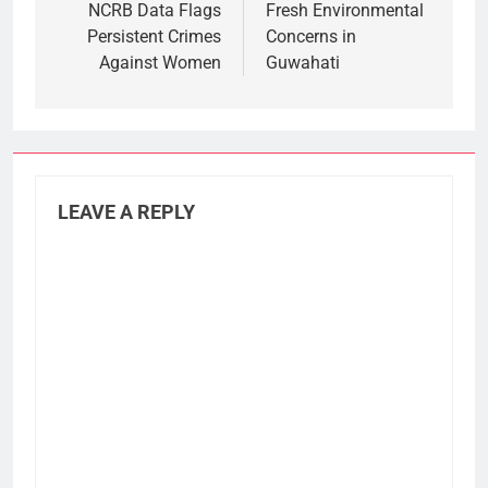
NCRB Data Flags
Fresh Environmental
Persistent Crimes
Concerns in
Against Women
Guwahati
LEAVE A REPLY