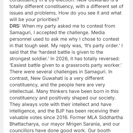
totally different constituency, with a different set of
issues and problems. How do you see it and what
will be your priorities?
DRS:
When my party asked me to contest from
Samaguri, I accepted the challenge. Media
personnel used to ask me why I chose to contest
in that tough seat. My reply was, ‘It’s party order.’ I
said that the ‘hardest battle is given to the
strongest soldier.’ In 2026, it has totally reversed:
‘Easiest battle given to a grassroots party worker.’
There were several challenges in Samaguri. In
contrast, New Guwahati is a very different
constituency, and the people here are very
intellectual. Many thinkers have been born in this
constituency and positively shaped our society.
They always vote with their intellect and have
intelligence, and the BJP has been receiving their
valuable votes since 2016. Former MLA Siddhartha
Bhattacharya, our mayor Mrigen Sarania, and our
councillors have done good work. Our booth