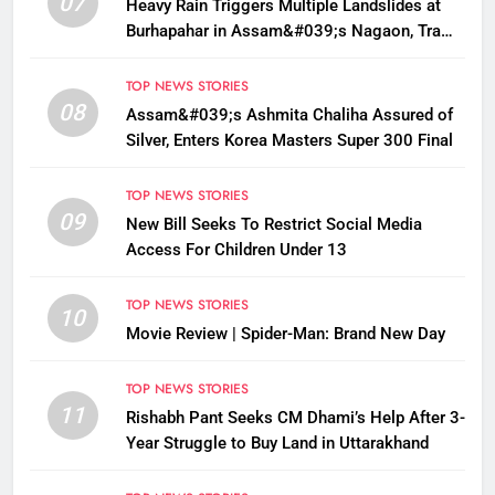
07
Heavy Rain Triggers Multiple Landslides at
Burhapahar in Assam&#039;s Nagaon, Traffic
Disrupted
TOP NEWS STORIES
08
Assam&#039;s Ashmita Chaliha Assured of
Silver, Enters Korea Masters Super 300 Final
TOP NEWS STORIES
09
New Bill Seeks To Restrict Social Media
Access For Children Under 13
TOP NEWS STORIES
10
Movie Review | Spider-Man: Brand New Day
TOP NEWS STORIES
11
Rishabh Pant Seeks CM Dhami’s Help After 3-
Year Struggle to Buy Land in Uttarakhand