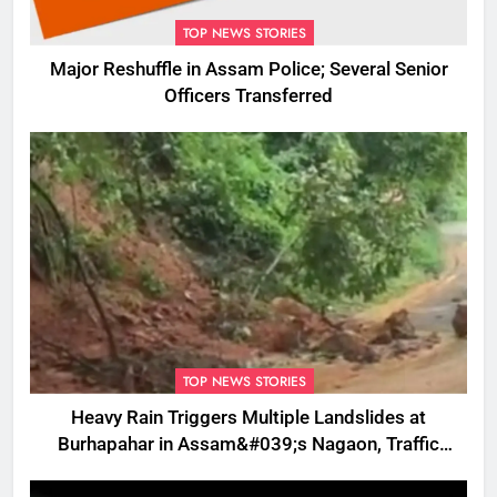
TOP NEWS STORIES
Major Reshuffle in Assam Police; Several Senior
Officers Transferred
TOP NEWS STORIES
Heavy Rain Triggers Multiple Landslides at
Burhapahar in Assam&#039;s Nagaon, Traffic
Disrupted