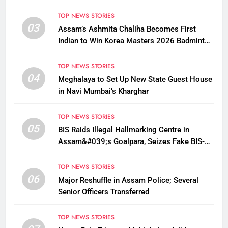
TOP NEWS STORIES
03
Assam’s Ashmita Chaliha Becomes First
Indian to Win Korea Masters 2026 Badminton
Title
TOP NEWS STORIES
04
Meghalaya to Set Up New State Guest House
in Navi Mumbai’s Kharghar
TOP NEWS STORIES
05
BIS Raids Illegal Hallmarking Centre in
Assam&#039;s Goalpara, Seizes Fake BIS-
Marked Jewellery
TOP NEWS STORIES
06
Major Reshuffle in Assam Police; Several
Senior Officers Transferred
TOP NEWS STORIES