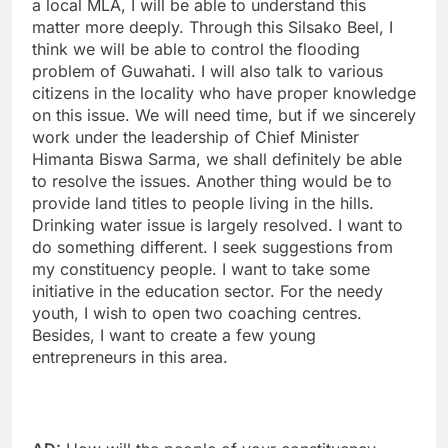
a local MLA, I will be able to understand this
matter more deeply. Through this Silsako Beel, I
think we will be able to control the flooding
problem of Guwahati. I will also talk to various
citizens in the locality who have proper knowledge
on this issue. We will need time, but if we sincerely
work under the leadership of Chief Minister
Himanta Biswa Sarma, we shall definitely be able
to resolve the issues. Another thing would be to
provide land titles to people living in the hills.
Drinking water issue is largely resolved. I want to
do something different. I seek suggestions from
my constituency people. I want to take some
initiative in the education sector. For the needy
youth, I wish to open two coaching centres.
Besides, I want to create a few young
entrepreneurs in this area.