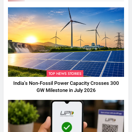
TOP NEWS STORIES
India’s Non-Fossil Power Capacity Crosses 300
GW Milestone in July 2026