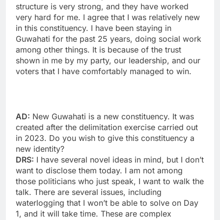
structure is very strong, and they have worked
very hard for me. I agree that I was relatively new
in this constituency. I have been staying in
Guwahati for the past 25 years, doing social work
among other things. It is because of the trust
shown in me by my party, our leadership, and our
voters that I have comfortably managed to win.
AD:
New Guwahati is a new constituency. It was
created after the delimitation exercise carried out
in 2023. Do you wish to give this constituency a
new identity?
DRS:
I have several novel ideas in mind, but I don’t
want to disclose them today. I am not among
those politicians who just speak, I want to walk the
talk. There are several issues, including
waterlogging that I won’t be able to solve on Day
1, and it will take time. These are complex