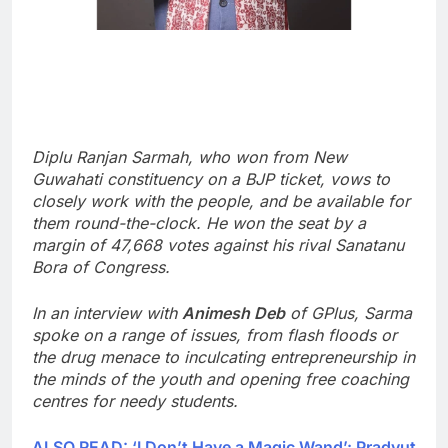
Diplu Ranjan Sarmah, who won from New
Guwahati constituency on a BJP ticket, vows to
closely work with the people, and be available for
them round-the-clock.
He won the seat by a
margin of 47,668 votes against his rival Sanatanu
Bora of Congress.
In an interview with
Animesh Deb
of GPlus, Sarma
spoke on a range of issues, from flash floods or
the drug menace to inculcating entrepreneurship in
the minds of the youth and opening free coaching
centres for needy students.
ALSO READ: ‘I Don’t Have a Magic Wand’: Pradyut