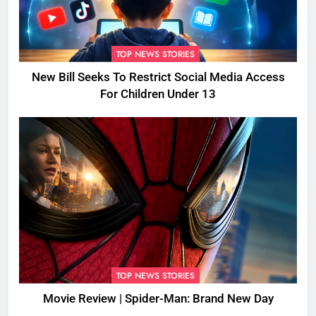
TOP NEWS STORIES
New Bill Seeks To Restrict Social Media Access
For Children Under 13
TOP NEWS STORIES
Movie Review | Spider-Man: Brand New Day