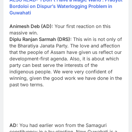
Bordoloi on Dispur’s Waterlogging Problem in
Guwahati
Animesh Deb (AD):
Your first reaction on this
massive win.
Diplu Ranjan Sarmah (DRS):
This win is not only of
the Bharatiya Janata Party. The love and affection
that the people of Assam have given us reflect our
development-first agenda. Also, it is about which
party can best serve the interests of the
indigenous people. We were very confident of
winning, given the good work we have done in the
past two terms.
AD:
You had earlier won from the Samaguri
constituency in a by-election. New Guwahati is a