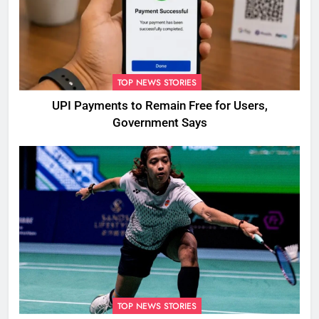
TOP NEWS STORIES
UPI Payments to Remain Free for Users,
Government Says
TOP NEWS STORIES