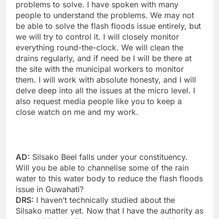
problems to solve. I have spoken with many
people to understand the problems. We may not
be able to solve the flash floods issue entirely, but
we will try to control it. I will closely monitor
everything round-the-clock. We will clean the
drains regularly, and if need be I will be there at
the site with the municipal workers to monitor
them. I will work with absolute honesty, and I will
delve deep into all the issues at the micro level. I
also request media people like you to keep a
close watch on me and my work.
AD:
Silsako Beel falls under your constituency.
Will you be able to channelise some of the rain
water to this water body to reduce the flash floods
issue in Guwahati?
DRS:
I haven’t technically studied about the
Silsako matter yet. Now that I have the authority as