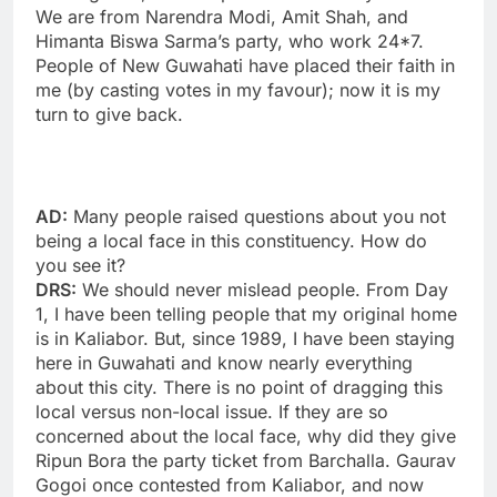
We are from Narendra Modi, Amit Shah, and
Himanta Biswa Sarma’s party, who work 24*7.
People of New Guwahati have placed their faith in
me (by casting votes in my favour); now it is my
turn to give back.
AD:
Many people raised questions about you not
being a local face in this constituency. How do
you see it?
DRS:
We should never mislead people. From Day
1, I have been telling people that my original home
is in Kaliabor. But, since 1989, I have been staying
here in Guwahati and know nearly everything
about this city. There is no point of dragging this
local versus non-local issue. If they are so
concerned about the local face, why did they give
Ripun Bora the party ticket from Barchalla. Gaurav
Gogoi once contested from Kaliabor, and now