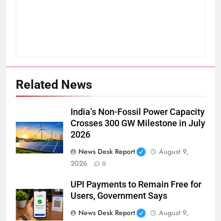
Related News
India’s Non-Fossil Power Capacity
Crosses 300 GW Milestone in July
2026
News Desk Report
August 9,
2026
0
UPI Payments to Remain Free for
Users, Government Says
News Desk Report
August 9,