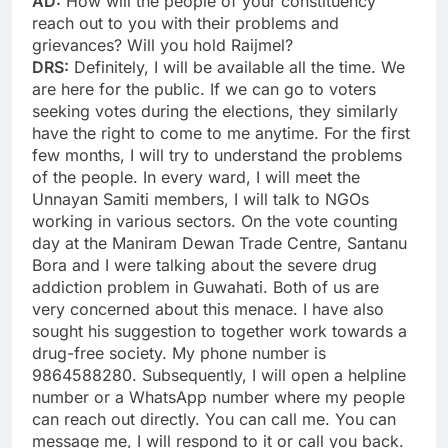
AD:
How will the people of your constituency
reach out to you with their problems and
grievances? Will you hold Raijmel?
DRS:
Definitely, I will be available all the time. We
are here for the public. If we can go to voters
seeking votes during the elections, they similarly
have the right to come to me anytime. For the first
few months, I will try to understand the problems
of the people. In every ward, I will meet the
Unnayan Samiti members, I will talk to NGOs
working in various sectors. On the vote counting
day at the Maniram Dewan Trade Centre, Santanu
Bora and I were talking about the severe drug
addiction problem in Guwahati. Both of us are
very concerned about this menace. I have also
sought his suggestion to together work towards a
drug-free society. My phone number is
9864588280. Subsequently, I will open a helpline
number or a WhatsApp number where my people
can reach out directly. You can call me. You can
message me, I will respond to it or call you back.