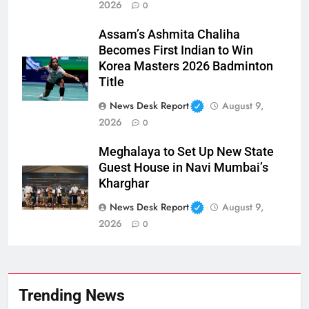
2026
0
Assam’s Ashmita Chaliha
Becomes First Indian to Win
Korea Masters 2026 Badminton
Title
News Desk Report
August 9,
2026
0
Meghalaya to Set Up New State
Guest House in Navi Mumbai’s
Kharghar
News Desk Report
August 9,
2026
0
Trending News