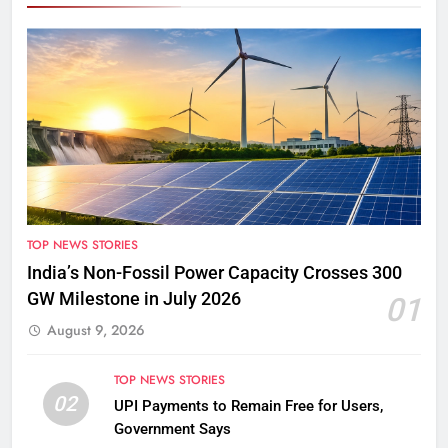
TOP NEWS STORIES
India’s Non-Fossil Power Capacity Crosses 300
GW Milestone in July 2026
01
August 9, 2026
TOP NEWS STORIES
02
UPI Payments to Remain Free for Users,
Government Says