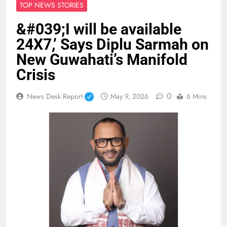
TOP NEWS STORIES
&#039;I will be available
24X7,’ Says Diplu Sarmah on
New Guwahati’s Manifold
Crisis
0
News Desk Report
May 9, 2026
6 Mins