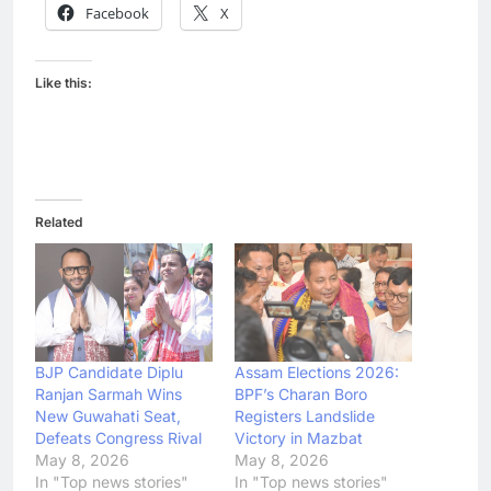
Facebook
X
Like this:
Related
BJP Candidate Diplu
Assam Elections 2026:
Ranjan Sarmah Wins
BPF’s Charan Boro
New Guwahati Seat,
Registers Landslide
Defeats Congress Rival
Victory in Mazbat
May 8, 2026
May 8, 2026
In "Top news stories"
In "Top news stories"