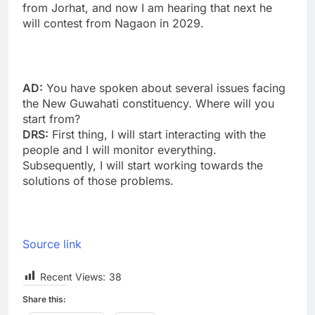
from Jorhat, and now I am hearing that next he
will contest from Nagaon in 2029.
AD:
You have spoken about several issues facing
the New Guwahati constituency. Where will you
start from?
DRS:
First thing, I will start interacting with the
people and I will monitor everything.
Subsequently, I will start working towards the
solutions of those problems.
Source link
Recent Views:
38
Share this: