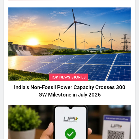
TOP NEWS STORIES
India’s Non-Fossil Power Capacity Crosses 300
GW Milestone in July 2026