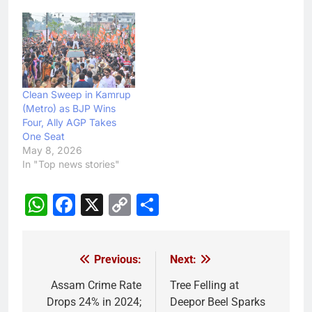
Clean Sweep in Kamrup
(Metro) as BJP Wins
Four, Ally AGP Takes
One Seat
May 8, 2026
In "Top news stories"
WhatsApp
Facebook
X
Copy
Share
Link
Previous:
Next:
Post
navigation
Assam Crime Rate
Tree Felling at
Drops 24% in 2024;
Deepor Beel Sparks