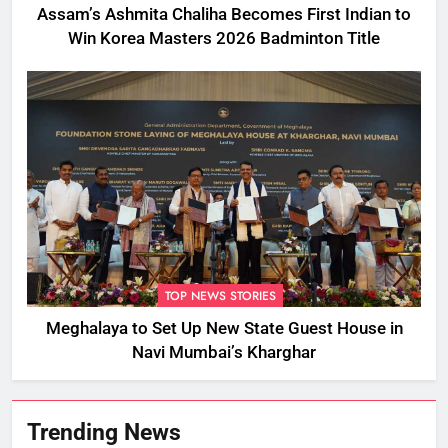
Assam’s Ashmita Chaliha Becomes First Indian to
Win Korea Masters 2026 Badminton Title
TOP NEWS STORIES
Meghalaya to Set Up New State Guest House in
Navi Mumbai’s Kharghar
Trending News