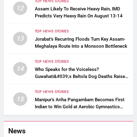
TOP NEWS STORIES
12
Assam Likely To Receive Heavy Rain, IMD
Predicts Very Heavy Rain On August 13-14
TOP NEWS STORIES
13
Jorabat’s Recurring Floods Turn Key Assam-
Meghalaya Route Into a Monsoon Bottleneck
TOP NEWS STORIES
14
Who Speaks for the Voiceless?
Guwahati&#039;s Beltola Dog Deaths Raise
Questions on Animal Cruelty
TOP NEWS STORIES
15
Manipur’s Ariha Pangambam Becomes First
Indian to Win Gold at Aerobic Gymnastics
Asian Championships
News