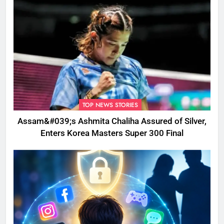
TOP NEWS STORIES
Assam&#039;s Ashmita Chaliha Assured of Silver,
Enters Korea Masters Super 300 Final