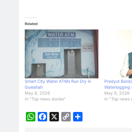
Related
Smart City Water ATMs Run Dry in
Pradyut Bordol
Guwahati
Waterlogging 
May 8, 2026
May 9, 2026
In "Top news stories"
In "Top news s
WhatsApp
Facebook
X
Copy
Share
Link