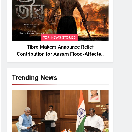
TOP NEWS STORIES
Tibro Makers Announce Relief
Contribution for Assam Flood-Affected
People
Trending News