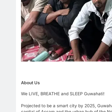
About Us
We LIVE, BREATHE and SLEEP Guwahati!
Projected to be a smart city by 2025, Guwaha
capital of Assam and the urban hub of the Nor