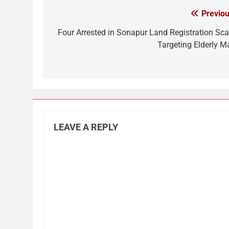
Previou
Post
navigation
Four Arrested in Sonapur Land Registration Sc
Targeting Elderly M
LEAVE A REPLY