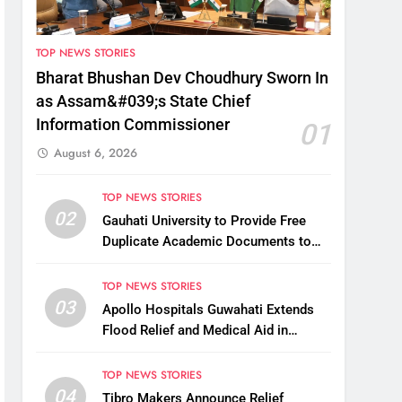
TOP NEWS STORIES
Bharat Bhushan Dev Choudhury Sworn In
as Assam&#039;s State Chief
Information Commissioner
01
August 6, 2026
TOP NEWS STORIES
02
Gauhati University to Provide Free
Duplicate Academic Documents to
Flood-Affected Students
TOP NEWS STORIES
03
Apollo Hospitals Guwahati Extends
Flood Relief and Medical Aid in
Charaideo
TOP NEWS STORIES
04
Tibro Makers Announce Relief