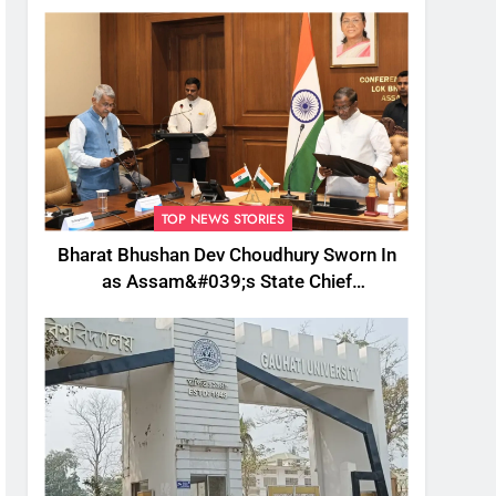
TOP NEWS STORIES
Bharat Bhushan Dev Choudhury Sworn In
as Assam&#039;s State Chief
Information Commissioner