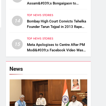
Assam&#039;s Bongaigaon to
Restore Golden Langur Habitat
TOP NEWS STORIES
14
Bombay High Court Convicts Tehelka
Founder Tarun Tejpal in 2013 Rape
Case
TOP NEWS STORIES
15
Meta Apologises to Centre After PM
Modi&#039;s Facebook Video Was
Briefly Removed
News