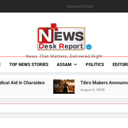
Contact Forms
News Desk Repo
News That Matters, Delivered Right
E
TOP NEWS STORIES
ASSAM
POLITICS
EDITOR
Tibro Makers Announce Relief Contribution 
August 6, 2026