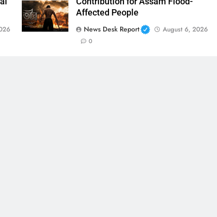
al
Contribution for Assam Flood-
Affected People
News Desk Report
2026
August 6, 2026
0