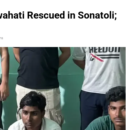
hati Rescued in Sonatoli;
ns