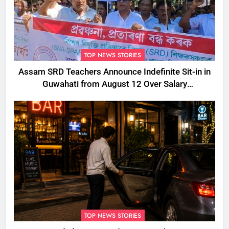
TOP NEWS STORIES
Assam SRD Teachers Announce Indefinite Sit-in in
Guwahati from August 12 Over Salary
Disbursement Row
TOP NEWS STORIES