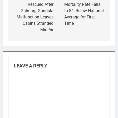
Rescued After
Mortality Rate Falls
Gulmarg Gondola
to 84, Below National
Malfunction Leaves
Average for First
Cabins Stranded
Time
Mid-Air
LEAVE A REPLY