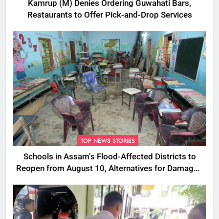
Kamrup (M) Denies Ordering Guwahati Bars,
Restaurants to Offer Pick-and-Drop Services
TOP NEWS STORIES
Schools in Assam’s Flood-Affected Districts to
Reopen from August 10, Alternatives for Damaged
Ones