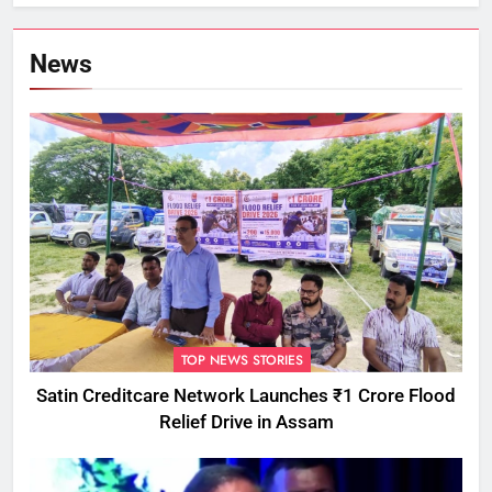
Commissioner
News
TOP NEWS STORIES
Satin Creditcare Network Launches ₹1 Crore Flood
Relief Drive in Assam