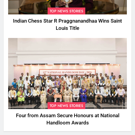
TOP NEWS STORIES
Indian Chess Star R Praggnanandhaa Wins Saint
Louis Title
TOP NEWS STORIES
Four from Assam Secure Honours at National
Handloom Awards