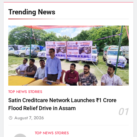
Trending News
TOP NEWS STORIES
Satin Creditcare Network Launches ₹1 Crore
Flood Relief Drive in Assam
01
August 7, 2026
TOP NEWS STORIES