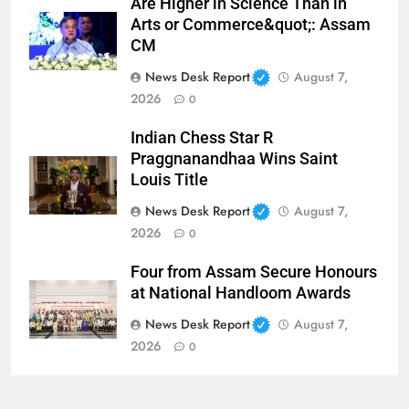
Are Higher in Science Than in
Arts or Commerce&quot;: Assam
CM
News Desk Report
August 7,
2026
0
Indian Chess Star R
Praggnanandhaa Wins Saint
Louis Title
News Desk Report
August 7,
2026
0
Four from Assam Secure Honours
at National Handloom Awards
News Desk Report
August 7,
2026
0