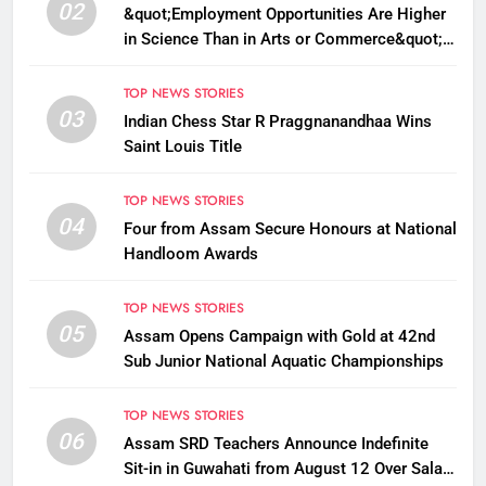
02
&quot;Employment Opportunities Are Higher
in Science Than in Arts or Commerce&quot;:
Assam CM
TOP NEWS STORIES
03
Indian Chess Star R Praggnanandhaa Wins
Saint Louis Title
TOP NEWS STORIES
04
Four from Assam Secure Honours at National
Handloom Awards
TOP NEWS STORIES
05
Assam Opens Campaign with Gold at 42nd
Sub Junior National Aquatic Championships
TOP NEWS STORIES
06
Assam SRD Teachers Announce Indefinite
Sit-in in Guwahati from August 12 Over Salary