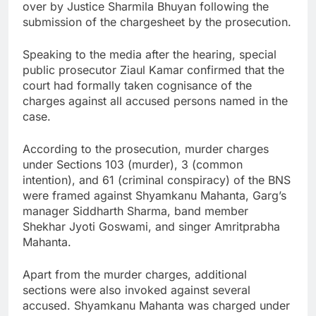
over by Justice Sharmila Bhuyan following the
submission of the chargesheet by the prosecution.
Speaking to the media after the hearing, special
public prosecutor Ziaul Kamar confirmed that the
court had formally taken cognisance of the
charges against all accused persons named in the
case.
According to the prosecution, murder charges
under Sections 103 (murder), 3 (common
intention), and 61 (criminal conspiracy) of the BNS
were framed against Shyamkanu Mahanta, Garg’s
manager Siddharth Sharma, band member
Shekhar Jyoti Goswami, and singer Amritprabha
Mahanta.
Apart from the murder charges, additional
sections were also invoked against several
accused. Shyamkanu Mahanta was charged under