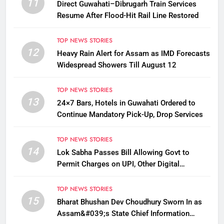
11
Direct Guwahati–Dibrugarh Train Services
Resume After Flood-Hit Rail Line Restored
TOP NEWS STORIES
12
Heavy Rain Alert for Assam as IMD Forecasts
Widespread Showers Till August 12
TOP NEWS STORIES
13
24×7 Bars, Hotels in Guwahati Ordered to
Continue Mandatory Pick-Up, Drop Services
TOP NEWS STORIES
14
Lok Sabha Passes Bill Allowing Govt to
Permit Charges on UPI, Other Digital
Payments
TOP NEWS STORIES
15
Bharat Bhushan Dev Choudhury Sworn In as
Assam&#039;s State Chief Information