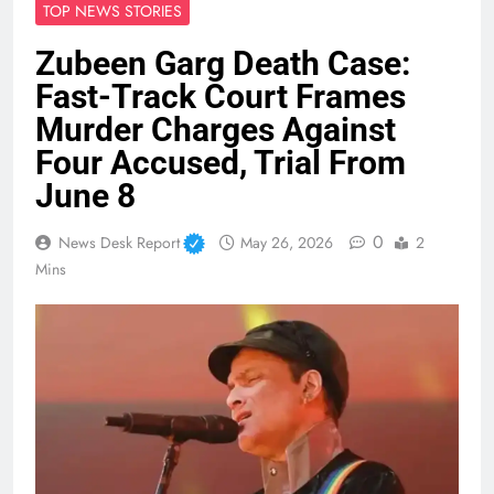
TOP NEWS STORIES
Zubeen Garg Death Case:
Fast-Track Court Frames
Murder Charges Against
Four Accused, Trial From
June 8
0
News Desk Report
May 26, 2026
2
Mins