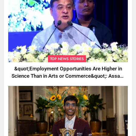
TOP NEWS STORIES
&quot;Employment Opportunities Are Higher in
Science Than in Arts or Commerce&quot;: Assam
CM