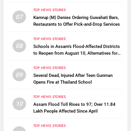
Disbursement Row
TOP NEWS STORIES
07
Kamrup (M) Denies Ordering Guwahati Bars,
Restaurants to Offer Pick-and-Drop Services
TOP NEWS STORIES
08
Schools in Assam’s Flood-Affected Districts
to Reopen from August 10, Alternatives for
Damaged Ones
TOP NEWS STORIES
09
Several Dead, Injured After Teen Gunman
Opens Fire at Thailand School
TOP NEWS STORIES
10
Assam Flood Toll Rises to 97; Over 11.84
Lakh People Affected Since April
TOP NEWS STORIES