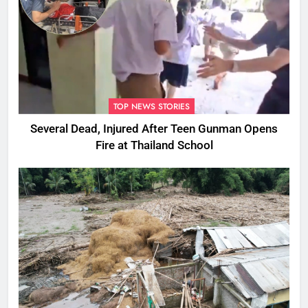
TOP NEWS STORIES
Several Dead, Injured After Teen Gunman Opens
Fire at Thailand School