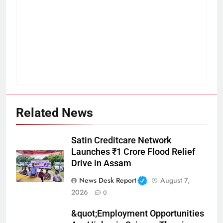
Related News
Satin Creditcare Network
Launches ₹1 Crore Flood Relief
Drive in Assam
News Desk Report
August 7,
2026
0
&quot;Employment Opportunities