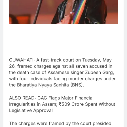
GUWAHATI: A fast-track court on Tuesday, May
26, framed charges against all seven accused in
the death case of Assamese singer Zubeen Garg,
with four individuals facing murder charges under
the Bharatiya Nyaya Sanhita (BNS).
ALSO READ: CAG Flags Major Financial
Irregularities in Assam; ₹509 Crore Spent Without
Legislative Approval
The charges were framed by the court presided