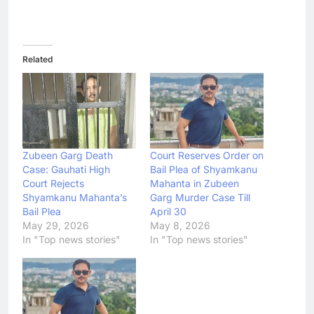
Related
Zubeen Garg Death
Court Reserves Order on
Case: Gauhati High
Bail Plea of Shyamkanu
Court Rejects
Mahanta in Zubeen
Shyamkanu Mahanta’s
Garg Murder Case Till
Bail Plea
April 30
May 29, 2026
May 8, 2026
In "Top news stories"
In "Top news stories"