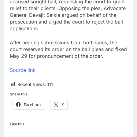
accused sought bail, requesting the court to grant
relief to their clients. Opposing the plea, Advocate
General Devajit Saikia argued on behalf of the
prosecution and urged the court to reject the bail
applications.
After hearing submissions from both sides, the
court reserved its order on the bail pleas and fixed
May 29 for pronouncement of the order.
Source link
Recent Views:
111
Share this:
Facebook
X
Like this: