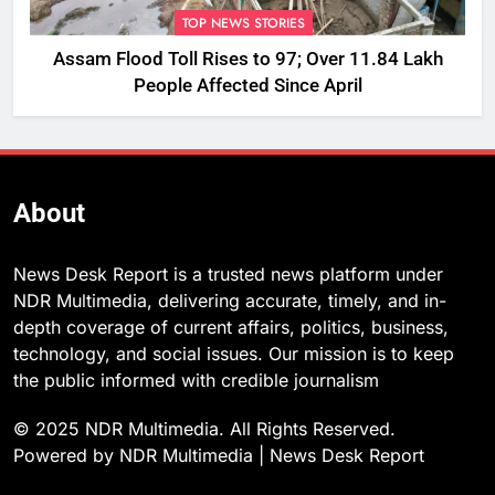
TOP NEWS STORIES
Assam Flood Toll Rises to 97; Over 11.84 Lakh
People Affected Since April
About
News Desk Report is a trusted news platform under
NDR Multimedia, delivering accurate, timely, and in-
depth coverage of current affairs, politics, business,
technology, and social issues. Our mission is to keep
the public informed with credible journalism
© 2025 NDR Multimedia. All Rights Reserved.
Powered by NDR Multimedia | News Desk Report