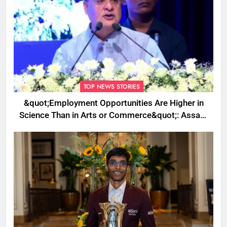
TOP NEWS STORIES
&quot;Employment Opportunities Are Higher in
Science Than in Arts or Commerce&quot;: Assam
CM