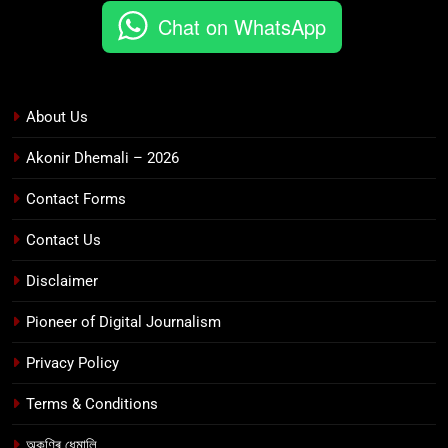
Chat on WhatsApp
About Us
Akonir Dhemali – 2026
Contact Forms
Contact Us
Disclaimer
Pioneer of Digital Journalism
Privacy Policy
Terms & Conditions
অকণিৰ ধেমালি