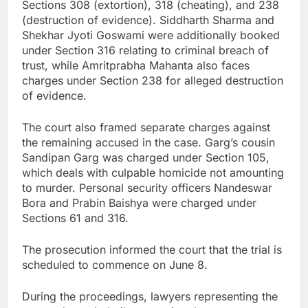
Sections 308 (extortion), 318 (cheating), and 238
(destruction of evidence). Siddharth Sharma and
Shekhar Jyoti Goswami were additionally booked
under Section 316 relating to criminal breach of
trust, while Amritprabha Mahanta also faces
charges under Section 238 for alleged destruction
of evidence.
The court also framed separate charges against
the remaining accused in the case. Garg’s cousin
Sandipan Garg was charged under Section 105,
which deals with culpable homicide not amounting
to murder. Personal security officers Nandeswar
Bora and Prabin Baishya were charged under
Sections 61 and 316.
The prosecution informed the court that the trial is
scheduled to commence on June 8.
During the proceedings, lawyers representing the