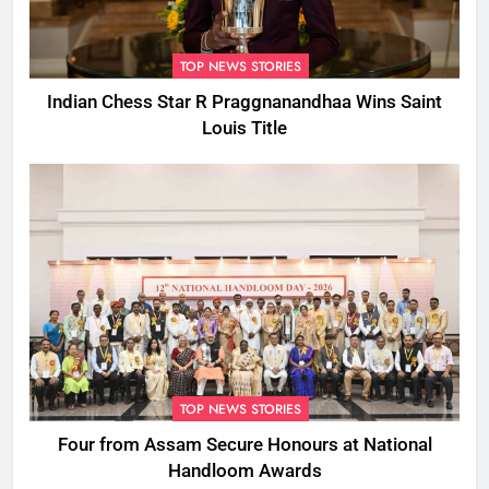
TOP NEWS STORIES
Indian Chess Star R Praggnanandhaa Wins Saint
Louis Title
TOP NEWS STORIES
Four from Assam Secure Honours at National
Handloom Awards