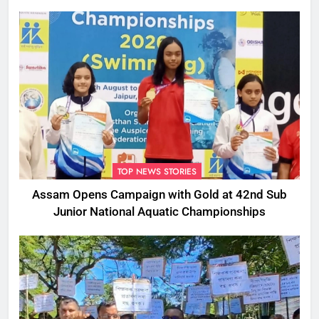
TOP NEWS STORIES
Assam Opens Campaign with Gold at 42nd Sub
Junior National Aquatic Championships