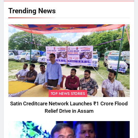
Trending News
TOP NEWS STORIES
Satin Creditcare Network Launches ₹1 Crore Flood
Relief Drive in Assam