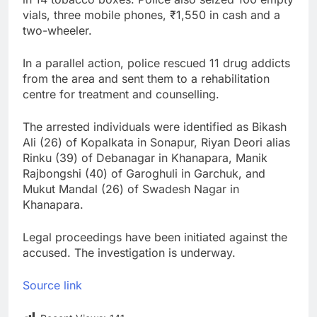
vials, three mobile phones, ₹1,550 in cash and a
two-wheeler.
In a parallel action, police rescued 11 drug addicts
from the area and sent them to a rehabilitation
centre for treatment and counselling.
The arrested individuals were identified as Bikash
Ali (26) of Kopalkata in Sonapur, Riyan Deori alias
Rinku (39) of Debanagar in Khanapara, Manik
Rajbongshi (40) of Garoghuli in Garchuk, and
Mukut Mandal (26) of Swadesh Nagar in
Khanapara.
Legal proceedings have been initiated against the
accused. The investigation is underway.
Source link