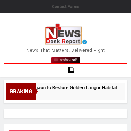
Skip
Contact Forms
to
content
News Desk Report
News That Matters, Delivered Right
অকণিৰ ধেমালি
;s Bongaigaon to Restore Golden Langur Habitat
BRAKING