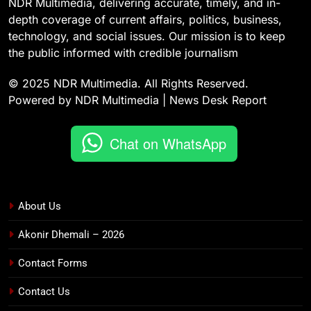
NDR Multimedia, delivering accurate, timely, and in-
depth coverage of current affairs, politics, business,
technology, and social issues. Our mission is to keep
the public informed with credible journalism
© 2025 NDR Multimedia. All Rights Reserved.
Powered by NDR Multimedia | News Desk Report
Chat on WhatsApp
About Us
Akonir Dhemali – 2026
Contact Forms
Contact Us