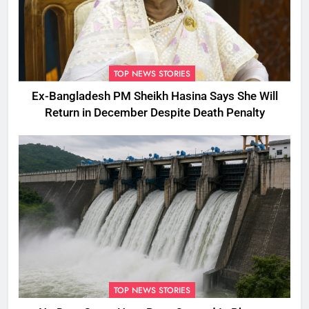
TOP NEWS STORIES
Ex-Bangladesh PM Sheikh Hasina Says She Will
Return in December Despite Death Penalty
TOP NEWS STORIES