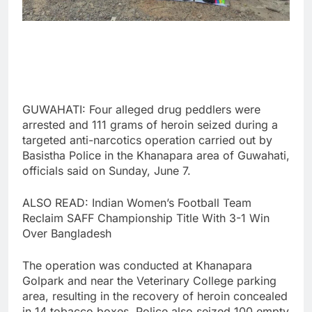
GUWAHATI: Four alleged drug peddlers were
arrested and 111 grams of heroin seized during a
targeted anti-narcotics operation carried out by
Basistha Police in the Khanapara area of Guwahati,
officials said on Sunday, June 7.
ALSO READ: Indian Women’s Football Team
Reclaim SAFF Championship Title With 3-1 Win
Over Bangladesh
The operation was conducted at Khanapara
Golpark and near the Veterinary College parking
area, resulting in the recovery of heroin concealed
in 14 tobacco boxes. Police also seized 100 empty