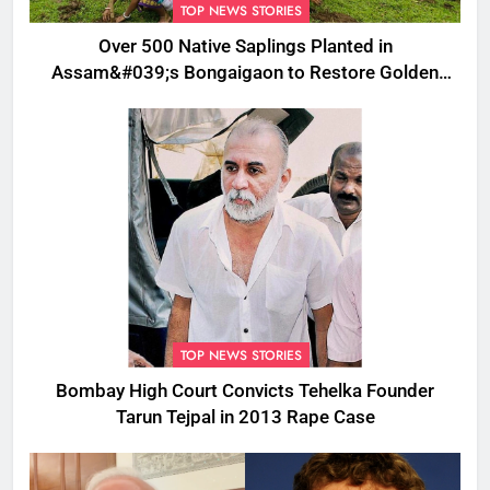
TOP NEWS STORIES
Over 500 Native Saplings Planted in
Assam&#039;s Bongaigaon to Restore Golden
Langur Habitat
TOP NEWS STORIES
Bombay High Court Convicts Tehelka Founder
Tarun Tejpal in 2013 Rape Case