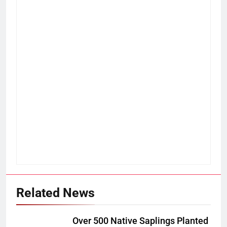
Related News
Over 500 Native Saplings Planted