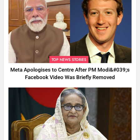
TOP NEWS STORIES
Meta Apologises to Centre After PM Modi&#039;s
Facebook Video Was Briefly Removed