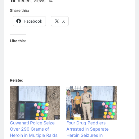
Recent Views:
141
Share this:
Facebook
X
Like this:
Related
Guwahati Police Seize
Four Drug Peddlers
Over 290 Grams of
Arrested in Separate
Heroin in Multiple Raids
Heroin Seizures in