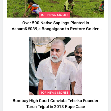
TOP NEWS STORIES
Over 500 Native Saplings Planted in
Assam&#039;s Bongaigaon to Restore Golden
Langur Habitat
TOP NEWS STORIES
Bombay High Court Convicts Tehelka Founder
Tarun Tejpal in 2013 Rape Case