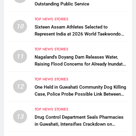
Outstanding Public Service
TOP NEWS STORIES
10
Sixteen Assam Athletes Selected to
Represent India at 2026 World Taekwondo
Championships in South Korea
TOP NEWS STORIES
11
Nagaland’s Doyang Dam Releases Water,
Raising Flood Concerns for Already Inundated
Districts in Assam
TOP NEWS STORIES
12
One Held in Guwahati Community Dog Killing
Case, Police Probe Possible Link Between
Two Deaths
TOP NEWS STORIES
13
Drug Control Department Seals Pharmacies
in Guwahati, Intensifies Crackdown on
Licensing Violations