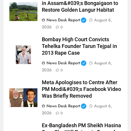
in Assam&#039;s Bongaigaon to
Restore Golden Langur Habitat
News Desk Report
August 6,
2026
0
Bombay High Court Convicts
Tehelka Founder Tarun Tejpal in
2013 Rape Case
News Desk Report
August 6,
2026
0
Meta Apologises to Centre After
PM Modi&#039;s Facebook Video
Was Briefly Removed
News Desk Report
August 6,
2026
0
Ex-Bangladesh PM Sheikh Hasina