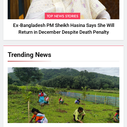
TOP NEWS STORIES
Ex-Bangladesh PM Sheikh Hasina Says She Will
Return in December Despite Death Penalty
Trending News