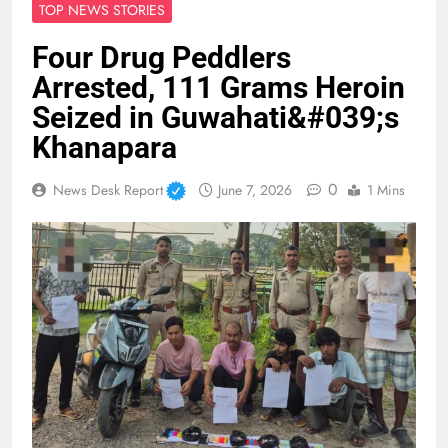
TOP NEWS STORIES
Four Drug Peddlers
Arrested, 111 Grams Heroin
Seized in Guwahati&#039;s
Khanapara
0
News Desk Report
June 7, 2026
1 Mins