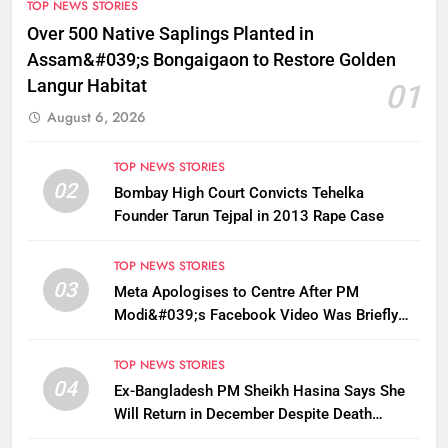
TOP NEWS STORIES
Over 500 Native Saplings Planted in
Assam&#039;s Bongaigaon to Restore Golden
Langur Habitat
01
August 6, 2026
TOP NEWS STORIES
02
Bombay High Court Convicts Tehelka
Founder Tarun Tejpal in 2013 Rape Case
TOP NEWS STORIES
03
Meta Apologises to Centre After PM
Modi&#039;s Facebook Video Was Briefly
Removed
TOP NEWS STORIES
04
Ex-Bangladesh PM Sheikh Hasina Says She
Will Return in December Despite Death
Penalty