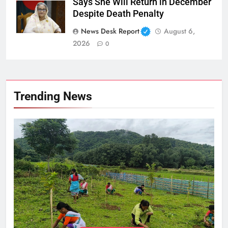
Says She Will Return in December
Despite Death Penalty
News Desk Report
August 6,
2026
0
Trending News