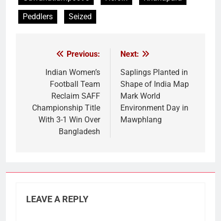
Peddlers
Seized
Previous:
Next:
Post
navigation
Indian Women’s
Saplings Planted in
Football Team
Shape of India Map
Reclaim SAFF
Mark World
Championship Title
Environment Day in
With 3-1 Win Over
Mawphlang
Bangladesh
LEAVE A REPLY