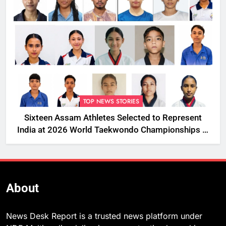
TOP NEWS STORIES
Sixteen Assam Athletes Selected to Represent
India at 2026 World Taekwondo Championships in
South Korea
About
News Desk Report is a trusted news platform under