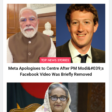
TOP NEWS STORIES
Meta Apologises to Centre After PM Modi&#039;s
Facebook Video Was Briefly Removed