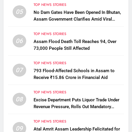
TOP NEWS STORIES
05
No Dam Gates Have Been Opened In Bhutan,
Assam Government Clarifies Amid Viral
Flood Rumours
TOP NEWS STORIES
06
Assam Flood Death Toll Reaches 94, Over
73,000 People Still Affected
TOP NEWS STORIES
07
793 Flood-Affected Schools in Assam to
Receive ₹15.86 Crore in Financial Aid
TOP NEWS STORIES
08
Excise Department Puts Liquor Trade Under
Revenue Pressure, Rolls Out Mandatory
Collection Targets Across Assam
TOP NEWS STORIES
09
Atal Amrit Assam Leadership Felicitated for