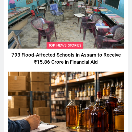
TOP NEWS STORIES
793 Flood-Affected Schools in Assam to Receive
₹15.86 Crore in Financial Aid