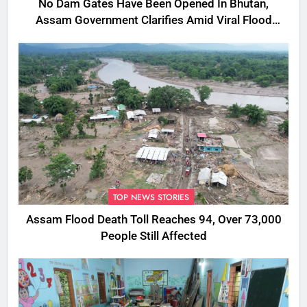
No Dam Gates Have Been Opened In Bhutan,
Assam Government Clarifies Amid Viral Flood
Rumours
TOP NEWS STORIES
Assam Flood Death Toll Reaches 94, Over 73,000
People Still Affected