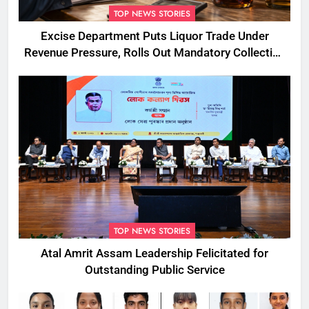
TOP NEWS STORIES
Excise Department Puts Liquor Trade Under
Revenue Pressure, Rolls Out Mandatory Collection
Targets Across Assam
TOP NEWS STORIES
Atal Amrit Assam Leadership Felicitated for
Outstanding Public Service