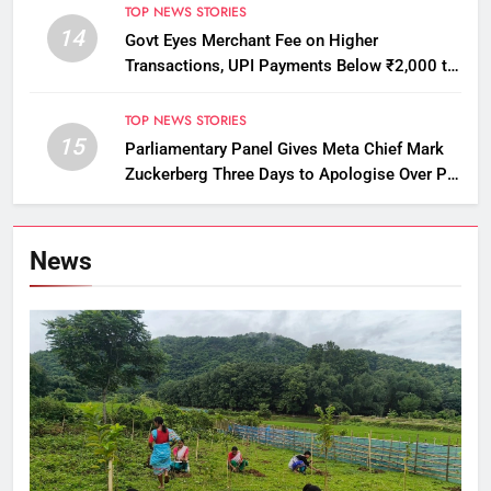
TOP NEWS STORIES
14
Govt Eyes Merchant Fee on Higher
Transactions, UPI Payments Below ₹2,000 to
Stay Free
TOP NEWS STORIES
15
Parliamentary Panel Gives Meta Chief Mark
Zuckerberg Three Days to Apologise Over PM
Modi Video Removal
News