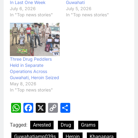
In Last One Week
Guwahati
July 6, 2026
July 5, 2026
In "Top news stories"
In "Top news stories"
Three Drug Peddlers
Held in Separate
Operations Across
Guwahati, Heroin Seized
May 8, 2026
In "Top news stories"
WhatsApp
Facebook
X
Copy
Share
Link
Tagged:
Arrested
Drug
Grams
Guwahatiamp039s
Heroin
Khanapara