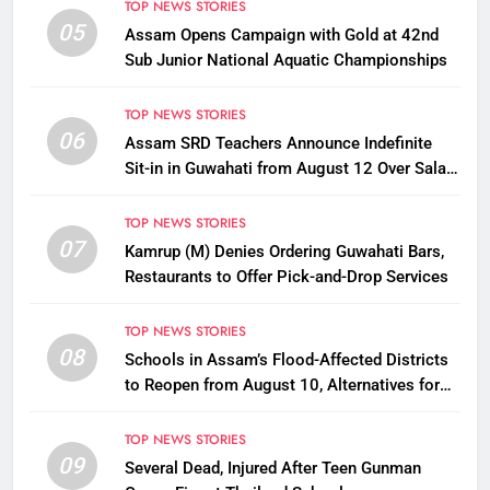
TOP NEWS STORIES
05
Assam Opens Campaign with Gold at 42nd
Sub Junior National Aquatic Championships
TOP NEWS STORIES
06
Assam SRD Teachers Announce Indefinite
Sit-in in Guwahati from August 12 Over Salary
Disbursement Row
TOP NEWS STORIES
07
Kamrup (M) Denies Ordering Guwahati Bars,
Restaurants to Offer Pick-and-Drop Services
TOP NEWS STORIES
08
Schools in Assam’s Flood-Affected Districts
to Reopen from August 10, Alternatives for
Damaged Ones
TOP NEWS STORIES
09
Several Dead, Injured After Teen Gunman