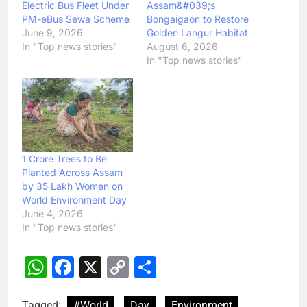
Electric Bus Fleet Under
Assam&#039;s
PM-eBus Sewa Scheme
Bongaigaon to Restore
June 9, 2026
Golden Langur Habitat
In "Top news stories"
August 6, 2026
In "Top news stories"
1 Crore Trees to Be
Planted Across Assam
by 35 Lakh Women on
World Environment Day
June 4, 2026
In "Top news stories"
WhatsApp
Facebook
X
Copy
Share
Link
Tagged:
#World
Day
Environment