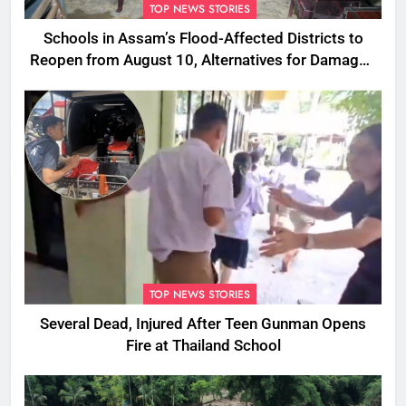
TOP NEWS STORIES
Schools in Assam’s Flood-Affected Districts to
Reopen from August 10, Alternatives for Damaged
Ones
TOP NEWS STORIES
Several Dead, Injured After Teen Gunman Opens
Fire at Thailand School