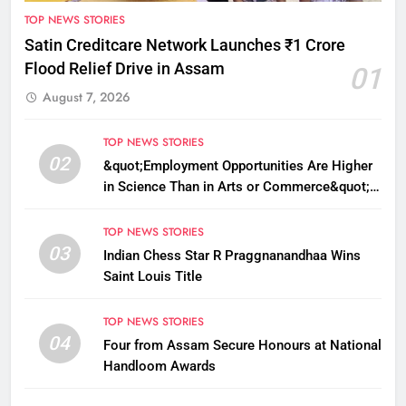
TOP NEWS STORIES
Satin Creditcare Network Launches ₹1 Crore
Flood Relief Drive in Assam
01
August 7, 2026
TOP NEWS STORIES
02
&quot;Employment Opportunities Are Higher
in Science Than in Arts or Commerce&quot;:
Assam CM
TOP NEWS STORIES
03
Indian Chess Star R Praggnanandhaa Wins
Saint Louis Title
TOP NEWS STORIES
04
Four from Assam Secure Honours at National
Handloom Awards