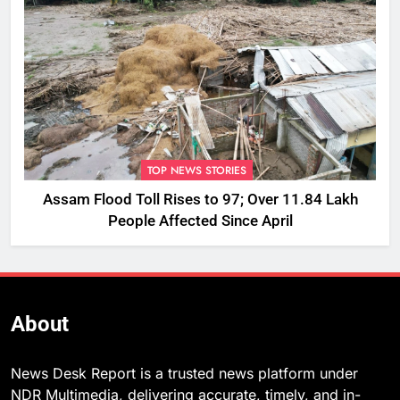
TOP NEWS STORIES
Assam Flood Toll Rises to 97; Over 11.84 Lakh
People Affected Since April
About
News Desk Report is a trusted news platform under
NDR Multimedia, delivering accurate, timely, and in-