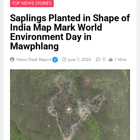
TOP NEWS STORIES
Saplings Planted in Shape of
India Map Mark World
Environment Day in
Mawphlang
0
News Desk Report
June 7, 2026
1 Mins