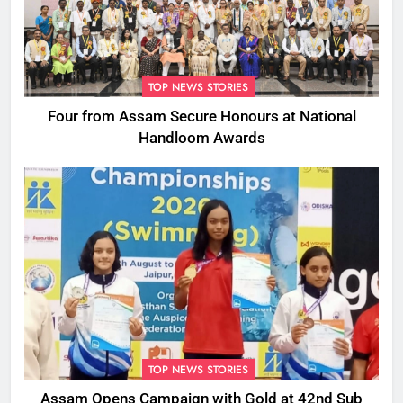
TOP NEWS STORIES
Four from Assam Secure Honours at National
Handloom Awards
TOP NEWS STORIES
Assam Opens Campaign with Gold at 42nd Sub