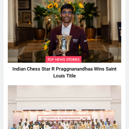
TOP NEWS STORIES
Indian Chess Star R Praggnanandhaa Wins Saint
Louis Title