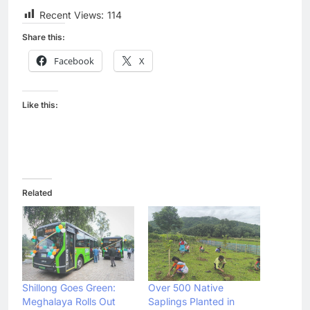
Recent Views:
114
Share this:
Facebook
X
Like this:
Related
Shillong Goes Green:
Over 500 Native
Meghalaya Rolls Out
Saplings Planted in