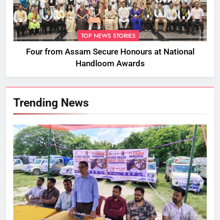
TOP NEWS STORIES
Four from Assam Secure Honours at National
Handloom Awards
Trending News