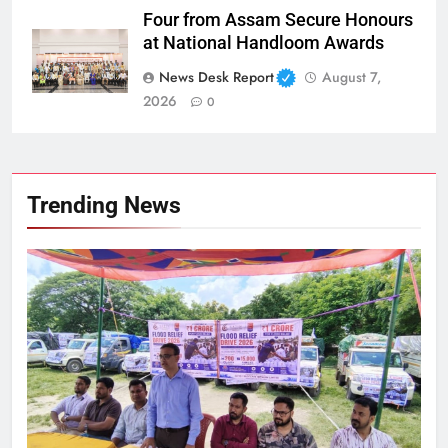
Four from Assam Secure Honours
at National Handloom Awards
News Desk Report
August 7,
2026
0
Trending News