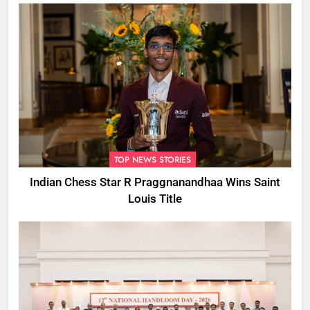
TOP NEWS STORIES
Indian Chess Star R Praggnanandhaa Wins Saint
Louis Title