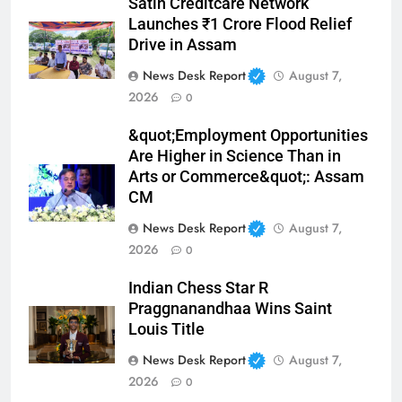
Satin Creditcare Network
Launches ₹1 Crore Flood Relief
Drive in Assam
News Desk Report
August 7,
2026
0
&quot;Employment Opportunities
Are Higher in Science Than in
Arts or Commerce&quot;: Assam
CM
News Desk Report
August 7,
2026
0
Indian Chess Star R
Praggnanandhaa Wins Saint
Louis Title
News Desk Report
August 7,
2026
0