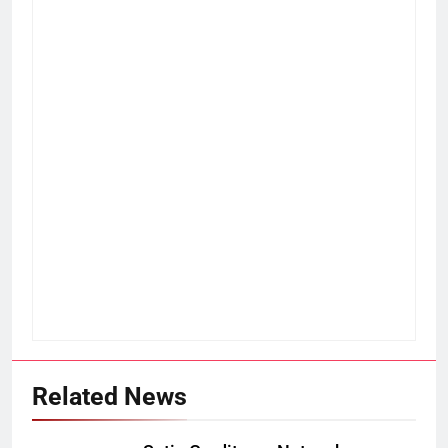
Related News