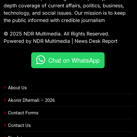
depth coverage of current affairs, politics, business,
technology, and social issues. Our mission is to keep
the public informed with credible journalism
© 2025 NDR Multimedia. All Rights Reserved.
Powered by NDR Multimedia | News Desk Report
Chat on WhatsApp
About Us
Akonir Dhemali – 2026
Contact Forms
Contact Us