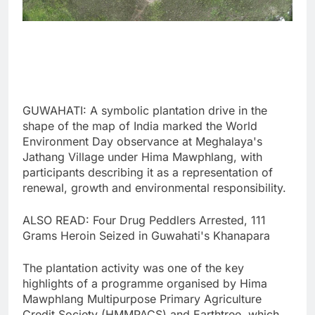
GUWAHATI: A symbolic plantation drive in the
shape of the map of India marked the World
Environment Day observance at Meghalaya's
Jathang Village under Hima Mawphlang, with
participants describing it as a representation of
renewal, growth and environmental responsibility.
ALSO READ: Four Drug Peddlers Arrested, 111
Grams Heroin Seized in Guwahati's Khanapara
The plantation activity was one of the key
highlights of a programme organised by Hima
Mawphlang Multipurpose Primary Agriculture
Credit Society (HMMPACS) and Earthtree, which