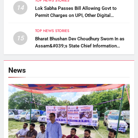
TOP NEWS STORIES
14
Lok Sabha Passes Bill Allowing Govt to
Permit Charges on UPI, Other Digital
Payments
TOP NEWS STORIES
15
Bharat Bhushan Dev Choudhury Sworn In as
Assam&#039;s State Chief Information
Commissioner
News