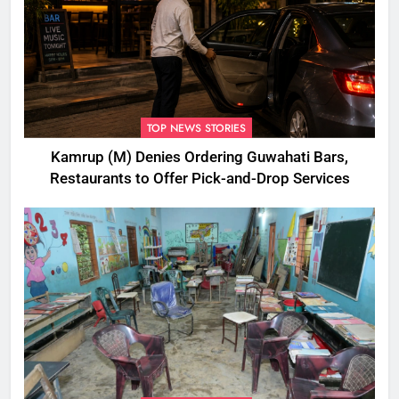
TOP NEWS STORIES
Kamrup (M) Denies Ordering Guwahati Bars,
Restaurants to Offer Pick-and-Drop Services