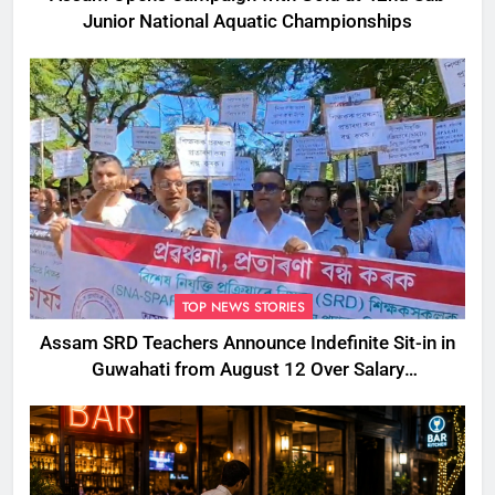
Junior National Aquatic Championships
TOP NEWS STORIES
Assam SRD Teachers Announce Indefinite Sit-in in
Guwahati from August 12 Over Salary
Disbursement Row