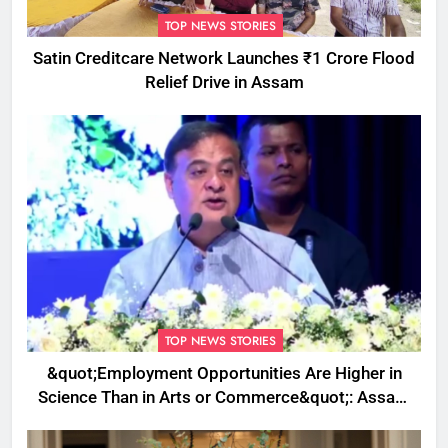
TOP NEWS STORIES
Satin Creditcare Network Launches ₹1 Crore Flood
Relief Drive in Assam
TOP NEWS STORIES
&quot;Employment Opportunities Are Higher in
Science Than in Arts or Commerce&quot;: Assam
CM