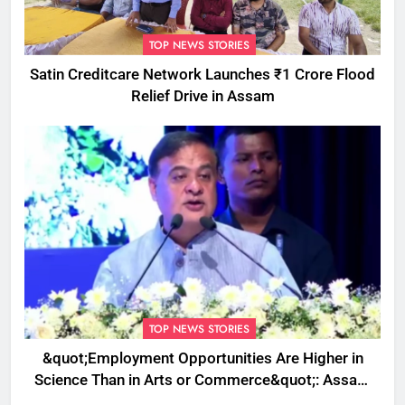
TOP NEWS STORIES
Satin Creditcare Network Launches ₹1 Crore Flood
Relief Drive in Assam
TOP NEWS STORIES
&quot;Employment Opportunities Are Higher in
Science Than in Arts or Commerce&quot;: Assam
CM