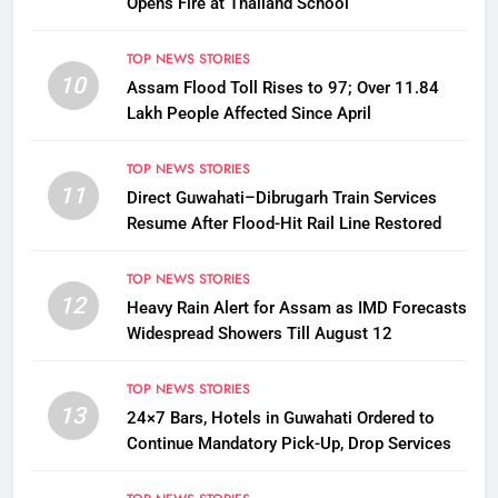
Opens Fire at Thailand School
TOP NEWS STORIES
10
Assam Flood Toll Rises to 97; Over 11.84
Lakh People Affected Since April
TOP NEWS STORIES
11
Direct Guwahati–Dibrugarh Train Services
Resume After Flood-Hit Rail Line Restored
TOP NEWS STORIES
12
Heavy Rain Alert for Assam as IMD Forecasts
Widespread Showers Till August 12
TOP NEWS STORIES
13
24×7 Bars, Hotels in Guwahati Ordered to
Continue Mandatory Pick-Up, Drop Services