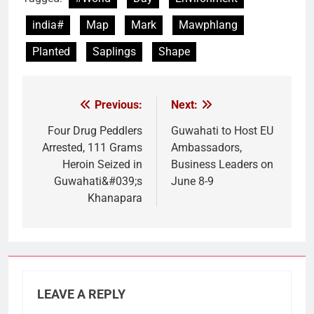
india#
Map
Mark
Mawphlang
Planted
Saplings
Shape
Previous:
Next:
Post
navigation
Four Drug Peddlers
Guwahati to Host EU
Arrested, 111 Grams
Ambassadors,
Heroin Seized in
Business Leaders on
Guwahati&#039;s
June 8-9
Khanapara
LEAVE A REPLY