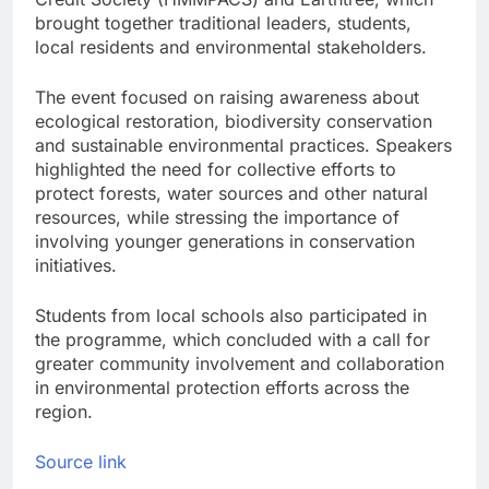
brought together traditional leaders, students,
local residents and environmental stakeholders.
The event focused on raising awareness about
ecological restoration, biodiversity conservation
and sustainable environmental practices. Speakers
highlighted the need for collective efforts to
protect forests, water sources and other natural
resources, while stressing the importance of
involving younger generations in conservation
initiatives.
Students from local schools also participated in
the programme, which concluded with a call for
greater community involvement and collaboration
in environmental protection efforts across the
region.
Source link