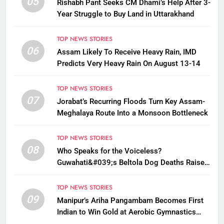
05
Rishabh Pant Seeks CM Dhami’s Help After 3-
Year Struggle to Buy Land in Uttarakhand
TOP NEWS STORIES
06
Assam Likely To Receive Heavy Rain, IMD
Predicts Very Heavy Rain On August 13-14
TOP NEWS STORIES
07
Jorabat’s Recurring Floods Turn Key Assam-
Meghalaya Route Into a Monsoon Bottleneck
TOP NEWS STORIES
08
Who Speaks for the Voiceless?
Guwahati&#039;s Beltola Dog Deaths Raise
Questions on Animal Cruelty
TOP NEWS STORIES
09
Manipur’s Ariha Pangambam Becomes First
Indian to Win Gold at Aerobic Gymnastics
Asian Championships