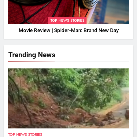
TOP NEWS STORIES
Movie Review | Spider-Man: Brand New Day
Trending News
TOP NEWS STORIES