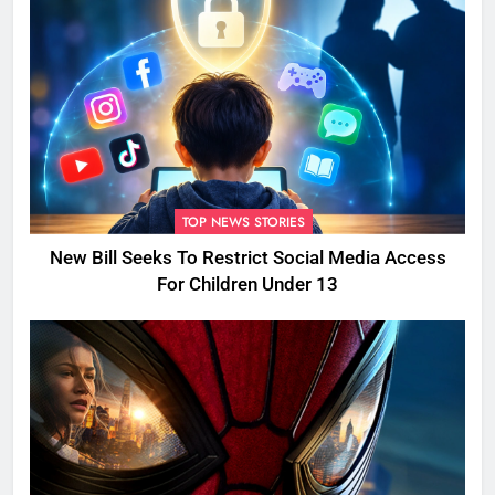
TOP NEWS STORIES
New Bill Seeks To Restrict Social Media Access
For Children Under 13