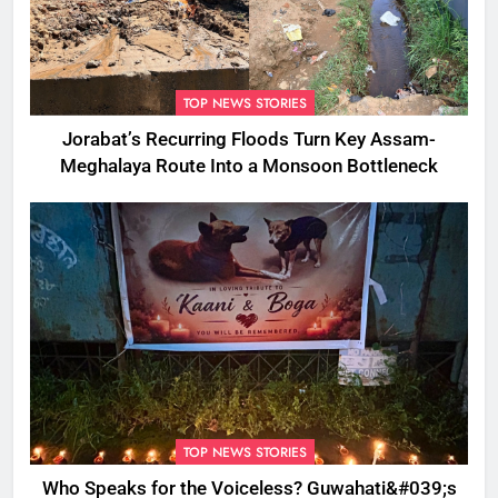
TOP NEWS STORIES
Jorabat’s Recurring Floods Turn Key Assam-
Meghalaya Route Into a Monsoon Bottleneck
TOP NEWS STORIES
Who Speaks for the Voiceless? Guwahati&#039;s