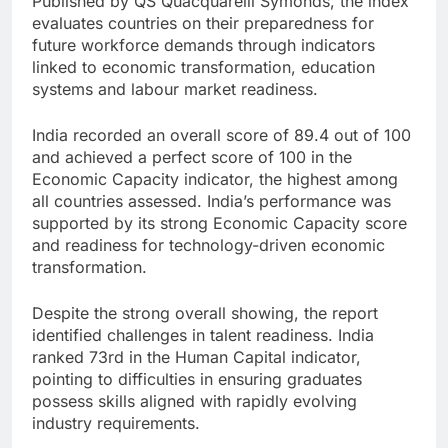
Published by QS Quacquarelli Symonds, the index
evaluates countries on their preparedness for
future workforce demands through indicators
linked to economic transformation, education
systems and labour market readiness.
India recorded an overall score of 89.4 out of 100
and achieved a perfect score of 100 in the
Economic Capacity indicator, the highest among
all countries assessed. India’s performance was
supported by its strong Economic Capacity score
and readiness for technology-driven economic
transformation.
Despite the strong overall showing, the report
identified challenges in talent readiness. India
ranked 73rd in the Human Capital indicator,
pointing to difficulties in ensuring graduates
possess skills aligned with rapidly evolving
industry requirements.