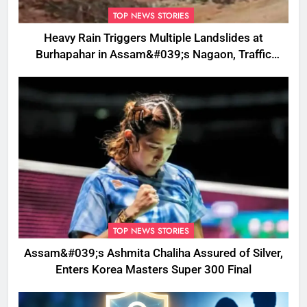
TOP NEWS STORIES
Heavy Rain Triggers Multiple Landslides at
Burhapahar in Assam&#039;s Nagaon, Traffic
Disrupted
TOP NEWS STORIES
Assam&#039;s Ashmita Chaliha Assured of Silver,
Enters Korea Masters Super 300 Final