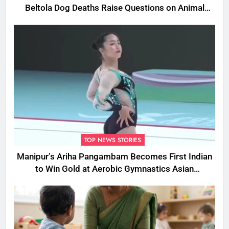
Beltola Dog Deaths Raise Questions on Animal
Cruelty
TOP NEWS STORIES
Manipur’s Ariha Pangambam Becomes First Indian
to Win Gold at Aerobic Gymnastics Asian
Championships