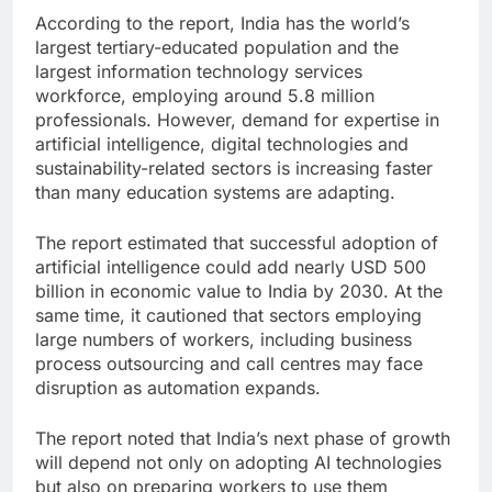
According to the report, India has the world’s
largest tertiary-educated population and the
largest information technology services
workforce, employing around 5.8 million
professionals. However, demand for expertise in
artificial intelligence, digital technologies and
sustainability-related sectors is increasing faster
than many education systems are adapting.
The report estimated that successful adoption of
artificial intelligence could add nearly USD 500
billion in economic value to India by 2030. At the
same time, it cautioned that sectors employing
large numbers of workers, including business
process outsourcing and call centres may face
disruption as automation expands.
The report noted that India’s next phase of growth
will depend not only on adopting AI technologies
but also on preparing workers to use them