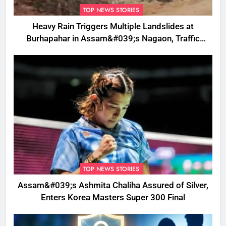
TOP NEWS STORIES
Heavy Rain Triggers Multiple Landslides at
Burhapahar in Assam&#039;s Nagaon, Traffic
Disrupted
TOP NEWS STORIES
Assam&#039;s Ashmita Chaliha Assured of Silver,
Enters Korea Masters Super 300 Final