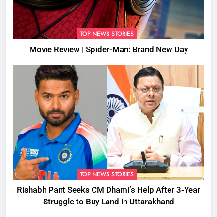
TOP NEWS STORIES
Movie Review | Spider-Man: Brand New Day
TOP NEWS STORIES
Rishabh Pant Seeks CM Dhami’s Help After 3-Year
Struggle to Buy Land in Uttarakhand