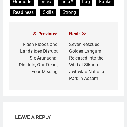
Graduate
Index
india#
Lag
Ranks
Readiness
Skills
Strong
Previous:
Next:
Post
navigation
Flash Floods and
Seven Rescued
Landslides Disrupt
Golden Langurs
Six Arunachal
Released into the
Districts; One Dead,
Wild at Sikhna
Four Missing
Jwhwlao National
Park in Assam
LEAVE A REPLY