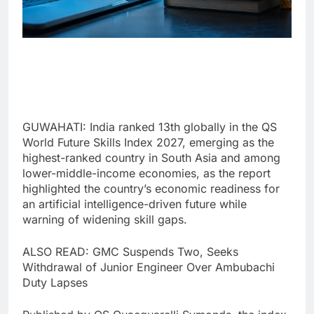
GUWAHATI: India ranked 13th globally in the QS
World Future Skills Index 2027, emerging as the
highest-ranked country in South Asia and among
lower-middle-income economies, as the report
highlighted the country’s economic readiness for
an artificial intelligence-driven future while
warning of widening skill gaps.
ALSO READ: GMC Suspends Two, Seeks
Withdrawal of Junior Engineer Over Ambubachi
Duty Lapses