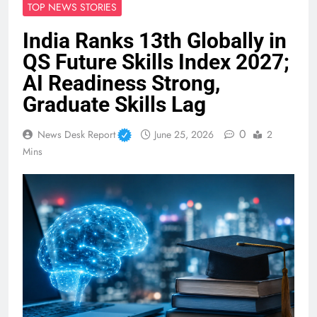
TOP NEWS STORIES
India Ranks 13th Globally in
QS Future Skills Index 2027;
AI Readiness Strong,
Graduate Skills Lag
0
News Desk Report
June 25, 2026
2
Mins