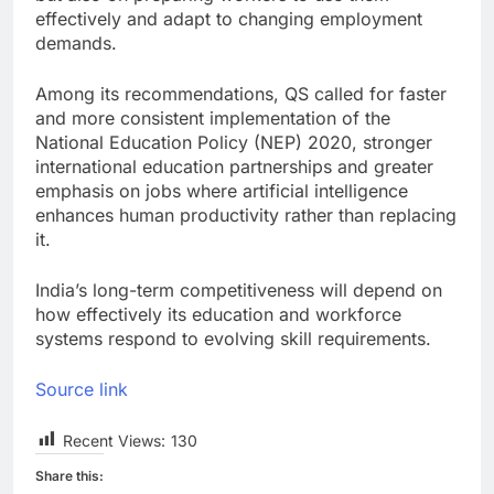
effectively and adapt to changing employment
demands.
Among its recommendations, QS called for faster
and more consistent implementation of the
National Education Policy (NEP) 2020, stronger
international education partnerships and greater
emphasis on jobs where artificial intelligence
enhances human productivity rather than replacing
it.
India’s long-term competitiveness will depend on
how effectively its education and workforce
systems respond to evolving skill requirements.
Source link
Recent Views:
130
Share this: