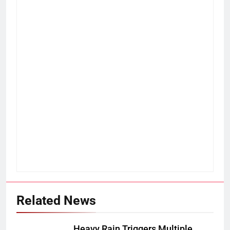
Related News
Heavy Rain Triggers Multiple