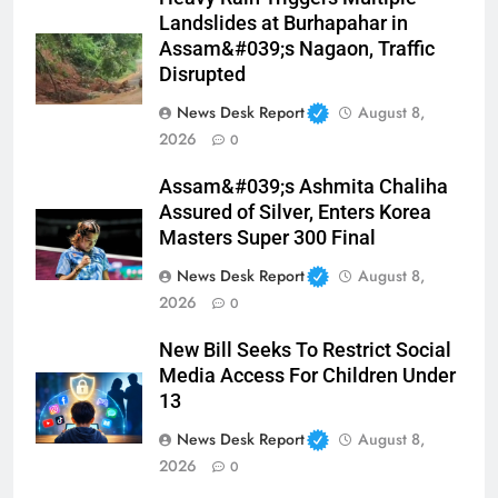
Landslides at Burhapahar in
Assam&#039;s Nagaon, Traffic
Disrupted
News Desk Report
August 8,
2026
0
Assam&#039;s Ashmita Chaliha
Assured of Silver, Enters Korea
Masters Super 300 Final
News Desk Report
August 8,
2026
0
New Bill Seeks To Restrict Social
Media Access For Children Under
13
News Desk Report
August 8,
2026
0