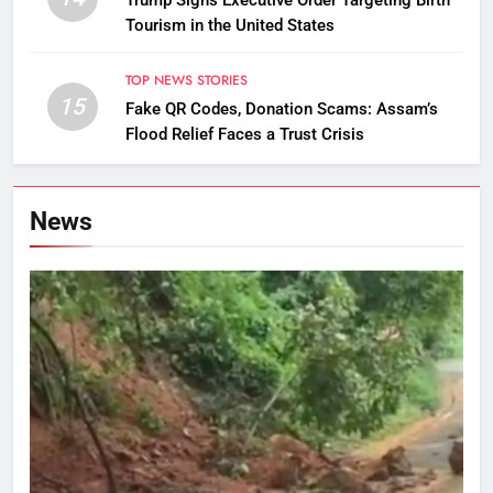
Trump Signs Executive Order Targeting Birth
Tourism in the United States
TOP NEWS STORIES
15
Fake QR Codes, Donation Scams: Assam’s
Flood Relief Faces a Trust Crisis
News