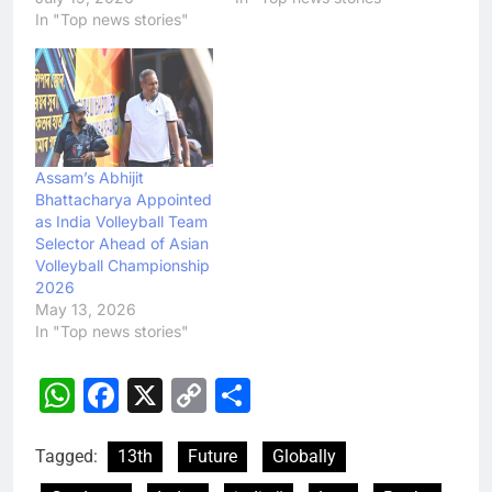
In "Top news stories"
Assam’s Abhijit
Bhattacharya Appointed
as India Volleyball Team
Selector Ahead of Asian
Volleyball Championship
2026
May 13, 2026
In "Top news stories"
WhatsApp
Facebook
X
Copy
Share
Link
Tagged:
13th
Future
Globally