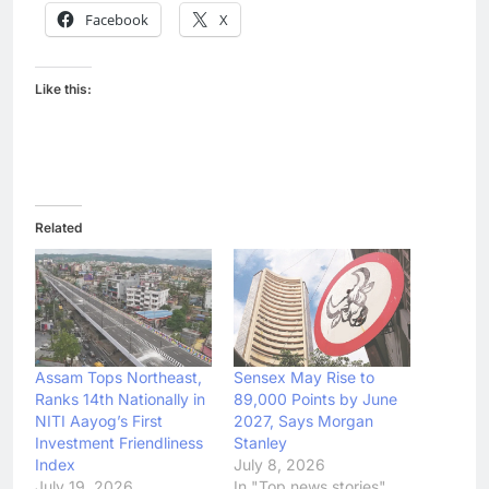
Facebook
X
Like this:
Related
Assam Tops Northeast,
Sensex May Rise to
Ranks 14th Nationally in
89,000 Points by June
NITI Aayog’s First
2027, Says Morgan
Investment Friendliness
Stanley
Index
July 8, 2026
July 19, 2026
In "Top news stories"