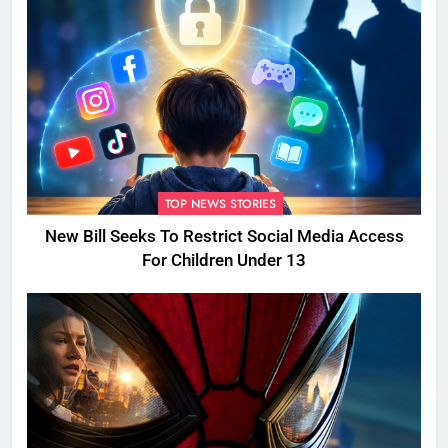
TOP NEWS STORIES
New Bill Seeks To Restrict Social Media Access
For Children Under 13