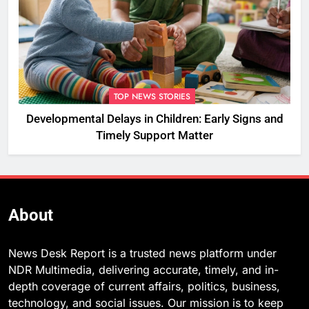
TOP NEWS STORIES
Developmental Delays in Children: Early Signs and
Timely Support Matter
About
News Desk Report is a trusted news platform under
NDR Multimedia, delivering accurate, timely, and in-
depth coverage of current affairs, politics, business,
technology, and social issues. Our mission is to keep