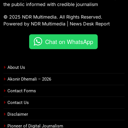
the public informed with credible journalism
© 2025 NDR Multimedia. All Rights Reserved.
Powered by NDR Multimedia | News Desk Report
Chat on WhatsApp
About Us
Akonir Dhemali – 2026
Contact Forms
Contact Us
Disclaimer
Pioneer of Digital Journalism