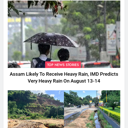
TOP NEWS STORIES
Assam Likely To Receive Heavy Rain, IMD Predicts
Very Heavy Rain On August 13-14