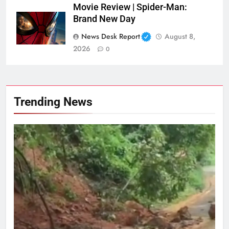
Movie Review | Spider-Man:
Brand New Day
News Desk Report
August 8,
2026
0
Trending News