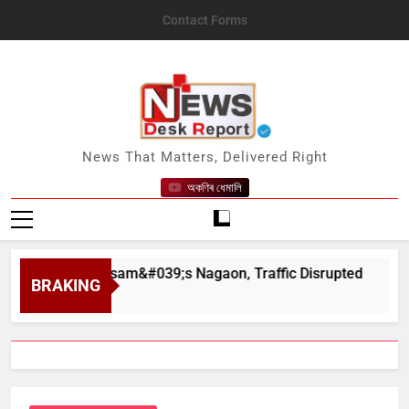
Skip
Contact Forms
to
content
News Desk Report
News That Matters, Delivered Right
অকণিৰ ধেমালি
har in Assam&#039;s Nagaon, Traffic Disrupted
BRAKING