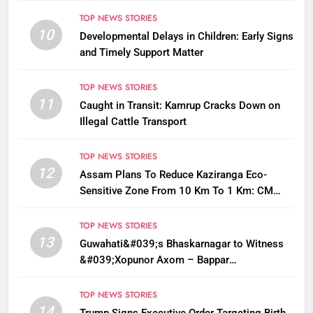
TOP NEWS STORIES
10
Developmental Delays in Children: Early Signs
and Timely Support Matter
TOP NEWS STORIES
11
Caught in Transit: Kamrup Cracks Down on
Illegal Cattle Transport
TOP NEWS STORIES
12
Assam Plans To Reduce Kaziranga Eco-
Sensitive Zone From 10 Km To 1 Km: CM
Sarma
TOP NEWS STORIES
13
Guwahati&#039;s Bhaskarnagar to Witness
&#039;Xopunor Axom – Bappar
Agomon&#039; Theme This Ganesh
Chaturthi
TOP NEWS STORIES
14