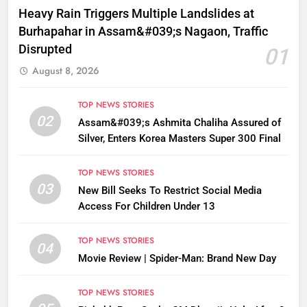
Heavy Rain Triggers Multiple Landslides at
Burhapahar in Assam&#039;s Nagaon, Traffic
Disrupted
01
August 8, 2026
TOP NEWS STORIES
02
Assam&#039;s Ashmita Chaliha Assured of
Silver, Enters Korea Masters Super 300 Final
TOP NEWS STORIES
03
New Bill Seeks To Restrict Social Media
Access For Children Under 13
TOP NEWS STORIES
04
Movie Review | Spider-Man: Brand New Day
TOP NEWS STORIES