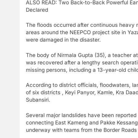
ALSO READ: Two Back-to-Back Powerful Ear
Declared
The floods occurred after continuous heavy r
areas around the NEEPCO project site in Yazal
were damaged in the disaster.
The body of Nirmala Gupta (35), a teacher 
was recovered after a lengthy search operatio
missing persons, including a 13-year-old chil
According to district officials, floodwaters, 
of six districts , Keyi Panyor, Kamle, Kra D
Subansiri.
Several major landslides have been reported 
connecting East Kameng and Pakke Kessang d
underway with teams from the Border Roads