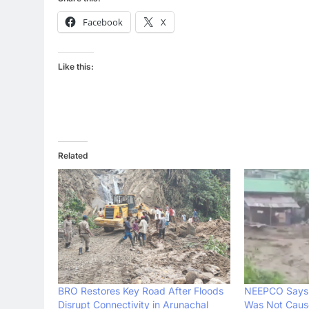
Facebook
X
Like this:
Related
BRO Restores Key Road After Floods
NEEPCO Says 
Disrupt Connectivity in Arunachal
Was Not Caus