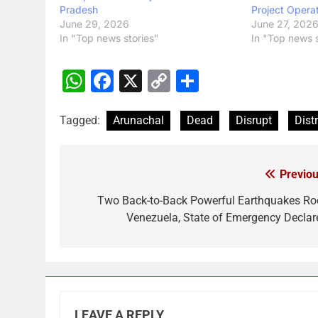
Pradesh
Project Opera
June 29, 2026
June 27, 202
In "Top news stories"
In "Top news s
WhatsApp
Facebook
X
Copy
Share
Link
Tagged:
Arunachal
Dead
Disrupt
Distr
Previou
Post
navigation
Two Back-to-Back Powerful Earthquakes Ro
Venezuela, State of Emergency Declar
LEAVE A REPLY