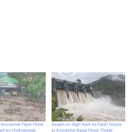
Arunachal Flash Flood
Assam on High Alert as Flash Floods
ed by Hydropower
in Arunachal Raise Flood Threat