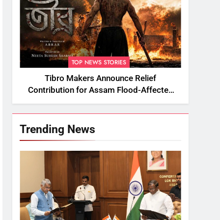
TOP NEWS STORIES
Tibro Makers Announce Relief
Contribution for Assam Flood-Affected
People
Trending News