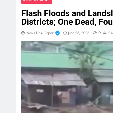
TOP NEWS STORIES
Flash Floods and Landsl
Districts; One Dead, Fo
0
News Desk Report
June 25, 2026
2 