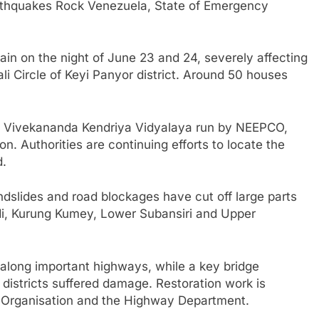
thquakes Rock Venezuela, State of Emergency
ain on the night of June 23 and 24, severely affecting
i Circle of Keyi Panyor district. Around 50 houses
at Vivekananda Kendriya Vidyalaya run by NEEPCO,
n. Authorities are continuing efforts to locate the
d.
landslides and road blockages have cut off large parts
aadi, Kurung Kumey, Lower Subansiri and Upper
along important highways, while a key bridge
istricts suffered damage. Restoration work is
 Organisation and the Highway Department.