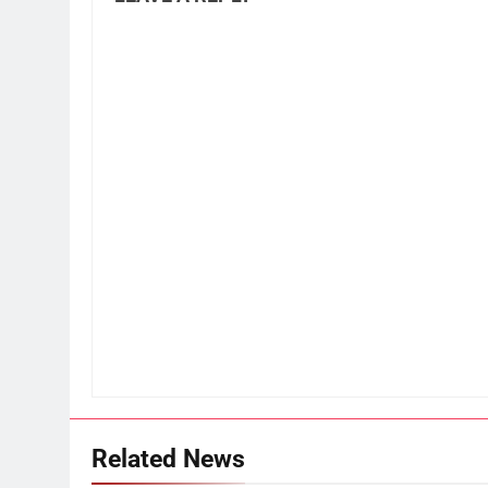
Related News