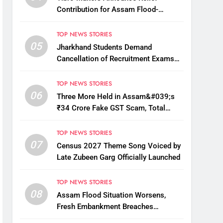
Contribution for Assam Flood-
Affected People
TOP NEWS STORIES
05
Jharkhand Students Demand
Cancellation of Recruitment Exams
Amid Protest
TOP NEWS STORIES
06
Three More Held in Assam&#039;s
₹34 Crore Fake GST Scam, Total
Arrests Reach 12
TOP NEWS STORIES
07
Census 2027 Theme Song Voiced by
Late Zubeen Garg Officially Launched
TOP NEWS STORIES
08
Assam Flood Situation Worsens,
Fresh Embankment Breaches
Displace Thousands