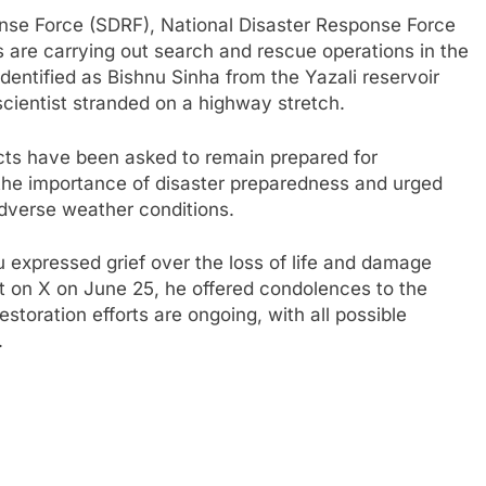
nse Force (SDRF), National Disaster Response Force
s are carrying out search and rescue operations in the
identified as Bishnu Sinha from the Yazali reservoir
cientist stranded on a highway stretch.
icts have been asked to remain prepared for
he importance of disaster preparedness and urged
adverse weather conditions.
 expressed grief over the loss of life and damage
st on X on June 25, he offered condolences to the
estoration efforts are ongoing, with all possible
.