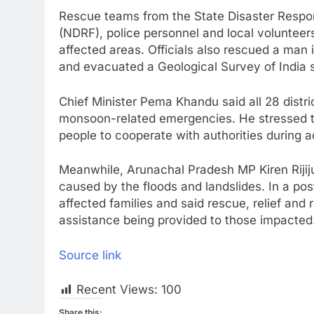
Rescue teams from the State Disaster Respo
(NDRF), police personnel and local volunteer
affected areas. Officials also rescued a man 
and evacuated a Geological Survey of India s
Chief Minister Pema Khandu said all 28 distr
monsoon-related emergencies. He stressed t
people to cooperate with authorities during 
Meanwhile, Arunachal Pradesh MP Kiren Rijiju
caused by the floods and landslides. In a po
affected families and said rescue, relief and r
assistance being provided to those impacted
Source link
Recent Views:
100
Share this: