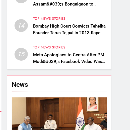
Assam&#039;s Bongaigaon to
Restore Golden Langur Habitat
TOP NEWS STORIES
14
Bombay High Court Convicts Tehelka
Founder Tarun Tejpal in 2013 Rape
Case
TOP NEWS STORIES
15
Meta Apologises to Centre After PM
Modi&#039;s Facebook Video Was
Briefly Removed
News