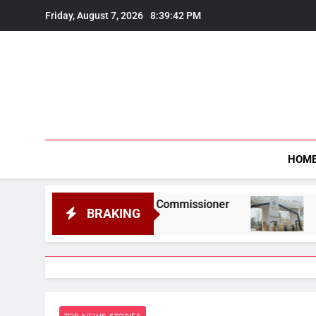
Skip
Friday, August 7, 2026
8:39:43 PM
to
content
HOM
formation Commissioner
Gauhati University t
BRAKING
August 6, 2026