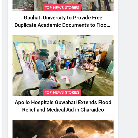
TOP NEWS STORIES
Gauhati University to Provide Free
Duplicate Academic Documents to Flood-
Affected Students
TOP NEWS STORIES
Apollo Hospitals Guwahati Extends Flood
Relief and Medical Aid in Charaideo