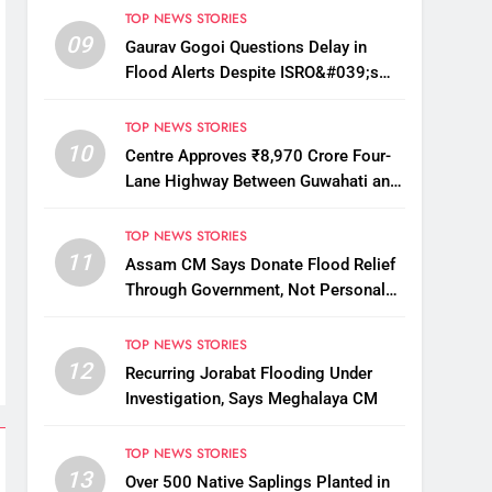
TOP NEWS STORIES
09
Gaurav Gogoi Questions Delay in
Flood Alerts Despite ISRO&#039;s
Near-Real-Time Monitoring
TOP NEWS STORIES
10
Centre Approves ₹8,970 Crore Four-
Lane Highway Between Guwahati and
Tezpur
TOP NEWS STORIES
11
Assam CM Says Donate Flood Relief
Through Government, Not Personal
Drives
TOP NEWS STORIES
12
Recurring Jorabat Flooding Under
Investigation, Says Meghalaya CM
TOP NEWS STORIES
13
Over 500 Native Saplings Planted in