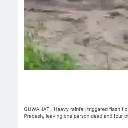
GUWAHATI: Heavy rainfall triggered flash flo
Pradesh, leaving one person dead and four ot