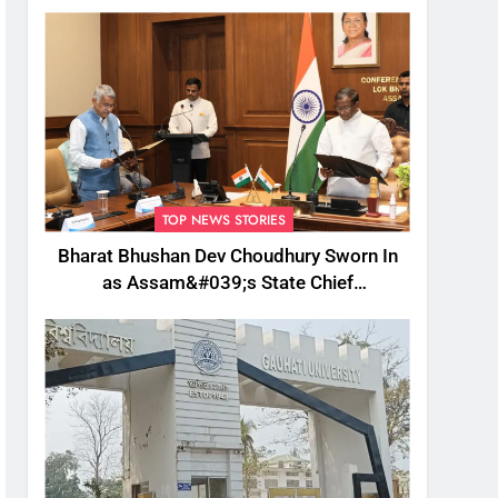
TOP NEWS STORIES
Bharat Bhushan Dev Choudhury Sworn In
as Assam&#039;s State Chief
Information Commissioner