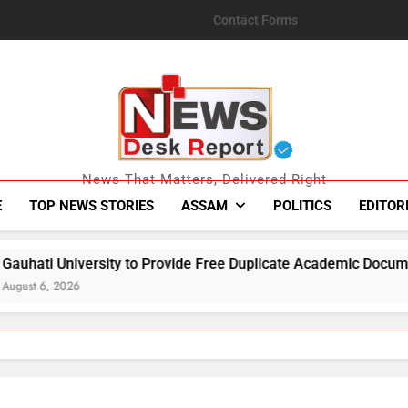
Contact Forms
News Desk Repo
News That Matters, Delivered Right
E
TOP NEWS STORIES
ASSAM
POLITICS
EDITOR
o Provide Free Duplicate Academic Documents to Flood-Affecte