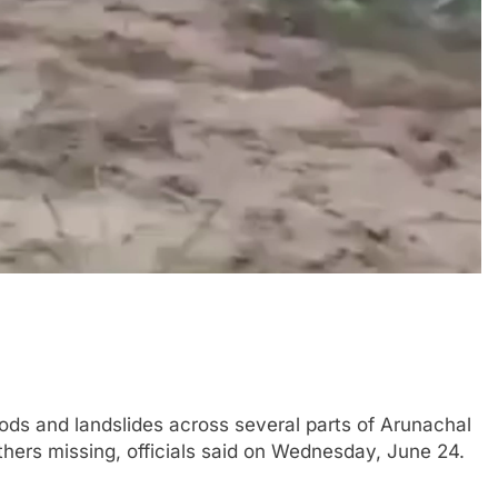
ods and landslides across several parts of Arunachal
hers missing, officials said on Wednesday, June 24.