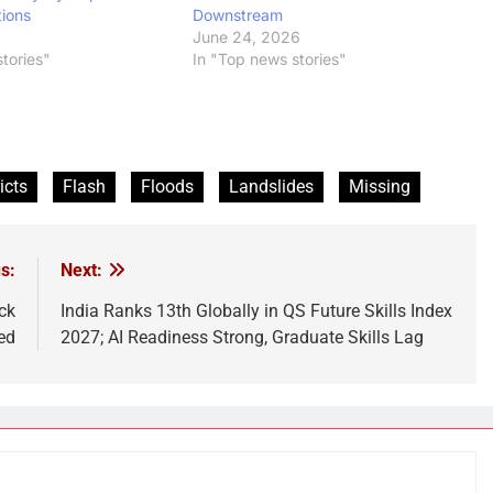
tions
Downstream
6
June 24, 2026
tories"
In "Top news stories"
icts
Flash
Floods
Landslides
Missing
s:
Next:
ck
India Ranks 13th Globally in QS Future Skills Index
ed
2027; AI Readiness Strong, Graduate Skills Lag