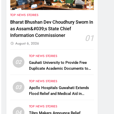
TOP NEWS STORIES
Bharat Bhushan Dev Choudhury Sworn In
as Assam&#039;s State Chief
Information Commissioner
01
August 6, 2026
TOP NEWS STORIES
02
Gauhati University to Provide Free
Duplicate Academic Documents to
Flood-Affected Students
TOP NEWS STORIES
03
Apollo Hospitals Guwahati Extends
Flood Relief and Medical Aid in
Charaideo
TOP NEWS STORIES
04
Tibro Makers Announce Relief