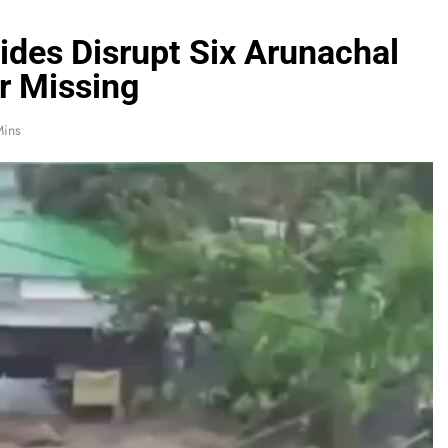
ides Disrupt Six Arunachal
ur Missing
Mins