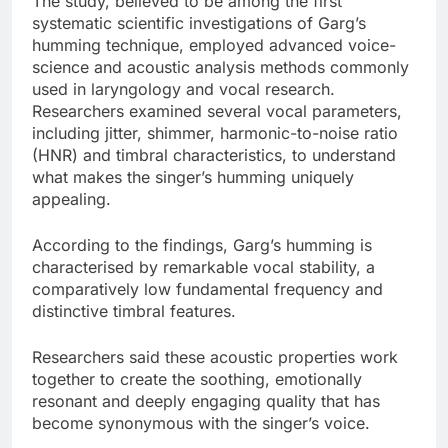
The study, believed to be among the first
systematic scientific investigations of Garg’s
humming technique, employed advanced voice-
science and acoustic analysis methods commonly
used in laryngology and vocal research.
Researchers examined several vocal parameters,
including jitter, shimmer, harmonic-to-noise ratio
(HNR) and timbral characteristics, to understand
what makes the singer’s humming uniquely
appealing.
According to the findings, Garg’s humming is
characterised by remarkable vocal stability, a
comparatively low fundamental frequency and
distinctive timbral features.
Researchers said these acoustic properties work
together to create the soothing, emotionally
resonant and deeply engaging quality that has
become synonymous with the singer’s voice.