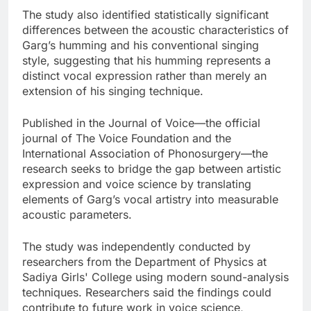
The study also identified statistically significant
differences between the acoustic characteristics of
Garg’s humming and his conventional singing
style, suggesting that his humming represents a
distinct vocal expression rather than merely an
extension of his singing technique.
Published in the Journal of Voice—the official
journal of The Voice Foundation and the
International Association of Phonosurgery—the
research seeks to bridge the gap between artistic
expression and voice science by translating
elements of Garg’s vocal artistry into measurable
acoustic parameters.
The study was independently conducted by
researchers from the Department of Physics at
Sadiya Girls' College using modern sound-analysis
techniques. Researchers said the findings could
contribute to future work in voice science,