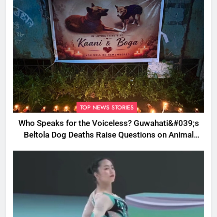
TOP NEWS STORIES
Who Speaks for the Voiceless? Guwahati&#039;s
Beltola Dog Deaths Raise Questions on Animal
Cruelty