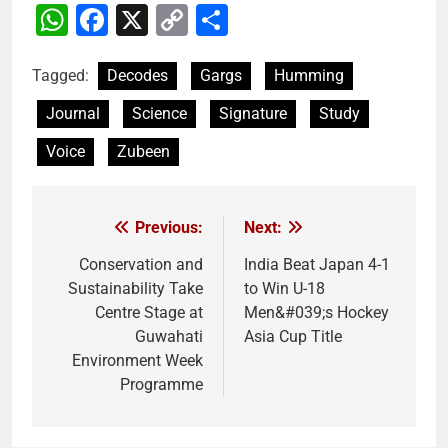
WhatsApp
Facebook
X
Copy
Share
Link
Tagged:
Decodes
Gargs
Humming
Journal
Science
Signature
Study
Voice
Zubeen
Previous:
Next:
Post
navigation
Conservation and
India Beat Japan 4-1
Sustainability Take
to Win U-18
Centre Stage at
Men&#039;s Hockey
Guwahati
Asia Cup Title
Environment Week
Programme