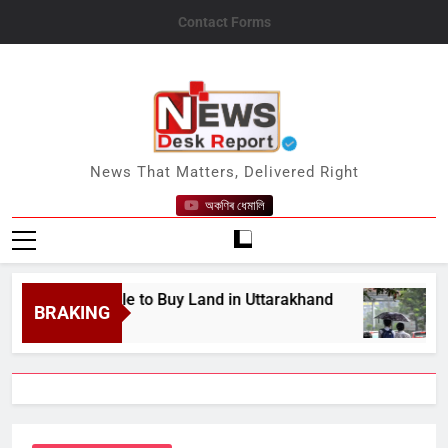
Skip
Contact Forms
to
content
News Desk Report
News That Matters, Delivered Right
অকণিৰ ধেমালি
r Struggle to Buy Land in Uttarakhand
Assam 
BRAKING
August 8