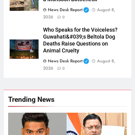
News Desk Report
August 8,
2026
0
Who Speaks for the Voiceless?
Guwahati&#039;s Beltola Dog
Deaths Raise Questions on
Animal Cruelty
News Desk Report
August 8,
2026
0
Trending News