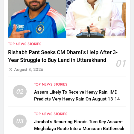
TOP NEWS STORIES
Rishabh Pant Seeks CM Dhami’s Help After 3-
Year Struggle to Buy Land in Uttarakhand
01
August 8, 2026
TOP NEWS STORIES
02
Assam Likely To Receive Heavy Rain, IMD
Predicts Very Heavy Rain On August 13-14
TOP NEWS STORIES
03
Jorabat’s Recurring Floods Turn Key Assam-
Meghalaya Route Into a Monsoon Bottleneck