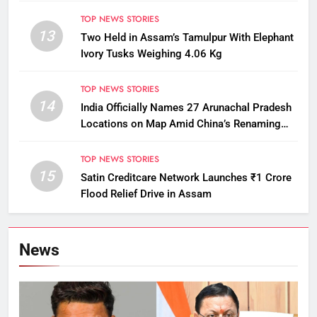
TOP NEWS STORIES
13
Two Held in Assam’s Tamulpur With Elephant
Ivory Tusks Weighing 4.06 Kg
TOP NEWS STORIES
14
India Officially Names 27 Arunachal Pradesh
Locations on Map Amid China’s Renaming
Attempts
TOP NEWS STORIES
15
Satin Creditcare Network Launches ₹1 Crore
Flood Relief Drive in Assam
News