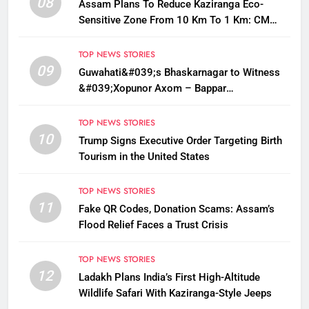
08
Assam Plans To Reduce Kaziranga Eco-
Sensitive Zone From 10 Km To 1 Km: CM
Sarma
TOP NEWS STORIES
09
Guwahati&#039;s Bhaskarnagar to Witness
&#039;Xopunor Axom – Bappar
Agomon&#039; Theme This Ganesh
Chaturthi
TOP NEWS STORIES
10
Trump Signs Executive Order Targeting Birth
Tourism in the United States
TOP NEWS STORIES
11
Fake QR Codes, Donation Scams: Assam’s
Flood Relief Faces a Trust Crisis
TOP NEWS STORIES
12
Ladakh Plans India’s First High-Altitude
Wildlife Safari With Kaziranga-Style Jeeps