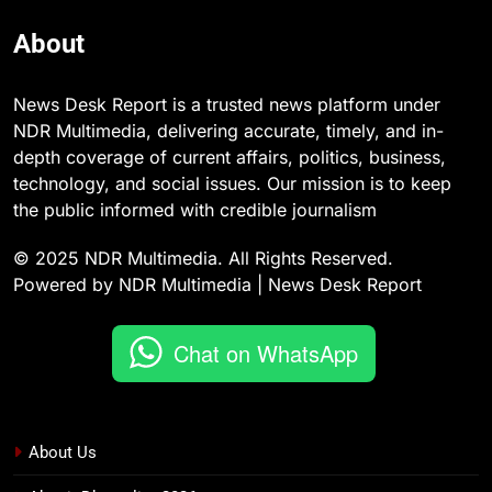
About
News Desk Report is a trusted news platform under
NDR Multimedia, delivering accurate, timely, and in-
depth coverage of current affairs, politics, business,
technology, and social issues. Our mission is to keep
the public informed with credible journalism
© 2025 NDR Multimedia. All Rights Reserved.
Powered by NDR Multimedia | News Desk Report
Chat on WhatsApp
About Us