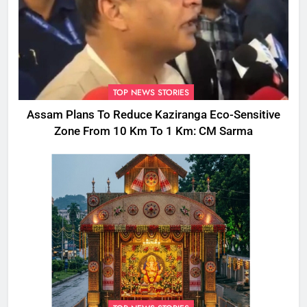
TOP NEWS STORIES
Assam Plans To Reduce Kaziranga Eco-Sensitive
Zone From 10 Km To 1 Km: CM Sarma