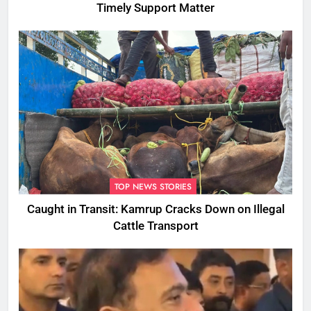
Timely Support Matter
TOP NEWS STORIES
Caught in Transit: Kamrup Cracks Down on Illegal
Cattle Transport