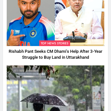
TOP NEWS STORIES
Rishabh Pant Seeks CM Dhami’s Help After 3-Year
Struggle to Buy Land in Uttarakhand