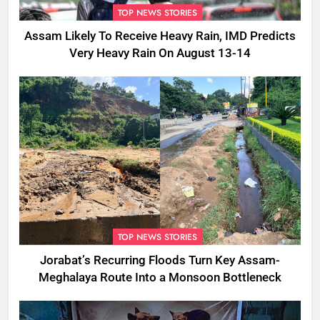
TOP NEWS STORIES
Assam Likely To Receive Heavy Rain, IMD Predicts
Very Heavy Rain On August 13-14
TOP NEWS STORIES
Jorabat’s Recurring Floods Turn Key Assam-
Meghalaya Route Into a Monsoon Bottleneck