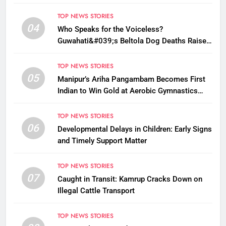
TOP NEWS STORIES
04
Who Speaks for the Voiceless?
Guwahati&#039;s Beltola Dog Deaths Raise
Questions on Animal Cruelty
TOP NEWS STORIES
05
Manipur’s Ariha Pangambam Becomes First
Indian to Win Gold at Aerobic Gymnastics
Asian Championships
TOP NEWS STORIES
06
Developmental Delays in Children: Early Signs
and Timely Support Matter
TOP NEWS STORIES
07
Caught in Transit: Kamrup Cracks Down on
Illegal Cattle Transport
TOP NEWS STORIES