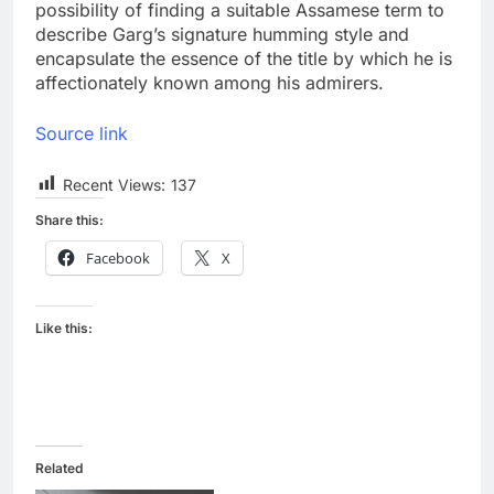
possibility of finding a suitable Assamese term to
describe Garg’s signature humming style and
encapsulate the essence of the title by which he is
affectionately known among his admirers.
Source link
Recent Views:
137
Share this:
Facebook
X
Like this:
Related