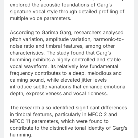
explored the acoustic foundations of Garg’s
signature vocal style through detailed profiling of
multiple voice parameters.
According to Garima Garg, researchers analysed
pitch variation, amplitude variation, harmonic-to-
noise ratio and timbral features, among other
characteristics. The study found that Garg’s
humming exhibits a highly controlled and stable
vocal waveform. Its relatively low fundamental
frequency contributes to a deep, melodious and
calming sound, while elevated jitter levels
introduce subtle variations that enhance emotional
depth, expressiveness and vocal richness.
The research also identified significant differences
in timbral features, particularly in MFCC 2 and
MFCC 11 parameters, which were found to
contribute to the distinctive tonal identity of Garg’s
humming.