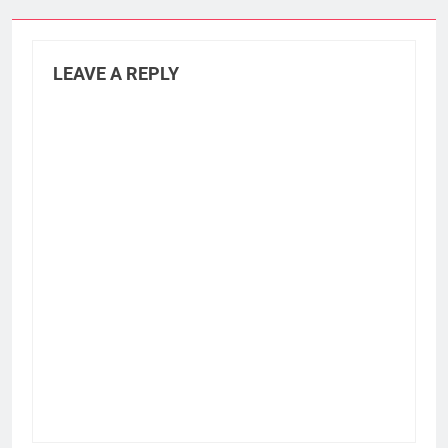
LEAVE A REPLY