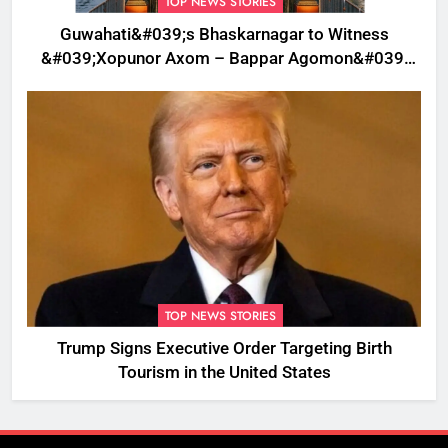
TOP NEWS STORIES
Guwahati&#039;s Bhaskarnagar to Witness
&#039;Xopunor Axom – Bappar Agomon&#039;
Theme This Ganesh Chaturthi
TOP NEWS STORIES
Trump Signs Executive Order Targeting Birth
Tourism in the United States