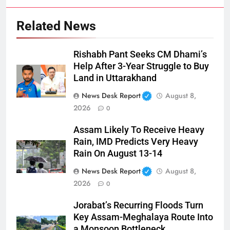
Related News
Rishabh Pant Seeks CM Dhami’s
Help After 3-Year Struggle to Buy
Land in Uttarakhand
News Desk Report
August 8,
2026
0
Assam Likely To Receive Heavy
Rain, IMD Predicts Very Heavy
Rain On August 13-14
News Desk Report
August 8,
2026
0
Jorabat’s Recurring Floods Turn
Key Assam-Meghalaya Route Into
a Monsoon Bottleneck