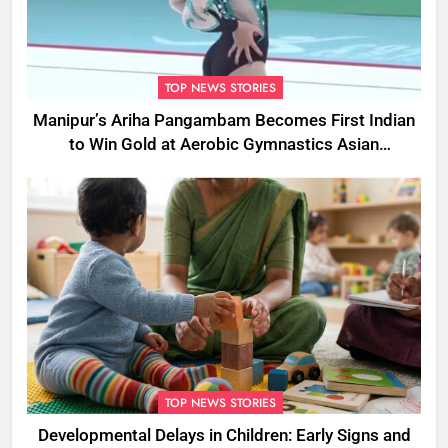
TOP NEWS STORIES
Manipur’s Ariha Pangambam Becomes First Indian
to Win Gold at Aerobic Gymnastics Asian
Championships
TOP NEWS STORIES
Developmental Delays in Children: Early Signs and