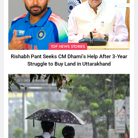
TOP NEWS STORIES
Rishabh Pant Seeks CM Dhami’s Help After 3-Year
Struggle to Buy Land in Uttarakhand