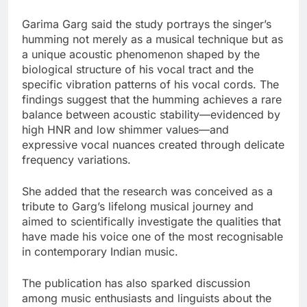
Garima Garg said the study portrays the singer’s
humming not merely as a musical technique but as
a unique acoustic phenomenon shaped by the
biological structure of his vocal tract and the
specific vibration patterns of his vocal cords. The
findings suggest that the humming achieves a rare
balance between acoustic stability—evidenced by
high HNR and low shimmer values—and
expressive vocal nuances created through delicate
frequency variations.
She added that the research was conceived as a
tribute to Garg’s lifelong musical journey and
aimed to scientifically investigate the qualities that
have made his voice one of the most recognisable
in contemporary Indian music.
The publication has also sparked discussion
among music enthusiasts and linguists about the