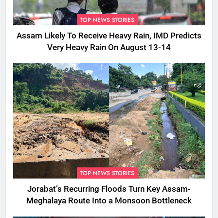
TOP NEWS STORIES
Assam Likely To Receive Heavy Rain, IMD Predicts
Very Heavy Rain On August 13-14
TOP NEWS STORIES
Jorabat’s Recurring Floods Turn Key Assam-
Meghalaya Route Into a Monsoon Bottleneck