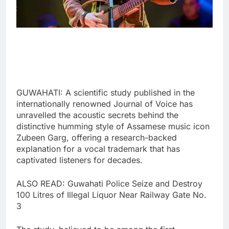
GUWAHATI: A scientific study published in the
internationally renowned Journal of Voice has
unravelled the acoustic secrets behind the
distinctive humming style of Assamese music icon
Zubeen Garg, offering a research-backed
explanation for a vocal trademark that has
captivated listeners for decades.
ALSO READ: Guwahati Police Seize and Destroy
100 Litres of Illegal Liquor Near Railway Gate No.
3