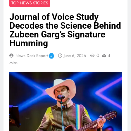
TOP NEWS STORIES
Journal of Voice Study
Decodes the Science Behind
Zubeen Garg’s Signature
Humming
0
News Desk Report
June 6, 2026
4
Mins