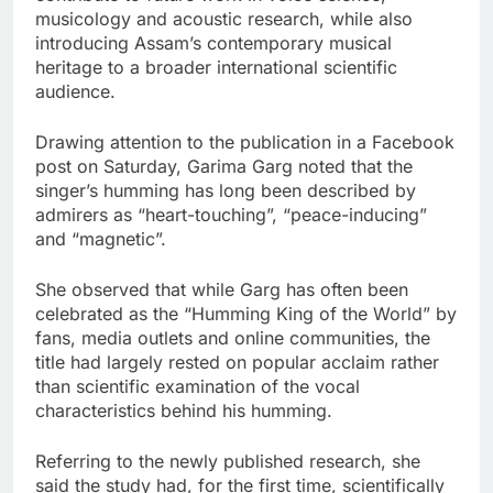
musicology and acoustic research, while also
introducing Assam’s contemporary musical
heritage to a broader international scientific
audience.
Drawing attention to the publication in a Facebook
post on Saturday, Garima Garg noted that the
singer’s humming has long been described by
admirers as “heart-touching”, “peace-inducing”
and “magnetic”.
She observed that while Garg has often been
celebrated as the “Humming King of the World” by
fans, media outlets and online communities, the
title had largely rested on popular acclaim rather
than scientific examination of the vocal
characteristics behind his humming.
Referring to the newly published research, she
said the study had, for the first time, scientifically