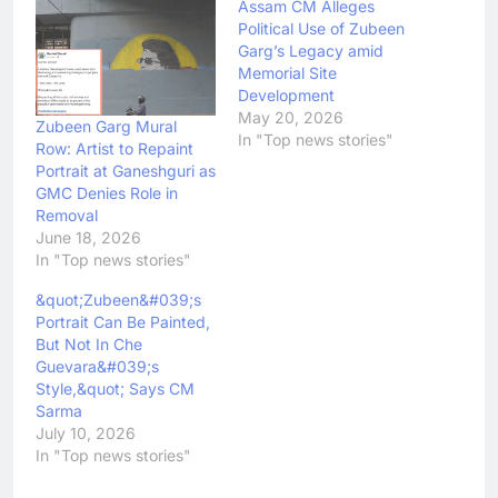
Assam CM Alleges
Political Use of Zubeen
Garg’s Legacy amid
Memorial Site
Development
May 20, 2026
Zubeen Garg Mural
In "Top news stories"
Row: Artist to Repaint
Portrait at Ganeshguri as
GMC Denies Role in
Removal
June 18, 2026
In "Top news stories"
&quot;Zubeen&#039;s
Portrait Can Be Painted,
But Not In Che
Guevara&#039;s
Style,&quot; Says CM
Sarma
July 10, 2026
In "Top news stories"