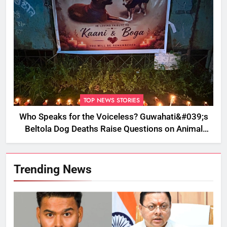
TOP NEWS STORIES
Who Speaks for the Voiceless? Guwahati&#039;s
Beltola Dog Deaths Raise Questions on Animal
Cruelty
Trending News