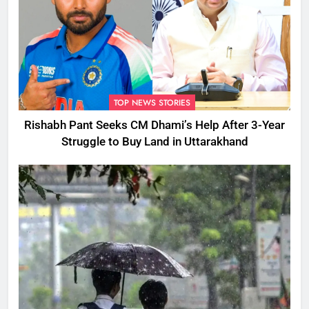
TOP NEWS STORIES
Rishabh Pant Seeks CM Dhami’s Help After 3-Year
Struggle to Buy Land in Uttarakhand