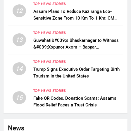
TOP NEWS STORIES
12
Assam Plans To Reduce Kaziranga Eco-
Sensitive Zone From 10 Km To 1 Km: CM
Sarma
TOP NEWS STORIES
13
Guwahati&#039;s Bhaskarnagar to Witness
&#039;Xopunor Axom – Bappar
Agomon&#039; Theme This Ganesh
Chaturthi
TOP NEWS STORIES
14
Trump Signs Executive Order Targeting Birth
Tourism in the United States
TOP NEWS STORIES
15
Fake QR Codes, Donation Scams: Assam’s
Flood Relief Faces a Trust Crisis
News