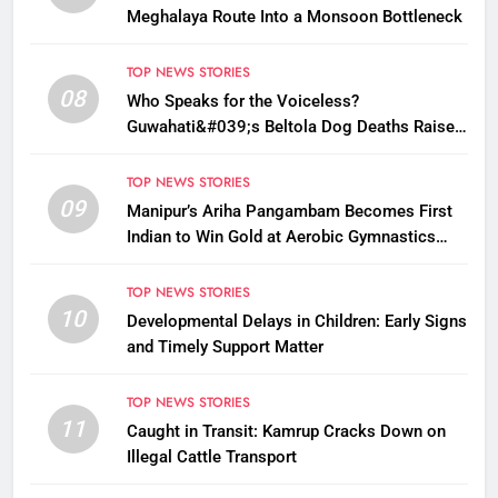
Meghalaya Route Into a Monsoon Bottleneck
TOP NEWS STORIES
08
Who Speaks for the Voiceless?
Guwahati&#039;s Beltola Dog Deaths Raise
Questions on Animal Cruelty
TOP NEWS STORIES
09
Manipur’s Ariha Pangambam Becomes First
Indian to Win Gold at Aerobic Gymnastics
Asian Championships
TOP NEWS STORIES
10
Developmental Delays in Children: Early Signs
and Timely Support Matter
TOP NEWS STORIES
11
Caught in Transit: Kamrup Cracks Down on
Illegal Cattle Transport