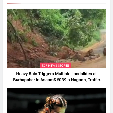
TOP NEWS STORIES
Heavy Rain Triggers Multiple Landslides at
Burhapahar in Assam&#039;s Nagaon, Traffic
Disrupted