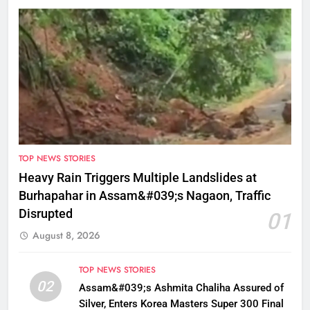
TOP NEWS STORIES
Heavy Rain Triggers Multiple Landslides at
Burhapahar in Assam&#039;s Nagaon, Traffic
Disrupted
01
August 8, 2026
TOP NEWS STORIES
02
Assam&#039;s Ashmita Chaliha Assured of
Silver, Enters Korea Masters Super 300 Final