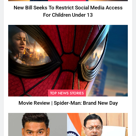
New Bill Seeks To Restrict Social Media Access
For Children Under 13
TOP NEWS STORIES
Movie Review | Spider-Man: Brand New Day