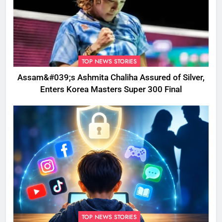
TOP NEWS STORIES
Assam&#039;s Ashmita Chaliha Assured of Silver,
Enters Korea Masters Super 300 Final
TOP NEWS STORIES