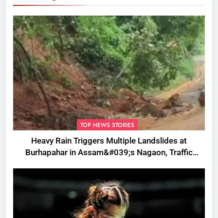
TOP NEWS STORIES
Heavy Rain Triggers Multiple Landslides at
Burhapahar in Assam&#039;s Nagaon, Traffic
Disrupted