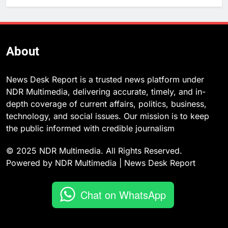
About
News Desk Report is a trusted news platform under
NDR Multimedia, delivering accurate, timely, and in-
depth coverage of current affairs, politics, business,
technology, and social issues. Our mission is to keep
the public informed with credible journalism
© 2025 NDR Multimedia. All Rights Reserved.
Powered by NDR Multimedia | News Desk Report
Chat on WhatsApp