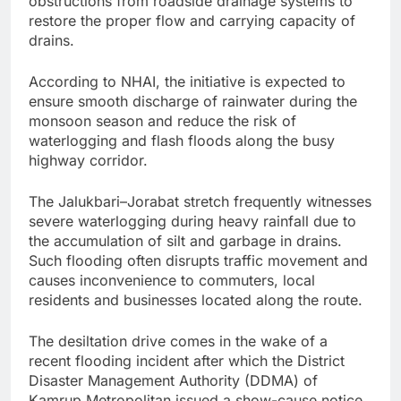
obstructions from roadside drainage systems to
restore the proper flow and carrying capacity of
drains.
According to NHAI, the initiative is expected to
ensure smooth discharge of rainwater during the
monsoon season and reduce the risk of
waterlogging and flash floods along the busy
highway corridor.
The Jalukbari–Jorabat stretch frequently witnesses
severe waterlogging during heavy rainfall due to
the accumulation of silt and garbage in drains.
Such flooding often disrupts traffic movement and
causes inconvenience to commuters, local
residents and businesses located along the route.
The desiltation drive comes in the wake of a
recent flooding incident after which the District
Disaster Management Authority (DDMA) of
Kamrup Metropolitan issued a show-cause notice