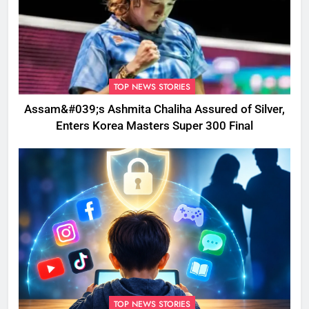
TOP NEWS STORIES
Assam&#039;s Ashmita Chaliha Assured of Silver,
Enters Korea Masters Super 300 Final
TOP NEWS STORIES