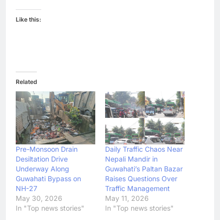
Like this:
Related
Pre-Monsoon Drain
Daily Traffic Chaos Near
Desiltation Drive
Nepali Mandir in
Underway Along
Guwahati’s Paltan Bazar
Guwahati Bypass on
Raises Questions Over
NH-27
Traffic Management
May 30, 2026
May 11, 2026
In "Top news stories"
In "Top news stories"