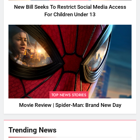
New Bill Seeks To Restrict Social Media Access
For Children Under 13
TOP NEWS STORIES
Movie Review | Spider-Man: Brand New Day
Trending News