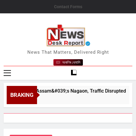
Skip
Contact Forms
to
content
News Desk Report
News That Matters, Delivered Right
অকণিৰ ধেমালি
apahar in Assam&#039;s Nagaon, Traffic Disrupted
BRAKING