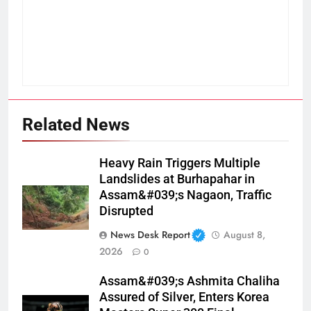
Related News
Heavy Rain Triggers Multiple
Landslides at Burhapahar in
Assam&#039;s Nagaon, Traffic
Disrupted
News Desk Report
August 8,
2026
0
Assam&#039;s Ashmita Chaliha
Assured of Silver, Enters Korea