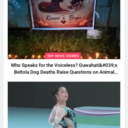
TOP NEWS STORIES
Who Speaks for the Voiceless? Guwahati&#039;s
Beltola Dog Deaths Raise Questions on Animal
Cruelty