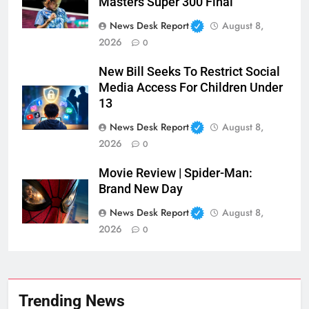
Masters Super 300 Final
News Desk Report
August 8,
2026
0
New Bill Seeks To Restrict Social
Media Access For Children Under
13
News Desk Report
August 8,
2026
0
Movie Review | Spider-Man:
Brand New Day
News Desk Report
August 8,
2026
0
Trending News