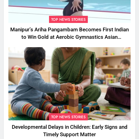
TOP NEWS STORIES
Manipur’s Ariha Pangambam Becomes First Indian
to Win Gold at Aerobic Gymnastics Asian
Championships
TOP NEWS STORIES
Developmental Delays in Children: Early Signs and
Timely Support Matter