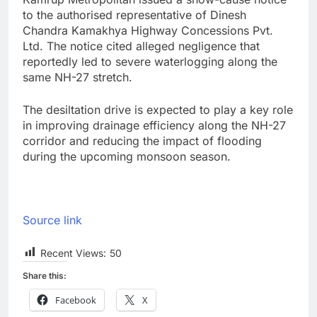
to the authorised representative of Dinesh
Chandra Kamakhya Highway Concessions Pvt.
Ltd. The notice cited alleged negligence that
reportedly led to severe waterlogging along the
same NH-27 stretch.
The desiltation drive is expected to play a key role
in improving drainage efficiency along the NH-27
corridor and reducing the impact of flooding
during the upcoming monsoon season.
Source link
Recent Views:
50
Share this:
Facebook
X