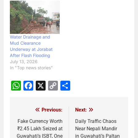
Water Drainage and
Mud Clearance
Underway at Jorabat
After Flash Flooding
July 13, 2026
In "Top news stories"
WhatsApp
Facebook
X
Copy
Share
Link
Previous:
Next:
Post
navigation
Fake Currency Worth
Daily Traffic Chaos
₹2.45 Lakh Seized at
Near Nepali Mandir
Guwahati’s ISBT, One
in Guwahati’s Paltan