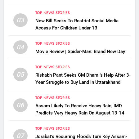
TOP NEWS STORIES
03
New Bill Seeks To Restrict Social Media
Access For Children Under 13
TOP NEWS STORIES
04
Movie Review | Spider-Man: Brand New Day
TOP NEWS STORIES
05
Rishabh Pant Seeks CM Dhami’s Help After 3-
Year Struggle to Buy Land in Uttarakhand
TOP NEWS STORIES
06
Assam Likely To Receive Heavy Rain, IMD
Predicts Very Heavy Rain On August 13-14
TOP NEWS STORIES
07
Jorabat’s Recurring Floods Turn Key Assam-