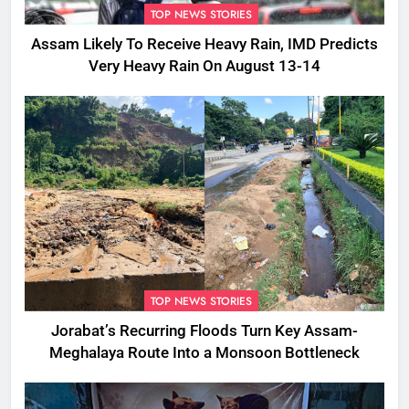
TOP NEWS STORIES
Assam Likely To Receive Heavy Rain, IMD Predicts
Very Heavy Rain On August 13-14
TOP NEWS STORIES
Jorabat’s Recurring Floods Turn Key Assam-
Meghalaya Route Into a Monsoon Bottleneck