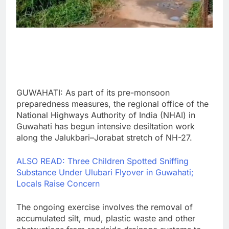
GUWAHATI: As part of its pre-monsoon
preparedness measures, the regional office of the
National Highways Authority of India (NHAI) in
Guwahati has begun intensive desiltation work
along the Jalukbari–Jorabat stretch of NH-27.
ALSO READ: Three Children Spotted Sniffing
Substance Under Ulubari Flyover in Guwahati;
Locals Raise Concern
The ongoing exercise involves the removal of
accumulated silt, mud, plastic waste and other