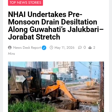
TOP NEWS STORIES
NHAI Undertakes Pre-
Monsoon Drain Desiltation
Along Guwahati’s Jalukbari–
Jorabat Stretch
0
News Desk Report
May 11, 2026
2
Mins