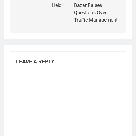
Held
Bazar Raises
Questions Over
Traffic Management
LEAVE A REPLY