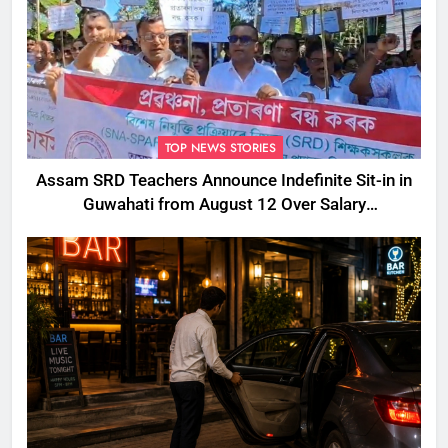
TOP NEWS STORIES
Assam SRD Teachers Announce Indefinite Sit-in in
Guwahati from August 12 Over Salary
Disbursement Row