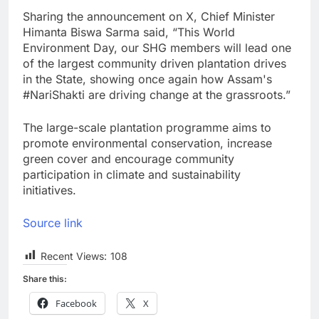
Sharing the announcement on X, Chief Minister
Himanta Biswa Sarma said, “This World
Environment Day, our SHG members will lead one
of the largest community driven plantation drives
in the State, showing once again how Assam's
#NariShakti are driving change at the grassroots.”
The large-scale plantation programme aims to
promote environmental conservation, increase
green cover and encourage community
participation in climate and sustainability
initiatives.
Source link
Recent Views:
108
Share this:
Facebook
X