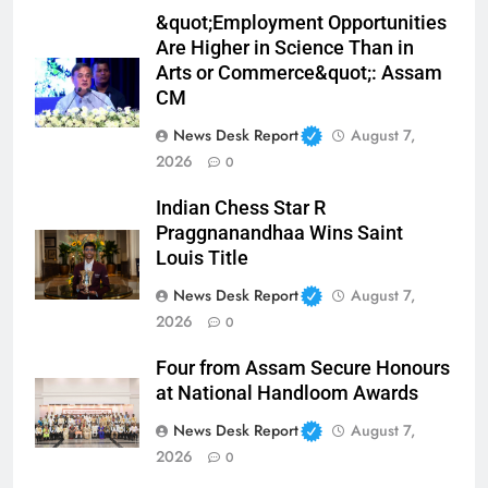
&quot;Employment Opportunities
Are Higher in Science Than in
Arts or Commerce&quot;: Assam
CM
News Desk Report
August 7,
2026
0
Indian Chess Star R
Praggnanandhaa Wins Saint
Louis Title
News Desk Report
August 7,
2026
0
Four from Assam Secure Honours
at National Handloom Awards
News Desk Report
August 7,
2026
0