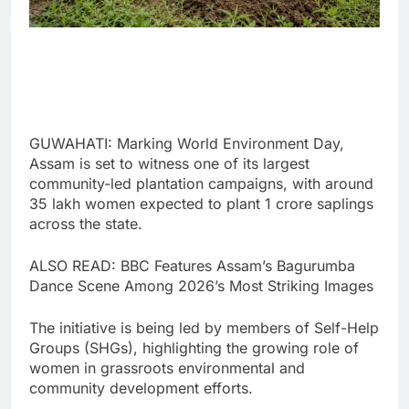
GUWAHATI: Marking World Environment Day,
Assam is set to witness one of its largest
community-led plantation campaigns, with around
35 lakh women expected to plant 1 crore saplings
across the state.
ALSO READ: BBC Features Assam’s Bagurumba
Dance Scene Among 2026’s Most Striking Images
The initiative is being led by members of Self-Help
Groups (SHGs), highlighting the growing role of
women in grassroots environmental and
community development efforts.