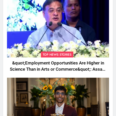
TOP NEWS STORIES
&quot;Employment Opportunities Are Higher in
Science Than in Arts or Commerce&quot;: Assam
CM