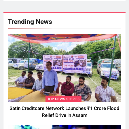
Trending News
TOP NEWS STORIES
Satin Creditcare Network Launches ₹1 Crore Flood
Relief Drive in Assam