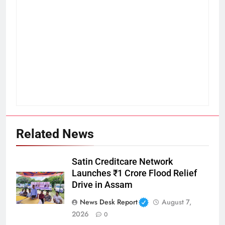
Related News
Satin Creditcare Network
Launches ₹1 Crore Flood Relief
Drive in Assam
News Desk Report
August 7,
2026
0