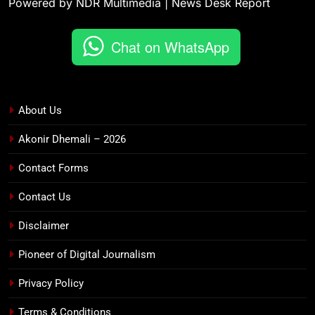
Powered by NDR Multimedia | News Desk Report
Chat on WhatsApp
About Us
Akonir Dhemali – 2026
Contact Forms
Contact Us
Disclaimer
Pioneer of Digital Journalism
Privacy Policy
Terms & Conditions