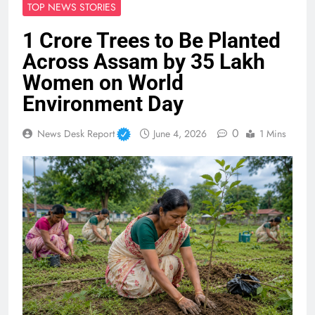
TOP NEWS STORIES
1 Crore Trees to Be Planted
Across Assam by 35 Lakh
Women on World
Environment Day
0
News Desk Report
June 4, 2026
1 Mins