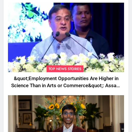
TOP NEWS STORIES
&quot;Employment Opportunities Are Higher in
Science Than in Arts or Commerce&quot;: Assam
CM