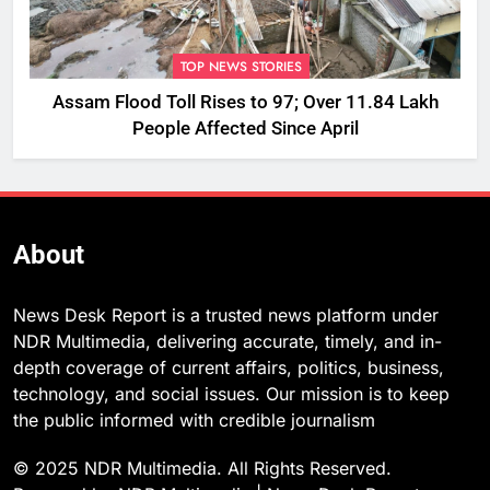
TOP NEWS STORIES
Assam Flood Toll Rises to 97; Over 11.84 Lakh
People Affected Since April
About
News Desk Report is a trusted news platform under
NDR Multimedia, delivering accurate, timely, and in-
depth coverage of current affairs, politics, business,
technology, and social issues. Our mission is to keep
the public informed with credible journalism
© 2025 NDR Multimedia. All Rights Reserved.