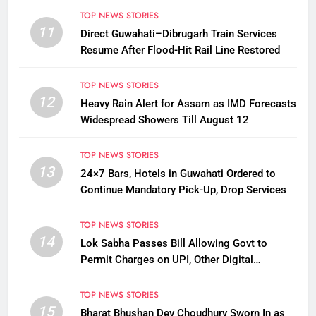
TOP NEWS STORIES
11
Direct Guwahati–Dibrugarh Train Services
Resume After Flood-Hit Rail Line Restored
TOP NEWS STORIES
12
Heavy Rain Alert for Assam as IMD Forecasts
Widespread Showers Till August 12
TOP NEWS STORIES
13
24×7 Bars, Hotels in Guwahati Ordered to
Continue Mandatory Pick-Up, Drop Services
TOP NEWS STORIES
14
Lok Sabha Passes Bill Allowing Govt to
Permit Charges on UPI, Other Digital
Payments
TOP NEWS STORIES
15
Bharat Bhushan Dev Choudhury Sworn In as