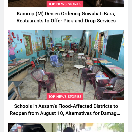
TOP NEWS STORIES
Kamrup (M) Denies Ordering Guwahati Bars,
Restaurants to Offer Pick-and-Drop Services
TOP NEWS STORIES
Schools in Assam’s Flood-Affected Districts to
Reopen from August 10, Alternatives for Damaged
Ones