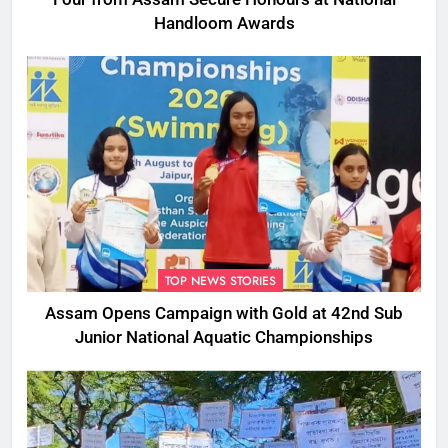
Handloom Awards
TOP NEWS STORIES
Assam Opens Campaign with Gold at 42nd Sub
Junior National Aquatic Championships