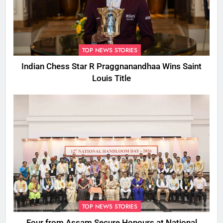
TOP NEWS STORIES
Indian Chess Star R Praggnanandhaa Wins Saint
Louis Title
TOP NEWS STORIES
Four from Assam Secure Honours at National