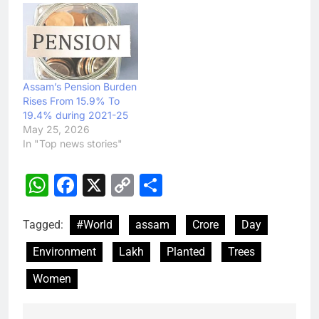
Assam’s Pension Burden
Rises From 15.9% To
19.4% during 2021-25
May 25, 2026
In "Top news stories"
WhatsApp
Facebook
X
Copy
Share
Link
Tagged:
#World
assam
Crore
Day
Environment
Lakh
Planted
Trees
Women