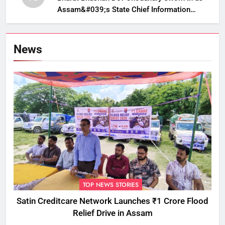
Assam&#039;s State Chief Information
Commissioner
News
TOP NEWS STORIES
Satin Creditcare Network Launches ₹1 Crore Flood
Relief Drive in Assam