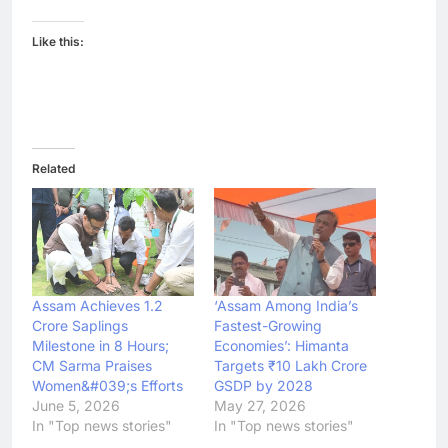
Like this:
Related
Assam Achieves 1.2
‘Assam Among India’s
Crore Saplings
Fastest-Growing
Milestone in 8 Hours;
Economies’: Himanta
CM Sarma Praises
Targets ₹10 Lakh Crore
Women&#039;s Efforts
GSDP by 2028
June 5, 2026
May 27, 2026
In "Top news stories"
In "Top news stories"