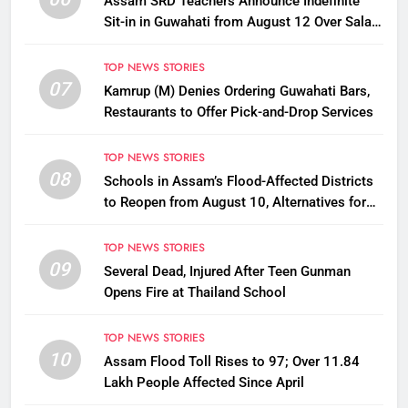
Assam SRD Teachers Announce Indefinite
Sit-in in Guwahati from August 12 Over Salary
Disbursement Row
TOP NEWS STORIES
07
Kamrup (M) Denies Ordering Guwahati Bars,
Restaurants to Offer Pick-and-Drop Services
TOP NEWS STORIES
08
Schools in Assam’s Flood-Affected Districts
to Reopen from August 10, Alternatives for
Damaged Ones
TOP NEWS STORIES
09
Several Dead, Injured After Teen Gunman
Opens Fire at Thailand School
TOP NEWS STORIES
10
Assam Flood Toll Rises to 97; Over 11.84
Lakh People Affected Since April