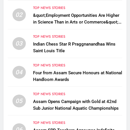
TOP NEWS STORIES
02
&quot;Employment Opportunities Are Higher
in Science Than in Arts or Commerce&quot;:
Assam CM
TOP NEWS STORIES
03
Indian Chess Star R Praggnanandhaa Wins
Saint Louis Title
TOP NEWS STORIES
04
Four from Assam Secure Honours at National
Handloom Awards
TOP NEWS STORIES
05
Assam Opens Campaign with Gold at 42nd
Sub Junior National Aquatic Championships
TOP NEWS STORIES
06