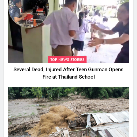
TOP NEWS STORIES
Several Dead, Injured After Teen Gunman Opens
Fire at Thailand School