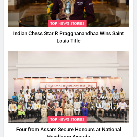
TOP NEWS STORIES
Indian Chess Star R Praggnanandhaa Wins Saint
Louis Title
TOP NEWS STORIES
Four from Assam Secure Honours at National
Handloom Awards