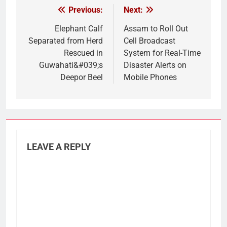
Previous:
Next:
Post
navigation
Elephant Calf
Assam to Roll Out
Separated from Herd
Cell Broadcast
Rescued in
System for Real-Time
Guwahati&#039;s
Disaster Alerts on
Deepor Beel
Mobile Phones
LEAVE A REPLY