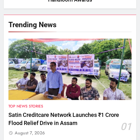
Trending News
TOP NEWS STORIES
Satin Creditcare Network Launches ₹1 Crore
Flood Relief Drive in Assam
01
August 7, 2026