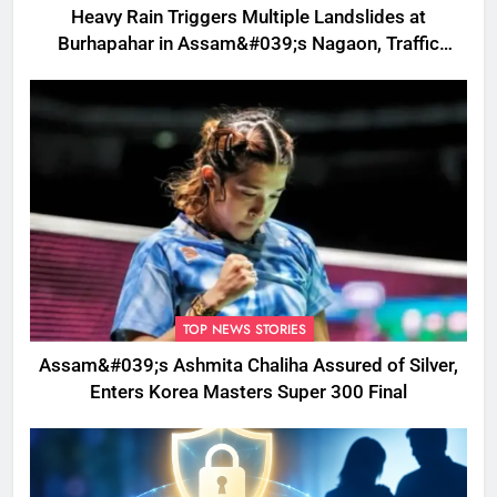
Heavy Rain Triggers Multiple Landslides at
Burhapahar in Assam&#039;s Nagaon, Traffic
Disrupted
TOP NEWS STORIES
Assam&#039;s Ashmita Chaliha Assured of Silver,
Enters Korea Masters Super 300 Final