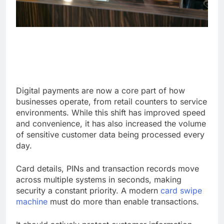
Digital payments are now a core part of how
businesses operate, from retail counters to service
environments. While this shift has improved speed
and convenience, it has also increased the volume
of sensitive customer data being processed every
day.
Card details, PINs and transaction records move
across multiple systems in seconds, making
security a constant priority. A modern
card swipe
machine
must do more than enable transactions.