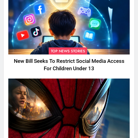
TOP NEWS STORIES
New Bill Seeks To Restrict Social Media Access
For Children Under 13