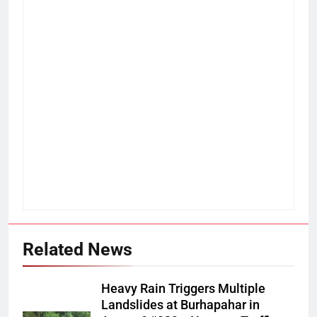
Related News
Heavy Rain Triggers Multiple
Landslides at Burhapahar in