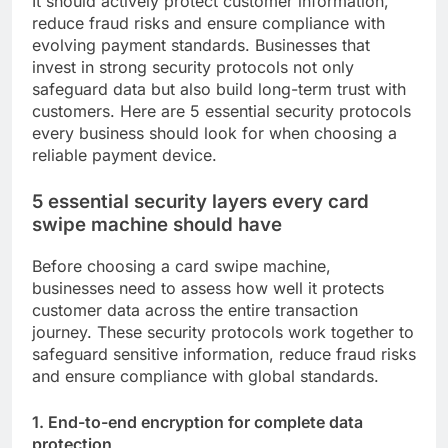
It should actively protect customer information,
reduce fraud risks and ensure compliance with
evolving payment standards. Businesses that
invest in strong security protocols not only
safeguard data but also build long-term trust with
customers. Here are 5 essential security protocols
every business should look for when choosing a
reliable payment device.
5 essential security layers every card
swipe machine should have
Before choosing a card swipe machine,
businesses need to assess how well it protects
customer data across the entire transaction
journey. These security protocols work together to
safeguard sensitive information, reduce fraud risks
and ensure compliance with global standards.
1. End-to-end encryption for complete data
protection