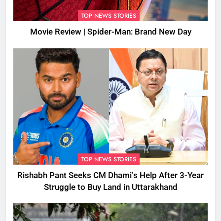
TOP NEWS STORIES
Movie Review | Spider-Man: Brand New Day
TOP NEWS STORIES
Rishabh Pant Seeks CM Dhami’s Help After 3-Year
Struggle to Buy Land in Uttarakhand