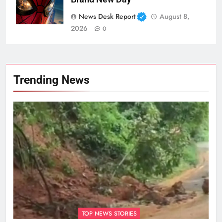
News Desk Report
August 8,
2026
0
Trending News
TOP NEWS STORIES