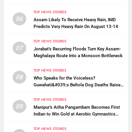
TOP NEWS STORIES
06
Assam Likely To Receive Heavy Rain, IMD
Predicts Very Heavy Rain On August 13-14
TOP NEWS STORIES
07
Jorabat’s Recurring Floods Turn Key Assam-
Meghalaya Route Into a Monsoon Bottleneck
TOP NEWS STORIES
08
Who Speaks for the Voiceless?
Guwahati&#039;s Beltola Dog Deaths Raise
Questions on Animal Cruelty
TOP NEWS STORIES
09
Manipur’s Ariha Pangambam Becomes First
Indian to Win Gold at Aerobic Gymnastics
Asian Championships
TOP NEWS STORIES