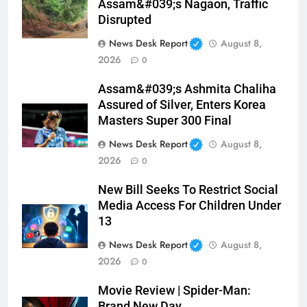
Assam&#039;s Nagaon, Traffic
Disrupted
News Desk Report
August 8,
2026
0
Assam&#039;s Ashmita Chaliha
Assured of Silver, Enters Korea
Masters Super 300 Final
News Desk Report
August 8,
2026
0
New Bill Seeks To Restrict Social
Media Access For Children Under
13
News Desk Report
August 8,
2026
0
Movie Review | Spider-Man:
Brand New Day