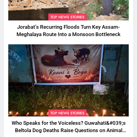
TOP NEWS STORIES
Jorabat’s Recurring Floods Turn Key Assam-
Meghalaya Route Into a Monsoon Bottleneck
TOP NEWS STORIES
Who Speaks for the Voiceless? Guwahati&#039;s
Beltola Dog Deaths Raise Questions on Animal