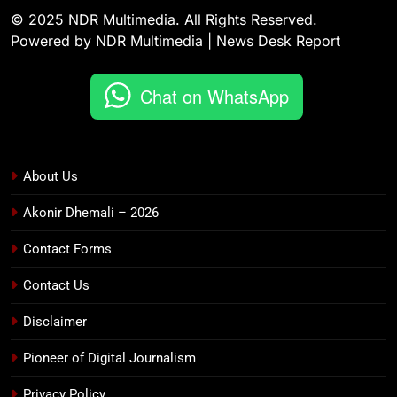
© 2025 NDR Multimedia. All Rights Reserved.
Powered by NDR Multimedia | News Desk Report
Chat on WhatsApp
About Us
Akonir Dhemali – 2026
Contact Forms
Contact Us
Disclaimer
Pioneer of Digital Journalism
Privacy Policy