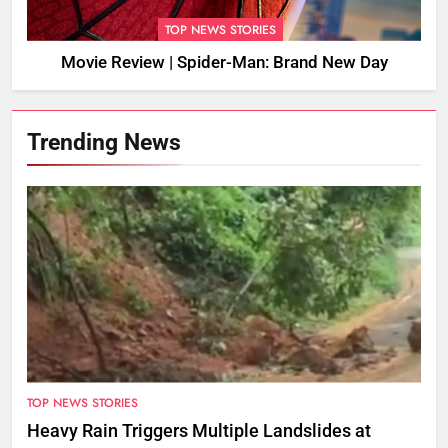
TOP NEWS STORIES
Movie Review | Spider-Man: Brand New Day
Trending News
TOP NEWS STORIES
Heavy Rain Triggers Multiple Landslides at