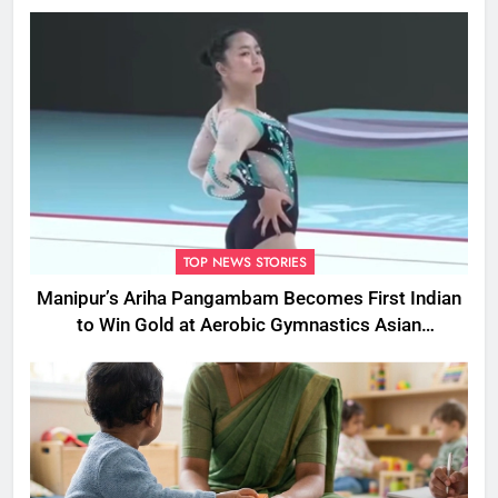
Cruelty
TOP NEWS STORIES
Manipur’s Ariha Pangambam Becomes First Indian
to Win Gold at Aerobic Gymnastics Asian
Championships