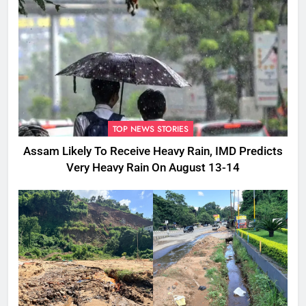
TOP NEWS STORIES
Assam Likely To Receive Heavy Rain, IMD Predicts
Very Heavy Rain On August 13-14