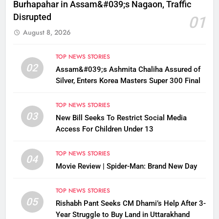
Burhapahar in Assam&#039;s Nagaon, Traffic
Disrupted
01
August 8, 2026
TOP NEWS STORIES
02
Assam&#039;s Ashmita Chaliha Assured of
Silver, Enters Korea Masters Super 300 Final
TOP NEWS STORIES
03
New Bill Seeks To Restrict Social Media
Access For Children Under 13
TOP NEWS STORIES
04
Movie Review | Spider-Man: Brand New Day
TOP NEWS STORIES
05
Rishabh Pant Seeks CM Dhami’s Help After 3-
Year Struggle to Buy Land in Uttarakhand