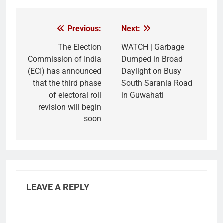
Link
Previous:
Next:
Post
navigation
The Election
WATCH | Garbage
Commission of India
Dumped in Broad
(ECI) has announced
Daylight on Busy
that the third phase
South Sarania Road
of electoral roll
in Guwahati
revision will begin
soon
LEAVE A REPLY