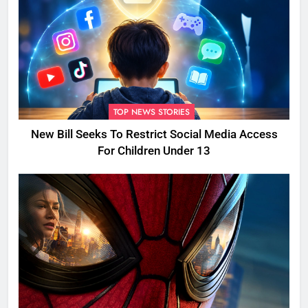
TOP NEWS STORIES
New Bill Seeks To Restrict Social Media Access
For Children Under 13