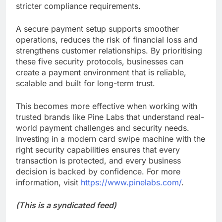
stricter compliance requirements.
A secure payment setup supports smoother
operations, reduces the risk of financial loss and
strengthens customer relationships. By prioritising
these five security protocols, businesses can
create a payment environment that is reliable,
scalable and built for long-term trust.
This becomes more effective when working with
trusted brands like Pine Labs that understand real-
world payment challenges and security needs.
Investing in a modern card swipe machine with the
right security capabilities ensures that every
transaction is protected, and every business
decision is backed by confidence. For more
information, visit
https://www.pinelabs.com/
.
(This is a syndicated feed)