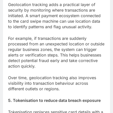
Geolocation tracking adds a practical layer of
security by monitoring where transactions are
initiated. A smart payment ecosystem connected
to the card swipe machine can use location data
to identify patterns and flag unusual activity.
For example, if transactions are suddenly
processed from an unexpected location or outside
regular business zones, the system can trigger
alerts or verification steps. This helps businesses
detect potential fraud early and take corrective
action quickly.
Over time, geolocation tracking also improves
visibility into transaction behaviour across
different outlets or regions.
5. Tokenisation to reduce data breach exposure
Tokenisation replaces sensitive card details with a