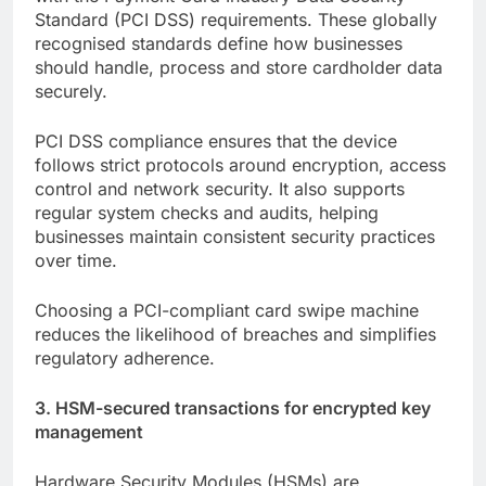
Standard (PCI DSS) requirements. These globally
recognised standards define how businesses
should handle, process and store cardholder data
securely.
PCI DSS compliance ensures that the device
follows strict protocols around encryption, access
control and network security. It also supports
regular system checks and audits, helping
businesses maintain consistent security practices
over time.
Choosing a PCI-compliant card swipe machine
reduces the likelihood of breaches and simplifies
regulatory adherence.
3. HSM-secured transactions for encrypted key
management
Hardware Security Modules (HSMs) are