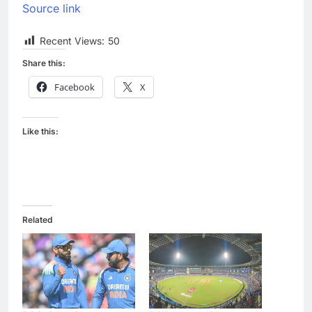
Source link
Recent Views:
50
Share this:
Facebook
X
Like this:
Related