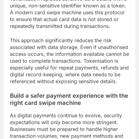
unique, non-sensitive identifier known as a token.
A modern card swipe machine uses this protocol
to ensure that actual card data is not stored or
repeatedly transmitted during transactions.
This approach significantly reduces the risk
associated with data storage. Even if unauthorised
access occurs, the information available cannot be
used to complete transactions. Tokenisation is
especially useful for repeat payments, refunds and
digital record-keeping, where data needs to be
referenced without exposing sensitive details.
Build a safer payment experience with the
right card swipe machine
As digital payments continue to evolve, security
expectations will only become more stringent.
Businesses must be prepared to handle higher
transaction volumes, new payment methods and