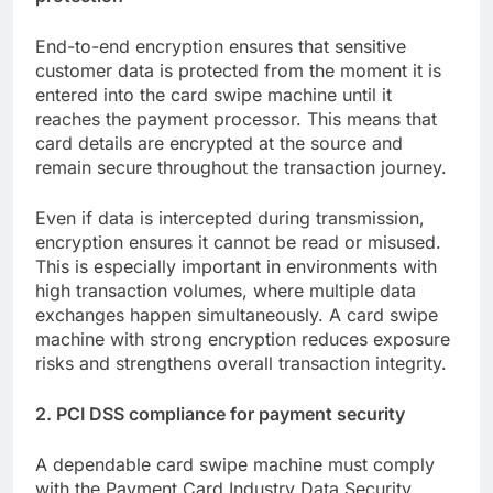
End-to-end encryption ensures that sensitive
customer data is protected from the moment it is
entered into the card swipe machine until it
reaches the payment processor. This means that
card details are encrypted at the source and
remain secure throughout the transaction journey.
Even if data is intercepted during transmission,
encryption ensures it cannot be read or misused.
This is especially important in environments with
high transaction volumes, where multiple data
exchanges happen simultaneously. A card swipe
machine with strong encryption reduces exposure
risks and strengthens overall transaction integrity.
2. PCI DSS compliance for payment security
A dependable card swipe machine must comply
with the Payment Card Industry Data Security