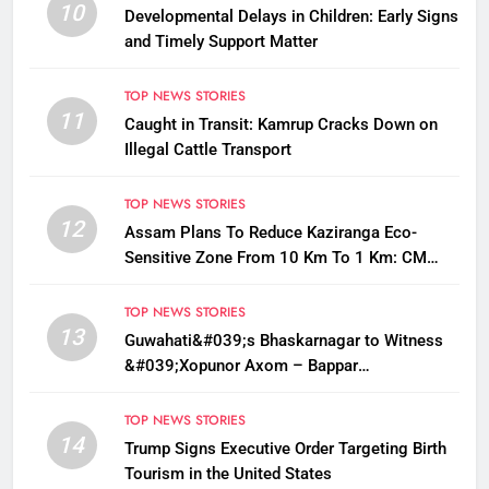
10
Developmental Delays in Children: Early Signs
and Timely Support Matter
TOP NEWS STORIES
11
Caught in Transit: Kamrup Cracks Down on
Illegal Cattle Transport
TOP NEWS STORIES
12
Assam Plans To Reduce Kaziranga Eco-
Sensitive Zone From 10 Km To 1 Km: CM
Sarma
TOP NEWS STORIES
13
Guwahati&#039;s Bhaskarnagar to Witness
&#039;Xopunor Axom – Bappar
Agomon&#039; Theme This Ganesh
Chaturthi
TOP NEWS STORIES
14
Trump Signs Executive Order Targeting Birth
Tourism in the United States