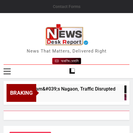
Skip
Contact Forms
to
content
News Desk Report
News That Matters, Delivered Right
অকণিৰ ধেমালি
ar in Assam&#039;s Nagaon, Traffic Disrupted
BRAKING