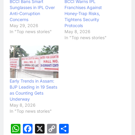
BCCI Bans Smart
BCCI Warns IPL
Sunglasses in IPL Over
Franchises Against
Anti-Corruption
Honey-Trap Risks,
Concerns
Tightens Security
May 29, 2026
Protocols
In "Top news stories"
May 8, 2026
In "Top news stories"
Early Trends in Assam:
BJP Leading in 19 Seats
as Counting Gets
Underway
May 8, 2026
In "Top news stories"
WhatsApp
Facebook
X
Copy
Share