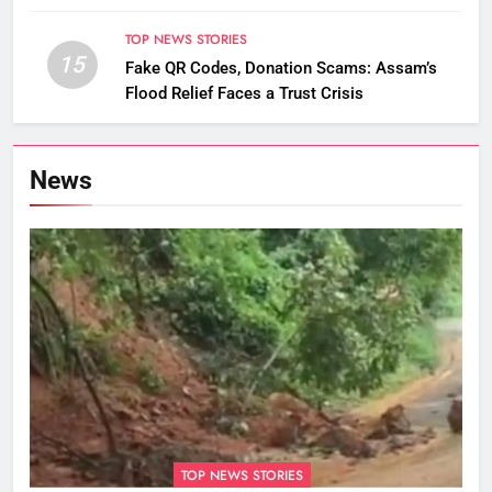
TOP NEWS STORIES
15
Fake QR Codes, Donation Scams: Assam’s
Flood Relief Faces a Trust Crisis
News
TOP NEWS STORIES