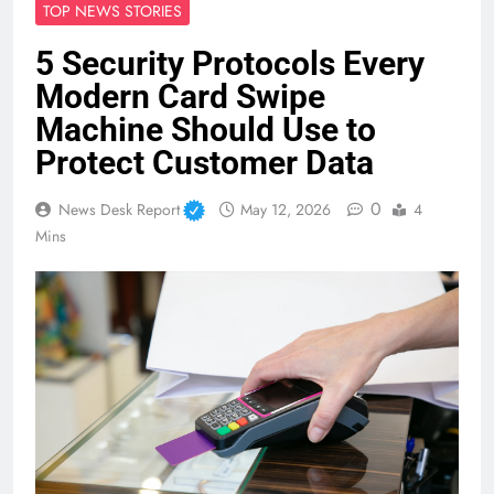
TOP NEWS STORIES
5 Security Protocols Every
Modern Card Swipe
Machine Should Use to
Protect Customer Data
0
News Desk Report
May 12, 2026
4
Mins