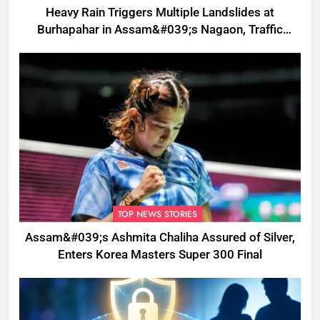
Heavy Rain Triggers Multiple Landslides at
Burhapahar in Assam&#039;s Nagaon, Traffic
Disrupted
TOP NEWS STORIES
Assam&#039;s Ashmita Chaliha Assured of Silver,
Enters Korea Masters Super 300 Final