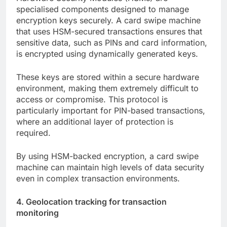
specialised components designed to manage
encryption keys securely. A card swipe machine
that uses HSM-secured transactions ensures that
sensitive data, such as PINs and card information,
is encrypted using dynamically generated keys.
These keys are stored within a secure hardware
environment, making them extremely difficult to
access or compromise. This protocol is
particularly important for PIN-based transactions,
where an additional layer of protection is
required.
By using HSM-backed encryption, a card swipe
machine can maintain high levels of data security
even in complex transaction environments.
4. Geolocation tracking for transaction
monitoring