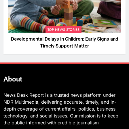
TOP NEWS STORIES
Developmental Delays in Children: Early Signs and
Timely Support Matter
About
News Desk Report is a trusted news platform under
NDR Multimedia, delivering accurate, timely, and in-
depth coverage of current affairs, politics, business,
technology, and social issues. Our mission is to keep
the public informed with credible journalism