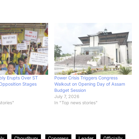
ly Erupts Over ST
Power Crisis Triggers Congress
 Opposition Stages
Walkout on Opening Day of Assam
Budget Session
July 7, 2026
tories"
In "Top news stories"
ly
Choudhury
Congress
Leader
Officially