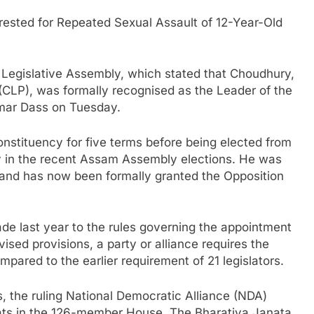
rested for Repeated Sexual Assault of 12-Year-Old
gislative Assembly, which stated that Choudhury,
 (CLP), was formally recognised as the Leader of the
mar Dass on Tuesday.
stituency for five terms before being elected from
y in the recent Assam Assembly elections. He was
 and has now been formally granted the Opposition
e last year to the rules governing the appointment
ised provisions, a party or alliance requires the
mpared to the earlier requirement of 21 legislators.
, the ruling National Democratic Alliance (NDA)
ats in the 126-member House. The Bharatiya Janata