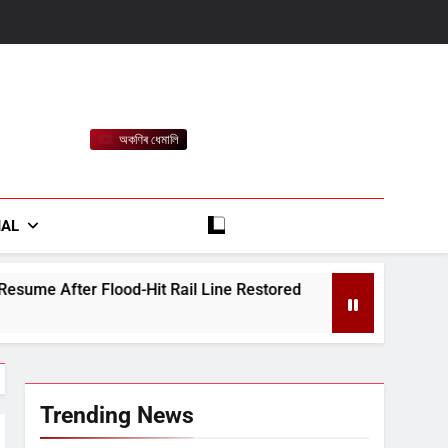
অকণিৰ ধেমালি
rt
IAL
t Rail Line Restored
Heavy Rain Alert for As
August 7, 2026
Trending News