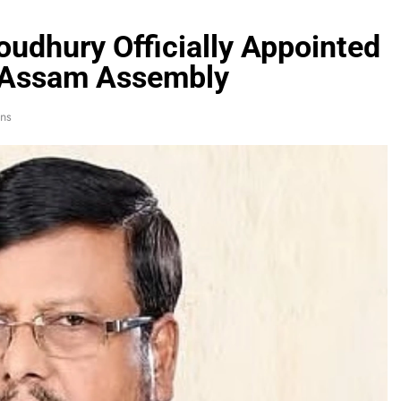
udhury Officially Appointed
n Assam Assembly
ns