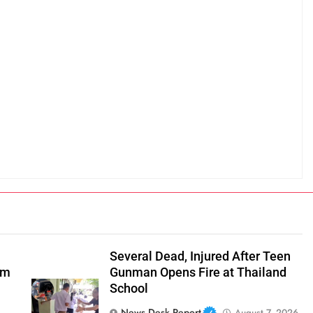
Several Dead, Injured After Teen
om
Gunman Opens Fire at Thailand
School
News Desk Report
August 7, 2026