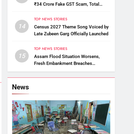
₹34 Crore Fake GST Scam, Total
Arrests Reach 12
TOP NEWS STORIES
14
Census 2027 Theme Song Voiced by
Late Zubeen Garg Officially Launched
TOP NEWS STORIES
15
Assam Flood Situation Worsens,
Fresh Embankment Breaches
Displace Thousands
News