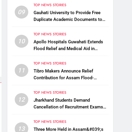
TOP NEWS STORIES
09
Gauhati University to Provide Free
Duplicate Academic Documents to
Flood-Affected Students
TOP NEWS STORIES
10
Apollo Hospitals Guwahati Extends
Flood Relief and Medical Aid in
Charaideo
TOP NEWS STORIES
11
Tibro Makers Announce Relief
Contribution for Assam Flood-
Affected People
TOP NEWS STORIES
12
Jharkhand Students Demand
Cancellation of Recruitment Exams
Amid Protest
TOP NEWS STORIES
13
Three More Held in Assam&#039;s