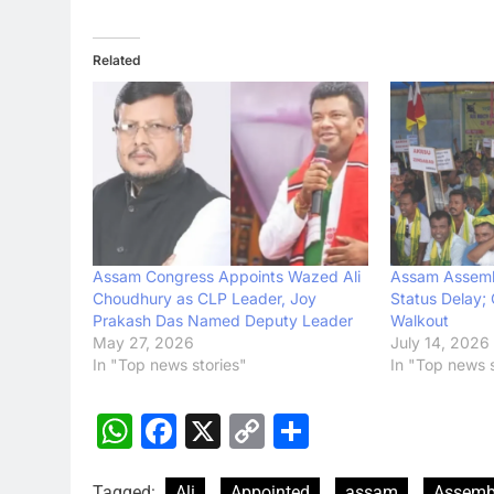
Related
Assam Congress Appoints Wazed Ali
Assam Assemb
Choudhury as CLP Leader, Joy
Status Delay;
Prakash Das Named Deputy Leader
Walkout
May 27, 2026
July 14, 2026
In "Top news stories"
In "Top news s
WhatsApp
Facebook
X
Copy
Share
Link
Tagged:
Ali
Appointed
assam
Assemb