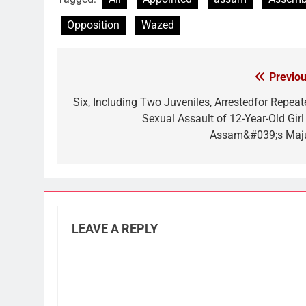
Opposition
Wazed
Previou
Post
navigation
Six, Including Two Juveniles, Arrestedfor Repeat
Sexual Assault of 12-Year-Old Girl 
Assam&#039;s Maju
LEAVE A REPLY