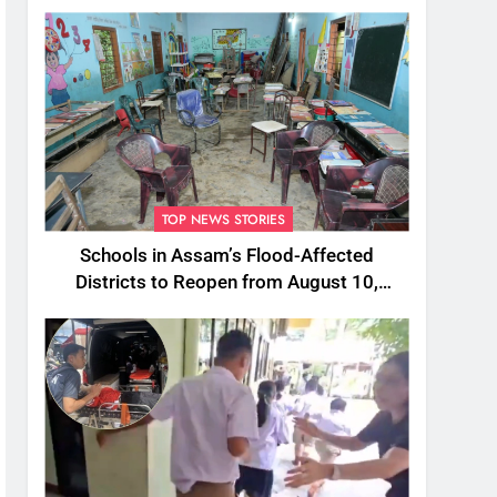
TOP NEWS STORIES
Schools in Assam’s Flood-Affected
Districts to Reopen from August 10,
Alternatives for Damaged Ones