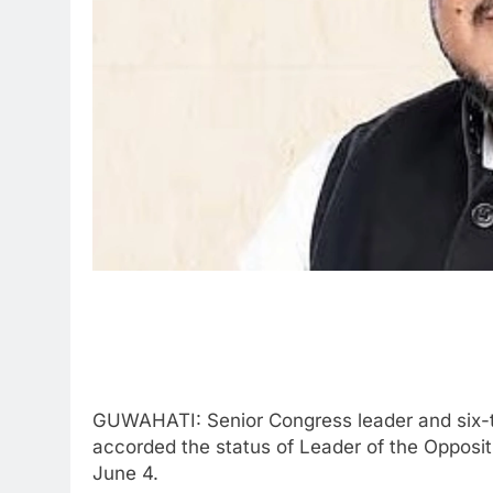
GUWAHATI: Senior Congress leader and six-ti
accorded the status of Leader of the Opposi
June 4.