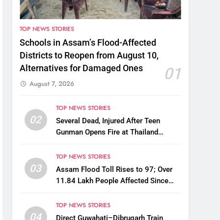
TOP NEWS STORIES
Schools in Assam’s Flood-Affected
Districts to Reopen from August 10,
Alternatives for Damaged Ones
01
August 7, 2026
TOP NEWS STORIES
02
Several Dead, Injured After Teen
Gunman Opens Fire at Thailand
School
TOP NEWS STORIES
03
Assam Flood Toll Rises to 97; Over
11.84 Lakh People Affected Since
April
TOP NEWS STORIES
04
Direct Guwahati–Dibrugarh Train