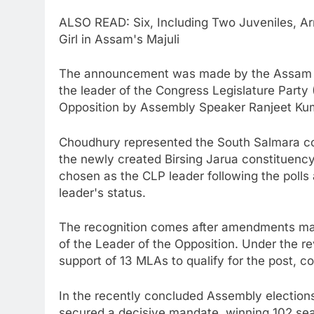
ALSO READ: Six, Including Two Juveniles, Ar
Girl in Assam's Majuli
The announcement was made by the Assam Le
the leader of the Congress Legislature Party
Opposition by Assembly Speaker Ranjeet Ku
Choudhury represented the South Salmara con
the newly created Birsing Jarua constituenc
chosen as the CLP leader following the polls
leader's status.
The recognition comes after amendments mad
of the Leader of the Opposition. Under the rev
support of 13 MLAs to qualify for the post, co
In the recently concluded Assembly elections
secured a decisive mandate, winning 102 se