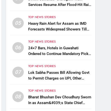
Services Resume After Flood-Hit Rail
Line Restored
TOP NEWS STORIES
05
Heavy Rain Alert for Assam as IMD
Forecasts Widespread Showers Till
August 12
TOP NEWS STORIES
06
24×7 Bars, Hotels in Guwahati
Ordered to Continue Mandatory Pick-
Up, Drop Services
TOP NEWS STORIES
07
Lok Sabha Passes Bill Allowing Govt
to Permit Charges on UPI, Other
Digital Payments
TOP NEWS STORIES
08
Bharat Bhushan Dev Choudhury Sworn
In as Assam&#039;s State Chief
Information Commissioner