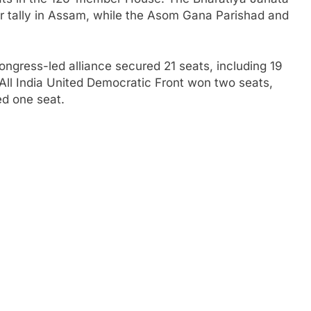
er tally in Assam, while the Asom Gana Parishad and
ongress-led alliance secured 21 seats, including 19
All India United Democratic Front won two seats,
ed one seat.