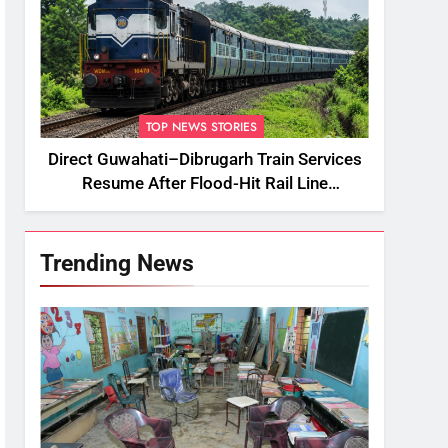
TOP NEWS STORIES
Direct Guwahati–Dibrugarh Train Services
Resume After Flood-Hit Rail Line
Restored
Trending News