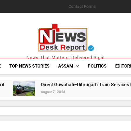
Contact Forms
News Desk Repo
News That Matters, Delivered Right
E
TOP NEWS STORIES
ASSAM
POLITICS
EDITOR
rect Guwahati–Dibrugarh Train Services Resume After Flood-Hi
gust 7, 2026