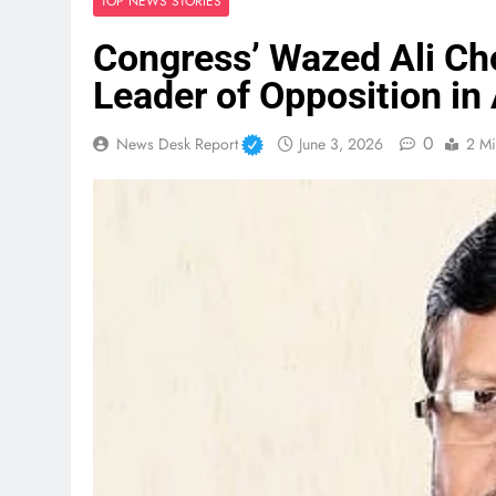
TOP NEWS STORIES
Congress’ Wazed Ali Cho
Leader of Opposition i
0
News Desk Report
June 3, 2026
2 Mi