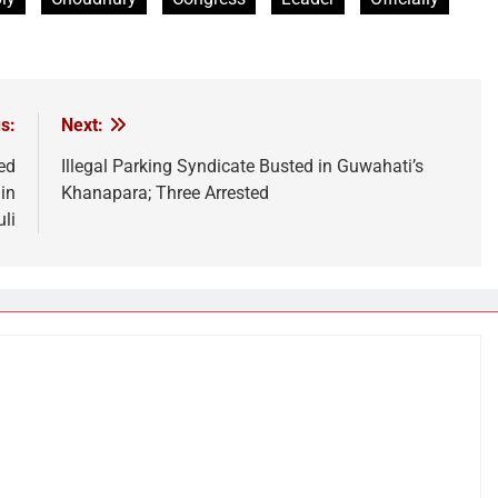
s:
Next:
ed
Illegal Parking Syndicate Busted in Guwahati’s
in
Khanapara; Three Arrested
li