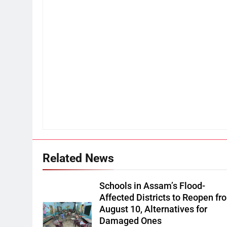
Related News
Schools in Assam’s Flood-
Affected Districts to Reopen fr
August 10, Alternatives for
Damaged Ones