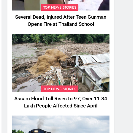
TOP NEWS STORIES
Several Dead, Injured After Teen Gunman
Opens Fire at Thailand School
TOP NEWS STORIES
Assam Flood Toll Rises to 97; Over 11.84
Lakh People Affected Since April