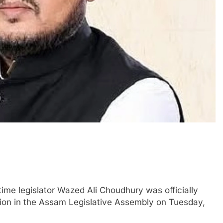
me legislator Wazed Ali Choudhury was officially
tion in the Assam Legislative Assembly on Tuesday,