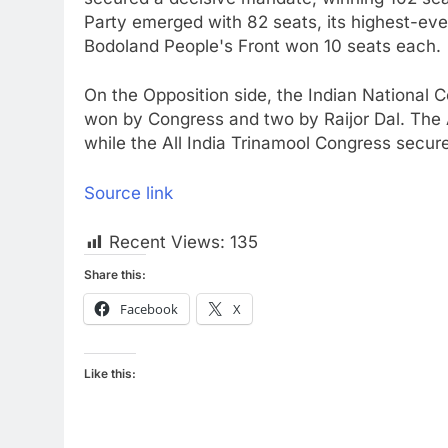
Party emerged with 82 seats, its highest-ev
Bodoland People's Front won 10 seats each.
On the Opposition side, the Indian National C
won by Congress and two by Raijor Dal. The 
while the All India Trinamool Congress secur
Source link
Recent Views:
135
Share this:
Facebook
X
Like this: