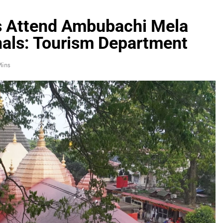
s Attend Ambubachi Mela
nals: Tourism Department
Mins