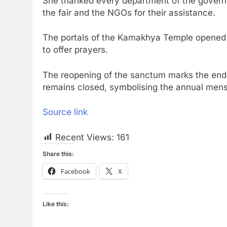
She thanked every department of the governm
the fair and the NGOs for their assistance.
The portals of the Kamakhya Temple opened e
to offer prayers.
The reopening of the sanctum marks the end 
remains closed, symbolising the annual mens
Source link
Recent Views:
161
Share this:
Facebook
X
Like this: