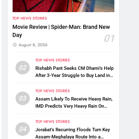
TOP NEWS STORIES
Movie Review | Spider-Man: Brand New
Day
01
August 8, 2026
TOP NEWS STORIES
02
Rishabh Pant Seeks CM Dhami’s Help
After 3-Year Struggle to Buy Land in
Uttarakhand
TOP NEWS STORIES
03
Assam Likely To Receive Heavy Rain,
IMD Predicts Very Heavy Rain On
August 13-14
TOP NEWS STORIES
04
Jorabat’s Recurring Floods Turn Key
Assam-Meghalaya Route Into a