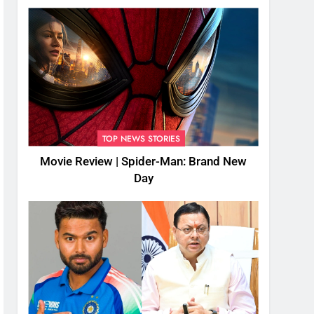
TOP NEWS STORIES
Movie Review | Spider-Man: Brand New
Day