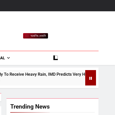
অকণিৰ ধেমালি
rt
IAL
in, IMD Predicts Very Heavy Rain On August 13-14
Trending News