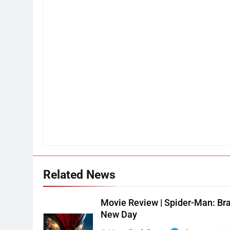
Related News
Movie Review | Spider-Man: Br
New Day