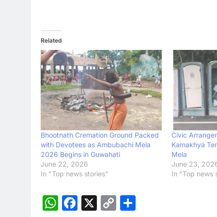
Related
Bhootnath Cremation Ground Packed
Civic Arrange
with Devotees as Ambubachi Mela
Kamakhya Tem
2026 Begins in Guwahati
Mela
June 22, 2026
June 23, 202
In "Top news stories"
In "Top news s
WhatsApp
Facebook
X
Copy
Share