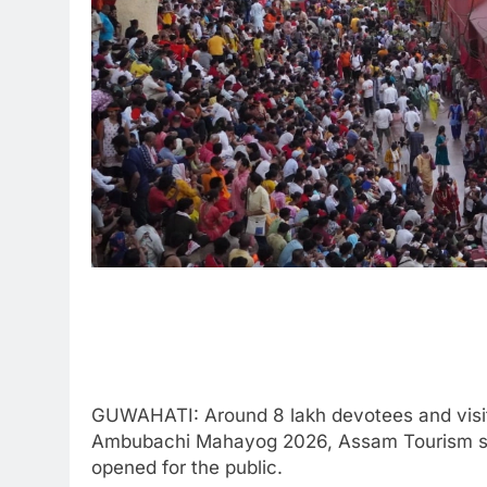
GUWAHATI: Around 8 lakh devotees and visit
Ambubachi Mahayog 2026, Assam Tourism stat
opened for the public.