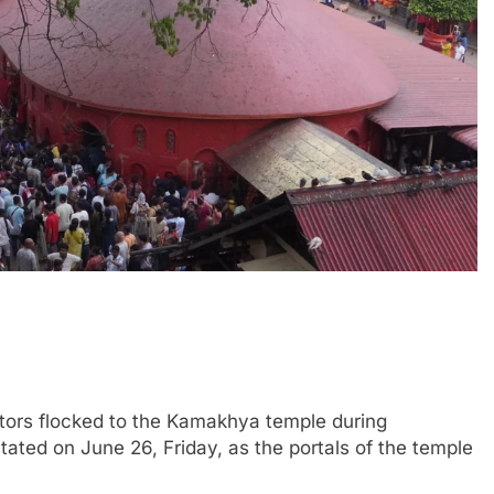
ors flocked to the Kamakhya temple during
ed on June 26, Friday, as the portals of the temple