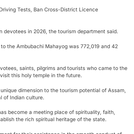
iving Tests, Ban Cross-District Licence
 devotees in 2026, the tourism department said.
ors to the Ambubachi Mahayog was 772,019 and 42
otees, saints, pilgrims and tourists who came to the
it this holy temple in the future.
unique dimension to the tourism potential of Assam,
l of Indian culture.
 become a meeting place of spirituality, faith,
ish the rich spiritual heritage of the state.