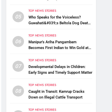
Monsoon Bottleneck
TOP NEWS STORIES
05
Who Speaks for the Voiceless?
Guwahati&#039;s Beltola Dog Deaths
Raise Questions on Animal Cruelty
TOP NEWS STORIES
06
Manipur’s Ariha Pangambam
Becomes First Indian to Win Gold at
Aerobic Gymnastics Asian
Championships
TOP NEWS STORIES
07
Developmental Delays in Children:
Early Signs and Timely Support Matter
TOP NEWS STORIES
08
Caught in Transit: Kamrup Cracks
Down on Illegal Cattle Transport
TOP NEWS STORIES