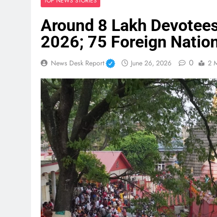
TOP NEWS STORIES
Around 8 Lakh Devotee
2026; 75 Foreign Natio
0
News Desk Report
June 26, 2026
2 