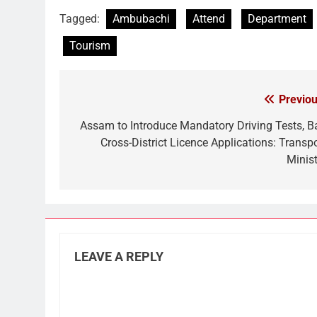
Link
Tagged:
Ambubachi
Attend
Department
Tourism
Previou
Post
navigation
Assam to Introduce Mandatory Driving Tests, B
Cross-District Licence Applications: Transpo
Minist
LEAVE A REPLY