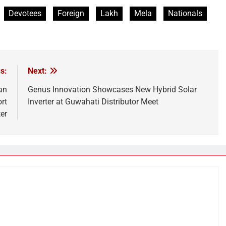
Devotees
Foreign
Lakh
Mela
Nationals
s:
Next:
an
Genus Innovation Showcases New Hybrid Solar
rt
Inverter at Guwahati Distributor Meet
er