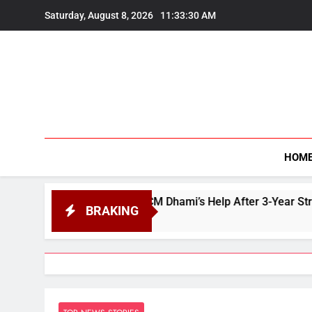
Skip
Saturday, August 8, 2026
11:33:31 AM
to
content
HOM
 Seeks CM Dhami’s Help After 3-Year Struggle to Buy Land in 
BRAKING