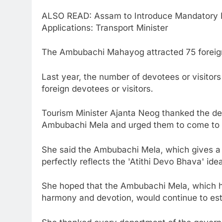
ALSO READ: Assam to Introduce Mandatory Dr
Applications: Transport Minister
The Ambubachi Mahayog attracted 75 foreign
Last year, the number of devotees or visit
foreign devotees or visitors.
Tourism Minister Ajanta Neog thanked the dev
Ambubachi Mela and urged them to come to vis
She said the Ambubachi Mela, which gives a 
perfectly reflects the 'Atithi Devo Bhava' idea
She hoped that the Ambubachi Mela, which has
harmony and devotion, would continue to establ