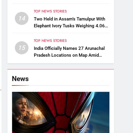
Kaziranga-Style Jeeps
TOP NEWS STORIES
14
Two Held in Assam’s Tamulpur With
Elephant Ivory Tusks Weighing 4.06
Kg
TOP NEWS STORIES
15
India Officially Names 27 Arunachal
Pradesh Locations on Map Amid
China’s Renaming Attempts
News