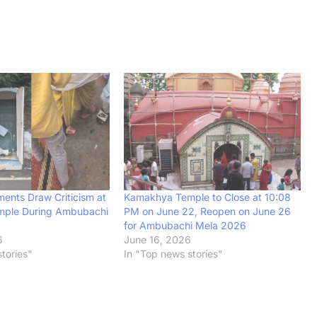
ments Draw Criticism at
Kamakhya Temple to Close at 10:08
ple During Ambubachi
PM on June 22, Reopen on June 26
for Ambubachi Mela 2026
6
June 16, 2026
tories"
In "Top news stories"