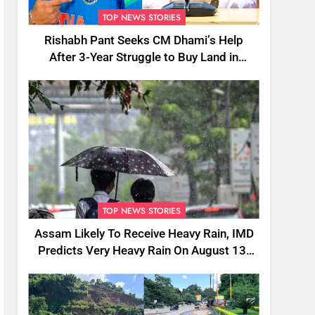
TOP NEWS STORIES
Rishabh Pant Seeks CM Dhami’s Help
After 3-Year Struggle to Buy Land in
Uttarakhand
TOP NEWS STORIES
Assam Likely To Receive Heavy Rain, IMD
Predicts Very Heavy Rain On August 13-
14