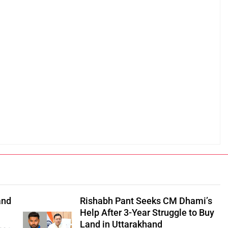
and
Rishabh Pant Seeks CM Dhami’s
Help After 3-Year Struggle to Buy
Land in Uttarakhand