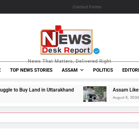
Contact Forms
News Desk Repo
News That Matters, Delivered Right
E
TOP NEWS STORIES
ASSAM
POLITICS
EDITOR
Uttarakhand
Assam Likely To Receive Heavy Ra
August 8, 2026