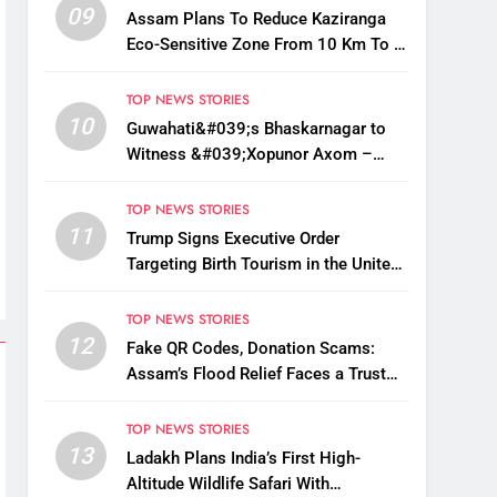
09
Assam Plans To Reduce Kaziranga
Eco-Sensitive Zone From 10 Km To 1
Km: CM Sarma
TOP NEWS STORIES
10
Guwahati&#039;s Bhaskarnagar to
Witness &#039;Xopunor Axom –
Bappar Agomon&#039; Theme This
Ganesh Chaturthi
TOP NEWS STORIES
11
Trump Signs Executive Order
Targeting Birth Tourism in the United
States
TOP NEWS STORIES
12
Fake QR Codes, Donation Scams:
Assam’s Flood Relief Faces a Trust
Crisis
TOP NEWS STORIES
13
Ladakh Plans India’s First High-
Altitude Wildlife Safari With