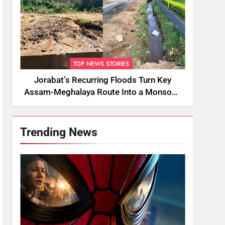
TOP NEWS STORIES
Jorabat’s Recurring Floods Turn Key
Assam-Meghalaya Route Into a Monsoon
Bottleneck
Trending News