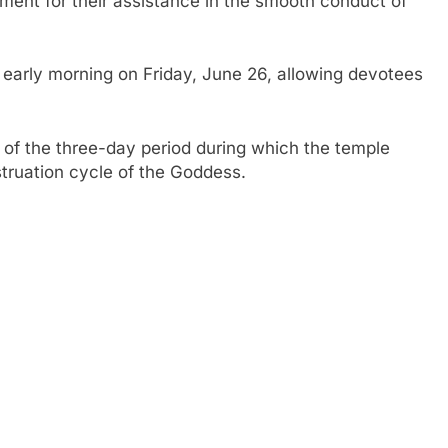
ent for their assistance in the smooth conduct of
arly morning on Friday, June 26, allowing devotees
of the three-day period during which the temple
truation cycle of the Goddess.