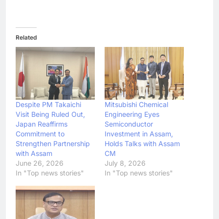
Related
Despite PM Takaichi
Mitsubishi Chemical
Visit Being Ruled Out,
Engineering Eyes
Japan Reaffirms
Semiconductor
Commitment to
Investment in Assam,
Strengthen Partnership
Holds Talks with Assam
with Assam
CM
June 26, 2026
July 8, 2026
In "Top news stories"
In "Top news stories"