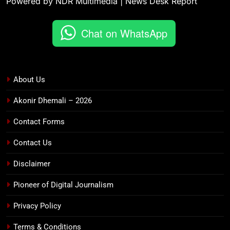
Powered by NDR Multimedia | News Desk Report
Chat on WhatsApp
About Us
Akonir Dhemali – 2026
Contact Forms
Contact Us
Disclaimer
Pioneer of Digital Journalism
Privacy Policy
Terms & Conditions