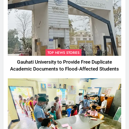
TOP NEWS STORIES
Gauhati University to Provide Free Duplicate
Academic Documents to Flood-Affected Students