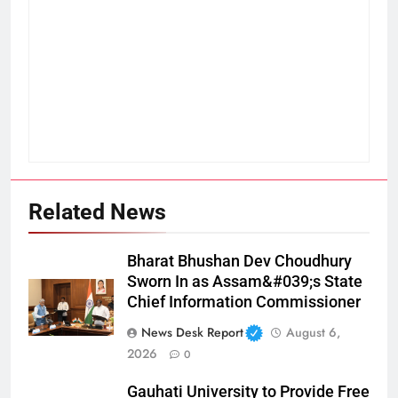
Related News
Bharat Bhushan Dev Choudhury
Sworn In as Assam&#039;s State
Chief Information Commissioner
News Desk Report
August 6,
2026
0
Gauhati University to Provide Free