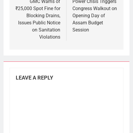
navigation
GMC Warns of
Power Crisis Triggers
₹25,000 Spot Fine for
Congress Walkout on
Blocking Drains,
Opening Day of
Issues Public Notice
Assam Budget
on Sanitation
Session
Violations
LEAVE A REPLY