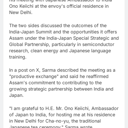
Ono Keiichi at the envoy's official residence in
New Delhi.
The two sides discussed the outcomes of the
India-Japan Summit and the opportunities it offers
Assam under the India-Japan Special Strategic and
Global Partnership, particularly in semiconductor
research, clean energy and Japanese language
training.
In a post on X, Sarma described the meeting as a
"productive exchange" and said he reaffirmed
Assam's commitment to contributing to the
growing strategic partnership between India and
Japan.
"I am grateful to H.E. Mr. Ono Keiichi, Ambassador
of Japan to India, for hosting me at his residence
in New Delhi for Cha-no-yu, the traditional
Japanese tea ceremony," Sarma wrote.