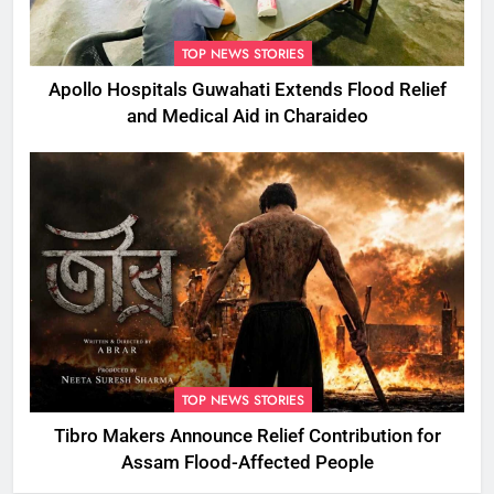
TOP NEWS STORIES
Apollo Hospitals Guwahati Extends Flood Relief
and Medical Aid in Charaideo
TOP NEWS STORIES
Tibro Makers Announce Relief Contribution for
Assam Flood-Affected People