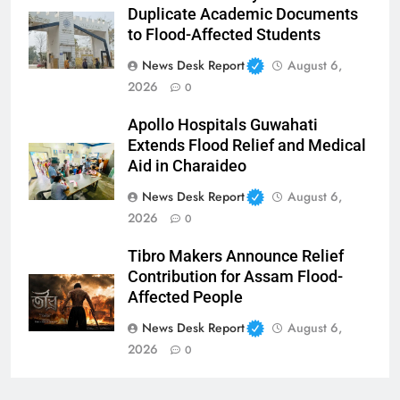
Duplicate Academic Documents
to Flood-Affected Students
News Desk Report
August 6,
2026
0
Apollo Hospitals Guwahati
Extends Flood Relief and Medical
Aid in Charaideo
News Desk Report
August 6,
2026
0
Tibro Makers Announce Relief
Contribution for Assam Flood-
Affected People
News Desk Report
August 6,
2026
0