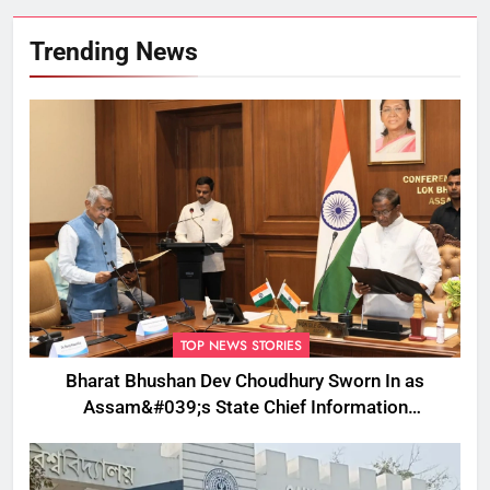
Trending News
TOP NEWS STORIES
Bharat Bhushan Dev Choudhury Sworn In as
Assam&#039;s State Chief Information
Commissioner