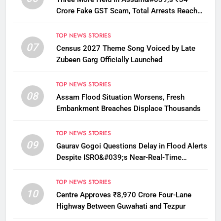
Crore Fake GST Scam, Total Arrests Reach
12
TOP NEWS STORIES
07
Census 2027 Theme Song Voiced by Late
Zubeen Garg Officially Launched
TOP NEWS STORIES
08
Assam Flood Situation Worsens, Fresh
Embankment Breaches Displace Thousands
TOP NEWS STORIES
09
Gaurav Gogoi Questions Delay in Flood Alerts
Despite ISRO&#039;s Near-Real-Time
Monitoring
TOP NEWS STORIES
10
Centre Approves ₹8,970 Crore Four-Lane
Highway Between Guwahati and Tezpur