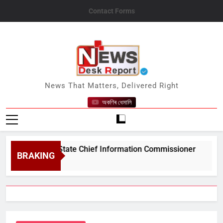
Skip
Contact Forms
to
content
News Desk Report
News That Matters, Delivered Right
অকণিৰ ধেমালি
#039;s State Chief Information Commissioner
BRAKING