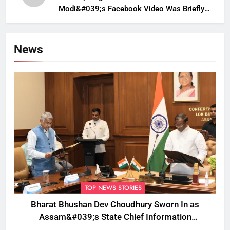
Modi&#039;s Facebook Video Was Briefly
Removed
News
TOP NEWS STORIES
Bharat Bhushan Dev Choudhury Sworn In as
Assam&#039;s State Chief Information
Commissioner