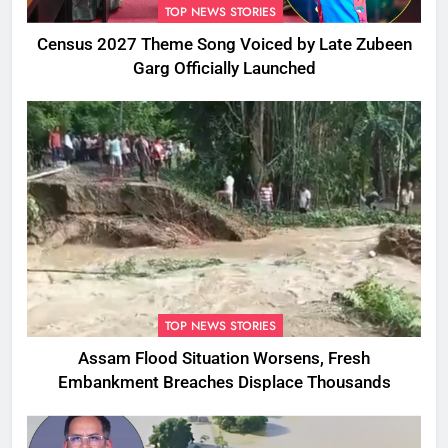
TOP NEWS STORIES
Census 2027 Theme Song Voiced by Late Zubeen
Garg Officially Launched
TOP NEWS STORIES
Assam Flood Situation Worsens, Fresh
Embankment Breaches Displace Thousands