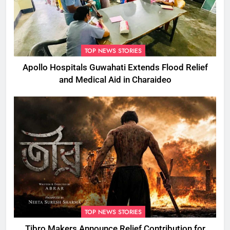
TOP NEWS STORIES
Apollo Hospitals Guwahati Extends Flood Relief
and Medical Aid in Charaideo
TOP NEWS STORIES
Tibro Makers Announce Relief Contribution for