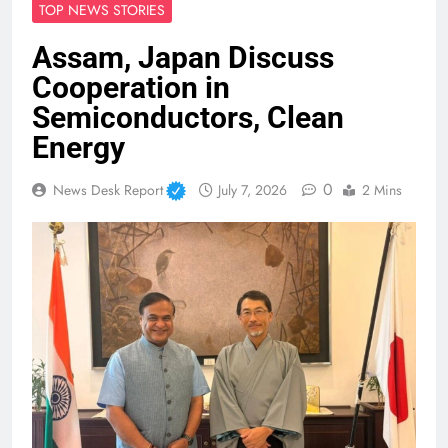
TOP NEWS STORIES
Assam, Japan Discuss
Cooperation in
Semiconductors, Clean
Energy
0
News Desk Report
July 7, 2026
2 Mins