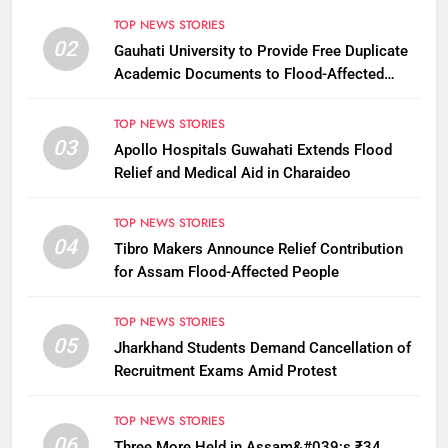
TOP NEWS STORIES
02
Gauhati University to Provide Free Duplicate
Academic Documents to Flood-Affected
Students
TOP NEWS STORIES
03
Apollo Hospitals Guwahati Extends Flood
Relief and Medical Aid in Charaideo
TOP NEWS STORIES
04
Tibro Makers Announce Relief Contribution
for Assam Flood-Affected People
TOP NEWS STORIES
05
Jharkhand Students Demand Cancellation of
Recruitment Exams Amid Protest
TOP NEWS STORIES
06
Three More Held in Assam&#039;s ₹34