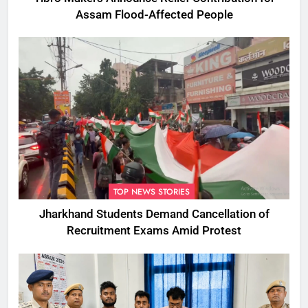
Assam Flood-Affected People
TOP NEWS STORIES
Jharkhand Students Demand Cancellation of
Recruitment Exams Amid Protest