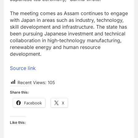
The meeting comes as Assam continues to engage
with Japan in areas such as industry, technology,
skill development and infrastructure. The state has
been pursuing Japanese investment and technical
collaboration in high-technology manufacturing,
renewable energy and human resource
development.
Source link
Recent Views:
105
Share this:
Facebook
X
Like this: