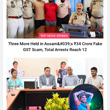
TOP NEWS STORIES
Three More Held in Assam&#039;s ₹34 Crore Fake
GST Scam, Total Arrests Reach 12