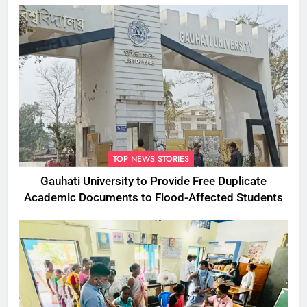
TOP NEWS STORIES
Gauhati University to Provide Free Duplicate
Academic Documents to Flood-Affected Students