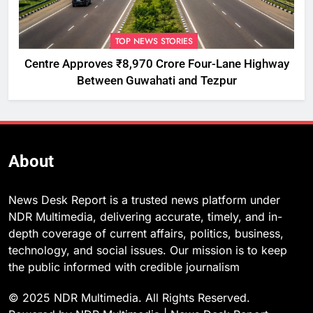
TOP NEWS STORIES
Centre Approves ₹8,970 Crore Four-Lane Highway
Between Guwahati and Tezpur
About
News Desk Report is a trusted news platform under
NDR Multimedia, delivering accurate, timely, and in-
depth coverage of current affairs, politics, business,
technology, and social issues. Our mission is to keep
the public informed with credible journalism
© 2025 NDR Multimedia. All Rights Reserved.