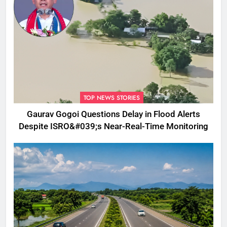
TOP NEWS STORIES
Gaurav Gogoi Questions Delay in Flood Alerts
Despite ISRO&#039;s Near-Real-Time Monitoring