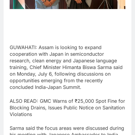
GUWAHATI: Assam is looking to expand
cooperation with Japan in semiconductor
research, clean energy and Japanese language
training, Chief Minister Himanta Biswa Sarma said
on Monday, July 6, following discussions on
opportunities emerging from the recently
concluded India-Japan Summit.
ALSO READ: GMC Warns of ₹25,000 Spot Fine for
Blocking Drains, Issues Public Notice on Sanitation
Violations
Sarma said the focus areas were discussed during
his meeting with Japanese Ambassador to India