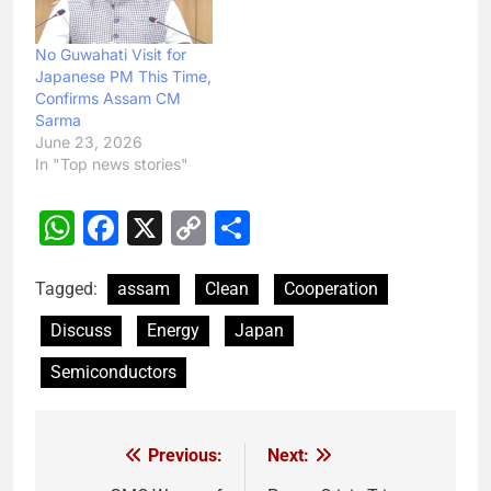
No Guwahati Visit for
Japanese PM This Time,
Confirms Assam CM
Sarma
June 23, 2026
In "Top news stories"
WhatsApp
Facebook
X
Copy
Share
Link
Tagged:
assam
Clean
Cooperation
Discuss
Energy
Japan
Semiconductors
Previous:
Next:
Post