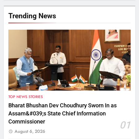
Trending News
TOP NEWS STORIES
Bharat Bhushan Dev Choudhury Sworn In as
Assam&#039;s State Chief Information
Commissioner
01
August 6, 2026