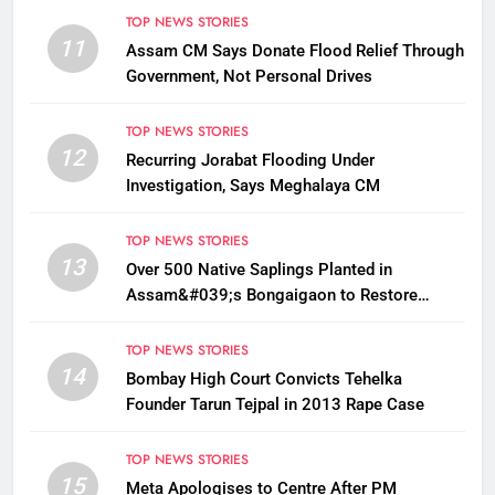
TOP NEWS STORIES
11
Assam CM Says Donate Flood Relief Through
Government, Not Personal Drives
TOP NEWS STORIES
12
Recurring Jorabat Flooding Under
Investigation, Says Meghalaya CM
TOP NEWS STORIES
13
Over 500 Native Saplings Planted in
Assam&#039;s Bongaigaon to Restore
Golden Langur Habitat
TOP NEWS STORIES
14
Bombay High Court Convicts Tehelka
Founder Tarun Tejpal in 2013 Rape Case
TOP NEWS STORIES
15
Meta Apologises to Centre After PM