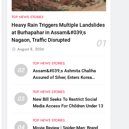
TOP NEWS STORIES
Heavy Rain Triggers Multiple Landslides
at Burhapahar in Assam&#039;s
Nagaon, Traffic Disrupted
01
August 8, 2026
TOP NEWS STORIES
02
Assam&#039;s Ashmita Chaliha
Assured of Silver, Enters Korea
Masters Super 300 Final
TOP NEWS STORIES
03
New Bill Seeks To Restrict Social
Media Access For Children Under 13
TOP NEWS STORIES
04
Movie Review | Spider-Man: Brand