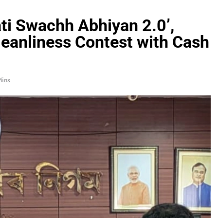
i Swachh Abhiyan 2.0’,
eanliness Contest with Cash
Mins