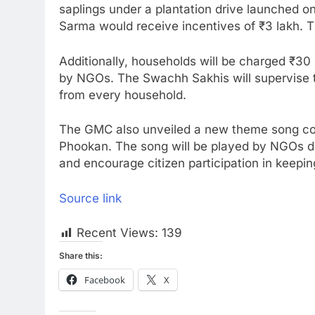
saplings under a plantation drive launched o
Sarma would receive incentives of ₹3 lakh. 
Additionally, households will be charged ₹3
by NGOs. The Swachh Sakhis will supervise t
from every household.
The GMC also unveiled a new theme song 
Phookan. The song will be played by NGOs du
and encourage citizen participation in keepi
Source link
Recent Views:
139
Share this:
Facebook
X