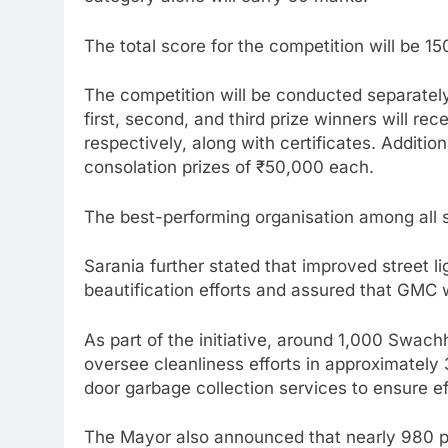
The total score for the competition will be 1
The competition will be conducted separately 
first, second, and third prize winners will re
respectively, along with certificates. Addition
consolation prizes of ₹50,000 each.
The best-performing organisation among all six
Sarania further stated that improved street lig
beautification efforts and assured that GMC
As part of the initiative, around 1,000 Swach
oversee cleanliness efforts in approximately
door garbage collection services to ensure e
The Mayor also announced that nearly 980 po