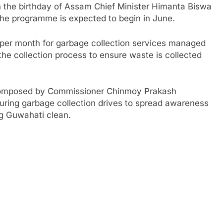
n the birthday of Assam Chief Minister Himanta Biswa
The programme is expected to begin in June.
0 per month for garbage collection services managed
he collection process to ensure waste is collected
composed by Commissioner Chinmoy Prakash
ring garbage collection drives to spread awareness
ng Guwahati clean.