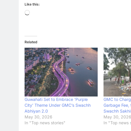
Like this:
Loading…
Related
Guwahati Set to Embrace ‘Purple
GMC to Charg
City’ Theme Under GMC’s Swachh
Garbage Fee, 
Abhiyan 2.0
Swachh Sakhi
May 30, 2026
May 30, 202
In "Top news stories"
In "Top news s