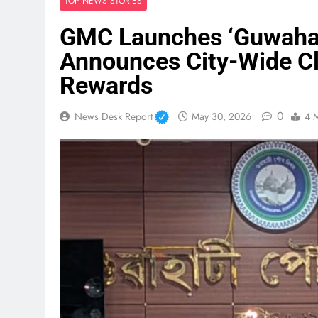
TOP NEWS STORIES
GMC Launches ‘Guwahat
Announces City-Wide Cl
Rewards
0
News Desk Report
May 30, 2026
4 