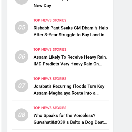
New Day
TOP NEWS STORIES
05
Rishabh Pant Seeks CM Dhami’s Help
After 3-Year Struggle to Buy Land in
Uttarakhand
TOP NEWS STORIES
06
Assam Likely To Receive Heavy Rain,
IMD Predicts Very Heavy Rain On
August 13-14
TOP NEWS STORIES
07
Jorabat’s Recurring Floods Turn Key
Assam-Meghalaya Route Into a
Monsoon Bottleneck
TOP NEWS STORIES
08
Who Speaks for the Voiceless?
Guwahati&#039;s Beltola Dog Deaths
Raise Questions on Animal Cruelty