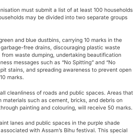
anisation must submit a list of at least 100 households
households may be divided into two separate groups
green and blue dustbins, carrying 10 marks in the
g garbage-free drains, discouraging plastic waste
ee from waste dumping, undertaking beautification
reness messages such as “No Spitting” and “No
spit stains, and spreading awareness to prevent open
 10 marks.
all cleanliness of roads and public spaces. Areas that
 materials such as cement, bricks, and debris on
through painting and colouring, will receive 50 marks.
int lanes and public spaces in the purple shade
 associated with Assam’s Bihu festival. This special