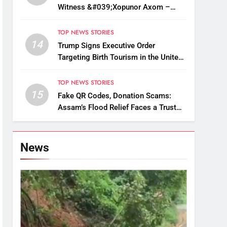
Witness &#039;Xopunor Axom –
Bappar Agomon&#039; Theme This
Ganesh Chaturthi
TOP NEWS STORIES
14
Trump Signs Executive Order
Targeting Birth Tourism in the United
States
TOP NEWS STORIES
15
Fake QR Codes, Donation Scams:
Assam’s Flood Relief Faces a Trust
Crisis
News