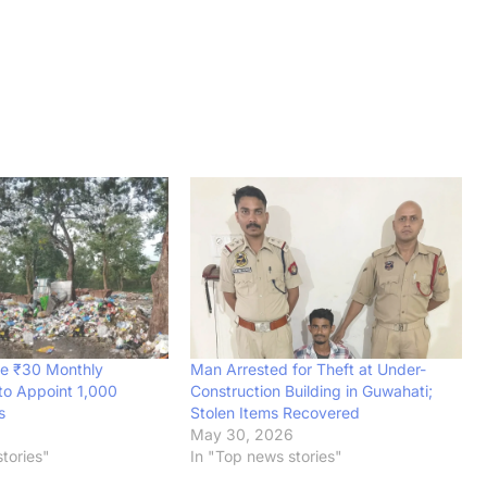
e ₹30 Monthly
Man Arrested for Theft at Under-
to Appoint 1,000
Construction Building in Guwahati;
s
Stolen Items Recovered
6
May 30, 2026
tories"
In "Top news stories"