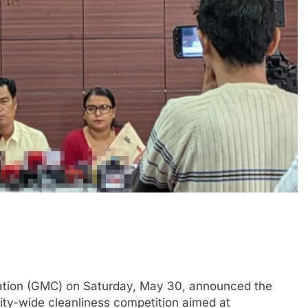
tion (GMC) on Saturday, May 30, announced the
ty-wide cleanliness competition aimed at