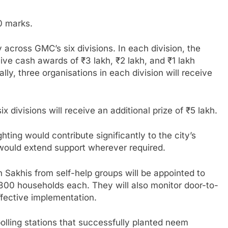
50 marks.
across GMC’s six divisions. In each division, the
ceive cash awards of ₹3 lakh, ₹2 lakh, and ₹1 lakh
ally, three organisations in each division will receive
 divisions will receive an additional prize of ₹5 lakh.
hting would contribute significantly to the city’s
 would extend support wherever required.
h Sakhis from self-help groups will be appointed to
 300 households each. They will also monitor door-to-
ffective implementation.
lling stations that successfully planted neem