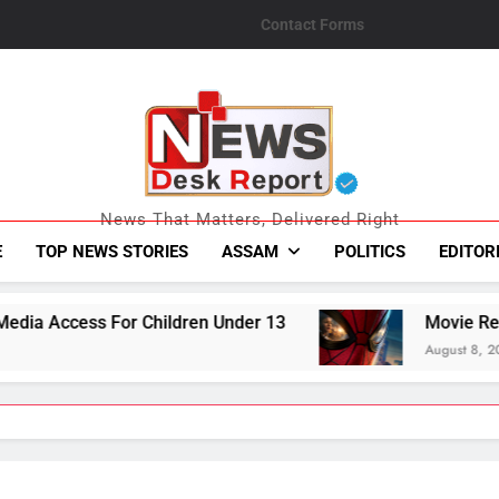
Contact Forms
News Desk Repo
News That Matters, Delivered Right
E
TOP NEWS STORIES
ASSAM
POLITICS
EDITOR
 Under 13
Movie Review | Spider-Man: Brand
August 8, 2026