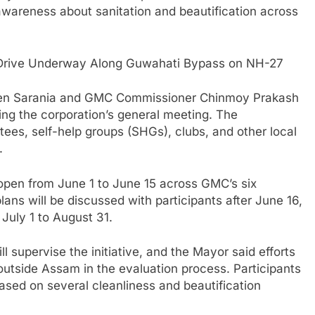
 awareness about sanitation and beautification across
 Drive Underway Along Guwahati Bypass on NH-27
gen Sarania and GMC Commissioner Chinmoy Prakash
ing the corporation’s general meeting. The
ees, self-help groups (SHGs), clubs, and other local
.
n open from June 1 to June 15 across GMC’s six
lans will be discussed with participants after June 16,
July 1 to August 31.
l supervise the initiative, and the Mayor said efforts
outside Assam in the evaluation process. Participants
sed on several cleanliness and beautification