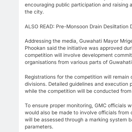
encouraging public participation and raising
the city.
ALSO READ: Pre-Monsoon Drain Desiltation
Addressing the media, Guwahati Mayor Mri
Phookan said the initiative was approved dur
competition will involve development committ
organisations from various parts of Guwahati
Registrations for the competition will remai
divisions. Detailed guidelines and execution p
while the competition will be conducted from 
To ensure proper monitoring, GMC officials wil
would also be made to involve officials from 
will be assessed through a marking system ba
parameters.