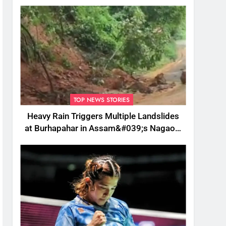
TOP NEWS STORIES
Heavy Rain Triggers Multiple Landslides
at Burhapahar in Assam&#039;s Nagaon,
Traffic Disrupted