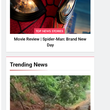
TOP NEWS STORIES
Movie Review | Spider-Man: Brand New
Day
Trending News