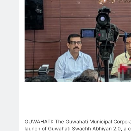
GUWAHATI: The Guwahati Municipal Corpora
launch of Guwahati Swachh Abhiyan 2.0, a ci