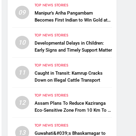
TOP NEWS STORIES
09
Manipur’s Ariha Pangambam
Becomes First Indian to Win Gold at
Aerobic Gymnastics Asian
Championships
TOP NEWS STORIES
10
Developmental Delays in Children:
Early Signs and Timely Support Matter
TOP NEWS STORIES
11
Caught in Transit: Kamrup Cracks
Down on Illegal Cattle Transport
TOP NEWS STORIES
12
Assam Plans To Reduce Kaziranga
Eco-Sensitive Zone From 10 Km To 1
Km: CM Sarma
TOP NEWS STORIES
13
Guwahati&#039;s Bhaskarnagar to