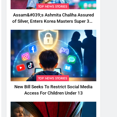
TOP NEWS STORIES
Assam&#039;s Ashmita Chaliha Assured
of Silver, Enters Korea Masters Super 300
Final
TOP NEWS STORIES
New Bill Seeks To Restrict Social Media
Access For Children Under 13