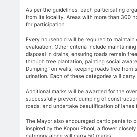
As per the guidelines, each participating org
from its locality. Areas with more than 300 
for participation.
Every household will be required to maintain 
evaluation. Other criteria include maintainin
disposal in drains, ensuring roads remain fr
through tree plantation, painting social awa
Dumping” on walls, keeping roads free from 
urination. Each of these categories will carry
Additional marks will be awarded for the over
successfully prevent dumping of construction
roads, and undertake beautification of lanes 
The Mayor also encouraged participants to pa
inspired by the Kopou Phool, a flower closely
category alone will carry 50 marks.