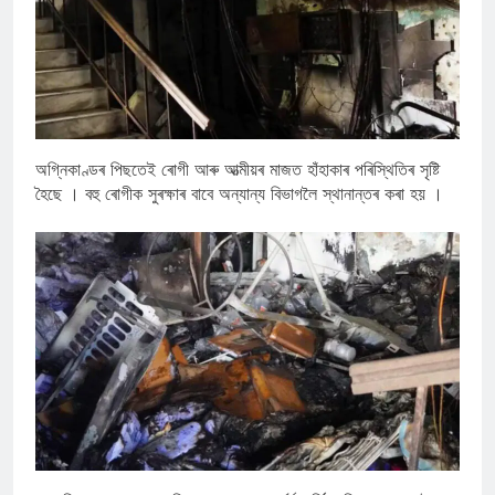
অগ্নিকাণ্ডৰ পিছতেই ৰোগী আৰু আত্মীয়ৰ মাজত হাঁহাকাৰ পৰিস্থিতিৰ সৃষ্টি
হৈছে । বহু ৰোগীক সুৰক্ষাৰ বাবে অন্যান্য বিভাগলৈ স্থানান্তৰ কৰা হয় ।