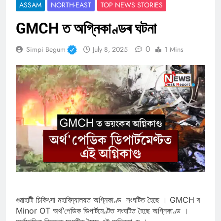
ASSAM
NORTH-EAST
TOP NEWS STORIES
GMCH ত অগ্নিকাণ্ডৰ ঘটনা
0
Simpi Begum
July 8, 2025
1 Mins
গুৱাহাটী চিকিৎসা মহাবিদ্যালয়ত অগ্নিকাণ্ড সংঘটিত হৈছে । GMCH ৰ
Minor OT অৰ্থ’পেডিক ডিপাৰ্টমেণ্টত সংঘটিত হৈছে অগ্নিকাণ্ড ।