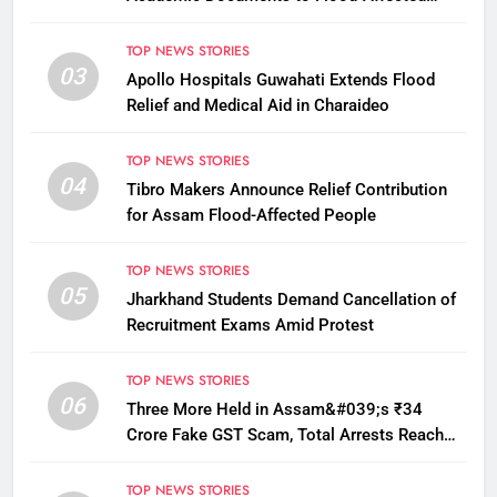
Students
TOP NEWS STORIES
03
Apollo Hospitals Guwahati Extends Flood
Relief and Medical Aid in Charaideo
TOP NEWS STORIES
04
Tibro Makers Announce Relief Contribution
for Assam Flood-Affected People
TOP NEWS STORIES
05
Jharkhand Students Demand Cancellation of
Recruitment Exams Amid Protest
TOP NEWS STORIES
06
Three More Held in Assam&#039;s ₹34
Crore Fake GST Scam, Total Arrests Reach
12
TOP NEWS STORIES