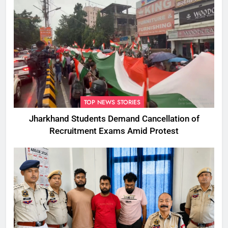
TOP NEWS STORIES
Jharkhand Students Demand Cancellation of
Recruitment Exams Amid Protest