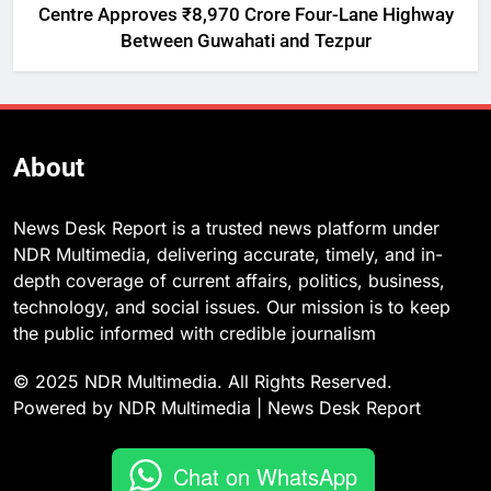
Centre Approves ₹8,970 Crore Four-Lane Highway
Between Guwahati and Tezpur
About
News Desk Report is a trusted news platform under
NDR Multimedia, delivering accurate, timely, and in-
depth coverage of current affairs, politics, business,
technology, and social issues. Our mission is to keep
the public informed with credible journalism
© 2025 NDR Multimedia. All Rights Reserved.
Powered by NDR Multimedia | News Desk Report
Chat on WhatsApp