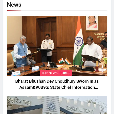
News
TOP NEWS STORIES
Bharat Bhushan Dev Choudhury Sworn In as
Assam&#039;s State Chief Information
Commissioner