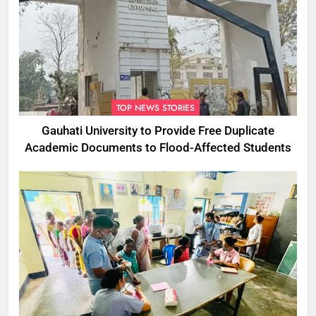
TOP NEWS STORIES
Gauhati University to Provide Free Duplicate
Academic Documents to Flood-Affected Students