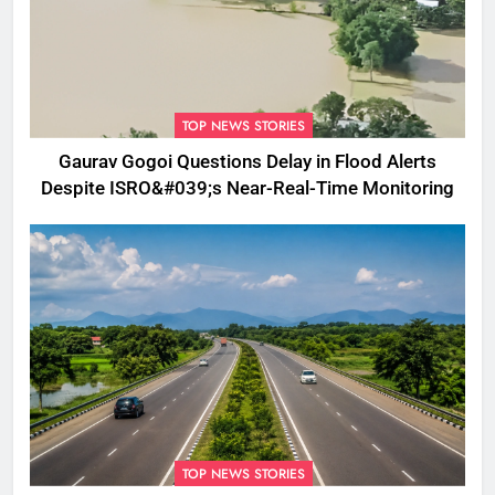
TOP NEWS STORIES
Gaurav Gogoi Questions Delay in Flood Alerts
Despite ISRO&#039;s Near-Real-Time Monitoring
TOP NEWS STORIES