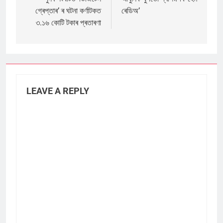
navigation
গ্ৰেপ্তাৰ’ ৰ ঘটনা কৰ্ণাটকত
ৰেডিঅ’
৩.১৬ কোটি টকাৰ প্ৰতাৰণা
LEAVE A REPLY