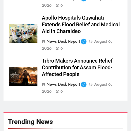
2026
0
Apollo Hospitals Guwahati
Extends Flood Relief and Medical
Aid in Charaideo
News Desk Report
August 6,
2026
0
Tibro Makers Announce Relief
Contribution for Assam Flood-
Affected People
News Desk Report
August 6,
2026
0
Trending News