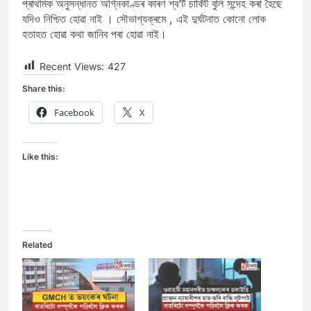
প্ৰাথমিক অনুসন্ধানত অগ্নিকাণ্ডৰ কাৰণ শ্ব’ৰ্ট চাৰ্কিট বুলি সন্দেহ কৰা হৈছে
যদিও নিশ্চিত হোৱা নাই । সৌভাগ্যক্ৰমে , এই দুৰ্ঘটনাত কোনো লোক
হতাহত হোৱা কথা জানিব পৰা হোৱা নাই।
Recent Views:
427
Share this:
Facebook
X
Like this:
Related