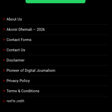
About Us
Akonir Dhemali – 2026
Contact Forms
Contact Us
Disclaimer
Pioneer of Digital Journalism
Privacy Policy
Terms & Conditions
অকণিৰ ধেমালি