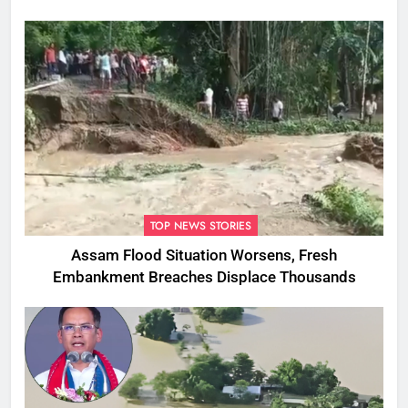
TOP NEWS STORIES
Assam Flood Situation Worsens, Fresh
Embankment Breaches Displace Thousands