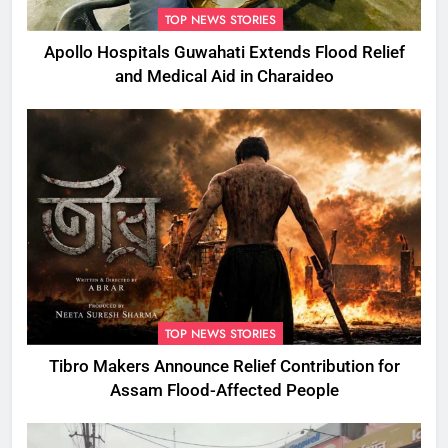
TOP NEWS STORIES
Apollo Hospitals Guwahati Extends Flood Relief
and Medical Aid in Charaideo
TOP NEWS STORIES
Tibro Makers Announce Relief Contribution for
Assam Flood-Affected People