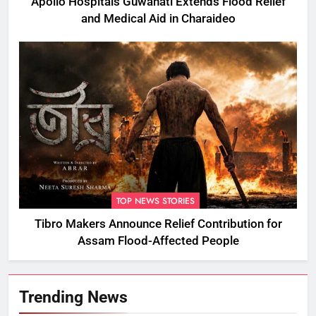
Apollo Hospitals Guwahati Extends Flood Relief
and Medical Aid in Charaideo
TOP NEWS STORIES
Tibro Makers Announce Relief Contribution for
Assam Flood-Affected People
Trending News