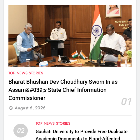
TOP NEWS STORIES
Bharat Bhushan Dev Choudhury Sworn In as
Assam&#039;s State Chief Information
Commissioner
01
August 6, 2026
TOP NEWS STORIES
02
Gauhati University to Provide Free Duplicate
Academic Documents to Flood-Affected