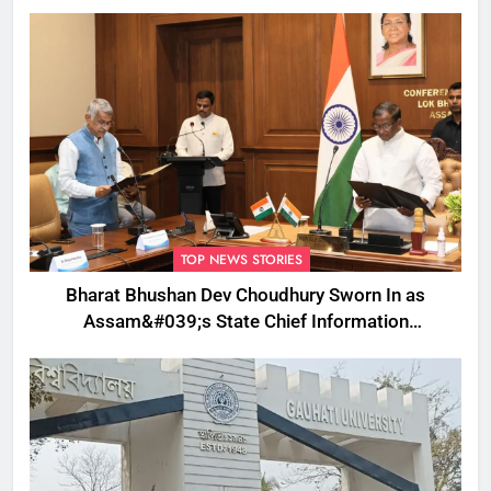
TOP NEWS STORIES
Bharat Bhushan Dev Choudhury Sworn In as
Assam&#039;s State Chief Information
Commissioner