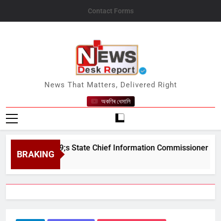
Skip
Contact Forms
to
content
News Desk Report
News That Matters, Delivered Right
অকণিৰ ধেমালি
am&#039;s State Chief Information Commissioner
BRAKING