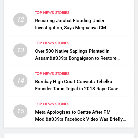
TOP NEWS STORIES
12
Recurring Jorabat Flooding Under
Investigation, Says Meghalaya CM
TOP NEWS STORIES
13
Over 500 Native Saplings Planted in
Assam&#039;s Bongaigaon to Restore
Golden Langur Habitat
TOP NEWS STORIES
14
Bombay High Court Convicts Tehelka
Founder Tarun Tejpal in 2013 Rape Case
TOP NEWS STORIES
15
Meta Apologises to Centre After PM
Modi&#039;s Facebook Video Was Briefly
Removed