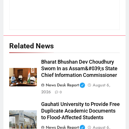
Related News
Bharat Bhushan Dev Choudhury
Sworn In as Assam&#039;s State
Chief Information Commissioner
News Desk Report
August 6,
2026
0
Gauhati University to Provide Free
Duplicate Academic Documents
to Flood-Affected Students
News Desk Report
August 6,