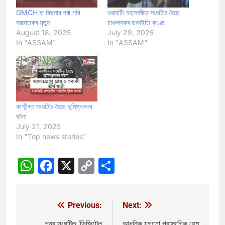
GMCH ত বিছনাৰ পৰা পৰি
গুৱাহাটী মহানগৰীত সংঘটিত হৈছে
নৱজাতকৰ মৃত্যু
চাঞ্চল্যকৰ ডকাইতি কাণ্ড
August 18, 2025
July 29, 2025
In "ASSAM"
In "ASSAM"
কাশ্মীৰত সংঘটিত হৈছে ভূমিস্খলনৰ
ঘটনা
July 21, 2025
In "Top news stories"
WhatsApp
Facebook
X
Copy
Share
Link
Previous:
Next:
Post
পুনৰ সংঘটিত ‘ডিজিটেল
আধুনিক যুগতো প্ৰাসংগিক হেম