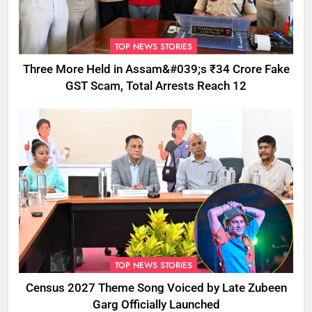
TOP NEWS STORIES
Three More Held in Assam&#039;s ₹34 Crore Fake
GST Scam, Total Arrests Reach 12
TOP NEWS STORIES
Census 2027 Theme Song Voiced by Late Zubeen
Garg Officially Launched