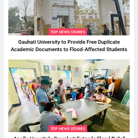
TOP NEWS STORIES
Gauhati University to Provide Free Duplicate
Academic Documents to Flood-Affected Students
TOP NEWS STORIES