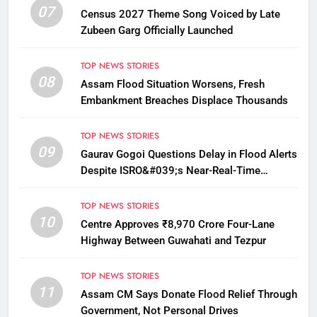
07
Census 2027 Theme Song Voiced by Late
Zubeen Garg Officially Launched
TOP NEWS STORIES
08
Assam Flood Situation Worsens, Fresh
Embankment Breaches Displace Thousands
TOP NEWS STORIES
09
Gaurav Gogoi Questions Delay in Flood Alerts
Despite ISRO&#039;s Near-Real-Time
Monitoring
TOP NEWS STORIES
10
Centre Approves ₹8,970 Crore Four-Lane
Highway Between Guwahati and Tezpur
TOP NEWS STORIES
11
Assam CM Says Donate Flood Relief Through
Government, Not Personal Drives