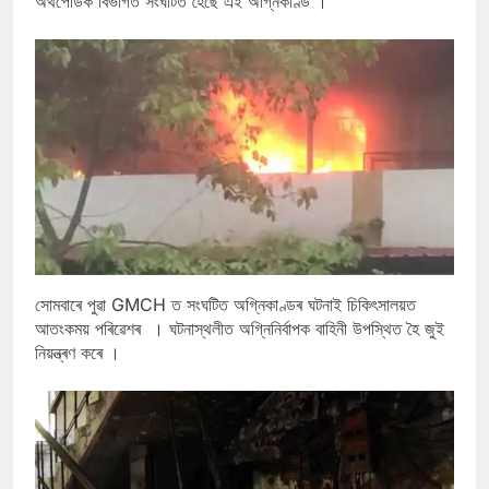
অৰ্থপেডিক বিভাগত সংঘটিত হৈছে এই অগ্নিকাণ্ড ।
সোমবাৰে পুৱা GMCH ত সংঘটিত অগ্নিকাণ্ডৰ ঘটনাই চিকিৎসালয়ত
আতংকময় পৰিৱেশৰ । ঘটনাস্থলীত অগ্নিনিৰ্বাপক বাহিনী উপস্থিত হৈ জুই
নিয়ন্ত্ৰণ কৰে ।