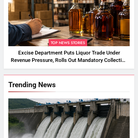
TOP NEWS STORIES
Excise Department Puts Liquor Trade Under
Revenue Pressure, Rolls Out Mandatory Collection
Targets Across Assam
Trending News