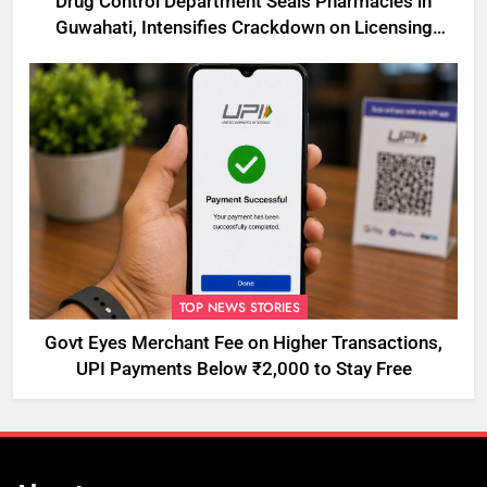
Drug Control Department Seals Pharmacies in
Guwahati, Intensifies Crackdown on Licensing
Violations
TOP NEWS STORIES
Govt Eyes Merchant Fee on Higher Transactions,
UPI Payments Below ₹2,000 to Stay Free