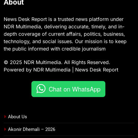
About
News Desk Report is a trusted news platform under
NDR Multimedia, delivering accurate, timely, and in-
depth coverage of current affairs, politics, business,
technology, and social issues. Our mission is to keep
the public informed with credible journalism
© 2025 NDR Multimedia. All Rights Reserved.
Powered by NDR Multimedia | News Desk Report
Chat on WhatsApp
About Us
Akonir Dhemali – 2026