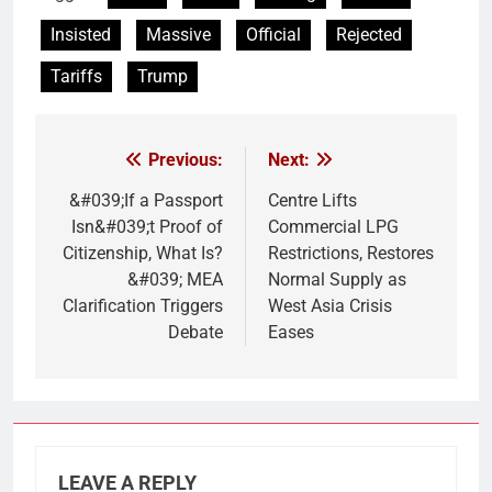
Insisted
Massive
Official
Rejected
Tariffs
Trump
Previous:
Next:
Post
navigation
&#039;If a Passport
Centre Lifts
Isn&#039;t Proof of
Commercial LPG
Citizenship, What Is?
Restrictions, Restores
&#039; MEA
Normal Supply as
Clarification Triggers
West Asia Crisis
Debate
Eases
LEAVE A REPLY