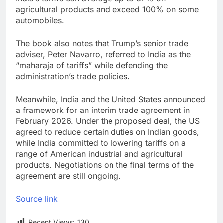
agricultural products and exceed 100% on some
automobiles.
The book also notes that Trump’s senior trade
adviser, Peter Navarro, referred to India as the
“maharaja of tariffs” while defending the
administration’s trade policies.
Meanwhile, India and the United States announced
a framework for an interim trade agreement in
February 2026. Under the proposed deal, the US
agreed to reduce certain duties on Indian goods,
while India committed to lowering tariffs on a
range of American industrial and agricultural
products. Negotiations on the final terms of the
agreement are still ongoing.
Source link
Recent Views:
130