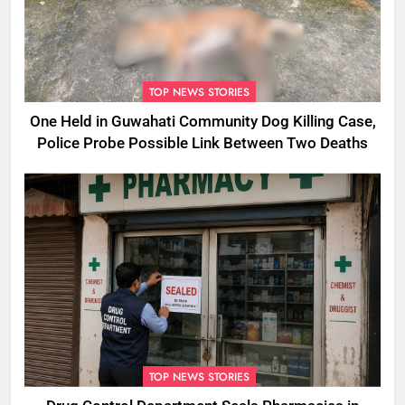
TOP NEWS STORIES
One Held in Guwahati Community Dog Killing Case,
Police Probe Possible Link Between Two Deaths
TOP NEWS STORIES