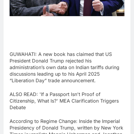
GUWAHATI: A new book has claimed that US
President Donald Trump rejected his
administration’s own data on Indian tariffs during
discussions leading up to his April 2025
“Liberation Day” trade announcement.
ALSO READ: 'If a Passport Isn't Proof of
Citizenship, What Is?' MEA Clarification Triggers
Debate
According to Regime Change: Inside the Imperial
Presidency of Donald Trump, written by New York