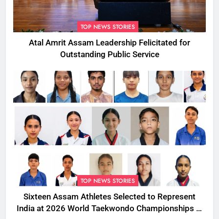
TOP NEWS STORIES
Atal Amrit Assam Leadership Felicitated for
Outstanding Public Service
TOP NEWS STORIES
Sixteen Assam Athletes Selected to Represent
India at 2026 World Taekwondo Championships in