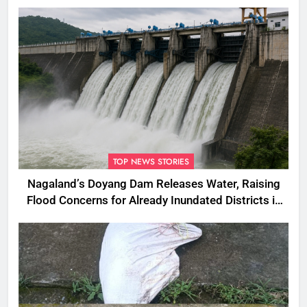
South Korea
TOP NEWS STORIES
Nagaland’s Doyang Dam Releases Water, Raising
Flood Concerns for Already Inundated Districts in
Assam