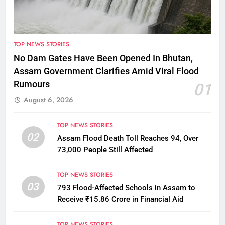
TOP NEWS STORIES
No Dam Gates Have Been Opened In Bhutan,
Assam Government Clarifies Amid Viral Flood
Rumours
01
August 6, 2026
TOP NEWS STORIES
02
Assam Flood Death Toll Reaches 94, Over
73,000 People Still Affected
TOP NEWS STORIES
03
793 Flood-Affected Schools in Assam to
Receive ₹15.86 Crore in Financial Aid
TOP NEWS STORIES