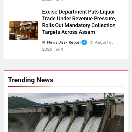
Excise Department Puts Liquor
Trade Under Revenue Pressure,
Rolls Out Mandatory Collection
Targets Across Assam
News Desk Report
August 6,
2026
0
Trending News