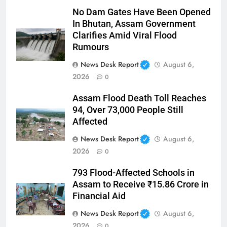
No Dam Gates Have Been Opened
In Bhutan, Assam Government
Clarifies Amid Viral Flood
Rumours
News Desk Report
August 6,
2026
0
Assam Flood Death Toll Reaches
94, Over 73,000 People Still
Affected
News Desk Report
August 6,
2026
0
793 Flood-Affected Schools in
Assam to Receive ₹15.86 Crore in
Financial Aid
News Desk Report
August 6,
2026
0