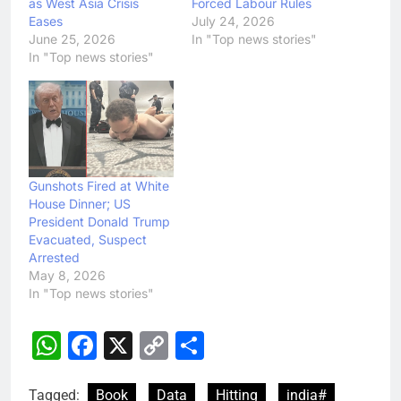
as West Asia Crisis
Forced Labour Rules
Eases
July 24, 2026
June 25, 2026
In "Top news stories"
In "Top news stories"
Gunshots Fired at White
House Dinner; US
President Donald Trump
Evacuated, Suspect
Arrested
May 8, 2026
In "Top news stories"
WhatsApp
Facebook
X
Copy
Share
Link
Tagged:
Book
Data
Hitting
india#