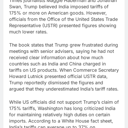
Times journalists Maggie Haberman and Jonathan
Swan, Trump believed India imposed tariffs of
175% or more on American goods. However,
officials from the Office of the United States Trade
Representative (USTR) presented figures showing
much lower rates.
The book states that Trump grew frustrated during
meetings with senior advisers, saying he had not
received clear information about how much
countries such as India and China charged in
tariffs on US products. When Commerce Secretary
Howard Lutnick presented official USTR data,
Trump reportedly dismissed the figures and
argued that they underestimated India’s tariff rates.
While US officials did not support Trump’s claim of
175% tariffs, Washington has long criticized India
for maintaining relatively high duties on certain
imports. According to a White House fact sheet,
India’s tariffs can average up to 37% on