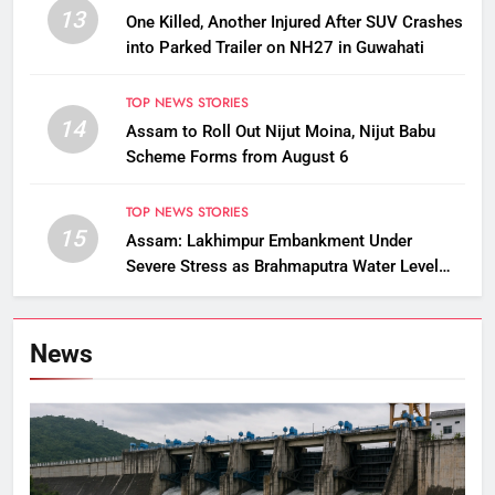
13
One Killed, Another Injured After SUV Crashes
into Parked Trailer on NH27 in Guwahati
TOP NEWS STORIES
14
Assam to Roll Out Nijut Moina, Nijut Babu
Scheme Forms from August 6
TOP NEWS STORIES
15
Assam: Lakhimpur Embankment Under
Severe Stress as Brahmaputra Water Level
Rises, Reinforcement Underway
News