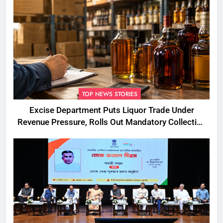
TOP NEWS STORIES
Excise Department Puts Liquor Trade Under
Revenue Pressure, Rolls Out Mandatory Collection
Targets Across Assam