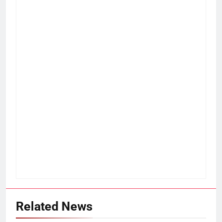
Related News