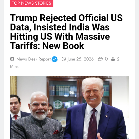
TOP NEWS STORIES
Trump Rejected Official US
Data, Insisted India Was
Hitting US With Massive
Tariffs: New Book
0
News Desk Report
June 25, 2026
2
Mins