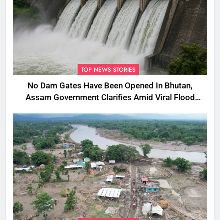
TOP NEWS STORIES
No Dam Gates Have Been Opened In Bhutan,
Assam Government Clarifies Amid Viral Flood
Rumours