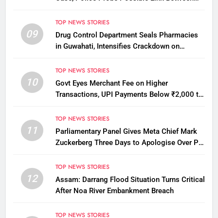
Two Deaths
TOP NEWS STORIES
09
Drug Control Department Seals Pharmacies
in Guwahati, Intensifies Crackdown on
Licensing Violations
TOP NEWS STORIES
10
Govt Eyes Merchant Fee on Higher
Transactions, UPI Payments Below ₹2,000 to
Stay Free
TOP NEWS STORIES
11
Parliamentary Panel Gives Meta Chief Mark
Zuckerberg Three Days to Apologise Over PM
Modi Video Removal
TOP NEWS STORIES
12
Assam: Darrang Flood Situation Turns Critical
After Noa River Embankment Breach
TOP NEWS STORIES