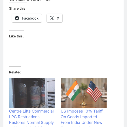
Share this:
Facebook
X
Like this:
Related
Centre Lifts Commercial
US Imposes 10% Tariff
LPG Restrictions,
On Goods Imported
Restores Normal Supply
From India Under New