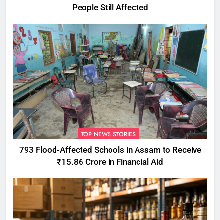
People Still Affected
TOP NEWS STORIES
793 Flood-Affected Schools in Assam to Receive
₹15.86 Crore in Financial Aid