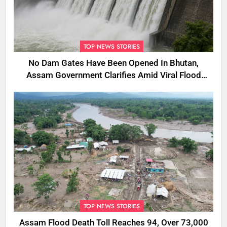
TOP NEWS STORIES
No Dam Gates Have Been Opened In Bhutan,
Assam Government Clarifies Amid Viral Flood
Rumours
TOP NEWS STORIES
Assam Flood Death Toll Reaches 94, Over 73,000