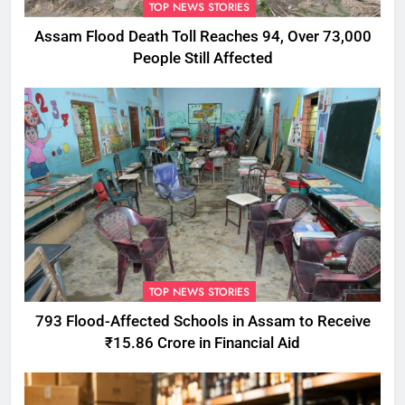
TOP NEWS STORIES
Assam Flood Death Toll Reaches 94, Over 73,000
People Still Affected
TOP NEWS STORIES
793 Flood-Affected Schools in Assam to Receive
₹15.86 Crore in Financial Aid