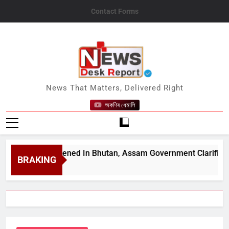
Skip
Contact Forms
to
content
News Desk Report
News That Matters, Delivered Right
অকণিৰ ধেমালি
Been Opened In Bhutan, Assam Government Clarifies Amid Vi
BRAKING