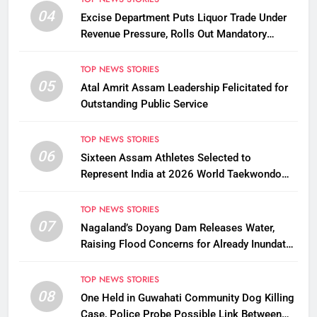
04
Excise Department Puts Liquor Trade Under
Revenue Pressure, Rolls Out Mandatory
Collection Targets Across Assam
TOP NEWS STORIES
05
Atal Amrit Assam Leadership Felicitated for
Outstanding Public Service
TOP NEWS STORIES
06
Sixteen Assam Athletes Selected to
Represent India at 2026 World Taekwondo
Championships in South Korea
TOP NEWS STORIES
07
Nagaland’s Doyang Dam Releases Water,
Raising Flood Concerns for Already Inundated
Districts in Assam
TOP NEWS STORIES
08
One Held in Guwahati Community Dog Killing
Case, Police Probe Possible Link Between