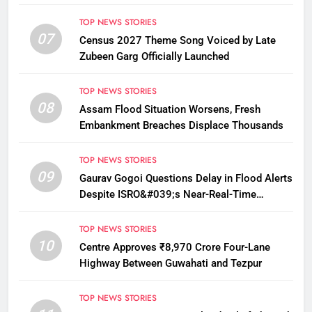
12
TOP NEWS STORIES
07
Census 2027 Theme Song Voiced by Late
Zubeen Garg Officially Launched
TOP NEWS STORIES
08
Assam Flood Situation Worsens, Fresh
Embankment Breaches Displace Thousands
TOP NEWS STORIES
09
Gaurav Gogoi Questions Delay in Flood Alerts
Despite ISRO&#039;s Near-Real-Time
Monitoring
TOP NEWS STORIES
10
Centre Approves ₹8,970 Crore Four-Lane
Highway Between Guwahati and Tezpur
TOP NEWS STORIES