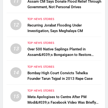
11
Assam CM Says Donate Flood Relief Through
Government, Not Personal Drives
TOP NEWS STORIES
12
Recurring Jorabat Flooding Under
Investigation, Says Meghalaya CM
TOP NEWS STORIES
13
Over 500 Native Saplings Planted in
Assam&#039;s Bongaigaon to Restore
Golden Langur Habitat
TOP NEWS STORIES
14
Bombay High Court Convicts Tehelka
Founder Tarun Tejpal in 2013 Rape Case
TOP NEWS STORIES
15
Meta Apologises to Centre After PM
Modi&#039;s Facebook Video Was Briefly