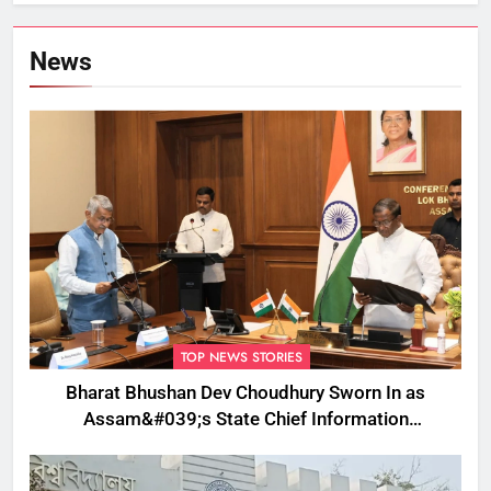
Removed
News
TOP NEWS STORIES
Bharat Bhushan Dev Choudhury Sworn In as
Assam&#039;s State Chief Information
Commissioner