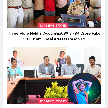
TOP NEWS STORIES
Three More Held in Assam&#039;s ₹34 Crore Fake
GST Scam, Total Arrests Reach 12
TOP NEWS STORIES