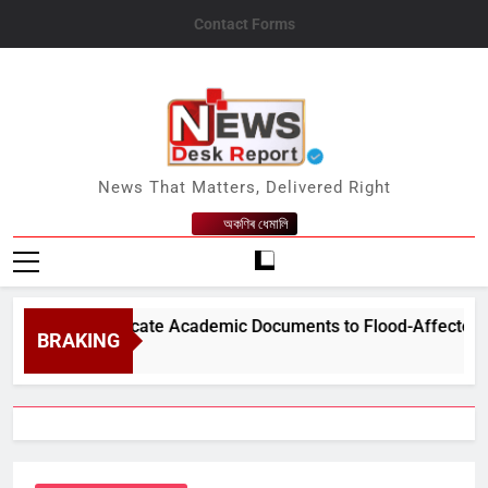
Skip
Contact Forms
to
content
News Desk Report
News That Matters, Delivered Right
অকণিৰ ধেমালি
 Free Duplicate Academic Documents to Flood-Affected Student
BRAKING