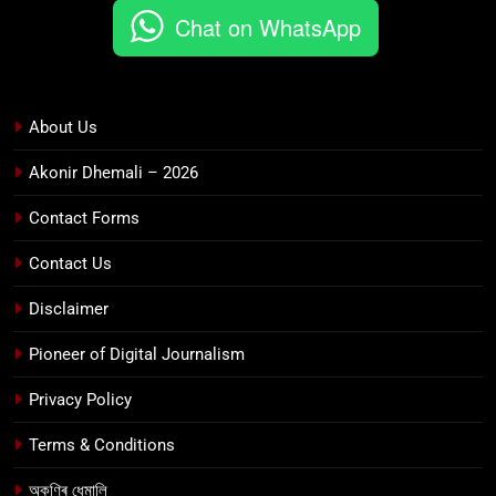
Chat on WhatsApp
About Us
Akonir Dhemali – 2026
Contact Forms
Contact Us
Disclaimer
Pioneer of Digital Journalism
Privacy Policy
Terms & Conditions
অকণিৰ ধেমালি