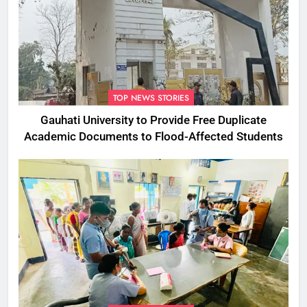
TOP NEWS STORIES
Gauhati University to Provide Free Duplicate
Academic Documents to Flood-Affected Students