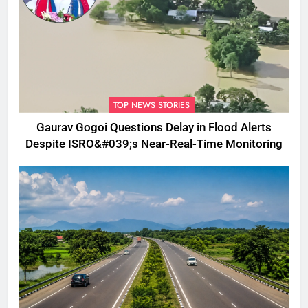
TOP NEWS STORIES
Gaurav Gogoi Questions Delay in Flood Alerts
Despite ISRO&#039;s Near-Real-Time Monitoring