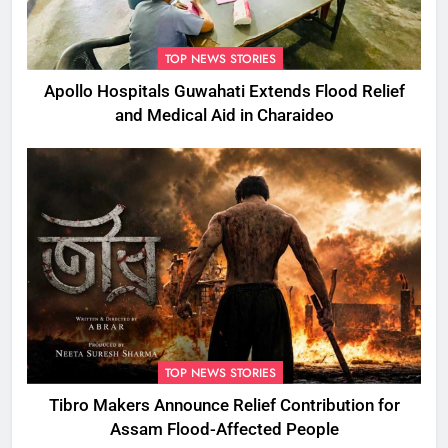
TOP NEWS STORIES
Apollo Hospitals Guwahati Extends Flood Relief
and Medical Aid in Charaideo
TOP NEWS STORIES
Tibro Makers Announce Relief Contribution for
Assam Flood-Affected People