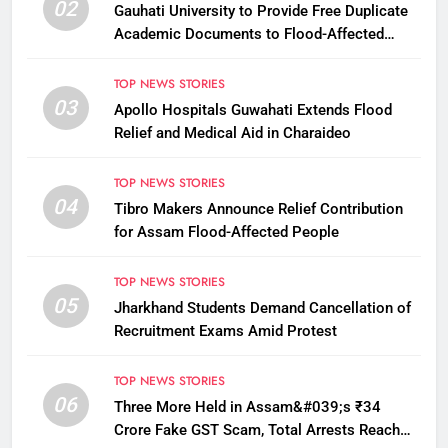
02
Gauhati University to Provide Free Duplicate
Academic Documents to Flood-Affected
Students
TOP NEWS STORIES
03
Apollo Hospitals Guwahati Extends Flood
Relief and Medical Aid in Charaideo
TOP NEWS STORIES
04
Tibro Makers Announce Relief Contribution
for Assam Flood-Affected People
TOP NEWS STORIES
05
Jharkhand Students Demand Cancellation of
Recruitment Exams Amid Protest
TOP NEWS STORIES
06
Three More Held in Assam&#039;s ₹34
Crore Fake GST Scam, Total Arrests Reach