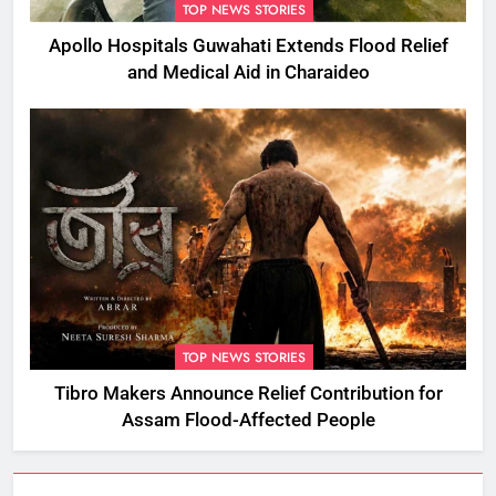
TOP NEWS STORIES
Apollo Hospitals Guwahati Extends Flood Relief
and Medical Aid in Charaideo
TOP NEWS STORIES
Tibro Makers Announce Relief Contribution for
Assam Flood-Affected People