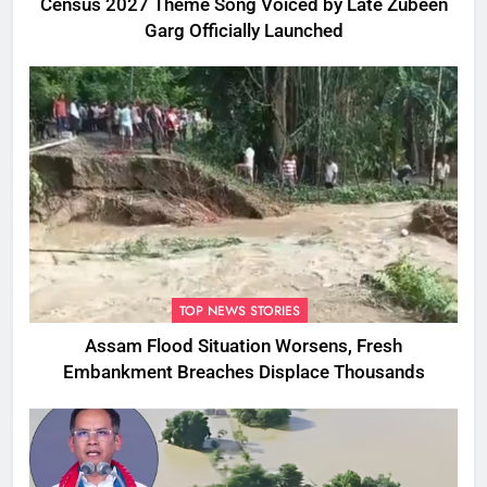
Census 2027 Theme Song Voiced by Late Zubeen
Garg Officially Launched
TOP NEWS STORIES
Assam Flood Situation Worsens, Fresh
Embankment Breaches Displace Thousands