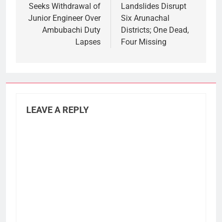
Seeks Withdrawal of
Landslides Disrupt
Junior Engineer Over
Six Arunachal
Ambubachi Duty
Districts; One Dead,
Lapses
Four Missing
LEAVE A REPLY