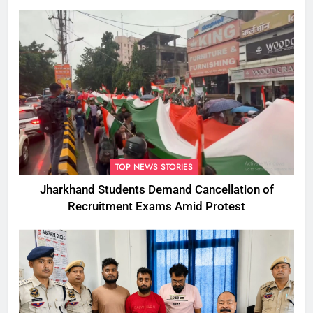
TOP NEWS STORIES
Jharkhand Students Demand Cancellation of
Recruitment Exams Amid Protest