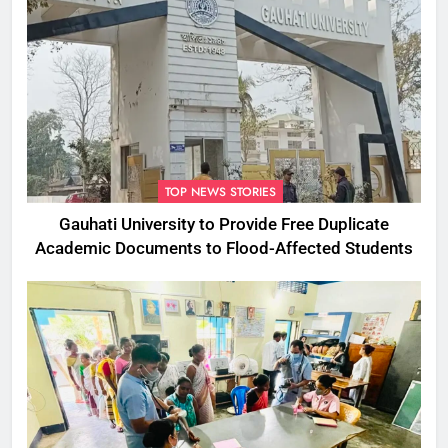
TOP NEWS STORIES
Gauhati University to Provide Free Duplicate
Academic Documents to Flood-Affected Students