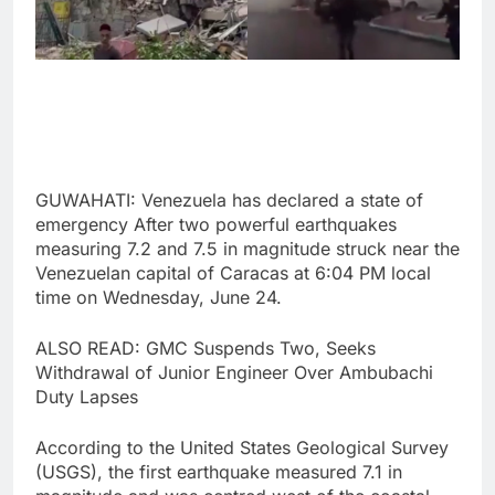
GUWAHATI: Venezuela has declared a state of
emergency After two powerful earthquakes
measuring 7.2 and 7.5 in magnitude struck near the
Venezuelan capital of Caracas at 6:04 PM local
time on Wednesday, June 24.
ALSO READ: GMC Suspends Two, Seeks
Withdrawal of Junior Engineer Over Ambubachi
Duty Lapses
According to the United States Geological Survey
(USGS), the first earthquake measured 7.1 in