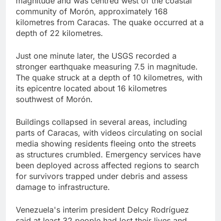
magnitude and was centred west of the coastal
community of Morón, approximately 168
kilometres from Caracas. The quake occurred at a
depth of 22 kilometres.
Just one minute later, the USGS recorded a
stronger earthquake measuring 7.5 in magnitude.
The quake struck at a depth of 10 kilometres, with
its epicentre located about 16 kilometres
southwest of Morón.
Buildings collapsed in several areas, including
parts of Caracas, with videos circulating on social
media showing residents fleeing onto the streets
as structures crumbled. Emergency services have
been deployed across affected regions to search
for survivors trapped under debris and assess
damage to infrastructure.
Venezuela's interim president Delcy Rodríguez
said at least 32 people had lost their lives and