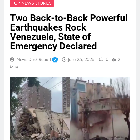
TOP NEWS STORIES
Two Back-to-Back Powerful
Earthquakes Rock
Venezuela, State of
Emergency Declared
0
News Desk Report
June 25, 2026
2
Mins