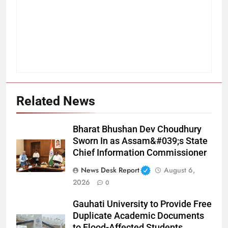
Related News
Bharat Bhushan Dev Choudhury
Sworn In as Assam&#039;s State
Chief Information Commissioner
News Desk Report
August 6,
2026
0
Gauhati University to Provide Free
Duplicate Academic Documents
to Flood-Affected Students