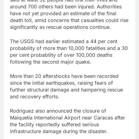
around 700 others had been injured. Authorities
have not yet provided an estimate of the final
death toll, amid concerns that casualties could rise
significantly as rescue operations continue.
The USGS had earlier estimated a 44 per cent
probability of more than 10,000 fatalities and a 30
per cent probability of over 100,000 deaths
following the second major quake.
More than 20 aftershocks have been recorded
since the initial earthquakes, raising fears of
further structural damage and hampering rescue
and recovery efforts.
Rodríguez also announced the closure of
Maiquetia International Airport near Caracas after
the facility reportedly suffered serious
infrastructure damage during the disaster.