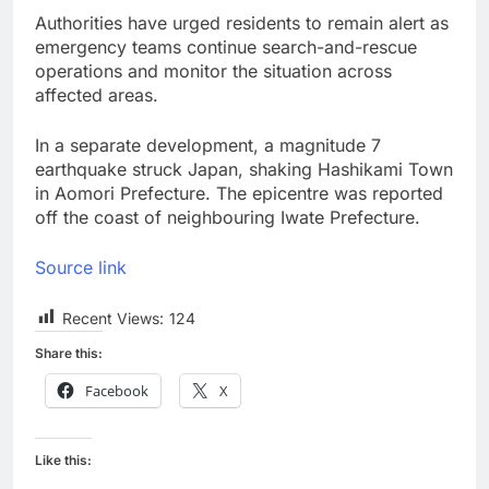
Authorities have urged residents to remain alert as
emergency teams continue search-and-rescue
operations and monitor the situation across
affected areas.
In a separate development, a magnitude 7
earthquake struck Japan, shaking Hashikami Town
in Aomori Prefecture. The epicentre was reported
off the coast of neighbouring Iwate Prefecture.
Source link
Recent Views:
124
Share this:
Facebook
X
Like this: