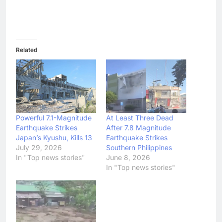
Related
Powerful 7.1-Magnitude
At Least Three Dead
Earthquake Strikes
After 7.8 Magnitude
Japan’s Kyushu, Kills 13
Earthquake Strikes
July 29, 2026
Southern Philippines
In "Top news stories"
June 8, 2026
In "Top news stories"