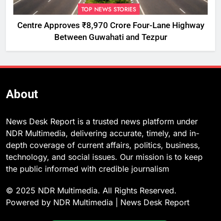
TOP NEWS STORIES
Centre Approves ₹8,970 Crore Four-Lane Highway
Between Guwahati and Tezpur
About
News Desk Report is a trusted news platform under
NDR Multimedia, delivering accurate, timely, and in-
depth coverage of current affairs, politics, business,
technology, and social issues. Our mission is to keep
the public informed with credible journalism
© 2025 NDR Multimedia. All Rights Reserved.
Powered by NDR Multimedia | News Desk Report