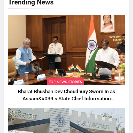
Trending News
TOP NEWS STORIES
Bharat Bhushan Dev Choudhury Sworn In as
Assam&#039;s State Chief Information
Commissioner