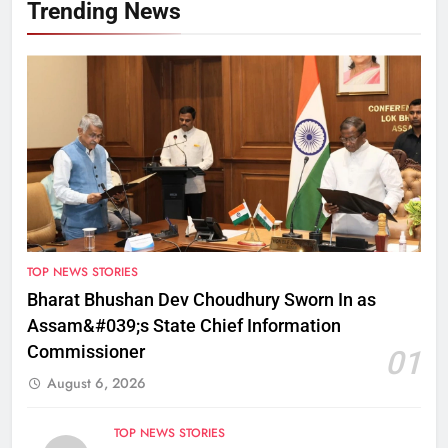
Trending News
TOP NEWS STORIES
Bharat Bhushan Dev Choudhury Sworn In as
Assam&#039;s State Chief Information
Commissioner
01
August 6, 2026
TOP NEWS STORIES