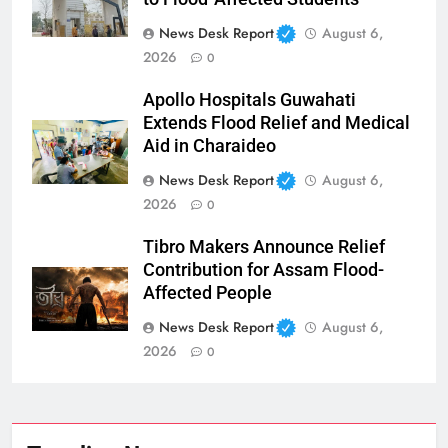
News Desk Report
August 6,
2026
0
Apollo Hospitals Guwahati
Extends Flood Relief and Medical
Aid in Charaideo
News Desk Report
August 6,
2026
0
Tibro Makers Announce Relief
Contribution for Assam Flood-
Affected People
News Desk Report
August 6,
2026
0