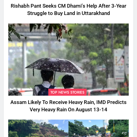
Rishabh Pant Seeks CM Dhami’s Help After 3-Year
Struggle to Buy Land in Uttarakhand
TOP NEWS STORIES
Assam Likely To Receive Heavy Rain, IMD Predicts
Very Heavy Rain On August 13-14