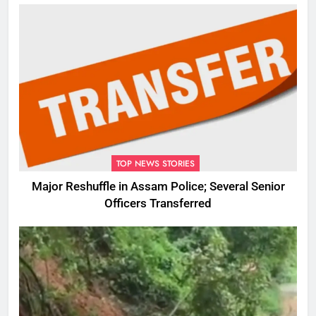
TOP NEWS STORIES
Major Reshuffle in Assam Police; Several Senior
Officers Transferred