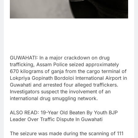
GUWAHATI: In a major crackdown on drug
trafficking, Assam Police seized approximately
670 kilograms of ganja from the cargo terminal of
Lokpriya Gopinath Bordoloi International Airport in
Guwahati and arrested four alleged traffickers.
Investigators suspect the involvement of an
international drug smuggling network.
ALSO READ: 19-Year Old Beaten By Youth BJP
Leader Over Traffic Dispute In Guwahati
The seizure was made during the scanning of 111