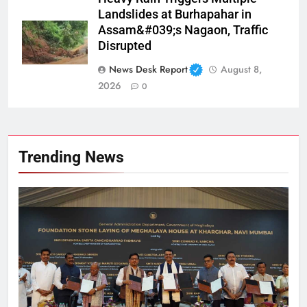
Landslides at Burhapahar in
Assam&#039;s Nagaon, Traffic
Disrupted
News Desk Report
August 8,
2026
0
Trending News