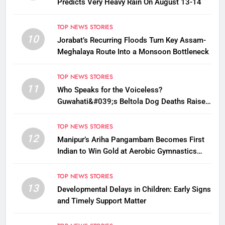
Predicts Very Heavy Rain On August 13-14
TOP NEWS STORIES
10
Jorabat’s Recurring Floods Turn Key Assam-
Meghalaya Route Into a Monsoon Bottleneck
TOP NEWS STORIES
11
Who Speaks for the Voiceless?
Guwahati&#039;s Beltola Dog Deaths Raise
Questions on Animal Cruelty
TOP NEWS STORIES
12
Manipur’s Ariha Pangambam Becomes First
Indian to Win Gold at Aerobic Gymnastics
Asian Championships
TOP NEWS STORIES
13
Developmental Delays in Children: Early Signs
and Timely Support Matter