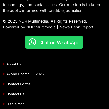
technology, and social issues. Our mission is to keep
the public informed with credible journalism
© 2025 NDR Multimedia. All Rights Reserved.
Powered by NDR Multimedia | News Desk Report
Chat on WhatsApp
About Us
Akonir Dhemali – 2026
Contact Forms
Contact Us
Disclaimer