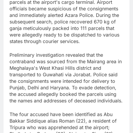
parcels at the airport's cargo terminal. Airport
officials became suspicious of the consignments
and immediately alerted Azara Police. During the
subsequent search, police recovered 670 kg of
ganja meticulously packed into 111 parcels that
were allegedly ready to be dispatched to various
states through courier services.
Preliminary investigation revealed that the
contraband was sourced from the Mairang area in
Meghalaya's West Khasi Hills district and
transported to Guwahati via Jorabat. Police said
the consignments were intended for delivery to
Punjab, Delhi and Haryana. To evade detection,
the accused allegedly booked the parcels using
the names and addresses of deceased individuals.
The four accused have been identified as Abu
Bakkar Siddique alias Roman (22), a resident of
Tripura who was apprehended at the airport;