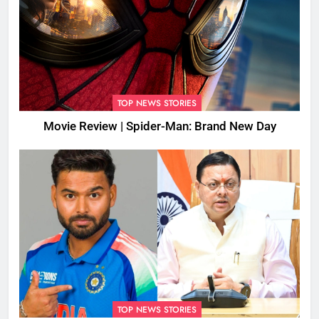
TOP NEWS STORIES
Movie Review | Spider-Man: Brand New Day
TOP NEWS STORIES