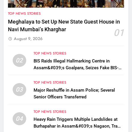
TOP NEWS STORIES
Meghalaya to Set Up New State Guest House in
Navi Mumbai’s Kharghar
01
August 9, 2026
TOP NEWS STORIES
02
BIS Raids Illegal Hallmarking Centre in
Assam&#039;s Goalpara, Seizes Fake BIS-
Marked Jewellery
TOP NEWS STORIES
03
Major Reshuffle in Assam Police; Several
Senior Officers Transferred
TOP NEWS STORIES
04
Heavy Rain Triggers Multiple Landslides at
Burhapahar in Assam&#039;s Nagaon, Traffic