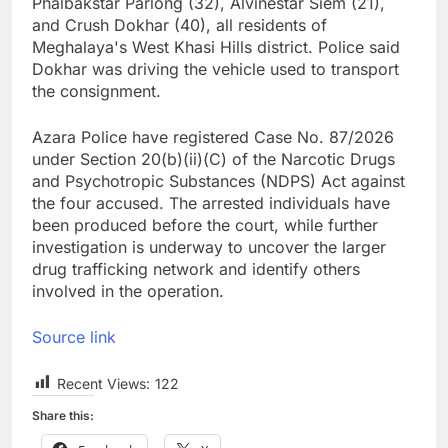
Phalbakstar Parlong (32), Alvinestar Siem (21),
and Crush Dokhar (40), all residents of
Meghalaya's West Khasi Hills district. Police said
Dokhar was driving the vehicle used to transport
the consignment.
Azara Police have registered Case No. 87/2026
under Section 20(b)(ii)(C) of the Narcotic Drugs
and Psychotropic Substances (NDPS) Act against
the four accused. The arrested individuals have
been produced before the court, while further
investigation is underway to uncover the larger
drug trafficking network and identify others
involved in the operation.
Source link
Recent Views:
122
Share this: