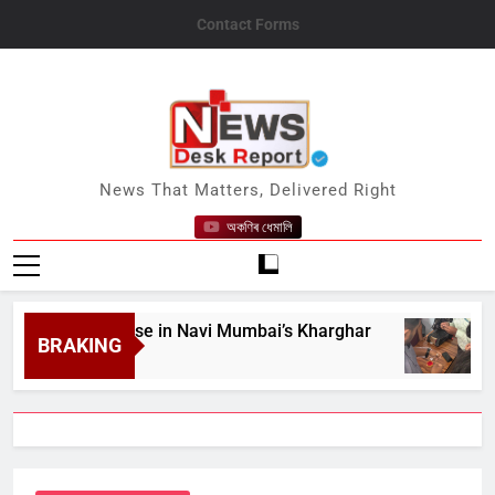
Skip
Contact Forms
to
content
News Desk Report
News That Matters, Delivered Right
অকণিৰ ধেমালি
Guest House in Navi Mumbai’s Kharghar
BIS R
BRAKING
August