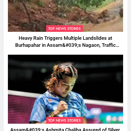
TOP NEWS STORIES
Heavy Rain Triggers Multiple Landslides at
Burhapahar in Assam&#039;s Nagaon, Traffic
Disrupted
TOP NEWS STORIES
Assam&#039;s Ashmita Chaliha Assured of Silver,