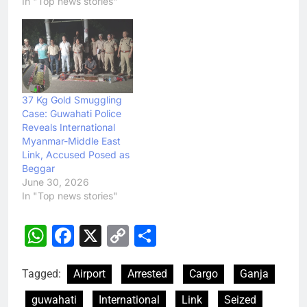
In "Top news stories"
37 Kg Gold Smuggling
Case: Guwahati Police
Reveals International
Myanmar-Middle East
Link, Accused Posed as
Beggar
June 30, 2026
In "Top news stories"
WhatsApp
Facebook
X
Copy
Share
Link
Tagged:
Airport
Arrested
Cargo
Ganja
guwahati
International
Link
Seized