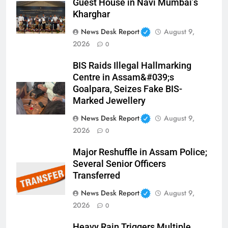
Guest House in Navi Mumbai’s
Kharghar
News Desk Report
August 9,
2026
0
BIS Raids Illegal Hallmarking
Centre in Assam&#039;s
Goalpara, Seizes Fake BIS-
Marked Jewellery
News Desk Report
August 9,
2026
0
Major Reshuffle in Assam Police;
Several Senior Officers
Transferred
News Desk Report
August 9,
2026
0
Heavy Rain Triggers Multiple