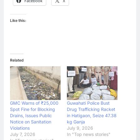
Facebook
X
Like this:
Related
GMC Warns of ₹25,000
Guwahati Police Bust
Spot Fine for Blocking
Drug Trafficking Racket
Drains, Issues Public
in Hatigaon, Seize 47.38
Notice on Sanitation
kg Ganja
Violations
July 9, 2026
July 7, 2026
In "Top news stories"