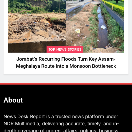
TOP NEWS STORIES
Jorabat’s Recurring Floods Turn Key Assam-
Meghalaya Route Into a Monsoon Bottleneck
About
News Desk Report is a trusted news platform under
NDR Multimedia, delivering accurate, timely, and in-
depth coverage of current affairs, politics, business,