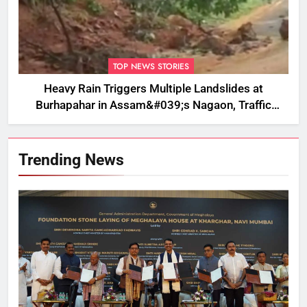
TOP NEWS STORIES
Heavy Rain Triggers Multiple Landslides at
Burhapahar in Assam&#039;s Nagaon, Traffic
Disrupted
Trending News