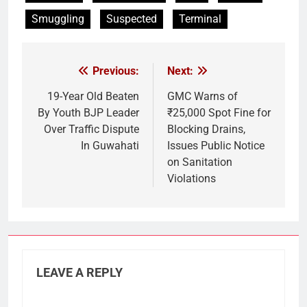
Smuggling
Suspected
Terminal
Previous:
Next:
Post
navigation
19-Year Old Beaten
GMC Warns of
By Youth BJP Leader
₹25,000 Spot Fine for
Over Traffic Dispute
Blocking Drains,
In Guwahati
Issues Public Notice
on Sanitation
Violations
LEAVE A REPLY