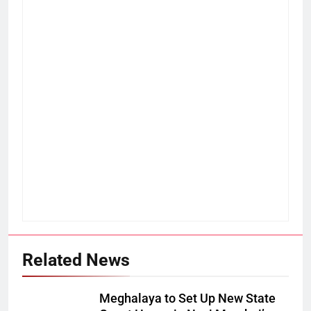
Related News
Meghalaya to Set Up New State