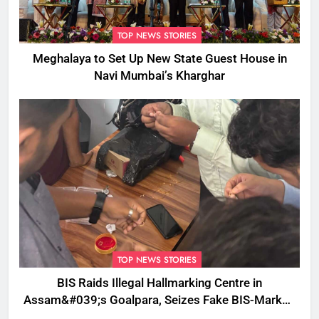
TOP NEWS STORIES
Meghalaya to Set Up New State Guest House in
Navi Mumbai’s Kharghar
TOP NEWS STORIES
BIS Raids Illegal Hallmarking Centre in
Assam&#039;s Goalpara, Seizes Fake BIS-Marked
Jewellery