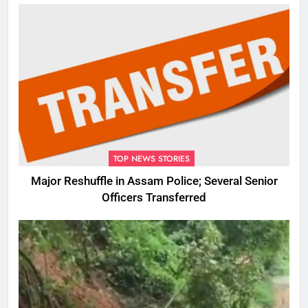
TOP NEWS STORIES
Major Reshuffle in Assam Police; Several Senior
Officers Transferred