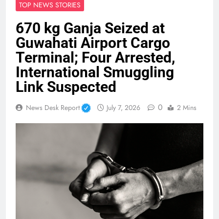
TOP NEWS STORIES
670 kg Ganja Seized at
Guwahati Airport Cargo
Terminal; Four Arrested,
International Smuggling
Link Suspected
0
News Desk Report
July 7, 2026
2 Mins