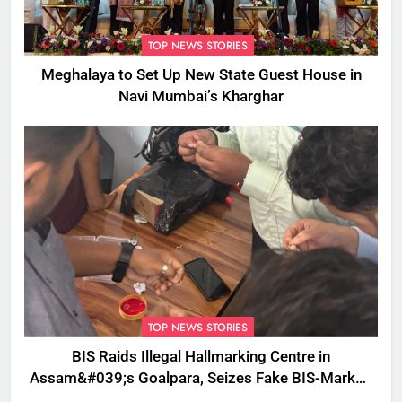
TOP NEWS STORIES
Meghalaya to Set Up New State Guest House in
Navi Mumbai’s Kharghar
TOP NEWS STORIES
BIS Raids Illegal Hallmarking Centre in
Assam&#039;s Goalpara, Seizes Fake BIS-Marked
Jewellery