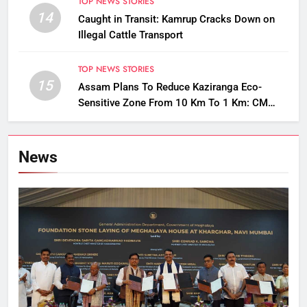
TOP NEWS STORIES
14
Caught in Transit: Kamrup Cracks Down on
Illegal Cattle Transport
TOP NEWS STORIES
15
Assam Plans To Reduce Kaziranga Eco-
Sensitive Zone From 10 Km To 1 Km: CM
Sarma
News