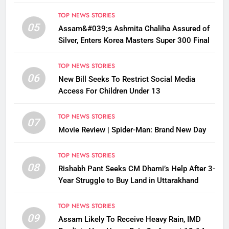
Disrupted
TOP NEWS STORIES
05
Assam&#039;s Ashmita Chaliha Assured of
Silver, Enters Korea Masters Super 300 Final
TOP NEWS STORIES
06
New Bill Seeks To Restrict Social Media
Access For Children Under 13
TOP NEWS STORIES
07
Movie Review | Spider-Man: Brand New Day
TOP NEWS STORIES
08
Rishabh Pant Seeks CM Dhami’s Help After 3-
Year Struggle to Buy Land in Uttarakhand
TOP NEWS STORIES
09
Assam Likely To Receive Heavy Rain, IMD