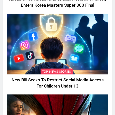
Enters Korea Masters Super 300 Final
TOP NEWS STORIES
New Bill Seeks To Restrict Social Media Access
For Children Under 13