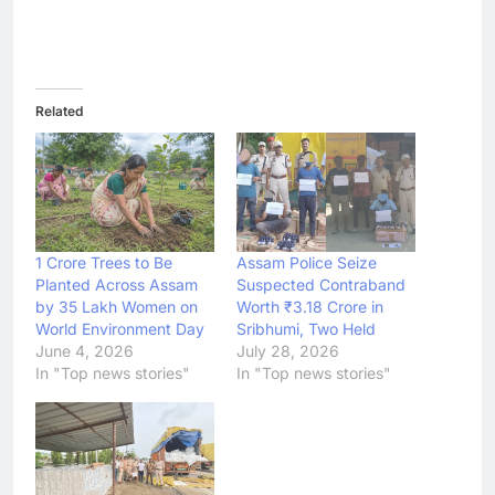
Related
1 Crore Trees to Be
Assam Police Seize
Planted Across Assam
Suspected Contraband
by 35 Lakh Women on
Worth ₹3.18 Crore in
World Environment Day
Sribhumi, Two Held
June 4, 2026
July 28, 2026
In "Top news stories"
In "Top news stories"