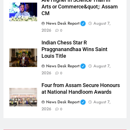
Arts or Commerce&quot;: Assam
CM
News Desk Report
August 7,
2026
0
Indian Chess Star R
Praggnanandhaa Wins Saint
Louis Title
News Desk Report
August 7,
2026
0
Four from Assam Secure Honours
at National Handloom Awards
News Desk Report
August 7,
2026
0