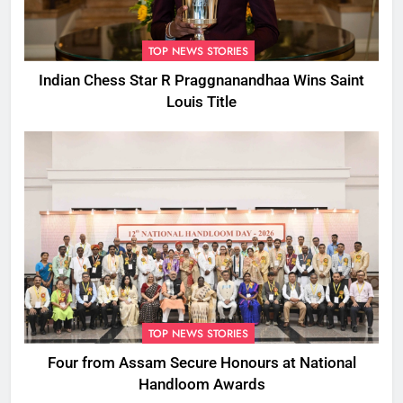
TOP NEWS STORIES
Indian Chess Star R Praggnanandhaa Wins Saint
Louis Title
TOP NEWS STORIES
Four from Assam Secure Honours at National
Handloom Awards