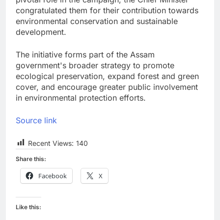
congratulated them for their contribution towards
environmental conservation and sustainable
development.
The initiative forms part of the Assam
government's broader strategy to promote
ecological preservation, expand forest and green
cover, and encourage greater public involvement
in environmental protection efforts.
Source link
Recent Views:
140
Share this:
Facebook
X
Like this: