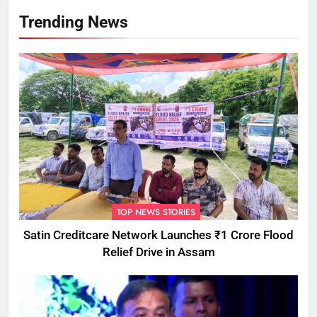
Trending News
TOP NEWS STORIES
Satin Creditcare Network Launches ₹1 Crore Flood
Relief Drive in Assam