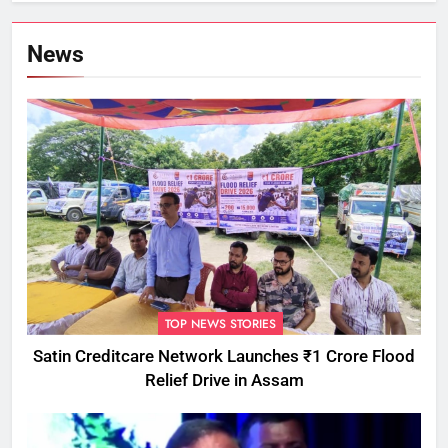
News
TOP NEWS STORIES
Satin Creditcare Network Launches ₹1 Crore Flood
Relief Drive in Assam