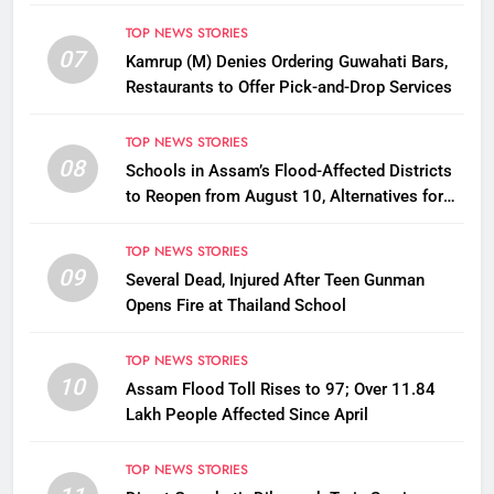
Disbursement Row
TOP NEWS STORIES
07
Kamrup (M) Denies Ordering Guwahati Bars,
Restaurants to Offer Pick-and-Drop Services
TOP NEWS STORIES
08
Schools in Assam’s Flood-Affected Districts
to Reopen from August 10, Alternatives for
Damaged Ones
TOP NEWS STORIES
09
Several Dead, Injured After Teen Gunman
Opens Fire at Thailand School
TOP NEWS STORIES
10
Assam Flood Toll Rises to 97; Over 11.84
Lakh People Affected Since April
TOP NEWS STORIES