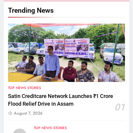
Trending News
TOP NEWS STORIES
Satin Creditcare Network Launches ₹1 Crore
Flood Relief Drive in Assam
01
August 7, 2026
TOP NEWS STORIES