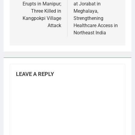
Erupts in Manipur;
at Jorabat in
Three Killed in
Meghalaya,
Kangpokpi Village
Strengthening
Attack
Healthcare Access in
Northeast India
LEAVE A REPLY