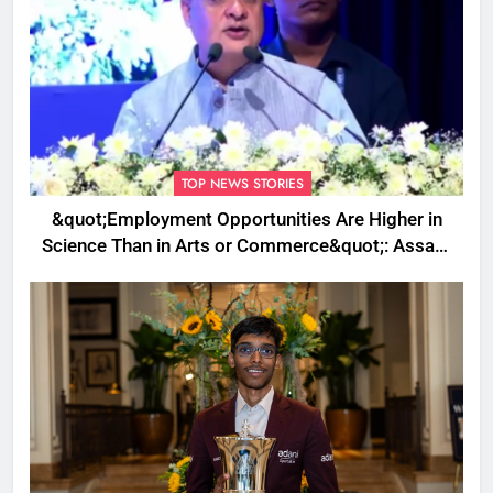
TOP NEWS STORIES
&quot;Employment Opportunities Are Higher in
Science Than in Arts or Commerce&quot;: Assam
CM