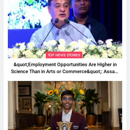
TOP NEWS STORIES
&quot;Employment Opportunities Are Higher in
Science Than in Arts or Commerce&quot;: Assam
CM