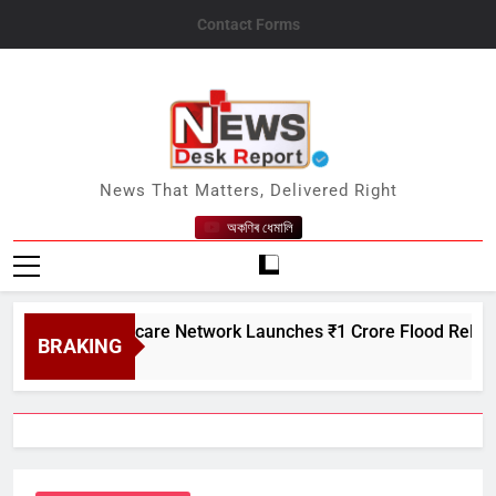
Skip
Contact Forms
to
content
News Desk Report
News That Matters, Delivered Right
অকণিৰ ধেমালি
atin Creditcare Network Launches ₹1 Crore Flood Relief Drive 
BRAKING
gust 7, 2026