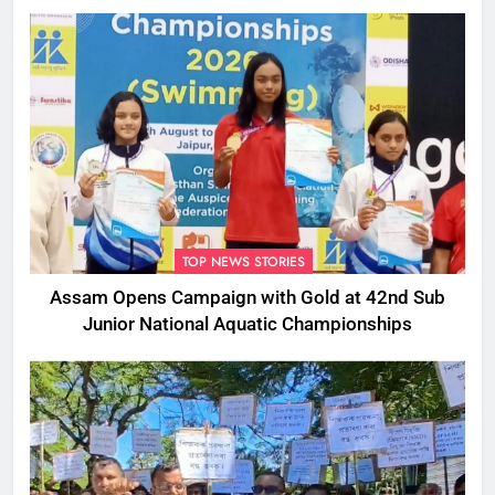
TOP NEWS STORIES
Assam Opens Campaign with Gold at 42nd Sub
Junior National Aquatic Championships