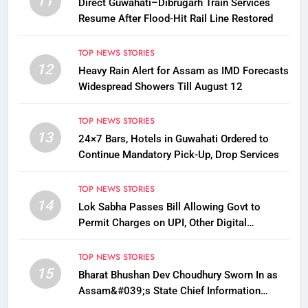
11
Direct Guwahati–Dibrugarh Train Services
Resume After Flood-Hit Rail Line Restored
TOP NEWS STORIES
12
Heavy Rain Alert for Assam as IMD Forecasts
Widespread Showers Till August 12
TOP NEWS STORIES
13
24×7 Bars, Hotels in Guwahati Ordered to
Continue Mandatory Pick-Up, Drop Services
TOP NEWS STORIES
14
Lok Sabha Passes Bill Allowing Govt to
Permit Charges on UPI, Other Digital
Payments
TOP NEWS STORIES
15
Bharat Bhushan Dev Choudhury Sworn In as
Assam&#039;s State Chief Information
Commissioner