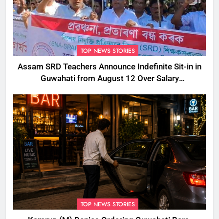
TOP NEWS STORIES
Assam SRD Teachers Announce Indefinite Sit-in in
Guwahati from August 12 Over Salary
Disbursement Row
TOP NEWS STORIES