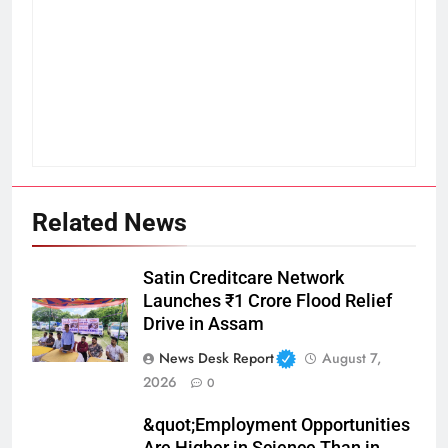
Related News
Satin Creditcare Network
Launches ₹1 Crore Flood Relief
Drive in Assam
News Desk Report
August 7,
2026
0
&quot;Employment Opportunities
Are Higher in Science Than in