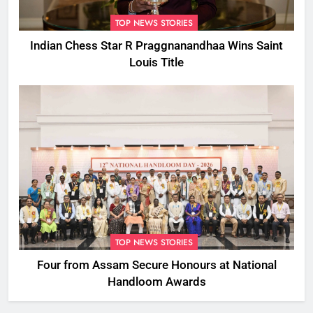
TOP NEWS STORIES
Indian Chess Star R Praggnanandhaa Wins Saint
Louis Title
TOP NEWS STORIES
Four from Assam Secure Honours at National
Handloom Awards