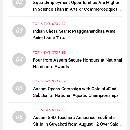
02
&quot;Employment Opportunities Are Higher
in Science Than in Arts or Commerce&quot;:
Assam CM
TOP NEWS STORIES
03
Indian Chess Star R Praggnanandhaa Wins
Saint Louis Title
TOP NEWS STORIES
04
Four from Assam Secure Honours at National
Handloom Awards
TOP NEWS STORIES
05
Assam Opens Campaign with Gold at 42nd
Sub Junior National Aquatic Championships
TOP NEWS STORIES
06
Assam SRD Teachers Announce Indefinite
Sit-in in Guwahati from August 12 Over Salary