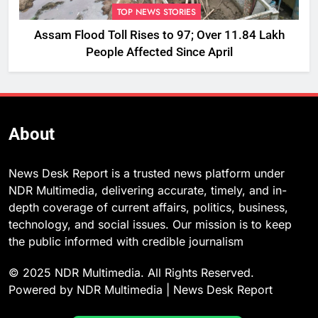
TOP NEWS STORIES
Assam Flood Toll Rises to 97; Over 11.84 Lakh
People Affected Since April
About
News Desk Report is a trusted news platform under
NDR Multimedia, delivering accurate, timely, and in-
depth coverage of current affairs, politics, business,
technology, and social issues. Our mission is to keep
the public informed with credible journalism
© 2025 NDR Multimedia. All Rights Reserved.
Powered by NDR Multimedia | News Desk Report