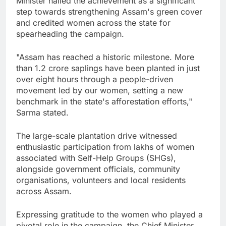
Minister hailed the achievement as a significant
step towards strengthening Assam's green cover
and credited women across the state for
spearheading the campaign.
"Assam has reached a historic milestone. More
than 1.2 crore saplings have been planted in just
over eight hours through a people-driven
movement led by our women, setting a new
benchmark in the state's afforestation efforts,"
Sarma stated.
The large-scale plantation drive witnessed
enthusiastic participation from lakhs of women
associated with Self-Help Groups (SHGs),
alongside government officials, community
organisations, volunteers and local residents
across Assam.
Expressing gratitude to the women who played a
pivotal role in the campaign, the Chief Minister