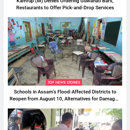
Kamrup (M) Denies Ordering Guwahati Bars,
Restaurants to Offer Pick-and-Drop Services
TOP NEWS STORIES
Schools in Assam’s Flood-Affected Districts to
Reopen from August 10, Alternatives for Damaged
Ones