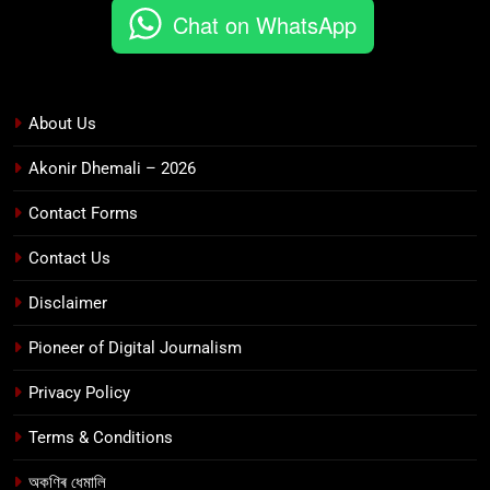
Chat on WhatsApp
About Us
Akonir Dhemali – 2026
Contact Forms
Contact Us
Disclaimer
Pioneer of Digital Journalism
Privacy Policy
Terms & Conditions
অকণিৰ ধেমালি