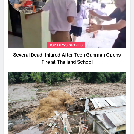
TOP NEWS STORIES
Several Dead, Injured After Teen Gunman Opens
Fire at Thailand School