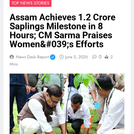
TOP NEWS STORIES
Assam Achieves 1.2 Crore
Saplings Milestone in 8
Hours; CM Sarma Praises
Women&#039;s Efforts
0
News Desk Report
June 5, 2026
2
Mins