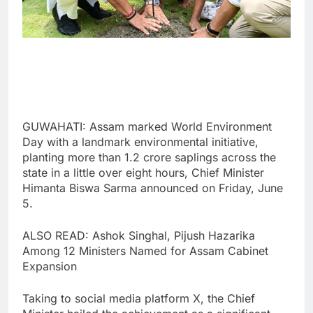
GUWAHATI: Assam marked World Environment
Day with a landmark environmental initiative,
planting more than 1.2 crore saplings across the
state in a little over eight hours, Chief Minister
Himanta Biswa Sarma announced on Friday, June
5.
ALSO READ: Ashok Singhal, Pijush Hazarika
Among 12 Ministers Named for Assam Cabinet
Expansion
Taking to social media platform X, the Chief