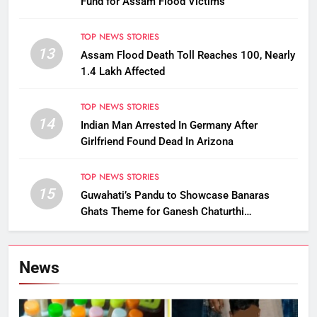
Fund for Assam Flood Victims
TOP NEWS STORIES
13
Assam Flood Death Toll Reaches 100, Nearly
1.4 Lakh Affected
TOP NEWS STORIES
14
Indian Man Arrested In Germany After
Girlfriend Found Dead In Arizona
TOP NEWS STORIES
15
Guwahati’s Pandu to Showcase Banaras
Ghats Theme for Ganesh Chaturthi
Celebrations
News