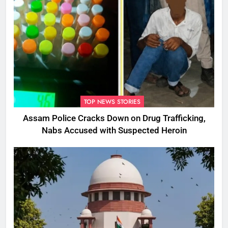
TOP NEWS STORIES
Assam Police Cracks Down on Drug Trafficking,
Nabs Accused with Suspected Heroin