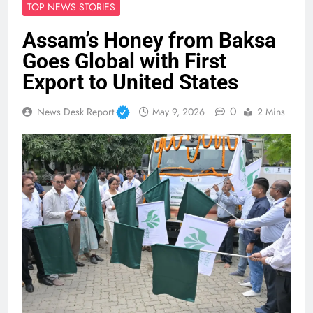
TOP NEWS STORIES
Assam’s Honey from Baksa
Goes Global with First
Export to United States
0
News Desk Report
May 9, 2026
2 Mins