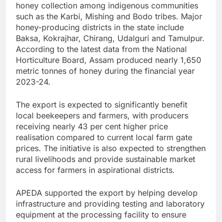
honey collection among indigenous communities
such as the Karbi, Mishing and Bodo tribes. Major
honey-producing districts in the state include
Baksa, Kokrajhar, Chirang, Udalguri and Tamulpur.
According to the latest data from the National
Horticulture Board, Assam produced nearly 1,650
metric tonnes of honey during the financial year
2023-24.
The export is expected to significantly benefit
local beekeepers and farmers, with producers
receiving nearly 43 per cent higher price
realisation compared to current local farm gate
prices. The initiative is also expected to strengthen
rural livelihoods and provide sustainable market
access for farmers in aspirational districts.
APEDA supported the export by helping develop
infrastructure and providing testing and laboratory
equipment at the processing facility to ensure