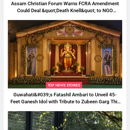
Assam Christian Forum Warns FCRA Amendment
Could Deal &quot;Death Knell&quot; to NGO
Welfare Work
TOP NEWS STORIES
Guwahati&#039;s Fatashil Ambari to Unveil 45-
Feet Ganesh Idol with Tribute to Zubeen Garg This
Ganesh Chaturthi