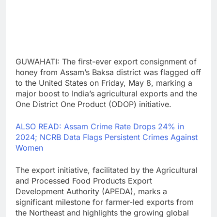
GUWAHATI: The first-ever export consignment of
honey from Assam’s Baksa district was flagged off
to the United States on Friday, May 8, marking a
major boost to India’s agricultural exports and the
One District One Product (ODOP) initiative.
ALSO READ: Assam Crime Rate Drops 24% in
2024; NCRB Data Flags Persistent Crimes Against
Women
The export initiative, facilitated by the Agricultural
and Processed Food Products Export
Development Authority (APEDA), marks a
significant milestone for farmer-led exports from
the Northeast and highlights the growing global