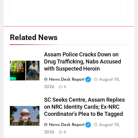
Related News
Assam Police Cracks Down on
Drug Trafficking, Nabs Accused
with Suspected Heroin
News Desk Report
August 10,
2026
0
SC Seeks Centre, Assam Replies
on NRC Identity Cards; Ex-NRC
Coordinator’s Plea to Be Tagged
News Desk Report
August 10,
2026
0