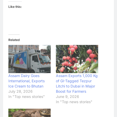
Like this:
Related
Assam Dairy Goes
Assam Exports 1,000 Kg
International, Exports
of GI-Tagged Tezpur
Ice Cream to Bhutan
Litchi to Dubai in Major
July 28, 2026
Boost for Farmers
In "Top news stories"
June 9, 2026
In "Top news stories"