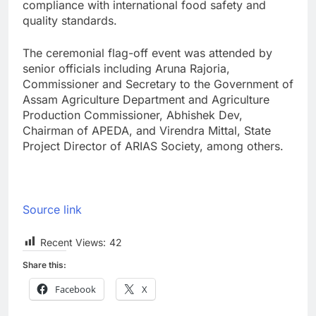
compliance with international food safety and
quality standards.
The ceremonial flag-off event was attended by
senior officials including Aruna Rajoria,
Commissioner and Secretary to the Government of
Assam Agriculture Department and Agriculture
Production Commissioner, Abhishek Dev,
Chairman of APEDA, and Virendra Mittal, State
Project Director of ARIAS Society, among others.
Source link
Recent Views:
42
Share this:
Facebook
X