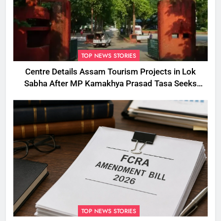
TOP NEWS STORIES
Centre Details Assam Tourism Projects in Lok
Sabha After MP Kamakhya Prasad Tasa Seeks
Plans to Boost Footfall
TOP NEWS STORIES