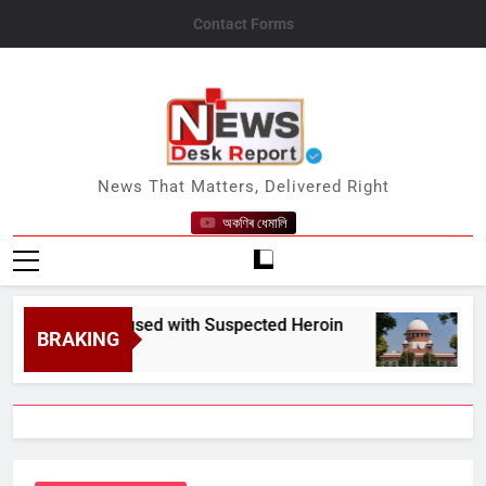
Skip
Contact Forms
to
content
News Desk Report
News That Matters, Delivered Right
অকণিৰ ধেমালি
Nabs Accused with Suspected Heroin
SC Seeks
BRAKING
August 10,