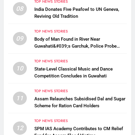
TOP NEWS STORIES
08
India Donates Five Peafowl to UN Geneva,
Reviving Old Tradition
TOP NEWS STORIES
09
Body of Man Found in River Near
Guwahati&#039;s Garchuk, Police Probe
Possible Foul Play
TOP NEWS STORIES
10
State-Level Classical Music and Dance
Competition Concludes in Guwahati
TOP NEWS STORIES
11
Assam Relaunches Subsidised Dal and Sugar
Scheme for Ration Card Holders
TOP NEWS STORIES
12
SPM IAS Academy Contributes to CM Relief