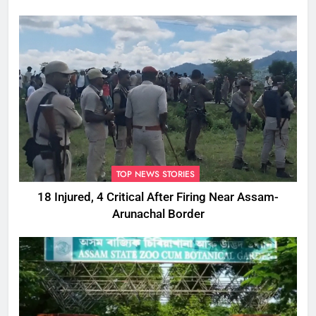
TOP NEWS STORIES
18 Injured, 4 Critical After Firing Near Assam-
Arunachal Border