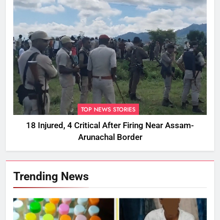
TOP NEWS STORIES
18 Injured, 4 Critical After Firing Near Assam-
Arunachal Border
Trending News