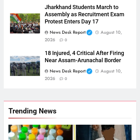
Jharkhand Students March to
Assembly as Recruitment Exam
Protest Enters Day 17
News Desk Report
August 10,
2026
0
18 Injured, 4 Critical After Firing
Near Assam-Arunachal Border
News Desk Report
August 10,
2026
0
Trending News