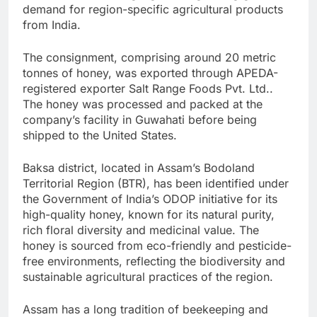
demand for region-specific agricultural products
from India.
The consignment, comprising around 20 metric
tonnes of honey, was exported through APEDA-
registered exporter Salt Range Foods Pvt. Ltd..
The honey was processed and packed at the
company’s facility in Guwahati before being
shipped to the United States.
Baksa district, located in Assam’s Bodoland
Territorial Region (BTR), has been identified under
the Government of India’s ODOP initiative for its
high-quality honey, known for its natural purity,
rich floral diversity and medicinal value. The
honey is sourced from eco-friendly and pesticide-
free environments, reflecting the biodiversity and
sustainable agricultural practices of the region.
Assam has a long tradition of beekeeping and