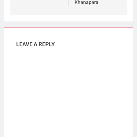
Khanapara
LEAVE A REPLY