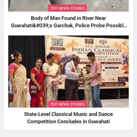
TOP NEWS STORIES
Body of Man Found in River Near
Guwahati&#039;s Garchuk, Police Probe Possible
Foul Play
TOP NEWS STORIES
State-Level Classical Music and Dance
Competition Concludes in Guwahati