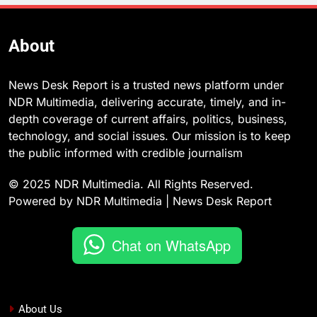
About
News Desk Report is a trusted news platform under
NDR Multimedia, delivering accurate, timely, and in-
depth coverage of current affairs, politics, business,
technology, and social issues. Our mission is to keep
the public informed with credible journalism
© 2025 NDR Multimedia. All Rights Reserved.
Powered by NDR Multimedia | News Desk Report
Chat on WhatsApp
About Us