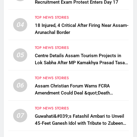
Recruitment Exam Protest Enters Day 17
TOP NEWS STORIES
04
18 Injured, 4 Critical After Firing Near Assam-
Arunachal Border
TOP NEWS STORIES
05
Centre Details Assam Tourism Projects in
Lok Sabha After MP Kamakhya Prasad Tasa
Seeks Plans to Boost Footfall
TOP NEWS STORIES
06
Assam Christian Forum Warns FCRA
Amendment Could Deal &quot;Death
Knell&quot; to NGO Welfare Work
TOP NEWS STORIES
07
Guwahati&#039;s Fatashil Ambari to Unveil
45-Feet Ganesh Idol with Tribute to Zubeen
Garg This Ganesh Chaturthi