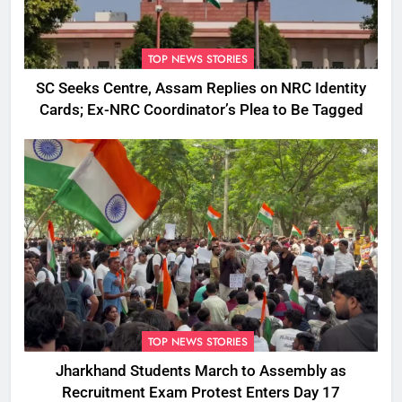
TOP NEWS STORIES
SC Seeks Centre, Assam Replies on NRC Identity
Cards; Ex-NRC Coordinator’s Plea to Be Tagged
TOP NEWS STORIES
Jharkhand Students March to Assembly as
Recruitment Exam Protest Enters Day 17