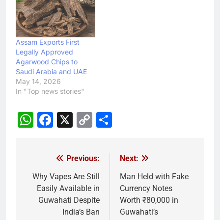
Assam Exports First
Legally Approved
Agarwood Chips to
Saudi Arabia and UAE
May 14, 2026
In "Top news stories"
WhatsApp
Facebook
X
Copy
Share
Link
Previous:
Next:
Post
navigation
Why Vapes Are Still
Man Held with Fake
Easily Available in
Currency Notes
Guwahati Despite
Worth ₹80,000 in
India’s Ban
Guwahati’s