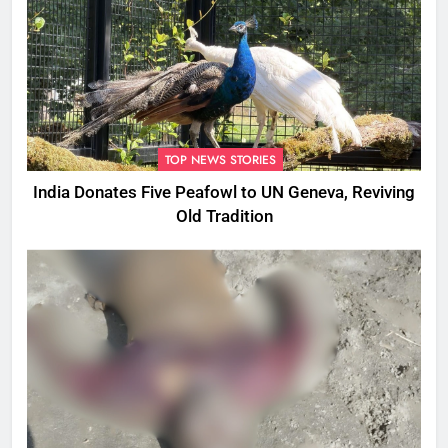
TOP NEWS STORIES
India Donates Five Peafowl to UN Geneva, Reviving
Old Tradition