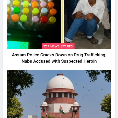
TOP NEWS STORIES
Assam Police Cracks Down on Drug Trafficking,
Nabs Accused with Suspected Heroin