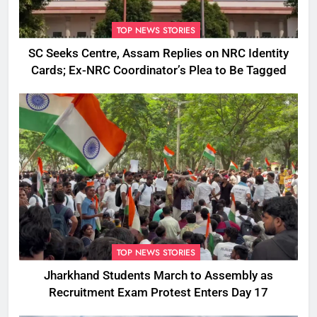
TOP NEWS STORIES
SC Seeks Centre, Assam Replies on NRC Identity
Cards; Ex-NRC Coordinator’s Plea to Be Tagged
TOP NEWS STORIES
Jharkhand Students March to Assembly as
Recruitment Exam Protest Enters Day 17