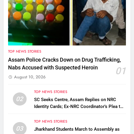
TOP NEWS STORIES
Assam Police Cracks Down on Drug Trafficking,
Nabs Accused with Suspected Heroin
01
August 10, 2026
TOP NEWS STORIES
02
SC Seeks Centre, Assam Replies on NRC
Identity Cards; Ex-NRC Coordinator’s Plea to
Be Tagged
TOP NEWS STORIES
03
Jharkhand Students March to Assembly as