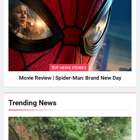
TOP NEWS STORIES
Movie Review | Spider-Man: Brand New Day
Trending News