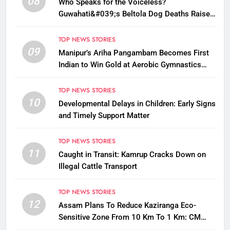
08
Who Speaks for the Voiceless?
Guwahati&#039;s Beltola Dog Deaths Raise
Questions on Animal Cruelty
TOP NEWS STORIES
09
Manipur’s Ariha Pangambam Becomes First
Indian to Win Gold at Aerobic Gymnastics
Asian Championships
TOP NEWS STORIES
10
Developmental Delays in Children: Early Signs
and Timely Support Matter
TOP NEWS STORIES
11
Caught in Transit: Kamrup Cracks Down on
Illegal Cattle Transport
TOP NEWS STORIES
12
Assam Plans To Reduce Kaziranga Eco-
Sensitive Zone From 10 Km To 1 Km: CM
Sarma