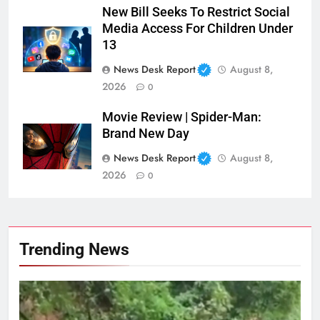
New Bill Seeks To Restrict Social
Media Access For Children Under
13
News Desk Report
August 8,
2026
0
Movie Review | Spider-Man:
Brand New Day
News Desk Report
August 8,
2026
0
Trending News