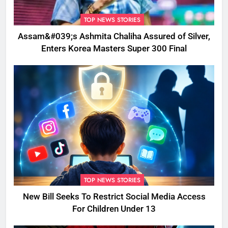
TOP NEWS STORIES
Assam&#039;s Ashmita Chaliha Assured of Silver,
Enters Korea Masters Super 300 Final
TOP NEWS STORIES
New Bill Seeks To Restrict Social Media Access
For Children Under 13