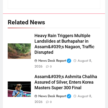
Related News
Heavy Rain Triggers Multiple
Landslides at Burhapahar in
Assam&#039;s Nagaon, Traffic
Disrupted
News Desk Report
August 8,
2026
0
Assam&#039;s Ashmita Chaliha
Assured of Silver, Enters Korea
Masters Super 300 Final
News Desk Report
August 8,
2026
0