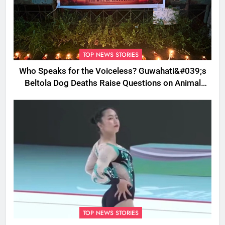
TOP NEWS STORIES
Who Speaks for the Voiceless? Guwahati&#039;s
Beltola Dog Deaths Raise Questions on Animal
Cruelty
TOP NEWS STORIES