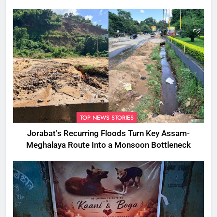
TOP NEWS STORIES
Jorabat’s Recurring Floods Turn Key Assam-
Meghalaya Route Into a Monsoon Bottleneck