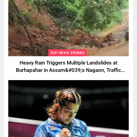
TOP NEWS STORIES
Heavy Rain Triggers Multiple Landslides at
Burhapahar in Assam&#039;s Nagaon, Traffic
Disrupted