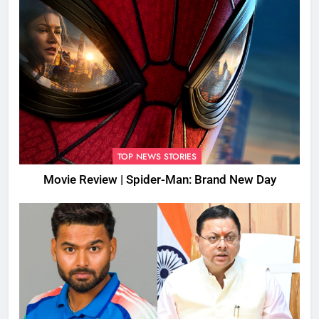
TOP NEWS STORIES
Movie Review | Spider-Man: Brand New Day