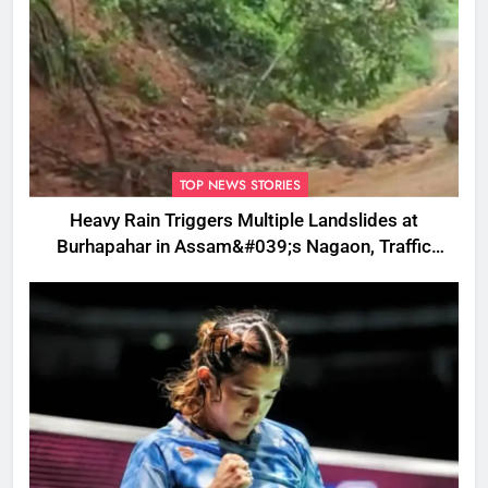
TOP NEWS STORIES
Heavy Rain Triggers Multiple Landslides at
Burhapahar in Assam&#039;s Nagaon, Traffic
Disrupted