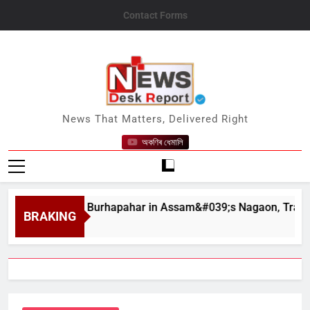
Skip
Contact Forms
to
content
News Desk Report
News That Matters, Delivered Right
অকণিৰ ধেমালি
dslides at Burhapahar in Assam&#039;s Nagaon, Traffic Disrup
BRAKING