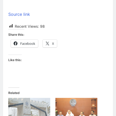
Source link
Recent Views:
98
Share this:
Facebook
X
Like this:
Related