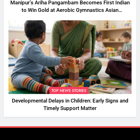
Manipur’s Ariha Pangambam Becomes First Indian
to Win Gold at Aerobic Gymnastics Asian
Championships
TOP NEWS STORIES
Developmental Delays in Children: Early Signs and
Timely Support Matter