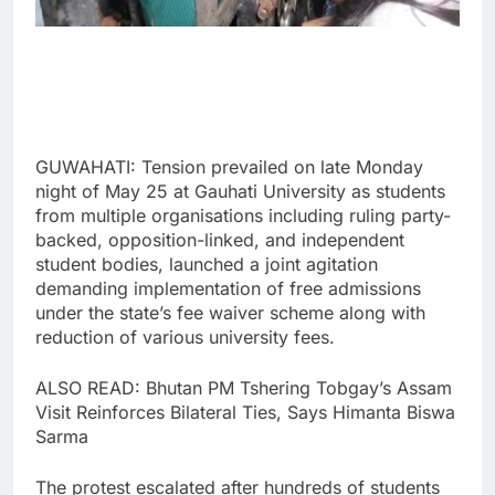
GUWAHATI: Tension prevailed on late Monday
night of May 25 at Gauhati University as students
from multiple organisations including ruling party-
backed, opposition-linked, and independent
student bodies, launched a joint agitation
demanding implementation of free admissions
under the state’s fee waiver scheme along with
reduction of various university fees.
ALSO READ: Bhutan PM Tshering Tobgay’s Assam
Visit Reinforces Bilateral Ties, Says Himanta Biswa
Sarma
The protest escalated after hundreds of students