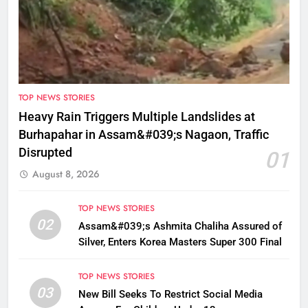
TOP NEWS STORIES
Heavy Rain Triggers Multiple Landslides at
Burhapahar in Assam&#039;s Nagaon, Traffic
Disrupted
01
August 8, 2026
TOP NEWS STORIES
02
Assam&#039;s Ashmita Chaliha Assured of
Silver, Enters Korea Masters Super 300 Final
TOP NEWS STORIES
03
New Bill Seeks To Restrict Social Media