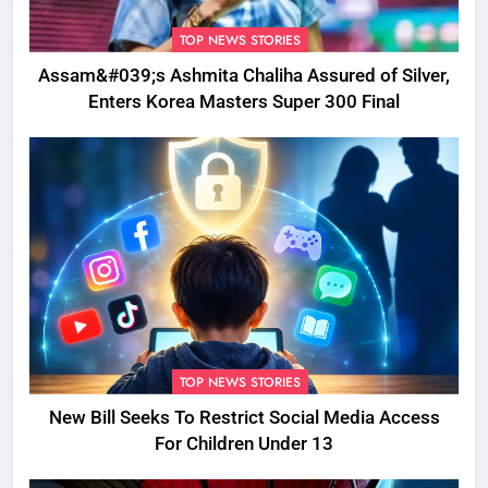
TOP NEWS STORIES
Assam&#039;s Ashmita Chaliha Assured of Silver,
Enters Korea Masters Super 300 Final
TOP NEWS STORIES
New Bill Seeks To Restrict Social Media Access
For Children Under 13