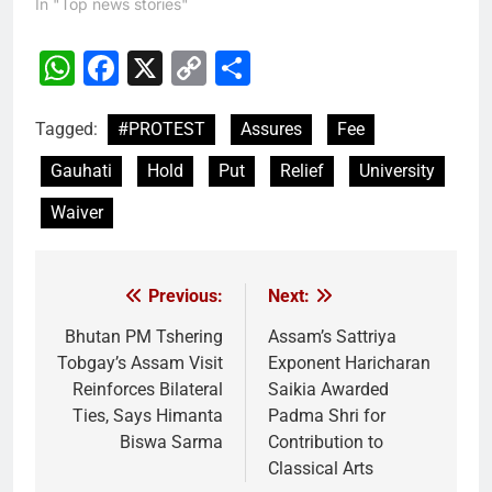
In "Top news stories"
WhatsApp
Facebook
X
Copy
Share
Link
Tagged:
#PROTEST
Assures
Fee
Gauhati
Hold
Put
Relief
University
Waiver
Previous:
Next:
Post
navigation
Bhutan PM Tshering
Assam’s Sattriya
Tobgay’s Assam Visit
Exponent Haricharan
Reinforces Bilateral
Saikia Awarded
Ties, Says Himanta
Padma Shri for
Biswa Sarma
Contribution to
Classical Arts