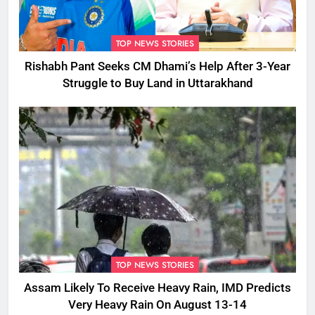
TOP NEWS STORIES
Rishabh Pant Seeks CM Dhami’s Help After 3-Year
Struggle to Buy Land in Uttarakhand
TOP NEWS STORIES
Assam Likely To Receive Heavy Rain, IMD Predicts
Very Heavy Rain On August 13-14