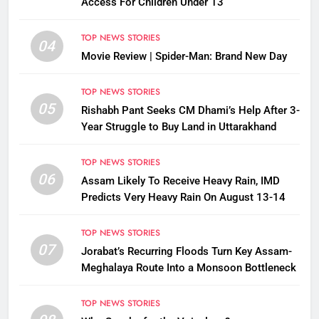
Access For Children Under 13
TOP NEWS STORIES
04
Movie Review | Spider-Man: Brand New Day
TOP NEWS STORIES
05
Rishabh Pant Seeks CM Dhami’s Help After 3-
Year Struggle to Buy Land in Uttarakhand
TOP NEWS STORIES
06
Assam Likely To Receive Heavy Rain, IMD
Predicts Very Heavy Rain On August 13-14
TOP NEWS STORIES
07
Jorabat’s Recurring Floods Turn Key Assam-
Meghalaya Route Into a Monsoon Bottleneck
TOP NEWS STORIES