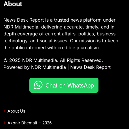
About
News Desk Report is a trusted news platform under
NDR Multimedia, delivering accurate, timely, and in-
depth coverage of current affairs, politics, business,
technology, and social issues. Our mission is to keep
the public informed with credible journalism
© 2025 NDR Multimedia. All Rights Reserved.
Powered by NDR Multimedia | News Desk Report
Chat on WhatsApp
About Us
Akonir Dhemali – 2026