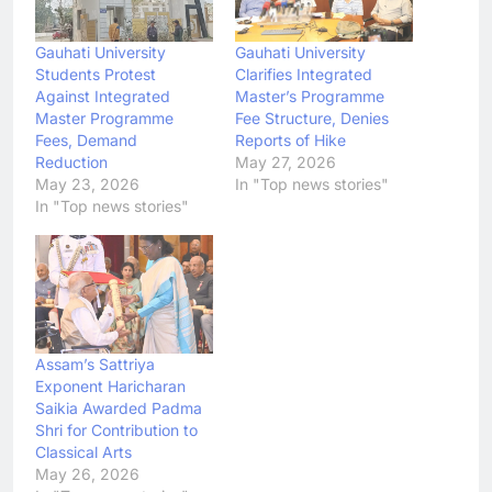
Gauhati University
Gauhati University
Students Protest
Clarifies Integrated
Against Integrated
Master’s Programme
Master Programme
Fee Structure, Denies
Fees, Demand
Reports of Hike
Reduction
May 27, 2026
May 23, 2026
In "Top news stories"
In "Top news stories"
Assam’s Sattriya
Exponent Haricharan
Saikia Awarded Padma
Shri for Contribution to
Classical Arts
May 26, 2026