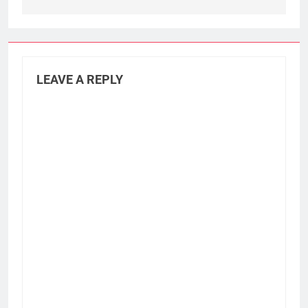
LEAVE A REPLY