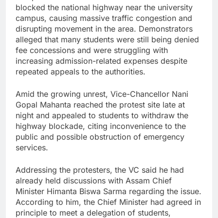
blocked the national highway near the university
campus, causing massive traffic congestion and
disrupting movement in the area. Demonstrators
alleged that many students were still being denied
fee concessions and were struggling with
increasing admission-related expenses despite
repeated appeals to the authorities.
Amid the growing unrest, Vice-Chancellor Nani
Gopal Mahanta reached the protest site late at
night and appealed to students to withdraw the
highway blockade, citing inconvenience to the
public and possible obstruction of emergency
services.
Addressing the protesters, the VC said he had
already held discussions with Assam Chief
Minister Himanta Biswa Sarma regarding the issue.
According to him, the Chief Minister had agreed in
principle to meet a delegation of students,