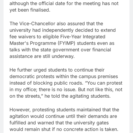
although the official date for the meeting has not
yet been finalised.
The Vice-Chancellor also assured that the
university had independently decided to extend
fee waivers to eligible Five-Year Integrated
Master's Programme (FYIMP) students even as
talks with the state government over financial
assistance are still underway.
He further urged students to continue their
democratic protests within the campus premises
instead of blocking public roads. “You can protest
in my office; there is no issue. But not like this, not
on the streets,” he told the agitating students.
However, protesting students maintained that the
agitation would continue until their demands are
fulfilled and warned that the university gates
would remain shut if no concrete action is taken.