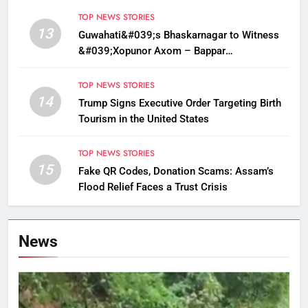
TOP NEWS STORIES
13
Guwahati&#039;s Bhaskarnagar to Witness
&#039;Xopunor Axom – Bappar
Agomon&#039; Theme This Ganesh
Chaturthi
TOP NEWS STORIES
14
Trump Signs Executive Order Targeting Birth
Tourism in the United States
TOP NEWS STORIES
15
Fake QR Codes, Donation Scams: Assam’s
Flood Relief Faces a Trust Crisis
News