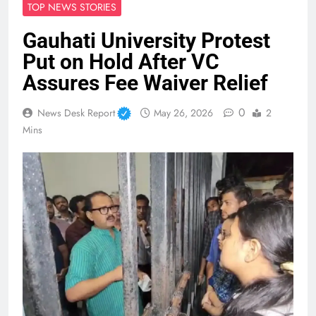
TOP NEWS STORIES
Gauhati University Protest
Put on Hold After VC
Assures Fee Waiver Relief
0
News Desk Report
May 26, 2026
2
Mins