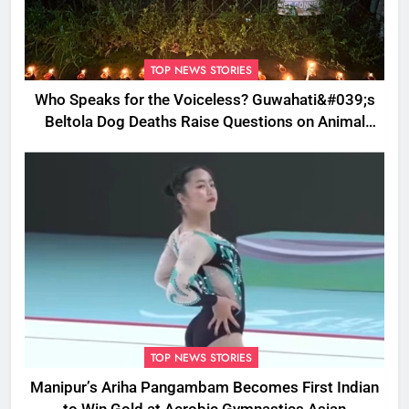
TOP NEWS STORIES
Who Speaks for the Voiceless? Guwahati&#039;s
Beltola Dog Deaths Raise Questions on Animal
Cruelty
TOP NEWS STORIES
Manipur’s Ariha Pangambam Becomes First Indian