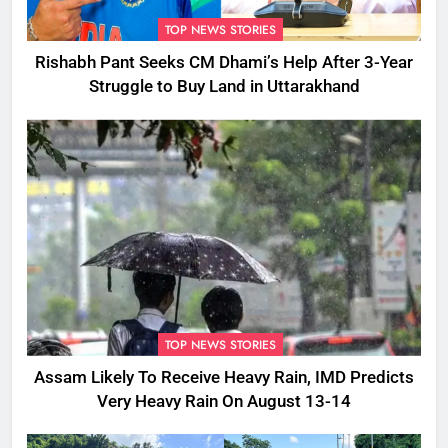
TOP NEWS STORIES
Rishabh Pant Seeks CM Dhami’s Help After 3-Year
Struggle to Buy Land in Uttarakhand
TOP NEWS STORIES
Assam Likely To Receive Heavy Rain, IMD Predicts
Very Heavy Rain On August 13-14