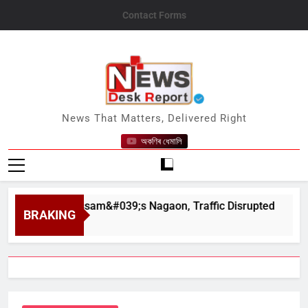
Skip
Contact Forms
to
content
News Desk Report
News That Matters, Delivered Right
অকণিৰ ধেমালি
ahar in Assam&#039;s Nagaon, Traffic Disrupted
BRAKING