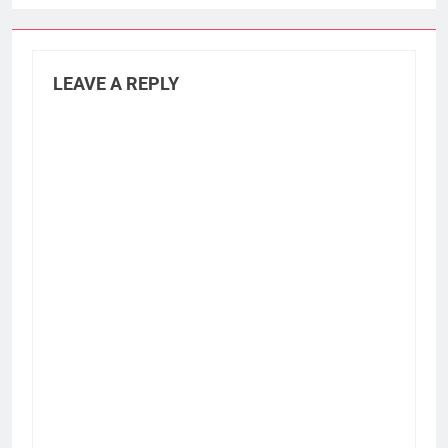
LEAVE A REPLY