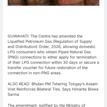
GUWAHATI: The Centre has amended the
Liquefied Petroleum Gas (Regulation of Supply
and Distribution) Order, 2026, allowing domestic
LPG consumers who obtain Piped Natural Gas
(PNG) connections to either apply for termination
of their LPG connection within 30 days or secure a
transfer voucher for future restoration of the
connection in non-PNG areas.
ALSO READ: Bhutan PM Tshering Tobgay’s Assam
Visit Reinforces Bilateral Ties, Says Himanta Biswa
Sarma
The amendment, notified by the Ministry of