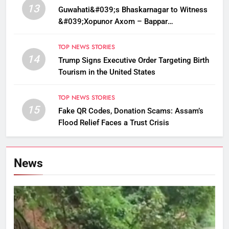
13
Guwahati&#039;s Bhaskarnagar to Witness
&#039;Xopunor Axom – Bappar
Agomon&#039; Theme This Ganesh
Chaturthi
TOP NEWS STORIES
14
Trump Signs Executive Order Targeting Birth
Tourism in the United States
TOP NEWS STORIES
15
Fake QR Codes, Donation Scams: Assam’s
Flood Relief Faces a Trust Crisis
News