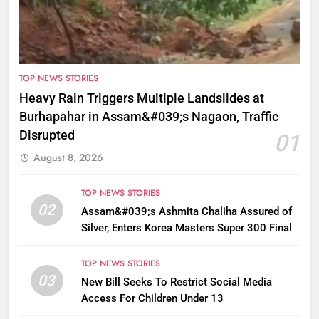
TOP NEWS STORIES
Heavy Rain Triggers Multiple Landslides at
Burhapahar in Assam&#039;s Nagaon, Traffic
Disrupted
01
August 8, 2026
TOP NEWS STORIES
02
Assam&#039;s Ashmita Chaliha Assured of
Silver, Enters Korea Masters Super 300 Final
TOP NEWS STORIES
03
New Bill Seeks To Restrict Social Media
Access For Children Under 13