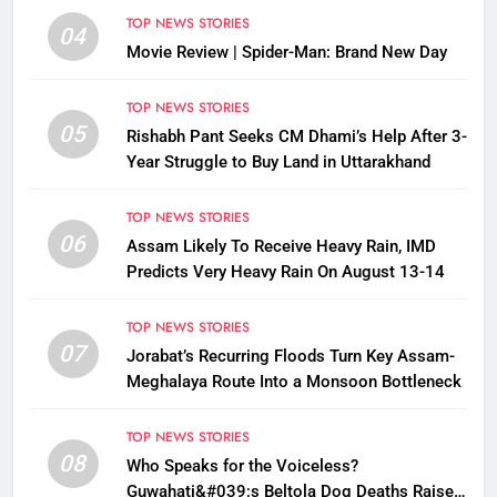
TOP NEWS STORIES
04
Movie Review | Spider-Man: Brand New Day
TOP NEWS STORIES
05
Rishabh Pant Seeks CM Dhami’s Help After 3-
Year Struggle to Buy Land in Uttarakhand
TOP NEWS STORIES
06
Assam Likely To Receive Heavy Rain, IMD
Predicts Very Heavy Rain On August 13-14
TOP NEWS STORIES
07
Jorabat’s Recurring Floods Turn Key Assam-
Meghalaya Route Into a Monsoon Bottleneck
TOP NEWS STORIES
08
Who Speaks for the Voiceless?
Guwahati&#039;s Beltola Dog Deaths Raise