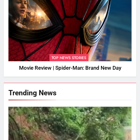
TOP NEWS STORIES
Movie Review | Spider-Man: Brand New Day
Trending News