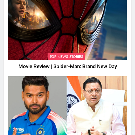
TOP NEWS STORIES
Movie Review | Spider-Man: Brand New Day