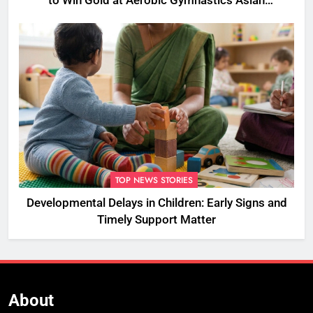
to Win Gold at Aerobic Gymnastics Asian
Championships
TOP NEWS STORIES
Developmental Delays in Children: Early Signs and
Timely Support Matter
About