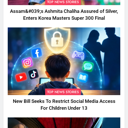
TOP NEWS STORIES
Assam&#039;s Ashmita Chaliha Assured of Silver,
Enters Korea Masters Super 300 Final
TOP NEWS STORIES
New Bill Seeks To Restrict Social Media Access
For Children Under 13