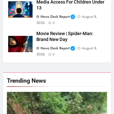
Media Access For Children Under
13
News Desk Report
August 8,
2026
0
Movie Review | Spider-Man:
Brand New Day
News Desk Report
August 8,
2026
0
Trending News