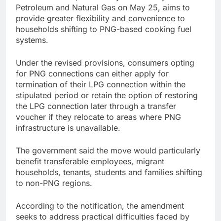
Petroleum and Natural Gas on May 25, aims to
provide greater flexibility and convenience to
households shifting to PNG-based cooking fuel
systems.
Under the revised provisions, consumers opting
for PNG connections can either apply for
termination of their LPG connection within the
stipulated period or retain the option of restoring
the LPG connection later through a transfer
voucher if they relocate to areas where PNG
infrastructure is unavailable.
The government said the move would particularly
benefit transferable employees, migrant
households, tenants, students and families shifting
to non-PNG regions.
According to the notification, the amendment
seeks to address practical difficulties faced by