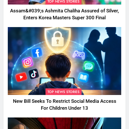
TOP NEWS STORIES
Assam&#039;s Ashmita Chaliha Assured of Silver,
Enters Korea Masters Super 300 Final
TOP NEWS STORIES
New Bill Seeks To Restrict Social Media Access
For Children Under 13