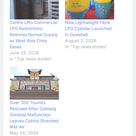
Centre Lifts Commercial
New Lightweight Fibre
LPG Restrictions,
LPG Cylinder Launched
Restores Normal Supply
in Guwahati
as West Asia Crisis
August 3, 2026
Eases
In "Top news stories"
June 25, 2026
In "Top news stories"
Over 300 Tourists
Rescued After Gulmarg
Gondola Malfunction
Leaves Cabins Stranded
Mid-Air
May 26, 2026