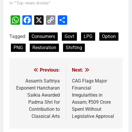
In "Top news stories"
WhatsApp
Facebook
X
Copy
Share
Link
Tagged:
Consumers
Govt
LPG
Option
PNG
Restoration
Shifting
Previous:
Next:
Post
navigation
Assam’s Sattriya
CAG Flags Major
Exponent Haricharan
Financial
Saikia Awarded
Irregularities in
Padma Shri for
Assam; ₹509 Crore
Contribution to
Spent Without
Classical Arts
Legislative Approval