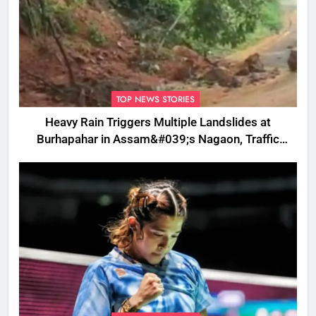
TOP NEWS STORIES
Heavy Rain Triggers Multiple Landslides at
Burhapahar in Assam&#039;s Nagaon, Traffic
Disrupted