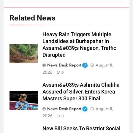
Related News
Heavy Rain Triggers Multiple
Landslides at Burhapahar in
Assam&#039;s Nagaon, Traffic
Disrupted
News Desk Report
August 8,
2026
0
Assam&#039;s Ashmita Chaliha
Assured of Silver, Enters Korea
Masters Super 300 Final
News Desk Report
August 8,
2026
0
New Bill Seeks To Restrict Social