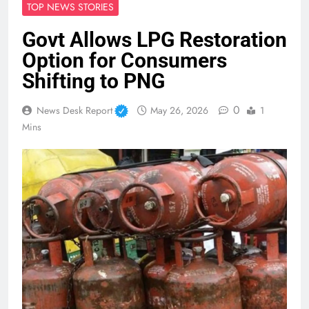
TOP NEWS STORIES
Govt Allows LPG Restoration
Option for Consumers
Shifting to PNG
0
News Desk Report
May 26, 2026
1
Mins