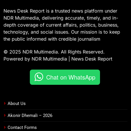
News Desk Report is a trusted news platform under
NDR Multimedia, delivering accurate, timely, and in-
depth coverage of current affairs, politics, business,
technology, and social issues. Our mission is to keep
the public informed with credible journalism
© 2025 NDR Multimedia. All Rights Reserved.
Powered by NDR Multimedia | News Desk Report
Chat on WhatsApp
About Us
Akonir Dhemali – 2026
Contact Forms