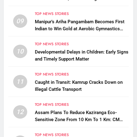
Questions on Animal Cruelty
TOP NEWS STORIES
09
Manipur’s Ariha Pangambam Becomes First
Indian to Win Gold at Aerobic Gymnastics
Asian Championships
TOP NEWS STORIES
10
Developmental Delays in Children: Early Signs
and Timely Support Matter
TOP NEWS STORIES
11
Caught in Transit: Kamrup Cracks Down on
Illegal Cattle Transport
TOP NEWS STORIES
12
Assam Plans To Reduce Kaziranga Eco-
Sensitive Zone From 10 Km To 1 Km: CM
Sarma
TOP NEWS STORIES