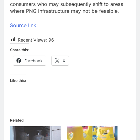
consumers who may subsequently shift to areas
where PNG infrastructure may not be feasible.
Source link
Recent Views:
96
Share this:
Facebook
X
Like this:
Related