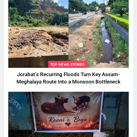
TOP NEWS STORIES
Jorabat’s Recurring Floods Turn Key Assam-
Meghalaya Route Into a Monsoon Bottleneck