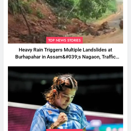
TOP NEWS STORIES
Heavy Rain Triggers Multiple Landslides at
Burhapahar in Assam&#039;s Nagaon, Traffic
Disrupted