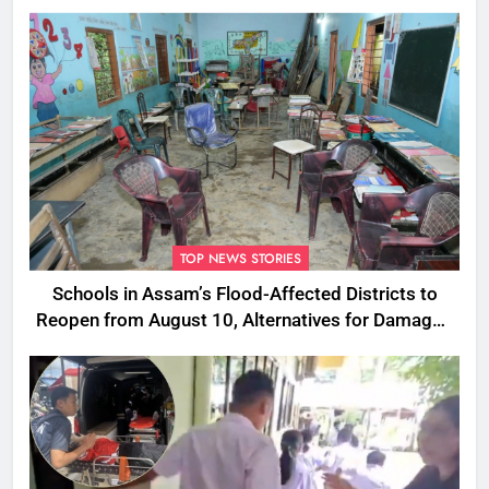
TOP NEWS STORIES
Schools in Assam’s Flood-Affected Districts to
Reopen from August 10, Alternatives for Damaged
Ones