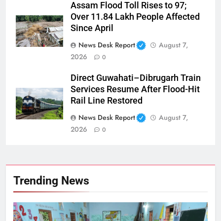
Assam Flood Toll Rises to 97;
Over 11.84 Lakh People Affected
Since April
News Desk Report
August 7,
2026
0
Direct Guwahati–Dibrugarh Train
Services Resume After Flood-Hit
Rail Line Restored
News Desk Report
August 7,
2026
0
Trending News