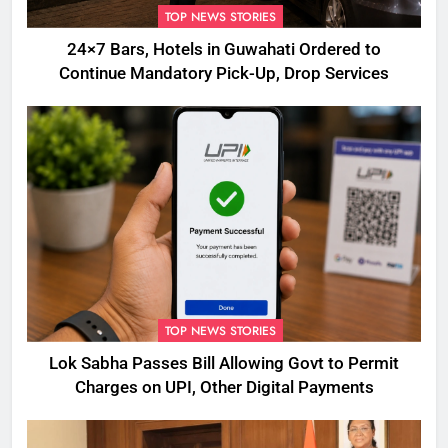
TOP NEWS STORIES
24×7 Bars, Hotels in Guwahati Ordered to
Continue Mandatory Pick-Up, Drop Services
TOP NEWS STORIES
Lok Sabha Passes Bill Allowing Govt to Permit
Charges on UPI, Other Digital Payments