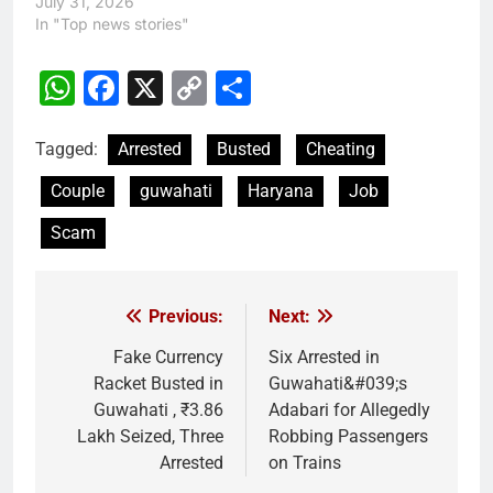
July 31, 2026
In "Top news stories"
WhatsApp
Facebook
X
Copy
Share
Link
Tagged:
Arrested
Busted
Cheating
Couple
guwahati
Haryana
Job
Scam
Previous:
Next:
Post
navigation
Fake Currency
Six Arrested in
Racket Busted in
Guwahati&#039;s
Guwahati , ₹3.86
Adabari for Allegedly
Lakh Seized, Three
Robbing Passengers
Arrested
on Trains