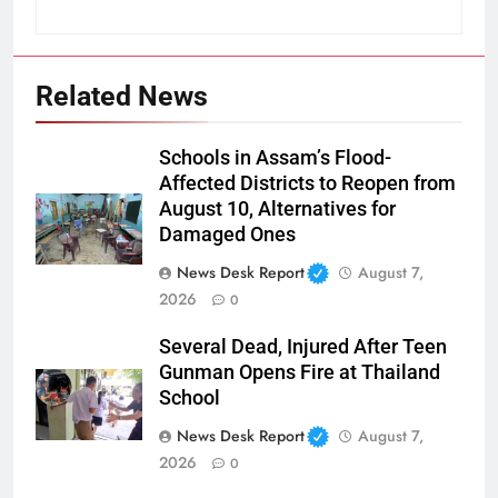
Related News
Schools in Assam’s Flood-
Affected Districts to Reopen from
August 10, Alternatives for
Damaged Ones
News Desk Report
August 7,
2026
0
Several Dead, Injured After Teen
Gunman Opens Fire at Thailand
School
News Desk Report
August 7,
2026
0