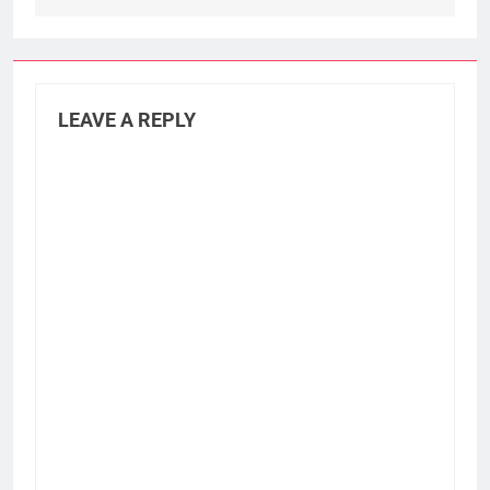
LEAVE A REPLY