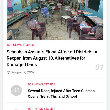
TOP NEWS STORIES
Schools in Assam’s Flood-Affected Districts to
Reopen from August 10, Alternatives for
Damaged Ones
01
August 7, 2026
TOP NEWS STORIES
02
Several Dead, Injured After Teen Gunman
Opens Fire at Thailand School
TOP NEWS STORIES