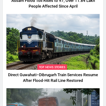
Assam Flood Toll Rises to 97; Over 11.84 Lakh
People Affected Since April
TOP NEWS STORIES
Direct Guwahati–Dibrugarh Train Services Resume
After Flood-Hit Rail Line Restored