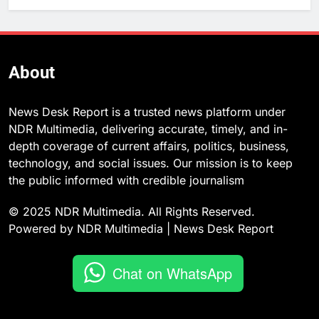
About
News Desk Report is a trusted news platform under
NDR Multimedia, delivering accurate, timely, and in-
depth coverage of current affairs, politics, business,
technology, and social issues. Our mission is to keep
the public informed with credible journalism
© 2025 NDR Multimedia. All Rights Reserved.
Powered by NDR Multimedia | News Desk Report
Chat on WhatsApp