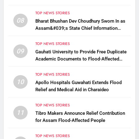
Payments
TOP NEWS STORIES
08
Bharat Bhushan Dev Choudhury Sworn In as
Assam&#039;s State Chief Information
Commissioner
TOP NEWS STORIES
09
Gauhati University to Provide Free Duplicate
Academic Documents to Flood-Affected
Students
TOP NEWS STORIES
10
Apollo Hospitals Guwahati Extends Flood
Relief and Medical Aid in Charaideo
TOP NEWS STORIES
11
Tibro Makers Announce Relief Contribution
for Assam Flood-Affected People
TOP NEWS STORIES