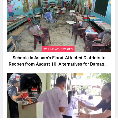
TOP NEWS STORIES
Schools in Assam’s Flood-Affected Districts to
Reopen from August 10, Alternatives for Damaged
Ones