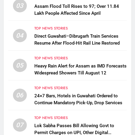
03
Assam Flood Toll Rises to 97; Over 11.84
Lakh People Affected Since April
TOP NEWS STORIES
04
Direct Guwahati–Dibrugarh Train Services
Resume After Flood-Hit Rail Line Restored
TOP NEWS STORIES
05
Heavy Rain Alert for Assam as IMD Forecasts
Widespread Showers Till August 12
TOP NEWS STORIES
06
24×7 Bars, Hotels in Guwahati Ordered to
Continue Mandatory Pick-Up, Drop Services
TOP NEWS STORIES
07
Lok Sabha Passes Bill Allowing Govt to
Permit Charges on UPI, Other Digital