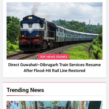
TOP NEWS STORIES
Direct Guwahati–Dibrugarh Train Services Resume
After Flood-Hit Rail Line Restored
Trending News