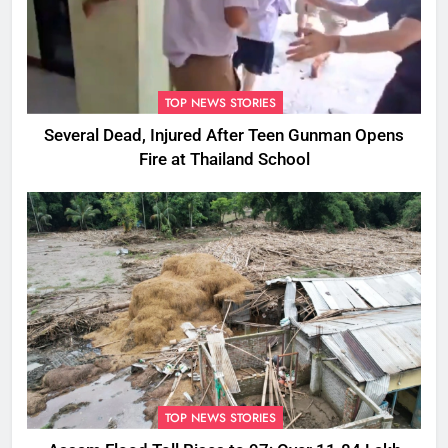
TOP NEWS STORIES
Several Dead, Injured After Teen Gunman Opens
Fire at Thailand School
TOP NEWS STORIES