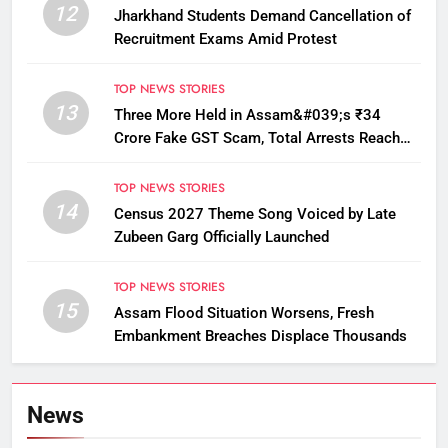
12
Jharkhand Students Demand Cancellation of
Recruitment Exams Amid Protest
TOP NEWS STORIES
13
Three More Held in Assam&#039;s ₹34
Crore Fake GST Scam, Total Arrests Reach
12
TOP NEWS STORIES
14
Census 2027 Theme Song Voiced by Late
Zubeen Garg Officially Launched
TOP NEWS STORIES
15
Assam Flood Situation Worsens, Fresh
Embankment Breaches Displace Thousands
News