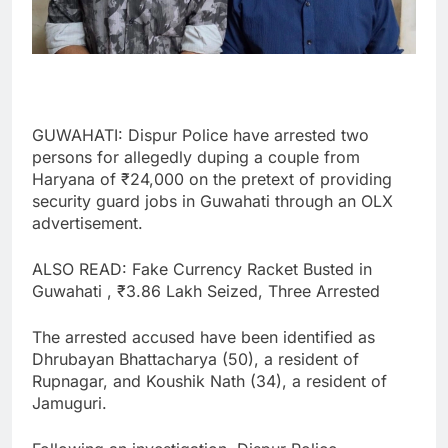
GUWAHATI: Dispur Police have arrested two
persons for allegedly duping a couple from
Haryana of ₹24,000 on the pretext of providing
security guard jobs in Guwahati through an OLX
advertisement.
ALSO READ: Fake Currency Racket Busted in
Guwahati , ₹3.86 Lakh Seized, Three Arrested
The arrested accused have been identified as
Dhrubayan Bhattacharya (50), a resident of
Rupnagar, and Koushik Nath (34), a resident of
Jamuguri.