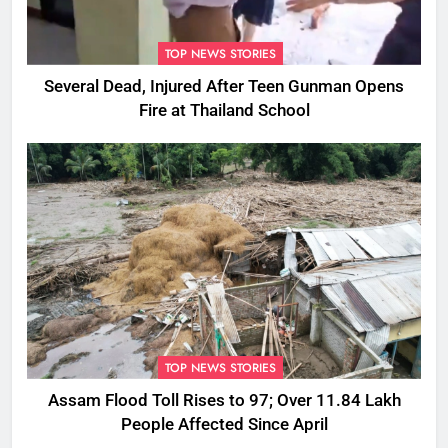
TOP NEWS STORIES
Several Dead, Injured After Teen Gunman Opens
Fire at Thailand School
TOP NEWS STORIES
Assam Flood Toll Rises to 97; Over 11.84 Lakh
People Affected Since April