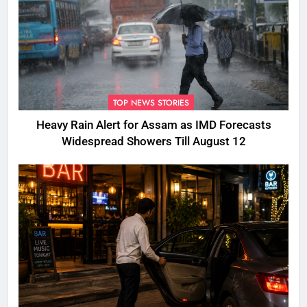
TOP NEWS STORIES
Heavy Rain Alert for Assam as IMD Forecasts
Widespread Showers Till August 12