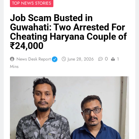
TOP NEWS STORIES
Job Scam Busted in
Guwahati: Two Arrested For
Cheating Haryana Couple of
₹24,000
0
News Desk Report
June 28, 2026
1
Mins