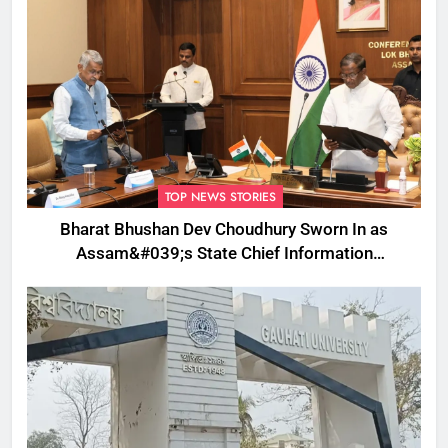
TOP NEWS STORIES
Bharat Bhushan Dev Choudhury Sworn In as
Assam&#039;s State Chief Information
Commissioner