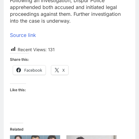
Following an investigation, Dispur Police
apprehended both accused and initiated legal
proceedings against them. Further investigation
into the case is underway.
Source link
Recent Views:
131
Share this:
Facebook
X
Like this:
Related