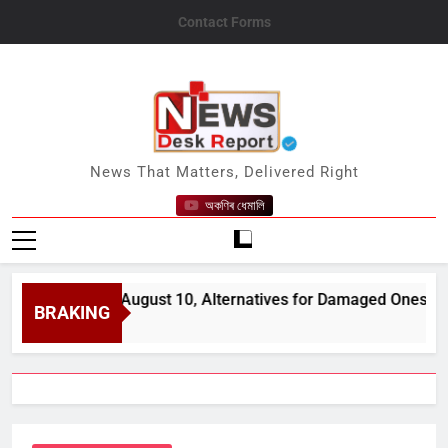
Skip
Contact Forms
to
content
News Desk Report
News That Matters, Delivered Right
অকণিৰ ধেমালি
open from August 10, Alternatives for Damaged Ones
BRAKING