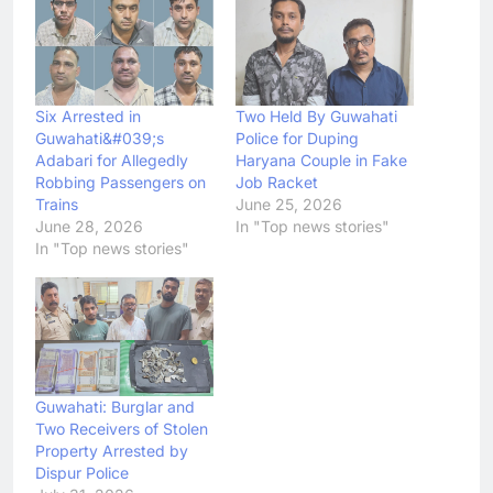
Six Arrested in
Two Held By Guwahati
Guwahati&#039;s
Police for Duping
Adabari for Allegedly
Haryana Couple in Fake
Robbing Passengers on
Job Racket
Trains
June 25, 2026
June 28, 2026
In "Top news stories"
In "Top news stories"
Guwahati: Burglar and
Two Receivers of Stolen
Property Arrested by
Dispur Police