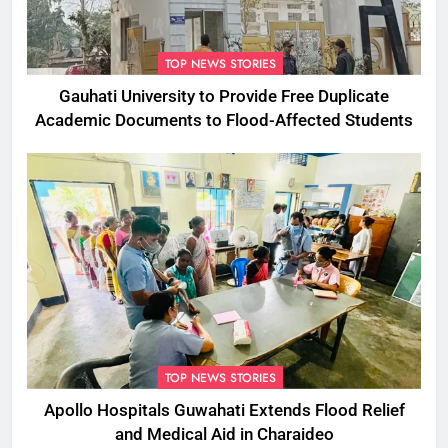
TOP NEWS STORIES
Gauhati University to Provide Free Duplicate
Academic Documents to Flood-Affected Students
TOP NEWS STORIES
Apollo Hospitals Guwahati Extends Flood Relief
and Medical Aid in Charaideo