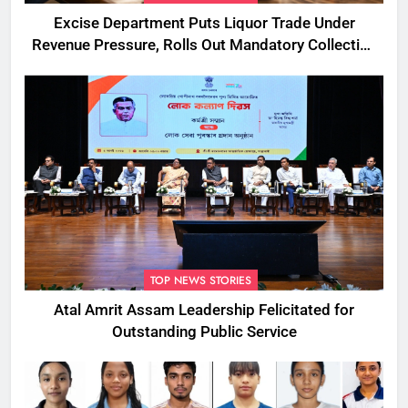
Excise Department Puts Liquor Trade Under
Revenue Pressure, Rolls Out Mandatory Collection
Targets Across Assam
TOP NEWS STORIES
Atal Amrit Assam Leadership Felicitated for
Outstanding Public Service