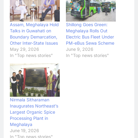
Assam, Meghalaya Hold
Shillong Goes Green:
Talks in Guwahati on
Meghalaya Rolls Out
Boundary Demarcation,
Electric Bus Fleet Under
Other Inter-State Issues
PM-eBus Sewa Scheme
May 29, 2026
June 9, 2026
In "Top news stories"
In "Top news stories"
Nirmala Sitharaman
Inaugurates Northeast’s
Largest Organic Spice
Processing Plant in
Meghalaya
June 19, 2026
In "Top news stories"