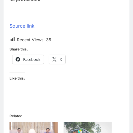
Source link
Recent Views:
35
Share this:
Facebook
X
Like this:
Related