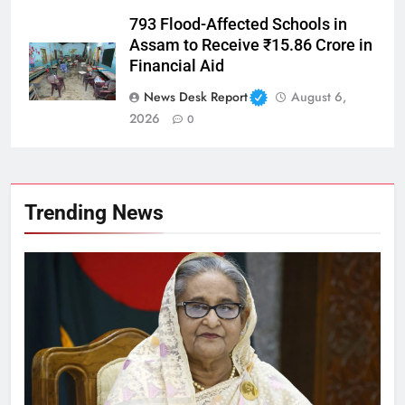
793 Flood-Affected Schools in
Assam to Receive ₹15.86 Crore in
Financial Aid
News Desk Report
August 6,
2026
0
Trending News