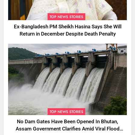
TOP NEWS STORIES
Ex-Bangladesh PM Sheikh Hasina Says She Will
Return in December Despite Death Penalty
TOP NEWS STORIES
No Dam Gates Have Been Opened In Bhutan,
Assam Government Clarifies Amid Viral Flood