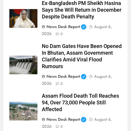
Ex-Bangladesh PM Sheikh Hasina
Says She Will Return in December
Despite Death Penalty
News Desk Report
August 6,
2026
0
No Dam Gates Have Been Opened
In Bhutan, Assam Government
Clarifies Amid Viral Flood
Rumours
News Desk Report
August 6,
2026
0
Assam Flood Death Toll Reaches
94, Over 73,000 People Still
Affected
News Desk Report
August 6,
2026
0