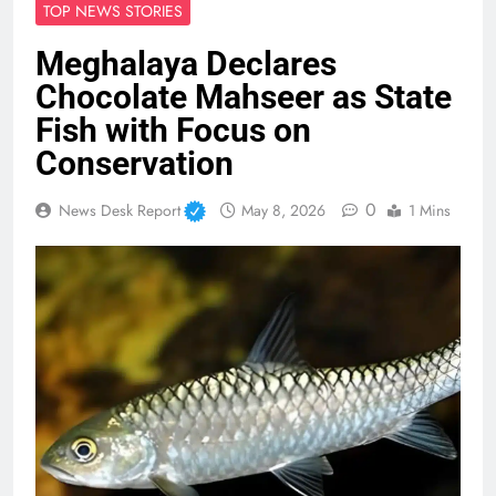
TOP NEWS STORIES
Meghalaya Declares
Chocolate Mahseer as State
Fish with Focus on
Conservation
0
News Desk Report
May 8, 2026
1 Mins