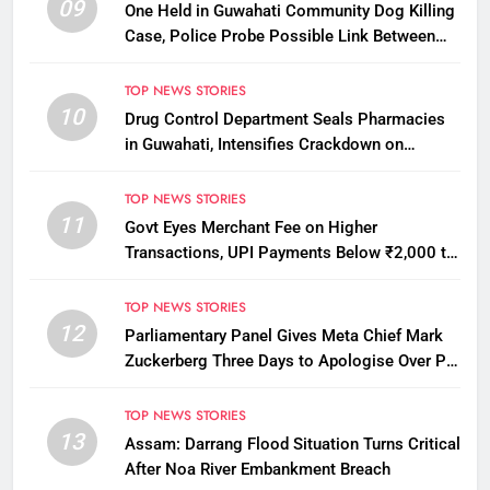
09
One Held in Guwahati Community Dog Killing
Case, Police Probe Possible Link Between
Two Deaths
TOP NEWS STORIES
10
Drug Control Department Seals Pharmacies
in Guwahati, Intensifies Crackdown on
Licensing Violations
TOP NEWS STORIES
11
Govt Eyes Merchant Fee on Higher
Transactions, UPI Payments Below ₹2,000 to
Stay Free
TOP NEWS STORIES
12
Parliamentary Panel Gives Meta Chief Mark
Zuckerberg Three Days to Apologise Over PM
Modi Video Removal
TOP NEWS STORIES
13
Assam: Darrang Flood Situation Turns Critical
After Noa River Embankment Breach