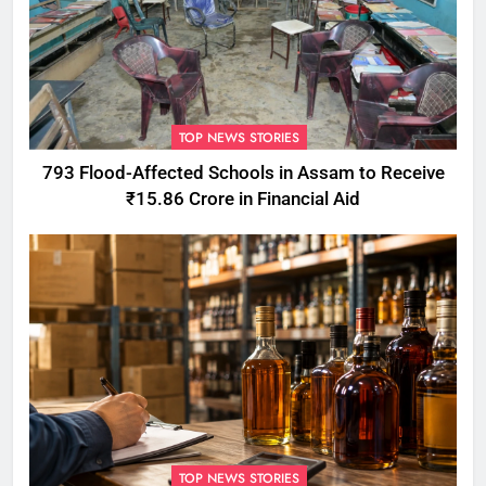
TOP NEWS STORIES
793 Flood-Affected Schools in Assam to Receive
₹15.86 Crore in Financial Aid
TOP NEWS STORIES