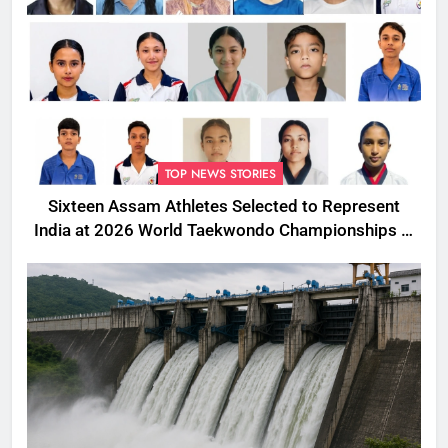
TOP NEWS STORIES
Sixteen Assam Athletes Selected to Represent
India at 2026 World Taekwondo Championships in
South Korea