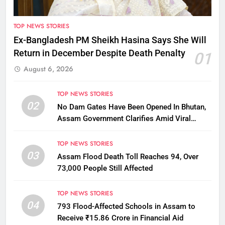
TOP NEWS STORIES
Ex-Bangladesh PM Sheikh Hasina Says She Will
Return in December Despite Death Penalty
01
August 6, 2026
TOP NEWS STORIES
02
No Dam Gates Have Been Opened In Bhutan,
Assam Government Clarifies Amid Viral
Flood Rumours
TOP NEWS STORIES
03
Assam Flood Death Toll Reaches 94, Over
73,000 People Still Affected
TOP NEWS STORIES
04
793 Flood-Affected Schools in Assam to
Receive ₹15.86 Crore in Financial Aid