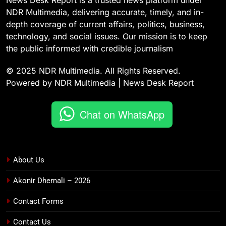
News Desk Report is a trusted news platform under
NDR Multimedia, delivering accurate, timely, and in-
depth coverage of current affairs, politics, business,
technology, and social issues. Our mission is to keep
the public informed with credible journalism
© 2025 NDR Multimedia. All Rights Reserved.
Powered by NDR Multimedia | News Desk Report
Chat on WhatsApp
About Us
Akonir Dhemali – 2026
Contact Forms
Contact Us