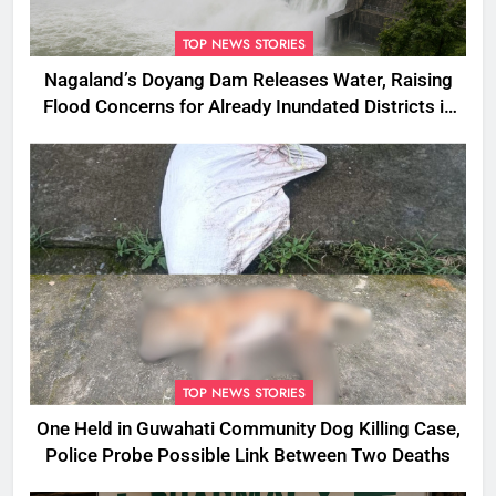
TOP NEWS STORIES
Nagaland’s Doyang Dam Releases Water, Raising
Flood Concerns for Already Inundated Districts in
Assam
TOP NEWS STORIES
One Held in Guwahati Community Dog Killing Case,
Police Probe Possible Link Between Two Deaths