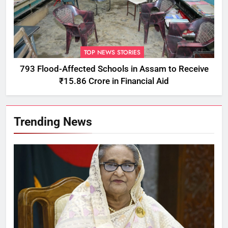
TOP NEWS STORIES
793 Flood-Affected Schools in Assam to Receive
₹15.86 Crore in Financial Aid
Trending News