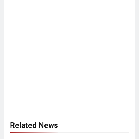
Related News