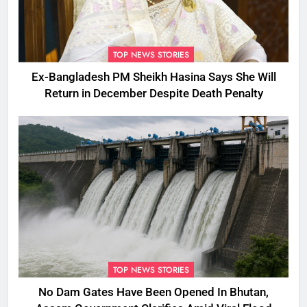
TOP NEWS STORIES
Ex-Bangladesh PM Sheikh Hasina Says She Will
Return in December Despite Death Penalty
TOP NEWS STORIES
No Dam Gates Have Been Opened In Bhutan,