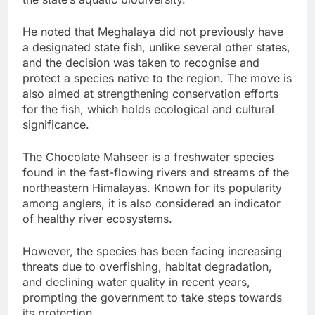
He noted that Meghalaya did not previously have
a designated state fish, unlike several other states,
and the decision was taken to recognise and
protect a species native to the region. The move is
also aimed at strengthening conservation efforts
for the fish, which holds ecological and cultural
significance.
The Chocolate Mahseer is a freshwater species
found in the fast-flowing rivers and streams of the
northeastern Himalayas. Known for its popularity
among anglers, it is also considered an indicator
of healthy river ecosystems.
However, the species has been facing increasing
threats due to overfishing, habitat degradation,
and declining water quality in recent years,
prompting the government to take steps towards
its protection.