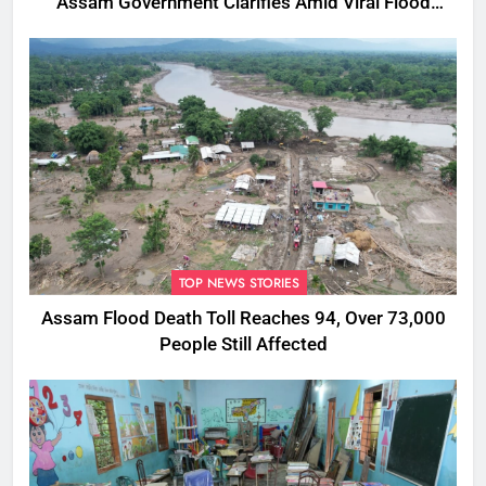
Assam Government Clarifies Amid Viral Flood
Rumours
TOP NEWS STORIES
Assam Flood Death Toll Reaches 94, Over 73,000
People Still Affected