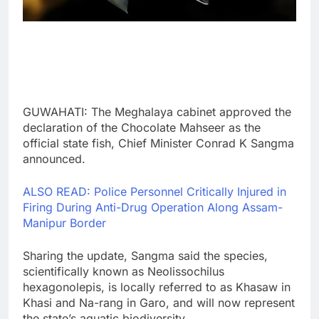
GUWAHATI: The Meghalaya cabinet approved the
declaration of the Chocolate Mahseer as the
official state fish, Chief Minister Conrad K Sangma
announced.
ALSO READ: Police Personnel Critically Injured in
Firing During Anti-Drug Operation Along Assam-
Manipur Border
Sharing the update, Sangma said the species,
scientifically known as Neolissochilus
hexagonolepis, is locally referred to as Khasaw in
Khasi and Na-rang in Garo, and will now represent
the state’s aquatic biodiversity.