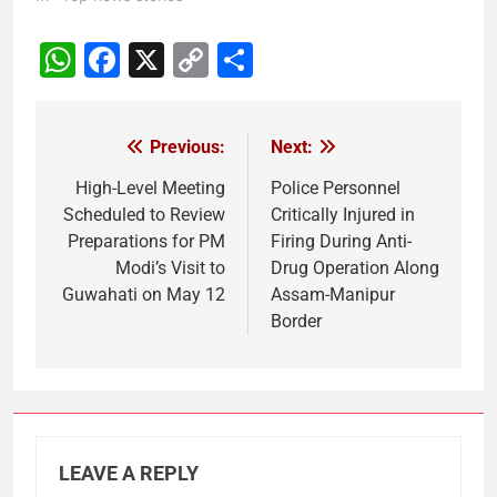
WhatsApp
Facebook
X
Copy
Share
Link
Previous:
Next:
Post
navigation
High-Level Meeting
Police Personnel
Scheduled to Review
Critically Injured in
Preparations for PM
Firing During Anti-
Modi’s Visit to
Drug Operation Along
Guwahati on May 12
Assam-Manipur
Border
LEAVE A REPLY