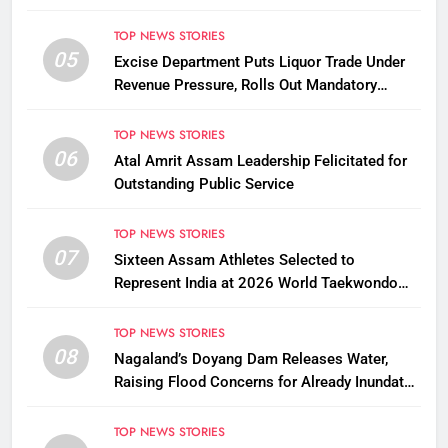
TOP NEWS STORIES
05
Excise Department Puts Liquor Trade Under
Revenue Pressure, Rolls Out Mandatory
Collection Targets Across Assam
TOP NEWS STORIES
06
Atal Amrit Assam Leadership Felicitated for
Outstanding Public Service
TOP NEWS STORIES
07
Sixteen Assam Athletes Selected to
Represent India at 2026 World Taekwondo
Championships in South Korea
TOP NEWS STORIES
08
Nagaland’s Doyang Dam Releases Water,
Raising Flood Concerns for Already Inundated
Districts in Assam
TOP NEWS STORIES