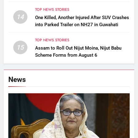
TOP NEWS STORIES
14
One Killed, Another Injured After SUV Crashes
into Parked Trailer on NH27 in Guwahati
TOP NEWS STORIES
15
Assam to Roll Out Nijut Moina, Nijut Babu
Scheme Forms from August 6
News