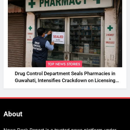
TOP NEWS STORIES
Drug Control Department Seals Pharmacies in
Guwahati, Intensifies Crackdown on Licensing
Violations
About