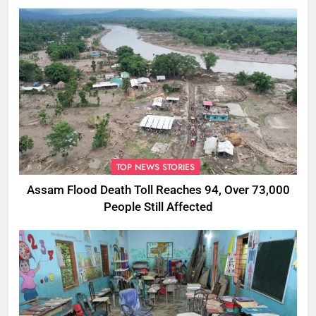
Rumours
TOP NEWS STORIES
Assam Flood Death Toll Reaches 94, Over 73,000
People Still Affected