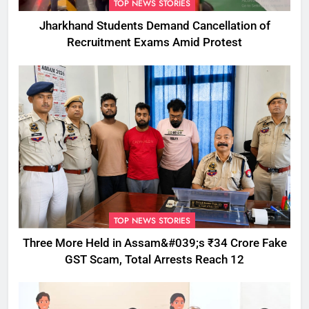
TOP NEWS STORIES
Jharkhand Students Demand Cancellation of
Recruitment Exams Amid Protest
TOP NEWS STORIES
Three More Held in Assam&#039;s ₹34 Crore Fake
GST Scam, Total Arrests Reach 12