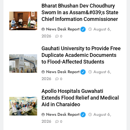
Bharat Bhushan Dev Choudhury
Sworn In as Assam&#039;s State
Chief Information Commissioner
News Desk Report
August 6,
2026
0
Gauhati University to Provide Free
Duplicate Academic Documents
to Flood-Affected Students
News Desk Report
August 6,
2026
0
Apollo Hospitals Guwahati
Extends Flood Relief and Medical
Aid in Charaideo
News Desk Report
August 6,
2026
0