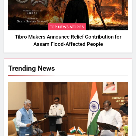
TOP NEWS STORIES
Tibro Makers Announce Relief Contribution for
Assam Flood-Affected People
Trending News