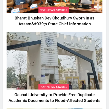
TOP NEWS STORIES
Bharat Bhushan Dev Choudhury Sworn In as
Assam&#039;s State Chief Information
Commissioner
TOP NEWS STORIES
Gauhati University to Provide Free Duplicate
Academic Documents to Flood-Affected Students