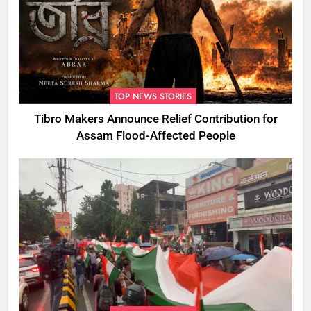
TOP NEWS STORIES
Tibro Makers Announce Relief Contribution for
Assam Flood-Affected People