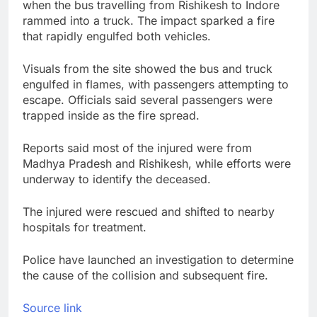
when the bus travelling from Rishikesh to Indore
rammed into a truck. The impact sparked a fire
that rapidly engulfed both vehicles.
Visuals from the site showed the bus and truck
engulfed in flames, with passengers attempting to
escape. Officials said several passengers were
trapped inside as the fire spread.
Reports said most of the injured were from
Madhya Pradesh and Rishikesh, while efforts were
underway to identify the deceased.
The injured were rescued and shifted to nearby
hospitals for treatment.
Police have launched an investigation to determine
the cause of the collision and subsequent fire.
Source link