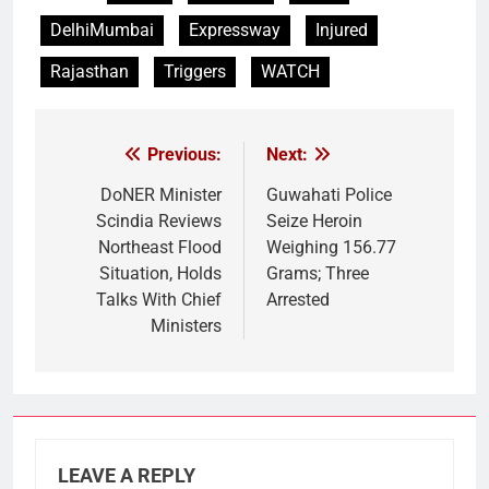
DelhiMumbai
Expressway
Injured
Rajasthan
Triggers
WATCH
Previous:
Next:
Post
navigation
DoNER Minister
Guwahati Police
Scindia Reviews
Seize Heroin
Northeast Flood
Weighing 156.77
Situation, Holds
Grams; Three
Talks With Chief
Arrested
Ministers
LEAVE A REPLY