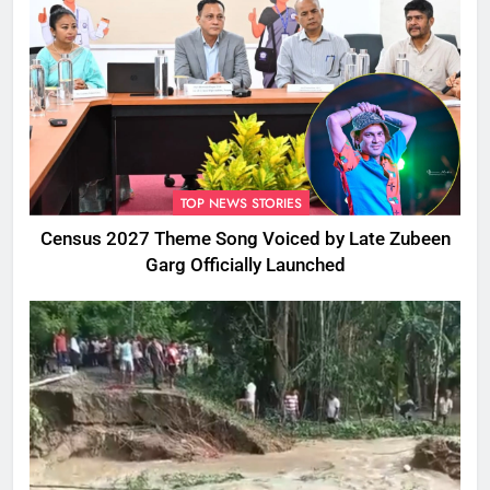
TOP NEWS STORIES
Census 2027 Theme Song Voiced by Late Zubeen
Garg Officially Launched