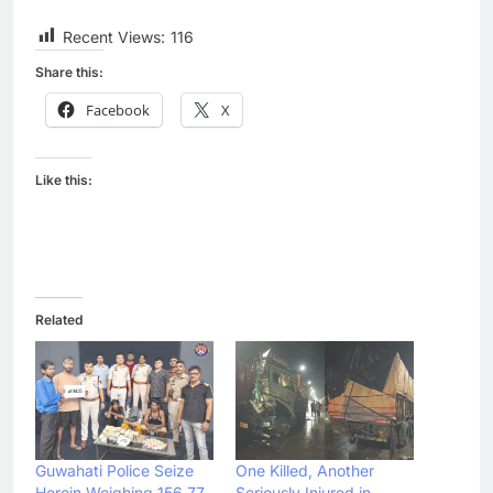
Recent Views:
116
Share this:
Facebook
X
Like this:
Related
Guwahati Police Seize
One Killed, Another
Heroin Weighing 156.77
Seriously Injured in