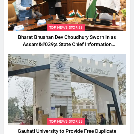
TOP NEWS STORIES
Bharat Bhushan Dev Choudhury Sworn In as
Assam&#039;s State Chief Information
Commissioner
TOP NEWS STORIES
Gauhati University to Provide Free Duplicate