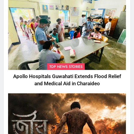
TOP NEWS STORIES
Apollo Hospitals Guwahati Extends Flood Relief
and Medical Aid in Charaideo