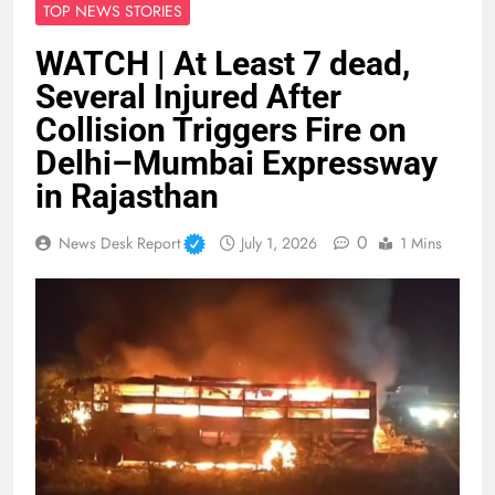
TOP NEWS STORIES
WATCH | At Least 7 dead,
Several Injured After
Collision Triggers Fire on
Delhi–Mumbai Expressway
in Rajasthan
0
News Desk Report
July 1, 2026
1 Mins