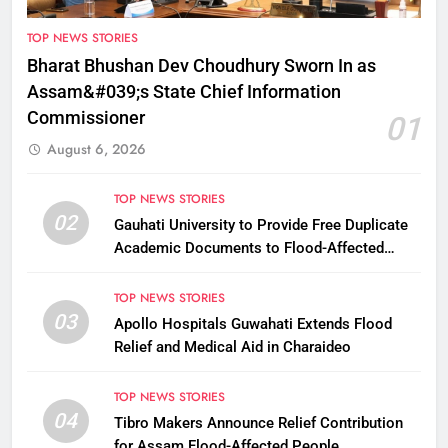
TOP NEWS STORIES
Bharat Bhushan Dev Choudhury Sworn In as
Assam&#039;s State Chief Information
Commissioner
01
August 6, 2026
TOP NEWS STORIES
02
Gauhati University to Provide Free Duplicate
Academic Documents to Flood-Affected
Students
TOP NEWS STORIES
03
Apollo Hospitals Guwahati Extends Flood
Relief and Medical Aid in Charaideo
TOP NEWS STORIES
04
Tibro Makers Announce Relief Contribution
for Assam Flood-Affected People