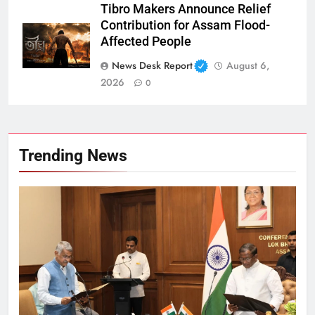
Tibro Makers Announce Relief
Contribution for Assam Flood-
Affected People
News Desk Report
August 6,
2026
0
Trending News