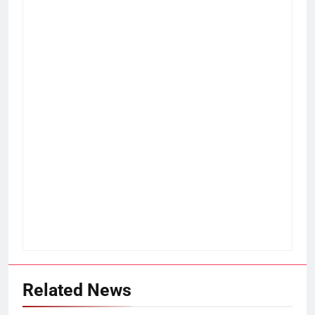
Related News