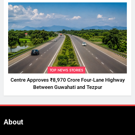
TOP NEWS STORIES
Centre Approves ₹8,970 Crore Four-Lane Highway
Between Guwahati and Tezpur
About