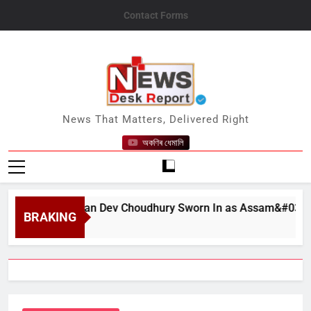
Skip
Contact Forms
to
content
News Desk Report
News That Matters, Delivered Right
অকণিৰ ধেমালি
at Bhushan Dev Choudhury Sworn In as Assam&#039;s State 
BRAKING
t 6, 2026