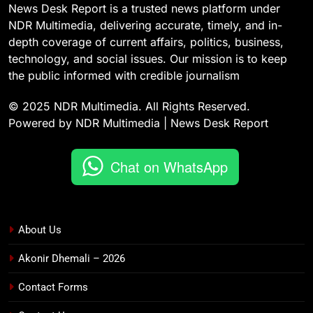
News Desk Report is a trusted news platform under
NDR Multimedia, delivering accurate, timely, and in-
depth coverage of current affairs, politics, business,
technology, and social issues. Our mission is to keep
the public informed with credible journalism
© 2025 NDR Multimedia. All Rights Reserved.
Powered by NDR Multimedia | News Desk Report
Chat on WhatsApp
About Us
Akonir Dhemali – 2026
Contact Forms