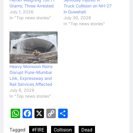
Grams; Three Arrested
Truck Collision on NH-27
July 1, 2026
in Guwahati
In "Top news stories"
July 30, 2026
In "Top news stories"
Heavy Monsoon Rains
Disrupt Pune-Mumbai
Link, Expressway and
Rail Services Affected
July 6, 2026
In "Top news stories"
WhatsApp
Facebook
X
Copy
Share
Link
Tagged:
#FIRE
Collision
Dead