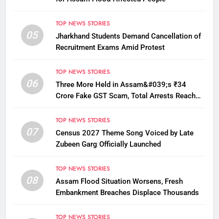
TOP NEWS STORIES
05
Jharkhand Students Demand Cancellation of
Recruitment Exams Amid Protest
TOP NEWS STORIES
06
Three More Held in Assam&#039;s ₹34
Crore Fake GST Scam, Total Arrests Reach
12
TOP NEWS STORIES
07
Census 2027 Theme Song Voiced by Late
Zubeen Garg Officially Launched
TOP NEWS STORIES
08
Assam Flood Situation Worsens, Fresh
Embankment Breaches Displace Thousands
TOP NEWS STORIES