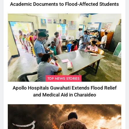
Academic Documents to Flood-Affected Students
TOP NEWS STORIES
Apollo Hospitals Guwahati Extends Flood Relief
and Medical Aid in Charaideo