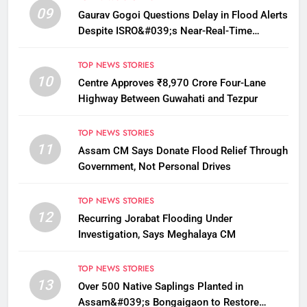
09
Gaurav Gogoi Questions Delay in Flood Alerts
Despite ISRO&#039;s Near-Real-Time
Monitoring
TOP NEWS STORIES
10
Centre Approves ₹8,970 Crore Four-Lane
Highway Between Guwahati and Tezpur
TOP NEWS STORIES
11
Assam CM Says Donate Flood Relief Through
Government, Not Personal Drives
TOP NEWS STORIES
12
Recurring Jorabat Flooding Under
Investigation, Says Meghalaya CM
TOP NEWS STORIES
13
Over 500 Native Saplings Planted in
Assam&#039;s Bongaigaon to Restore