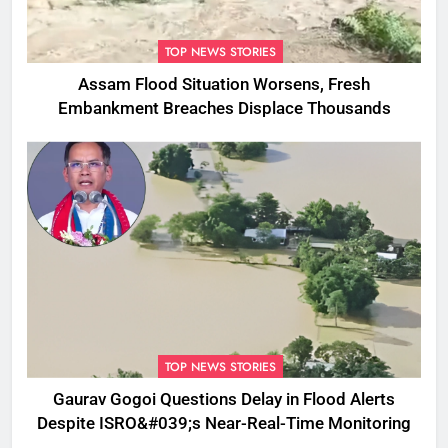
TOP NEWS STORIES
Assam Flood Situation Worsens, Fresh
Embankment Breaches Displace Thousands
TOP NEWS STORIES
Gaurav Gogoi Questions Delay in Flood Alerts
Despite ISRO&#039;s Near-Real-Time Monitoring