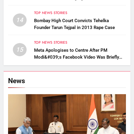
Golden Langur Habitat
TOP NEWS STORIES
14
Bombay High Court Convicts Tehelka
Founder Tarun Tejpal in 2013 Rape Case
TOP NEWS STORIES
15
Meta Apologises to Centre After PM
Modi&#039;s Facebook Video Was Briefly
Removed
News