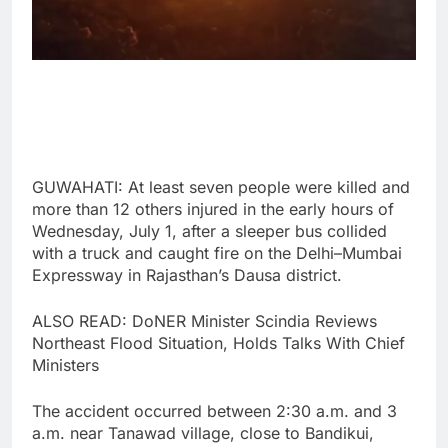
GUWAHATI: At least seven people were killed and
more than 12 others injured in the early hours of
Wednesday, July 1, after a sleeper bus collided
with a truck and caught fire on the Delhi–Mumbai
Expressway in Rajasthan’s Dausa district.
ALSO READ: DoNER Minister Scindia Reviews
Northeast Flood Situation, Holds Talks With Chief
Ministers
The accident occurred between 2:30 a.m. and 3
a.m. near Tanawad village, close to Bandikui,