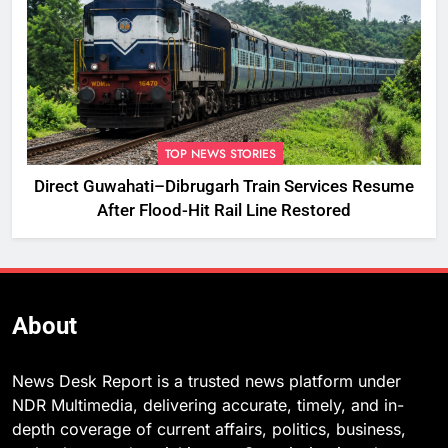
TOP NEWS STORIES
Direct Guwahati–Dibrugarh Train Services Resume
After Flood-Hit Rail Line Restored
About
News Desk Report is a trusted news platform under
NDR Multimedia, delivering accurate, timely, and in-
depth coverage of current affairs, politics, business,