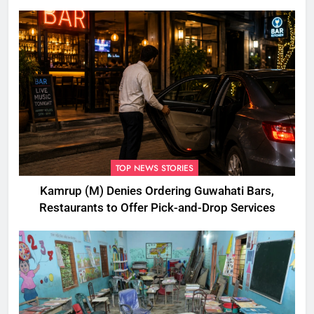
Disbursement Row
TOP NEWS STORIES
Kamrup (M) Denies Ordering Guwahati Bars,
Restaurants to Offer Pick-and-Drop Services