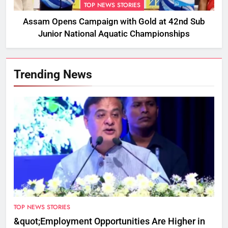
TOP NEWS STORIES
Assam Opens Campaign with Gold at 42nd Sub
Junior National Aquatic Championships
Trending News
TOP NEWS STORIES
&quot;Employment Opportunities Are Higher in