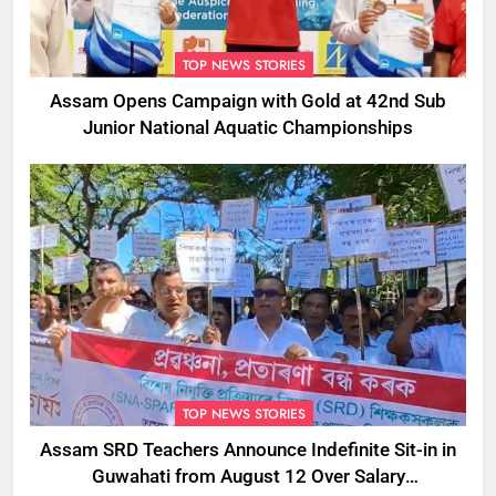
TOP NEWS STORIES
Assam Opens Campaign with Gold at 42nd Sub
Junior National Aquatic Championships
TOP NEWS STORIES
Assam SRD Teachers Announce Indefinite Sit-in in
Guwahati from August 12 Over Salary