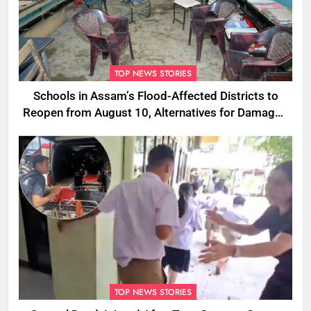
TOP NEWS STORIES
Schools in Assam’s Flood-Affected Districts to
Reopen from August 10, Alternatives for Damaged
Ones
TOP NEWS STORIES