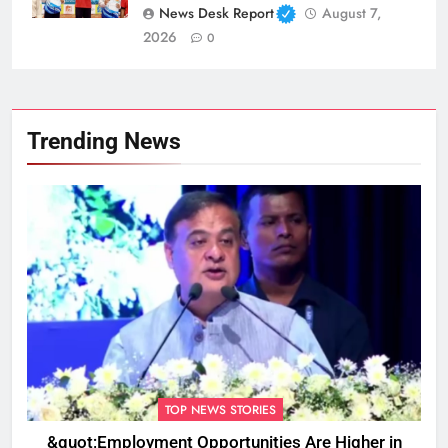
News Desk Report
August 7,
2026
0
Trending News
TOP NEWS STORIES
&quot;Employment Opportunities Are Higher in