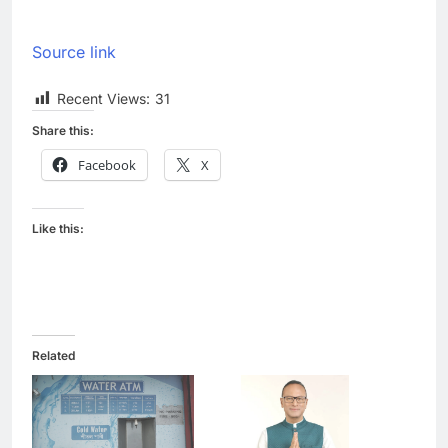
Source link
Recent Views:
31
Share this:
Facebook
X
Like this:
Related