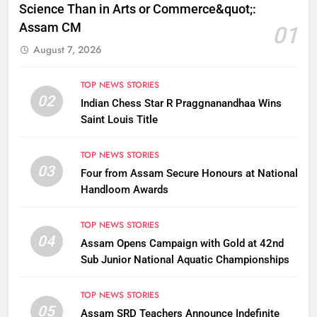
Science Than in Arts or Commerce&quot;:
Assam CM
01
August 7, 2026
TOP NEWS STORIES
02
Indian Chess Star R Praggnanandhaa Wins
Saint Louis Title
TOP NEWS STORIES
03
Four from Assam Secure Honours at National
Handloom Awards
TOP NEWS STORIES
04
Assam Opens Campaign with Gold at 42nd
Sub Junior National Aquatic Championships
TOP NEWS STORIES
05
Assam SRD Teachers Announce Indefinite