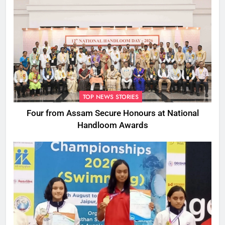
TOP NEWS STORIES
Four from Assam Secure Honours at National
Handloom Awards