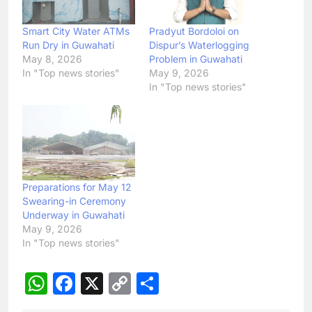
Smart City Water ATMs
Pradyut Bordoloi on
Run Dry in Guwahati
Dispur’s Waterlogging
May 8, 2026
Problem in Guwahati
In "Top news stories"
May 9, 2026
In "Top news stories"
Preparations for May 12
Swearing-in Ceremony
Underway in Guwahati
May 9, 2026
In "Top news stories"
WhatsApp
Facebook
X
Copy
Share
Link