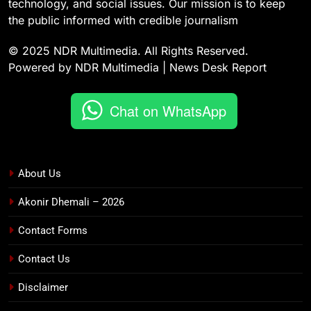
technology, and social issues. Our mission is to keep
the public informed with credible journalism
© 2025 NDR Multimedia. All Rights Reserved.
Powered by NDR Multimedia | News Desk Report
Chat on WhatsApp
About Us
Akonir Dhemali – 2026
Contact Forms
Contact Us
Disclaimer