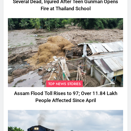
Several Dead, Injured After Teen Gunman Opens
Fire at Thailand School
TOP NEWS STORIES
Assam Flood Toll Rises to 97; Over 11.84 Lakh
People Affected Since April