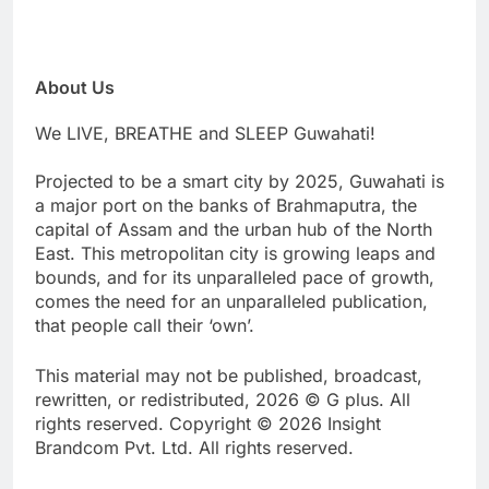
About Us
We LIVE, BREATHE and SLEEP Guwahati!
Projected to be a smart city by 2025, Guwahati is
a major port on the banks of Brahmaputra, the
capital of Assam and the urban hub of the North
East. This metropolitan city is growing leaps and
bounds, and for its unparalleled pace of growth,
comes the need for an unparalleled publication,
that people call their ‘own’.
This material may not be published, broadcast,
rewritten, or redistributed, 2026 © G plus. All
rights reserved. Copyright © 2026 Insight
Brandcom Pvt. Ltd. All rights reserved.