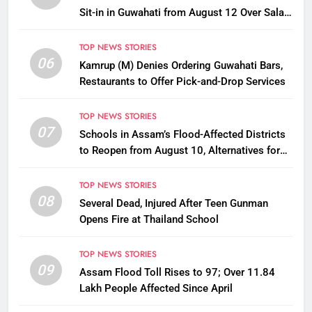
Sit-in in Guwahati from August 12 Over Salary
Disbursement Row
TOP NEWS STORIES
06
Kamrup (M) Denies Ordering Guwahati Bars,
Restaurants to Offer Pick-and-Drop Services
TOP NEWS STORIES
07
Schools in Assam’s Flood-Affected Districts
to Reopen from August 10, Alternatives for
Damaged Ones
TOP NEWS STORIES
08
Several Dead, Injured After Teen Gunman
Opens Fire at Thailand School
TOP NEWS STORIES
09
Assam Flood Toll Rises to 97; Over 11.84
Lakh People Affected Since April