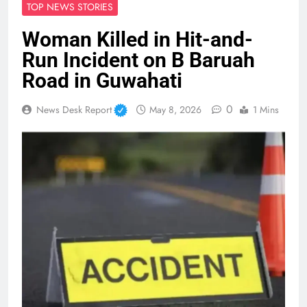
TOP NEWS STORIES
Woman Killed in Hit-and-
Run Incident on B Baruah
Road in Guwahati
0
News Desk Report
May 8, 2026
1 Mins