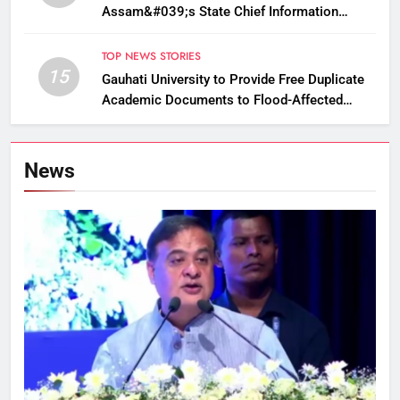
Assam&#039;s State Chief Information
Commissioner
TOP NEWS STORIES
15
Gauhati University to Provide Free Duplicate
Academic Documents to Flood-Affected
Students
News