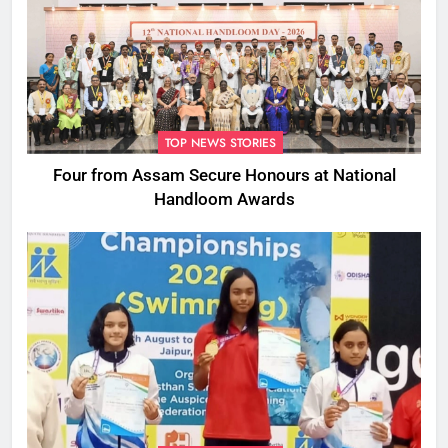
TOP NEWS STORIES
Four from Assam Secure Honours at National
Handloom Awards