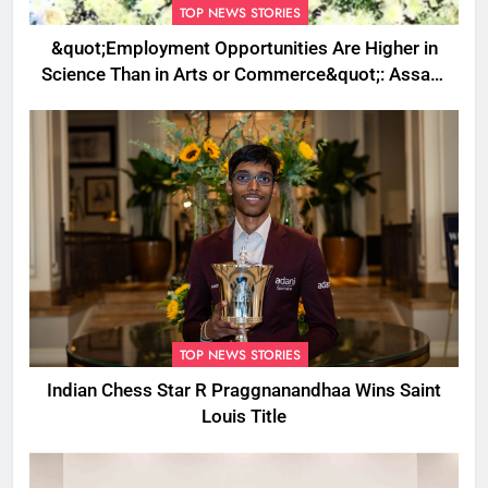
TOP NEWS STORIES
&quot;Employment Opportunities Are Higher in
Science Than in Arts or Commerce&quot;: Assam
CM
TOP NEWS STORIES
Indian Chess Star R Praggnanandhaa Wins Saint
Louis Title