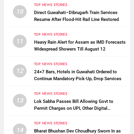
TOP NEWS STORIES
10
Direct Guwahati–Dibrugarh Train Services
Resume After Flood-Hit Rail Line Restored
TOP NEWS STORIES
11
Heavy Rain Alert for Assam as IMD Forecasts
Widespread Showers Till August 12
TOP NEWS STORIES
12
24×7 Bars, Hotels in Guwahati Ordered to
Continue Mandatory Pick-Up, Drop Services
TOP NEWS STORIES
13
Lok Sabha Passes Bill Allowing Govt to
Permit Charges on UPI, Other Digital
Payments
TOP NEWS STORIES
14
Bharat Bhushan Dev Choudhury Sworn In as