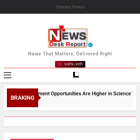
Skip
Contact Forms
to
content
News Desk Report
News That Matters, Delivered Right
অকণিৰ ধেমালি
t;Employment Opportunities Are Higher in Science Than in A
BRAKING
t 7, 2026