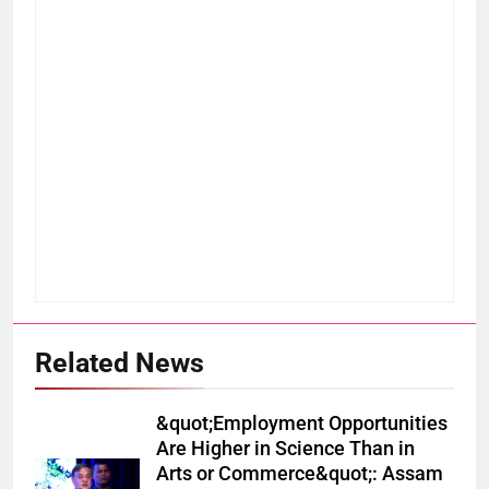
Related News
&quot;Employment Opportunities
Are Higher in Science Than in
Arts or Commerce&quot;: Assam