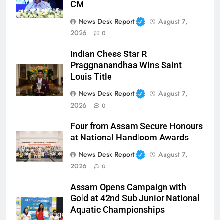
CM
News Desk Report
August 7,
2026
0
Indian Chess Star R
Praggnanandhaa Wins Saint
Louis Title
News Desk Report
August 7,
2026
0
Four from Assam Secure Honours
at National Handloom Awards
News Desk Report
August 7,
2026
0
Assam Opens Campaign with
Gold at 42nd Sub Junior National
Aquatic Championships