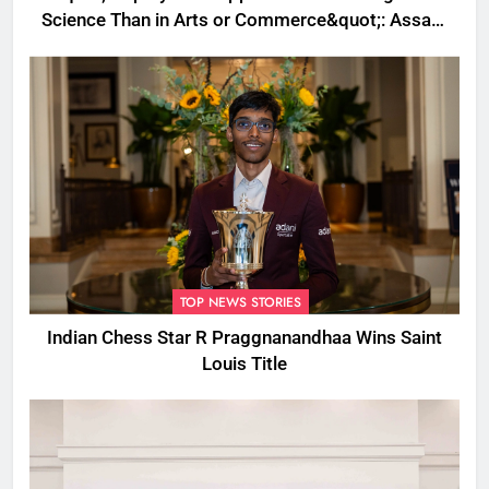
Science Than in Arts or Commerce&quot;: Assam
CM
TOP NEWS STORIES
Indian Chess Star R Praggnanandhaa Wins Saint
Louis Title