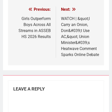
Previous:
Next:
Post
navigation
Girls Outperform
WATCH | &quot;I
Boys Across All
Carry an Onion,
Streams in ASSEB
Don&#039;t Use
HS 2026 Results
AC,&quot; Union
Minister&#039;s
Heatwave Comment
Sparks Online Debate
LEAVE A REPLY