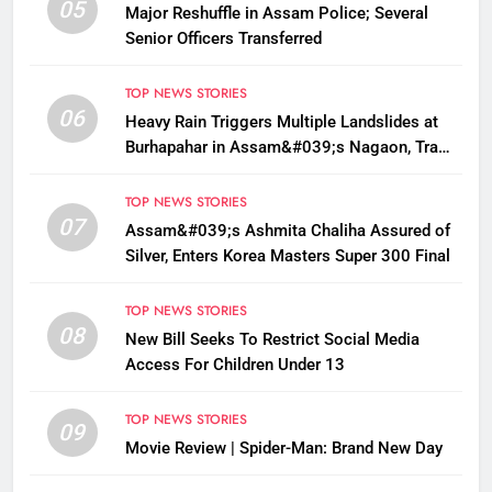
05
Major Reshuffle in Assam Police; Several
Senior Officers Transferred
TOP NEWS STORIES
06
Heavy Rain Triggers Multiple Landslides at
Burhapahar in Assam&#039;s Nagaon, Traffic
Disrupted
TOP NEWS STORIES
07
Assam&#039;s Ashmita Chaliha Assured of
Silver, Enters Korea Masters Super 300 Final
TOP NEWS STORIES
08
New Bill Seeks To Restrict Social Media
Access For Children Under 13
TOP NEWS STORIES
09
Movie Review | Spider-Man: Brand New Day