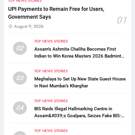
TOP NEWS STORIES
UPI Payments to Remain Free for Users,
Government Says
01
August 9, 2026
TOP NEWS STORIES
02
Assam’s Ashmita Chaliha Becomes First
Indian to Win Korea Masters 2026 Badminton
Title
TOP NEWS STORIES
03
Meghalaya to Set Up New State Guest House
in Navi Mumbai’s Kharghar
TOP NEWS STORIES
04
BIS Raids Illegal Hallmarking Centre in
Assam&#039;s Goalpara, Seizes Fake BIS-
Marked Jewellery
TOP NEWS STORIES