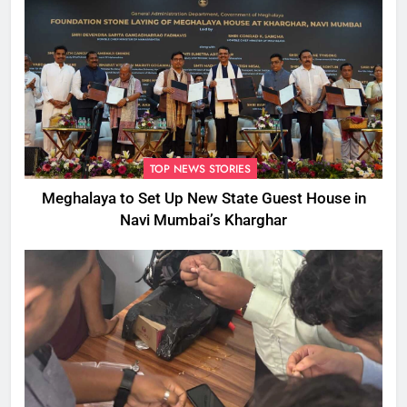
TOP NEWS STORIES
Meghalaya to Set Up New State Guest House in
Navi Mumbai’s Kharghar