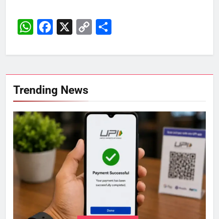
WhatsApp
Facebook
X
Copy
Share
Link
Trending News