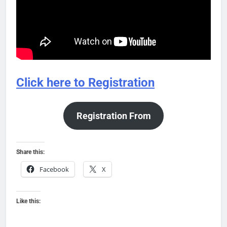
Click here to Registration
Registration From
Share this:
Facebook
X
Like this: