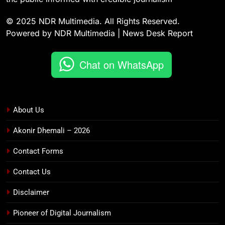
© 2025 NDR Multimedia. All Rights Reserved.
Powered by NDR Multimedia | News Desk Report
Chat on WhatsApp
About Us
Akonir Dhemali – 2026
Contact Forms
Contact Us
Disclaimer
Pioneer of Digital Journalism