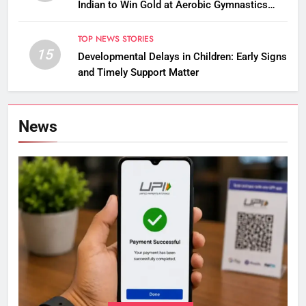
Indian to Win Gold at Aerobic Gymnastics
Asian Championships
TOP NEWS STORIES
15
Developmental Delays in Children: Early Signs
and Timely Support Matter
News