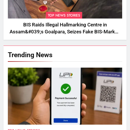
TOP NEWS STORIES
BIS Raids Illegal Hallmarking Centre in
Assam&#039;s Goalpara, Seizes Fake BIS-Marked
Jewellery
Trending News