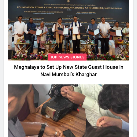
TOP NEWS STORIES
Meghalaya to Set Up New State Guest House in
Navi Mumbai’s Kharghar