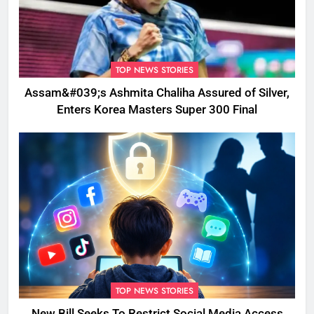
TOP NEWS STORIES
Assam&#039;s Ashmita Chaliha Assured of Silver,
Enters Korea Masters Super 300 Final
TOP NEWS STORIES
New Bill Seeks To Restrict Social Media Access