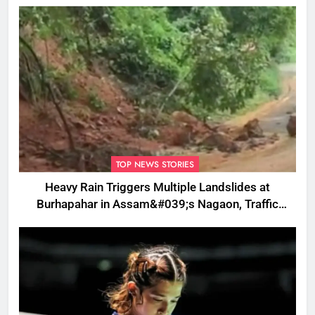
TOP NEWS STORIES
Heavy Rain Triggers Multiple Landslides at
Burhapahar in Assam&#039;s Nagaon, Traffic
Disrupted