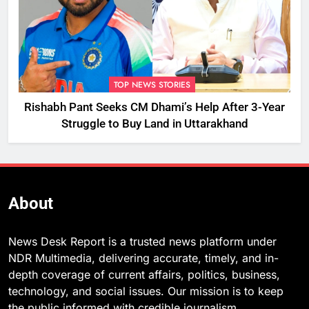
TOP NEWS STORIES
Rishabh Pant Seeks CM Dhami’s Help After 3-Year
Struggle to Buy Land in Uttarakhand
About
News Desk Report is a trusted news platform under
NDR Multimedia, delivering accurate, timely, and in-
depth coverage of current affairs, politics, business,
technology, and social issues. Our mission is to keep
the public informed with credible journalism