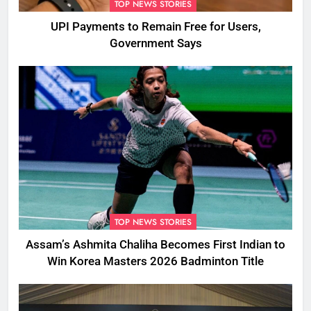
TOP NEWS STORIES
UPI Payments to Remain Free for Users,
Government Says
TOP NEWS STORIES
Assam’s Ashmita Chaliha Becomes First Indian to
Win Korea Masters 2026 Badminton Title