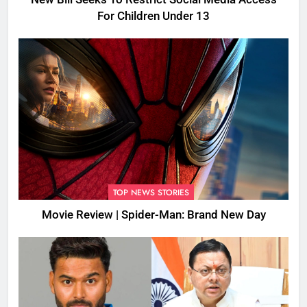
For Children Under 13
TOP NEWS STORIES
Movie Review | Spider-Man: Brand New Day