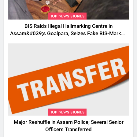
TOP NEWS STORIES
BIS Raids Illegal Hallmarking Centre in
Assam&#039;s Goalpara, Seizes Fake BIS-Marked
Jewellery
TOP NEWS STORIES
Major Reshuffle in Assam Police; Several Senior
Officers Transferred