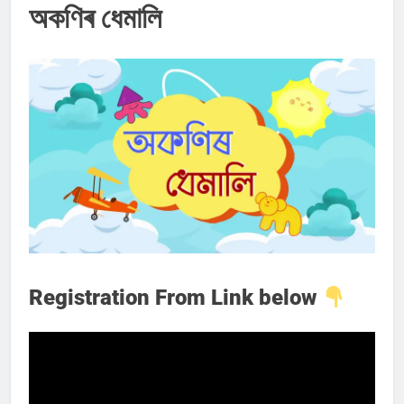
অকণিৰ ধেমালি
Registration From Link below