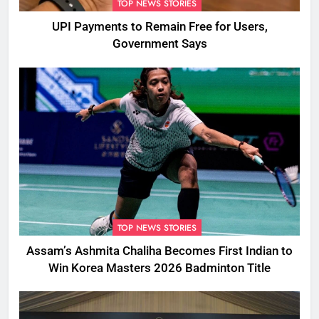
TOP NEWS STORIES
UPI Payments to Remain Free for Users,
Government Says
TOP NEWS STORIES
Assam’s Ashmita Chaliha Becomes First Indian to
Win Korea Masters 2026 Badminton Title