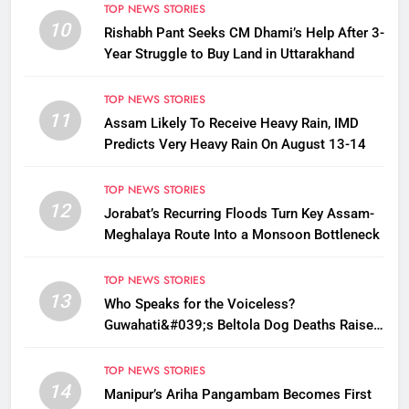
TOP NEWS STORIES
10
Rishabh Pant Seeks CM Dhami’s Help After 3-
Year Struggle to Buy Land in Uttarakhand
TOP NEWS STORIES
11
Assam Likely To Receive Heavy Rain, IMD
Predicts Very Heavy Rain On August 13-14
TOP NEWS STORIES
12
Jorabat’s Recurring Floods Turn Key Assam-
Meghalaya Route Into a Monsoon Bottleneck
TOP NEWS STORIES
13
Who Speaks for the Voiceless?
Guwahati&#039;s Beltola Dog Deaths Raise
Questions on Animal Cruelty
TOP NEWS STORIES
14
Manipur’s Ariha Pangambam Becomes First